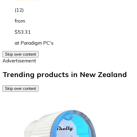
(
12
)
from
$53.31
at
Paradigm PC's
Skip over content
Advertisement
Trending products in New Zealand
Skip over content