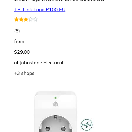
TP-Link Tapo P100 EU
(
5
)
from
$29.00
at
Johnstone Electrical
+3 shops