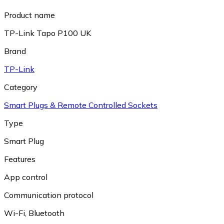
Product name
TP-Link Tapo P100 UK
Brand
TP-Link
Category
Smart Plugs & Remote Controlled Sockets
Type
Smart Plug
Features
App control
Communication protocol
Wi-Fi
,
Bluetooth