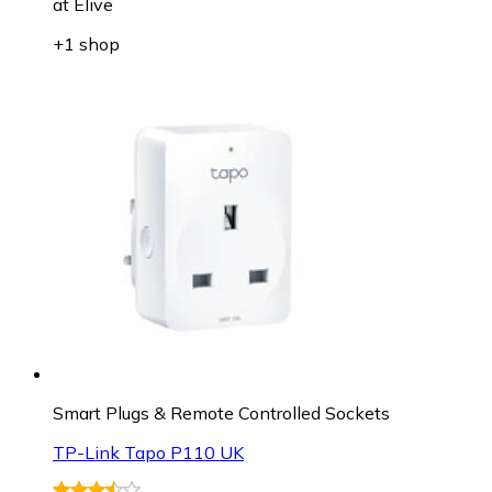
at
Elive
+1 shop
Smart Plugs & Remote Controlled Sockets
TP-Link Tapo P110 UK