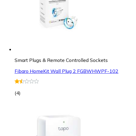
Smart Plugs & Remote Controlled Sockets
Fibaro HomeKit Wall Plug 2 FGBWHWPF-102
(
4
)