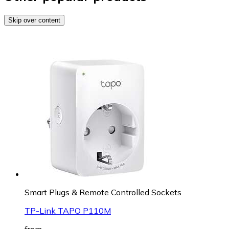
Skip over content
Smart Plugs & Remote Controlled Sockets
TP-Link TAPO P110M
from