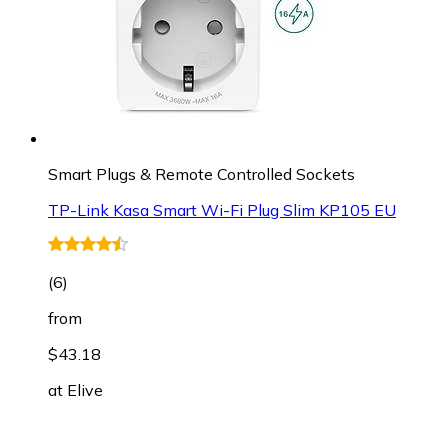
Smart Plugs & Remote Controlled Sockets
TP-Link Kasa Smart Wi-Fi Plug Slim KP105 EU
(
6
)
from
$43.18
at
Elive