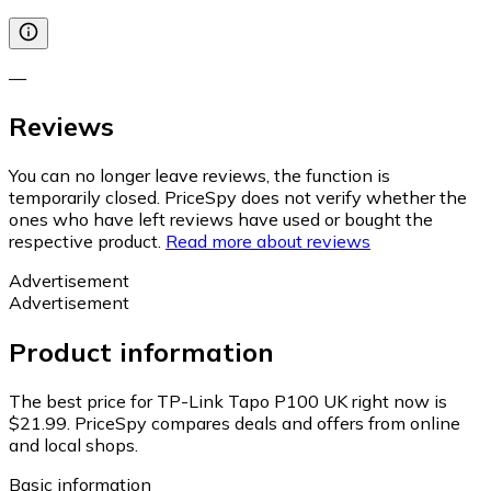
—
Reviews
You can no longer leave reviews, the function is
temporarily closed. PriceSpy does not verify whether the
ones who have left reviews have used or bought the
respective product.
Read more about reviews
Advertisement
Advertisement
Product information
The best price for TP-Link Tapo P100 UK right now is
$21.99.
PriceSpy compares deals and offers from online
and local shops.
Basic information