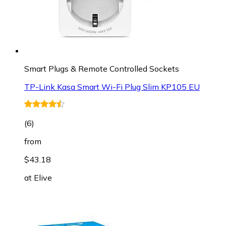
Smart Plugs & Remote Controlled Sockets
TP-Link Kasa Smart Wi-Fi Plug Slim KP105 EU
(
6
)
from
$43.18
at
Elive