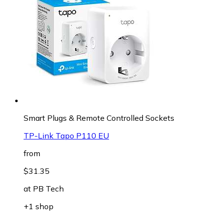
Smart Plugs & Remote Controlled Sockets
TP-Link Tapo P110 EU
from
$31.35
at
PB Tech
+1 shop