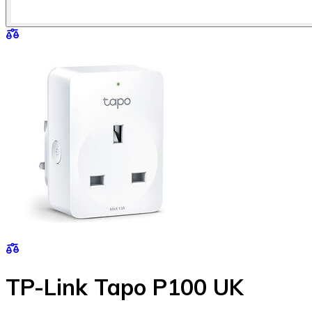
TP-Link Tapo P100 UK