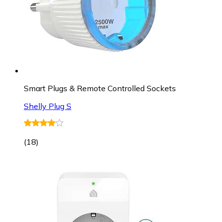
Smart Plugs & Remote Controlled Sockets
Shelly Plug S
(
18
)