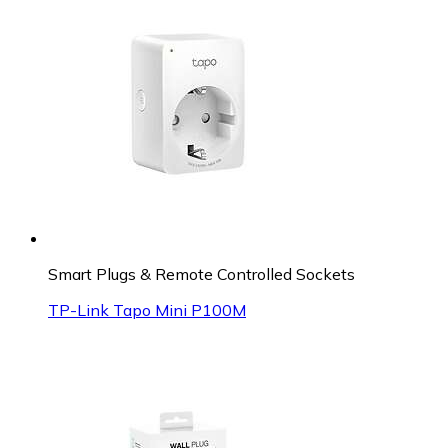
Smart Plugs & Remote Controlled Sockets
TP-Link Tapo Mini P100M