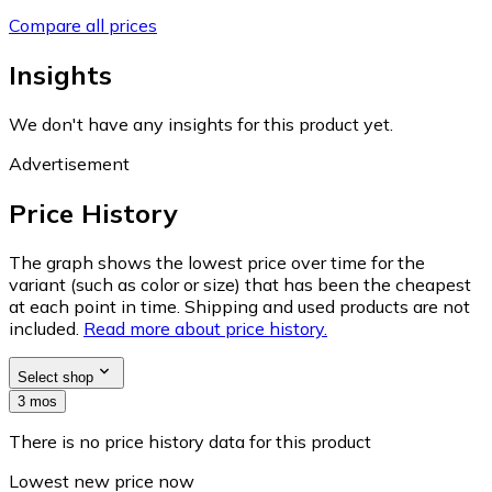
Compare all prices
Insights
We don't have any insights for this product yet.
Advertisement
Price History
The graph shows the lowest price over time for the
variant (such as color or size) that has been the cheapest
at each point in time. Shipping and used products are not
included.
Read more about price history.
Select shop
3 mos
There is no price history data for this product
Lowest new price now