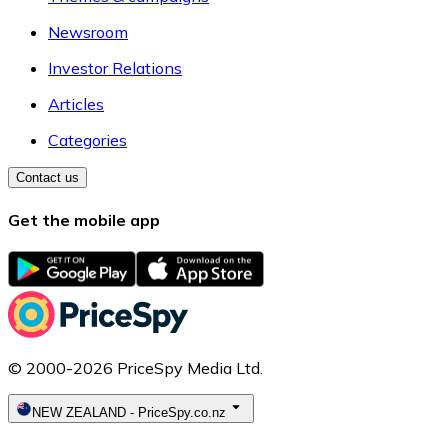
Newsroom
Investor Relations
Articles
Categories
Contact us
Get the mobile app
© 2000-2026 PriceSpy Media Ltd.
NEW ZEALAND
-
PriceSpy.co.nz