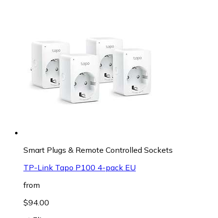
Smart Plugs & Remote Controlled Sockets
TP-Link Tapo P100 4-pack EU
from
$94.00