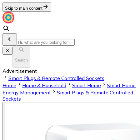
Skip to main content
Search
Advertisement
Smart Plugs & Remote Controlled Sockets
Home
Home & Household
Smart Home
Smart Home
Energy Management
Smart Plugs & Remote Controlled
Sockets