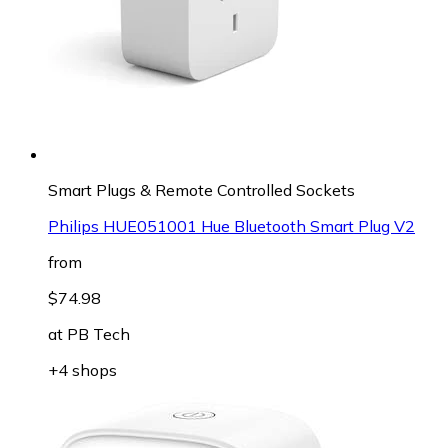
Smart Plugs & Remote Controlled Sockets
Philips HUE051001 Hue Bluetooth Smart Plug V2
from
$74.98
at
PB Tech
+4 shops