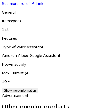
See more from TP-Link
General
Items/pack
1 st
Features
Type of voice assistant
Amazon Alexa
,
Google Assistant
Power supply
Max Current (A)
10 A
Show more information
Advertisement
Other popular products