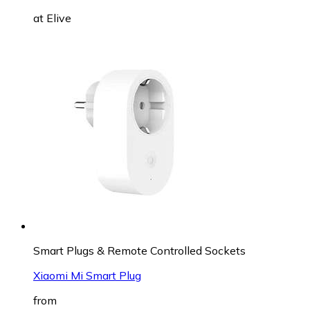
at
Elive
Smart Plugs & Remote Controlled Sockets
Xiaomi Mi Smart Plug
from