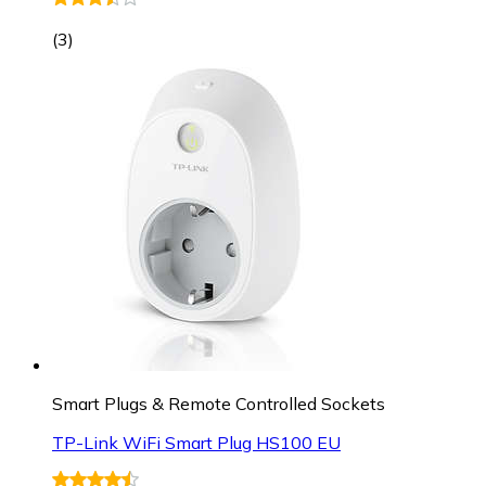
(
3
)
Smart Plugs & Remote Controlled Sockets
TP-Link WiFi Smart Plug HS100 EU