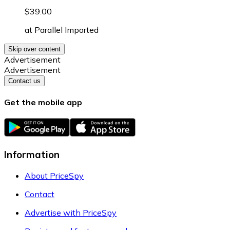
$39.00
at
Parallel Imported
Skip over content
Advertisement
Advertisement
Contact us
Get the mobile app
Information
About PriceSpy
Contact
Advertise with PriceSpy