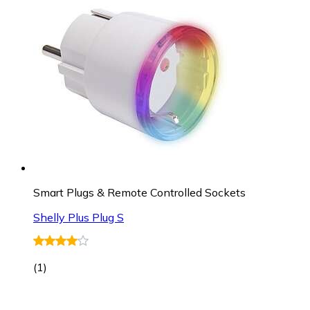
Smart Plugs & Remote Controlled Sockets
Shelly Plus Plug S
(
1
)