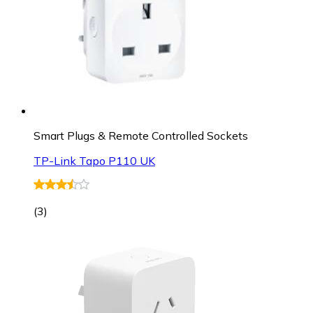
Smart Plugs & Remote Controlled Sockets
TP-Link Tapo P110 UK
(
3
)