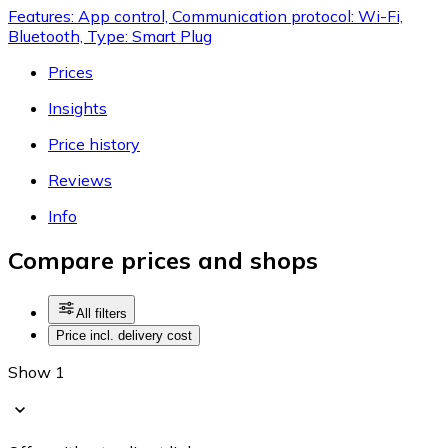
Features: App control, Communication protocol: Wi-Fi,
Bluetooth, Type: Smart Plug
Prices
Insights
Price history
Reviews
Info
Compare prices and shops
All filters
Price incl. delivery cost
Show 1