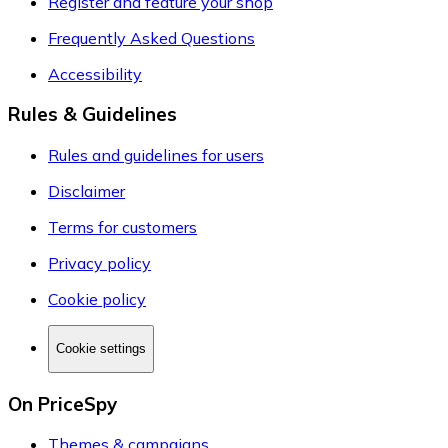
Register and feature your shop
Frequently Asked Questions
Accessibility
Rules & Guidelines
Rules and guidelines for users
Disclaimer
Terms for customers
Privacy policy
Cookie policy
Cookie settings
On PriceSpy
Themes & campaigns