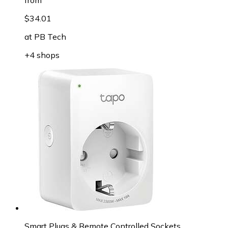
$34.01
at
PB Tech
+4 shops
Smart Plugs & Remote Controlled Sockets