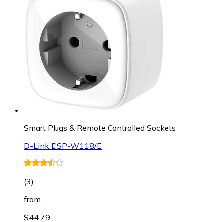
Smart Plugs & Remote Controlled Sockets
D-Link DSP-W118/E
(
3
)
from
$44.79