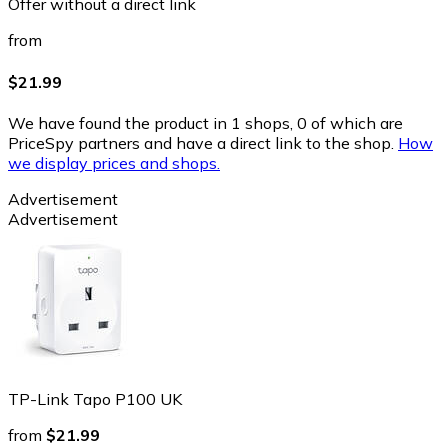
Offer without a direct link
from
$21.99
We have found the product in 1 shops, 0 of which are
PriceSpy partners and have a direct link to the shop.
How
we display prices and shops.
Advertisement
Advertisement
TP-Link Tapo P100 UK
from
$21.99