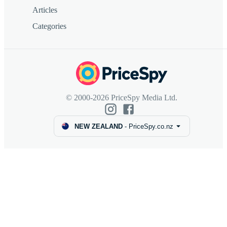
Articles
Categories
© 2000-2026 PriceSpy Media Ltd.
NEW ZEALAND
-
PriceSpy.co.nz