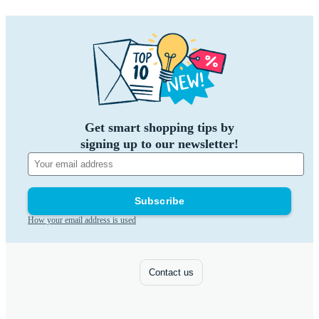
Get smart shopping tips by
signing up to our newsletter!
Subscribe
How your email address is used
Contact us