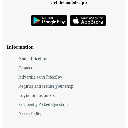
Get the mobile app
Information
About PriceSpy
Contact
Advertise with PriceSpy
Register and feature your shop
Login for customers
Frequently Asked Questions
Accessibility