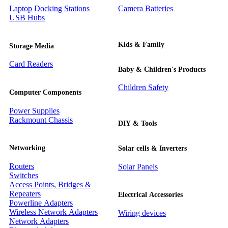
Laptop Docking Stations
Camera Batteries
USB Hubs
Kids & Family
Storage Media
Card Readers
Baby & Children's Products
Children Safety
Computer Components
Power Supplies
Rackmount Chassis
DIY & Tools
Networking
Solar cells & Inverters
Routers
Solar Panels
Switches
Access Points, Bridges &
Repeaters
Electrical Accessories
Powerline Adapters
Wireless Network Adapters
Wiring devices
Network Adapters