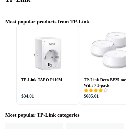
Most popular products from TP-Link
TP-Link TAPO P110M
TP-Link Deco BE25 mes
WiFi 7 3-pack
$34.01
$685.01
Most popular TP-Link categories