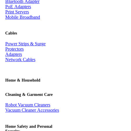
Bluetooth Adapter
PoE Adapters
Print Servers
Mobile Broadband
Cables
Power Strips & Surge
Protectors
Adapters
Network Cables
Home & Household
Cleaning & Garment Care
Robot Vacuum Cleaners
Vacuum Cleaner Accessories
Home Safety and Personal