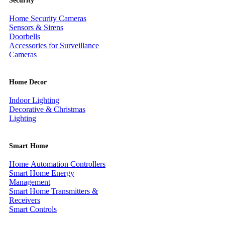
Security
Home Security Cameras
Sensors & Sirens
Doorbells
Accessories for Surveillance
Cameras
Home Decor
Indoor Lighting
Decorative & Christmas
Lighting
Smart Home
Home Automation Controllers
Smart Home Energy
Management
Smart Home Transmitters &
Receivers
Smart Controls