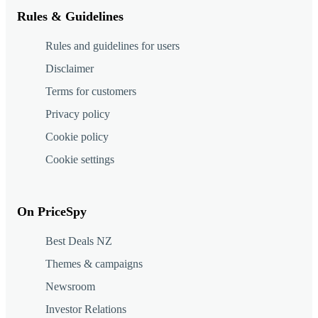
Rules & Guidelines
Rules and guidelines for users
Disclaimer
Terms for customers
Privacy policy
Cookie policy
Cookie settings
On PriceSpy
Best Deals NZ
Themes & campaigns
Newsroom
Investor Relations