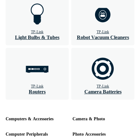
TP-Link
TP-Link
Light Bulbs & Tubes
Robot Vacuum Cleaners
TP-Link
TP-Link
Routers
Camera Batteries
Computers & Accessories
Camera & Photo
Computer Peripherals
Photo Accessories