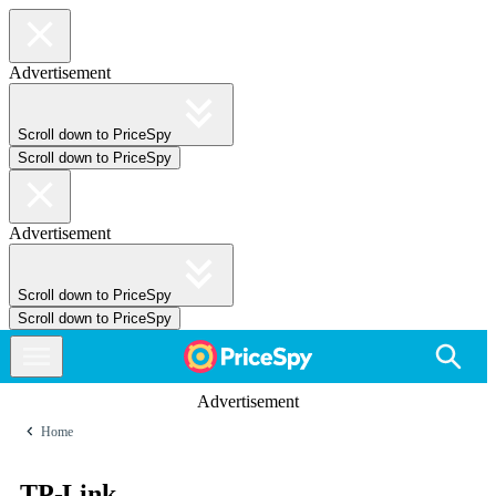
Advertisement
Scroll down to PriceSpy
Scroll down to PriceSpy
Advertisement
Scroll down to PriceSpy
Scroll down to PriceSpy
Advertisement
Home
TP-Link