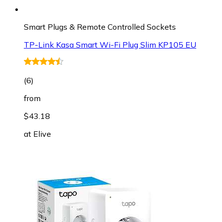
Smart Plugs & Remote Controlled Sockets
TP-Link Kasa Smart Wi-Fi Plug Slim KP105 EU
(
6
)
from
$43.18
at
Elive