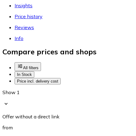
Insights
Price history
Reviews
Info
Compare prices and shops
All filters
In Stock
Price incl. delivery cost
Show 1
Offer without a direct link
from