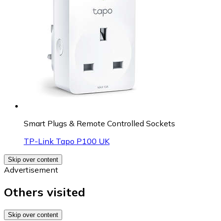
Smart Plugs & Remote Controlled Sockets
TP-Link Tapo P100 UK
Skip over content
Advertisement
Others visited
Skip over content