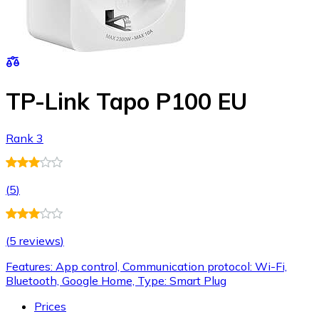
TP-Link Tapo P100 EU
Rank 3
(
5
)
(
5 reviews
)
Features: App control, Communication protocol: Wi-Fi,
Bluetooth, Google Home, Type: Smart Plug
Prices