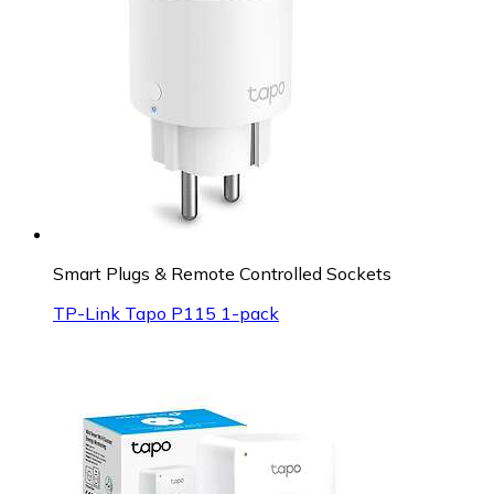
Smart Plugs & Remote Controlled Sockets
TP-Link Tapo P115 1-pack