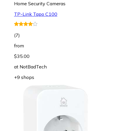
Home Security Cameras
TP-Link Tapo C100
(
7
)
from
$35.00
at
NotBadTech
+9 shops