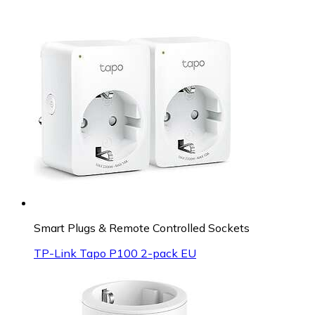
Smart Plugs & Remote Controlled Sockets
TP-Link Tapo P100 2-pack EU