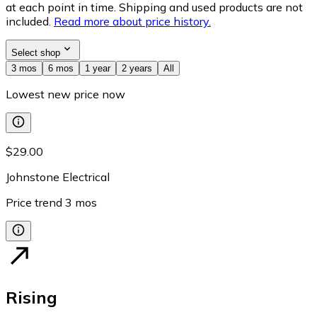
at each point in time. Shipping and used products are not
included.
Read more about price history.
Select shop
3 mos
6 mos
1 year
2 years
All
Lowest new price now
$29.00
Johnstone Electrical
Price trend
3
mos
Rising