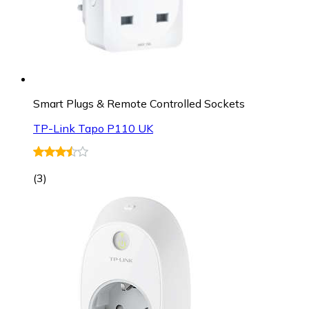
Smart Plugs & Remote Controlled Sockets
TP-Link Tapo P110 UK
(
3
)