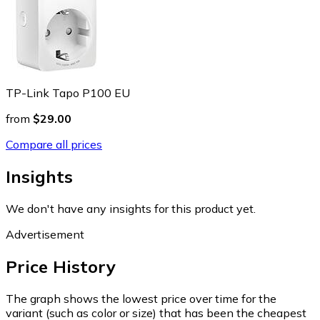
TP-Link Tapo P100 EU
from
$29.00
Compare all prices
Insights
We don't have any insights for this product yet.
Advertisement
Price History
The graph shows the lowest price over time for the
variant (such as color or size) that has been the cheapest