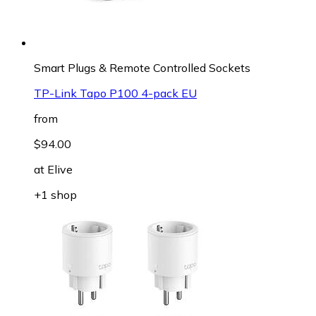
Smart Plugs & Remote Controlled Sockets
TP-Link Tapo P100 4-pack EU
from
$94.00
at
Elive
+1 shop