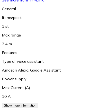
See more from TP-Link
General
Items/pack
1 st
Max range
2.4 m
Features
Type of voice assistant
Amazon Alexa
,
Google Assistant
Power supply
Max Current (A)
10 A
Show more information