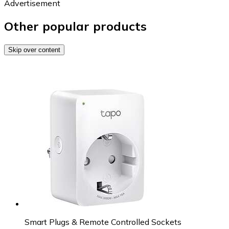
Advertisement
Other popular products
Skip over content
Smart Plugs & Remote Controlled Sockets