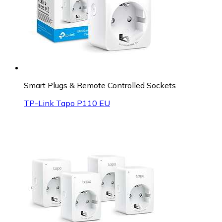
Smart Plugs & Remote Controlled Sockets
TP-Link Tapo P110 EU