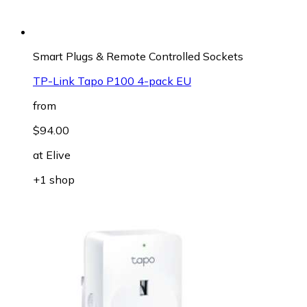
Smart Plugs & Remote Controlled Sockets
TP-Link Tapo P100 4-pack EU
from
$94.00
at
Elive
+1 shop