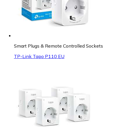
Smart Plugs & Remote Controlled Sockets
TP-Link Tapo P110 EU