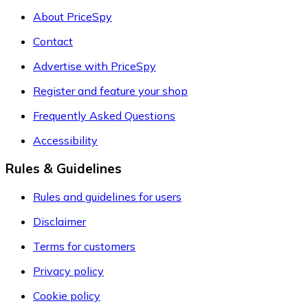
About PriceSpy
Contact
Advertise with PriceSpy
Register and feature your shop
Frequently Asked Questions
Accessibility
Rules & Guidelines
Rules and guidelines for users
Disclaimer
Terms for customers
Privacy policy
Cookie policy