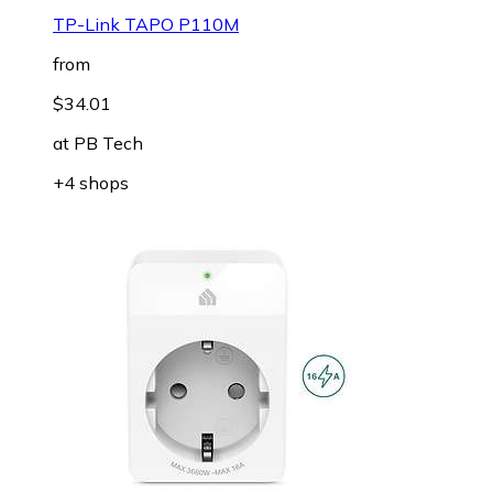
TP-Link TAPO P110M
from
$34.01
at
PB Tech
+4 shops