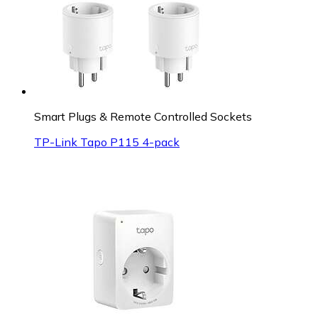
Smart Plugs & Remote Controlled Sockets
TP-Link Tapo P115 4-pack