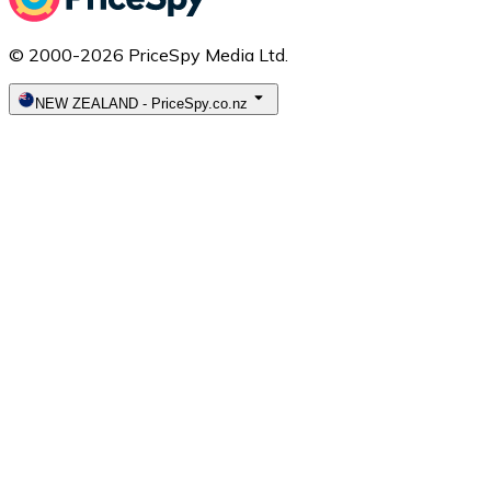
© 2000-2026 PriceSpy Media Ltd.
NEW ZEALAND
-
PriceSpy.co.nz