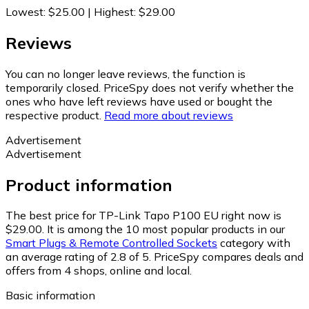
Lowest
:
$25.00
|
Highest
:
$29.00
Reviews
You can no longer leave reviews, the function is
temporarily closed. PriceSpy does not verify whether the
ones who have left reviews have used or bought the
respective product.
Read more about reviews
Advertisement
Advertisement
Product information
The best price for TP-Link Tapo P100 EU right now is
$29.00.
It is among the 10 most popular products in our
Smart Plugs & Remote Controlled Sockets
category with
an average rating of 2.8 of 5.
PriceSpy compares deals and
offers from 4 shops, online and local.
Basic information