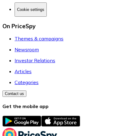
Cookie settings
On PriceSpy
Themes & campaigns
Newsroom
Investor Relations
Articles
Categories
Contact us
Get the mobile app