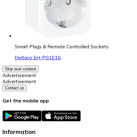
Smart Plugs & Remote Controlled Sockets
Deltaco SH-P01E16
Skip over content
Advertisement
Advertisement
Contact us
Get the mobile app
Information