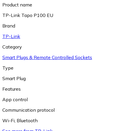
Product name
TP-Link Tapo P100 EU
Brand
TP-Link
Category
Smart Plugs & Remote Controlled Sockets
Type
Smart Plug
Features
App control
Communication protocol
Wi-Fi
,
Bluetooth