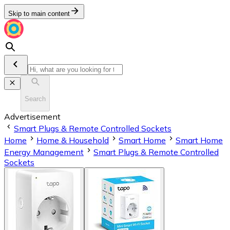
Skip to main content
Search
Advertisement
Smart Plugs & Remote Controlled Sockets
Home
Home & Household
Smart Home
Smart Home
Energy Management
Smart Plugs & Remote Controlled
Sockets