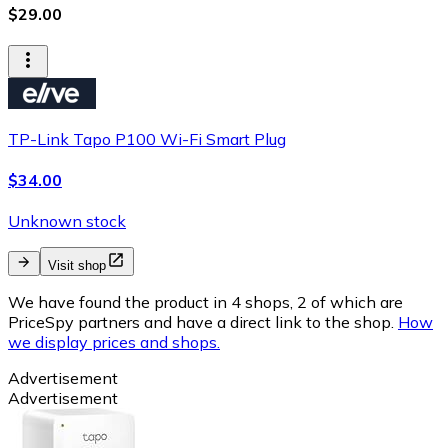
$29.00
TP-Link Tapo P100 Wi-Fi Smart Plug
$34.00
Unknown stock
Visit shop
We have found the product in 4 shops, 2 of which are
PriceSpy partners and have a direct link to the shop.
How
we display prices and shops.
Advertisement
Advertisement