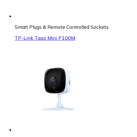
Smart Plugs & Remote Controlled Sockets
TP-Link Tapo Mini P100M