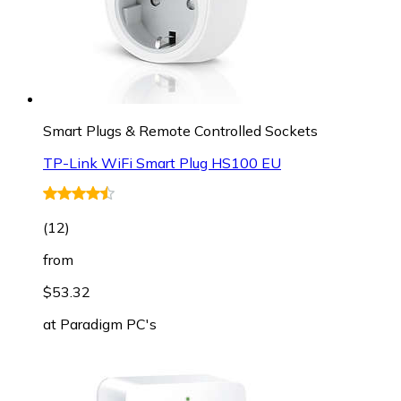
Smart Plugs & Remote Controlled Sockets
TP-Link WiFi Smart Plug HS100 EU
(
12
)
from
$53.32
at
Paradigm PC's