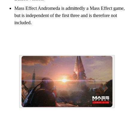
Mass Effect Andromeda is admittedly a Mass Effect game,
but is independent of the first three and is therefore not
included.