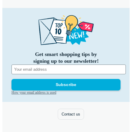
Get smart shopping tips by
signing up to our newsletter!
Subscribe
How your email address is used
Contact us