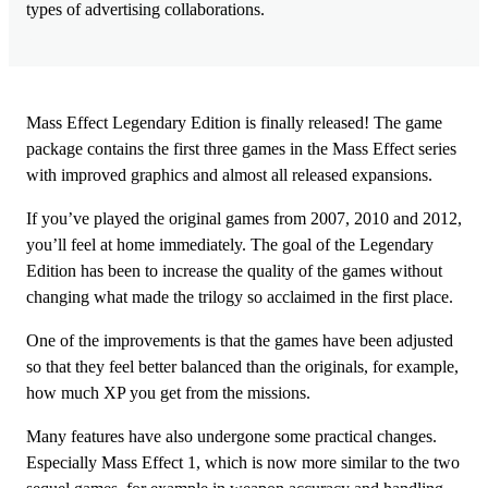
types of advertising collaborations.
Mass Effect Legendary Edition is finally released! The game
package contains the first three games in the Mass Effect series
with improved graphics and almost all released expansions.
If you’ve played the original games from 2007, 2010 and 2012,
you’ll feel at home immediately. The goal of the Legendary
Edition has been to increase the quality of the games without
changing what made the trilogy so acclaimed in the first place.
One of the improvements is that the games have been adjusted
so that they feel better balanced than the originals, for example,
how much XP you get from the missions.
Many features have also undergone some practical changes.
Especially Mass Effect 1, which is now more similar to the two