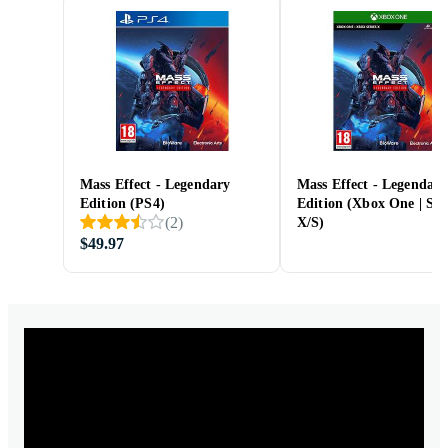
Mass Effect - Legendary
Mass Effect - Legendary
Edition (PS4)
Edition (Xbox One | Ser
(
2
)
X/S)
$49.97