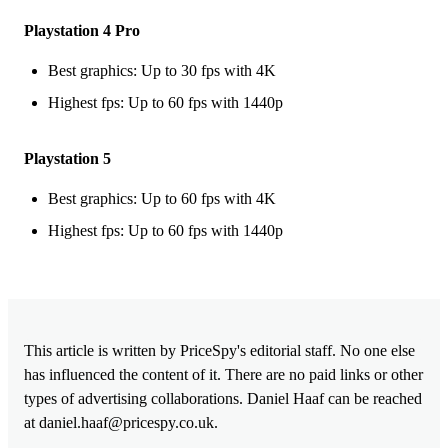
Playstation 4 Pro
Best graphics: Up to 30 fps with 4K
Highest fps: Up to 60 fps with 1440p
Playstation 5
Best graphics: Up to 60 fps with 4K
Highest fps: Up to 60 fps with 1440p
This article is written by PriceSpy's editorial staff. No one else
has influenced the content of it. There are no paid links or other
types of advertising collaborations. Daniel Haaf can be reached
at
daniel.haaf@pricespy.co.uk
.