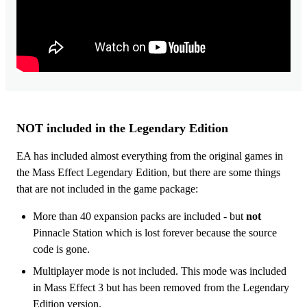
NOT included in the Legendary Edition
EA has included almost everything from the original games in
the Mass Effect Legendary Edition, but there are some things
that are not included in the game package:
More than 40 expansion packs are included - but
not
Pinnacle Station which is lost forever because the source
code is gone.
Multiplayer mode is not included. This mode was included
in Mass Effect 3 but has been removed from the Legendary
Edition version.