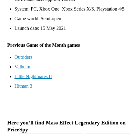
System: PC, Xbox One, Xbox Series X/S, Playstation 4/5
Game world: Semi-open
Launch date: 15 May 2021
Previous Game of the Month games
Outriders
Valheim
Little Nightmares II
Hitman 3
Here you’ll find Mass Effect Legendary Edition on
PriceSpy