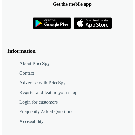
Get the mobile app
Information
About PriceSpy
Contact
Advertise with PriceSpy
Register and feature your shop
Login for customers
Frequently Asked Questions
Accessibility