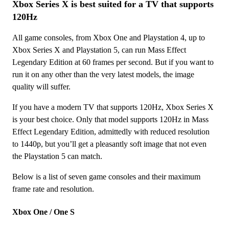
Xbox Series X is best suited for a TV that supports
120Hz
All game consoles, from Xbox One and Playstation 4, up to
Xbox Series X and Playstation 5, can run Mass Effect
Legendary Edition at 60 frames per second. But if you want to
run it on any other than the very latest models, the image
quality will suffer.
If you have a modern TV that supports 120Hz, Xbox Series X
is your best choice. Only that model supports 120Hz in Mass
Effect Legendary Edition, admittedly with reduced resolution
to 1440p, but you’ll get a pleasantly soft image that not even
the Playstation 5 can match.
Below is a list of seven game consoles and their maximum
frame rate and resolution.
Xbox One / One S