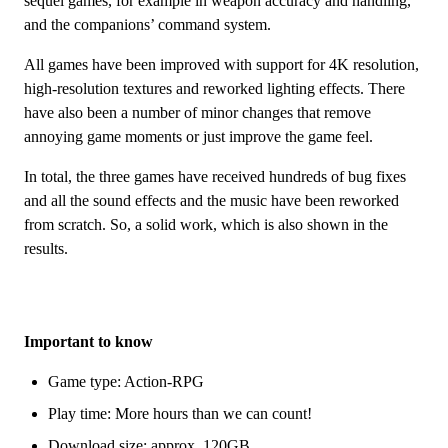
sequel games, for example in weapon accuracy and handling,
and the companions’ command system.
All games have been improved with support for 4K resolution,
high-resolution textures and reworked lighting effects. There
have also been a number of minor changes that remove
annoying game moments or just improve the game feel.
In total, the three games have received hundreds of bug fixes
and all the sound effects and the music have been reworked
from scratch. So, a solid work, which is also shown in the
results.
Important to know
Game type: Action-RPG
Play time: More hours than we can count!
Download size: approx. 120GB