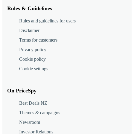
Rules & Guidelines
Rules and guidelines for users
Disclaimer
Terms for customers
Privacy policy
Cookie policy
Cookie settings
On PriceSpy
Best Deals NZ
Themes & campaigns
Newsroom
Investor Relations