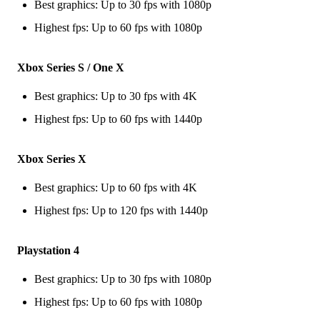
Best graphics: Up to 30 fps with 1080p
Highest fps: Up to 60 fps with 1080p
Xbox Series S / One X
Best graphics: Up to 30 fps with 4K
Highest fps: Up to 60 fps with 1440p
Xbox Series X
Best graphics: Up to 60 fps with 4K
Highest fps: Up to 120 fps with 1440p
Playstation 4
Best graphics: Up to 30 fps with 1080p
Highest fps: Up to 60 fps with 1080p