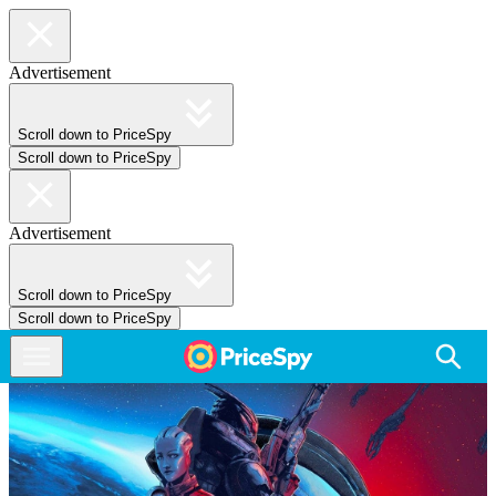
Advertisement
Scroll down to PriceSpy
Scroll down to PriceSpy
Advertisement
Scroll down to PriceSpy
Scroll down to PriceSpy