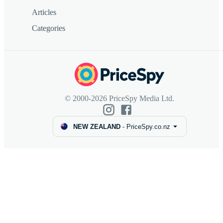
Articles
Categories
© 2000-2026 PriceSpy Media Ltd.
NEW ZEALAND
-
PriceSpy.co.nz