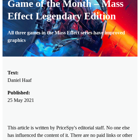
Game of the Month – Mass
Effect Legendary Edition
All three games in the Mass Effect series have improved
graphics
Text:
Daniel Haaf
Published:
25 May 2021
This article is written by PriceSpy's editorial staff. No one else
has influenced the content of it. There are no paid links or other