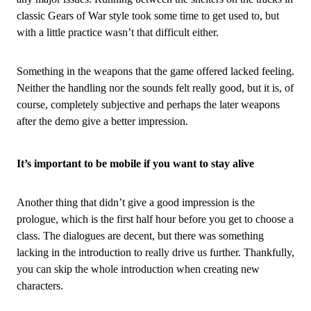
classic Gears of War style took some time to get used to, but
with a little practice wasn’t that difficult either.
Something in the weapons that the game offered lacked feeling.
Neither the handling nor the sounds felt really good, but it is, of
course, completely subjective and perhaps the later weapons
after the demo give a better impression.
It’s important to be mobile if you want to stay alive
Another thing that didn’t give a good impression is the
prologue, which is the first half hour before you get to choose a
class. The dialogues are decent, but there was something
lacking in the introduction to really drive us further. Thankfully,
you can skip the whole introduction when creating new
characters.