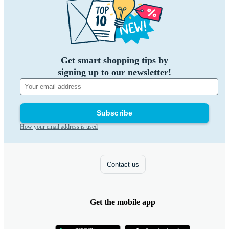
Get smart shopping tips by
signing up to our newsletter!
Subscribe
How your email address is used
Contact us
Get the mobile app