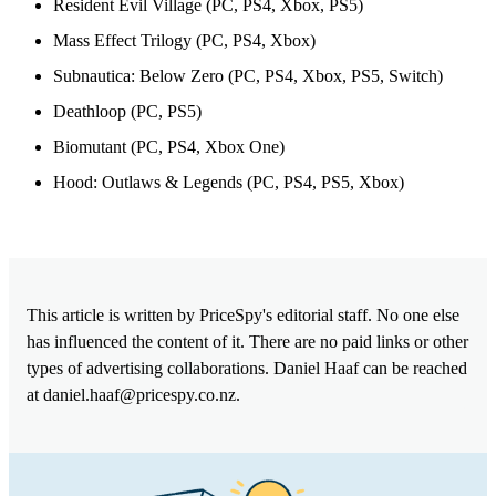
Resident Evil Village (PC, PS4, Xbox, PS5)
Mass Effect Trilogy (PC, PS4, Xbox)
Subnautica: Below Zero (PC, PS4, Xbox, PS5, Switch)
Deathloop (PC, PS5)
Biomutant (PC, PS4, Xbox One)
Hood: Outlaws & Legends (PC, PS4, PS5, Xbox)
This article is written by PriceSpy's editorial staff. No one else
has influenced the content of it. There are no paid links or other
types of advertising collaborations. Daniel Haaf can be reached
at
daniel.haaf@pricespy.co.nz
.