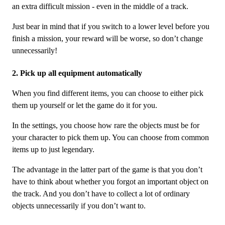
an extra difficult mission - even in the middle of a track.
Just bear in mind that if you switch to a lower level before you
finish a mission, your reward will be worse, so don’t change
unnecessarily!
2. Pick up all equipment automatically
When you find different items, you can choose to either pick
them up yourself or let the game do it for you.
In the settings, you choose how rare the objects must be for
your character to pick them up. You can choose from common
items up to just legendary.
The advantage in the latter part of the game is that you don’t
have to think about whether you forgot an important object on
the track. And you don’t have to collect a lot of ordinary
objects unnecessarily if you don’t want to.