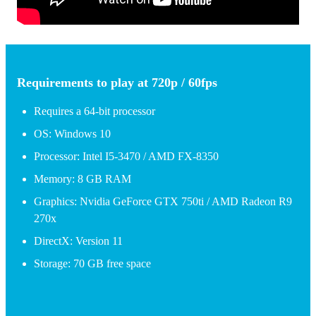
Requirements to play at 720p / 60fps
Requires a 64-bit processor
OS: Windows 10
Processor: Intel I5-3470 / AMD FX-8350
Memory: 8 GB RAM
Graphics: Nvidia GeForce GTX 750ti / AMD Radeon R9
270x
DirectX: Version 11
Storage: 70 GB free space