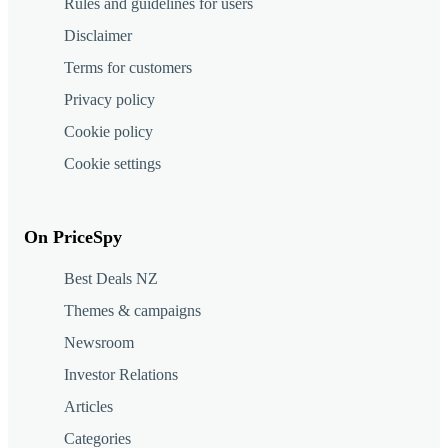
Rules and guidelines for users
Disclaimer
Terms for customers
Privacy policy
Cookie policy
Cookie settings
On PriceSpy
Best Deals NZ
Themes & campaigns
Newsroom
Investor Relations
Articles
Categories