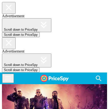
Advertisement
Scroll down to PriceSpy
Scroll down to PriceSpy
Advertisement
Scroll down to PriceSpy
Scroll down to PriceSpy