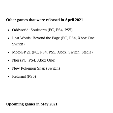
Other games that were released in April 2021
Oddworld: Soulstorm (PC, PS4, PS5)
Lost Words: Beyond the Page (PC, PS4, Xbox One,
Switch)
MotoGP 21 (PC, PS4, PS5, Xbox, Switch, Stadia)
Nier (PC, PS4, Xbox One)
New Pokemon Snap (Switch)
Returnal (PS5)
Upcoming games in May 2021