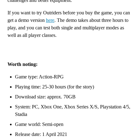
challenges and better equipment.
If you want to try Outriders before you buy the game, you can
get a demo version
here
. The demo takes about three hours to
play, and you can test both single and multiplayer modes as
well as all player classes.
Worth noting:
Game type: Action-RPG
Playing time: 25-30 hours (for the story)
Download size: approx. 70GB
System: PC, Xbox One, Xbox Series X/S, Playstation 4/5,
Stadia
Game world: Semi-open
Release date: 1 April 2021