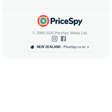
© 2000-2026 PriceSpy Media Ltd.
NEW ZEALAND
-
PriceSpy.co.nz