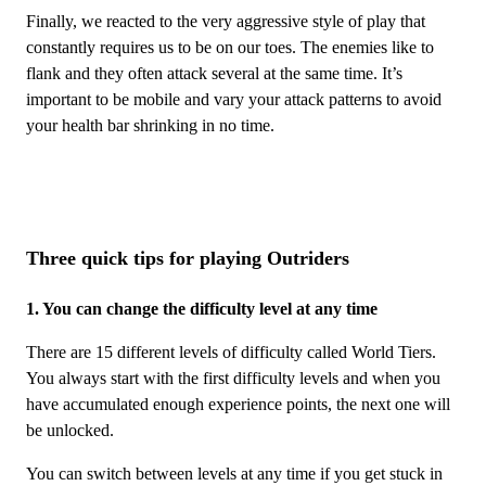
Finally, we reacted to the very aggressive style of play that
constantly requires us to be on our toes. The enemies like to
flank and they often attack several at the same time. It’s
important to be mobile and vary your attack patterns to avoid
your health bar shrinking in no time.
Three quick tips for playing Outriders
1. You can change the difficulty level at any time
There are 15 different levels of difficulty called World Tiers.
You always start with the first difficulty levels and when you
have accumulated enough experience points, the next one will
be unlocked.
You can switch between levels at any time if you get stuck in