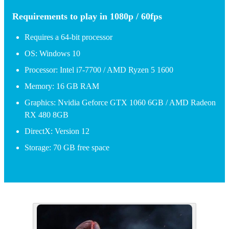
Requirements to play in 1080p / 60fps
Requires a 64-bit processor
OS: Windows 10
Processor: Intel i7-7700 / AMD Ryzen 5 1600
Memory: 16 GB RAM
Graphics: Nvidia Geforce GTX 1060 6GB / AMD Radeon
RX 480 8GB
DirectX: Version 12
Storage: 70 GB free space