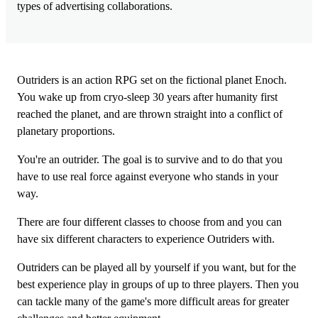
types of advertising collaborations.
Outriders is an action RPG set on the fictional planet Enoch.
You wake up from cryo-sleep 30 years after humanity first
reached the planet, and are thrown straight into a conflict of
planetary proportions.
You're an outrider. The goal is to survive and to do that you
have to use real force against everyone who stands in your
way.
There are four different classes to choose from and you can
have six different characters to experience Outriders with.
Outriders can be played all by yourself if you want, but for the
best experience play in groups of up to three players. Then you
can tackle many of the game's more difficult areas for greater