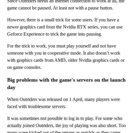
Since Outriders needs an internet connection to work at all, the
game cannot be paused. At least not with a pause button.
However, there is a small trick for some users. If you have a
newer graphics card from the Nvidia RTX series, you can use
Geforce Experience to trick the game into pausing.
For the trick to work, you must play yourself and not have
someone with you in cooperative mode. It also doesn’t work
with graphics cards from AMD, older Nvidia graphics cards or
on game consoles.
Big problems with the game's servers on the launch
day
When Outriders was released on 1 April, many players were
faced with troublesome servers.
It was sometimes not possible to log in to play. For some who
actually joined Outriders, the joy of playing was also short. Too
many were kicked out of the servers as quickly as they came