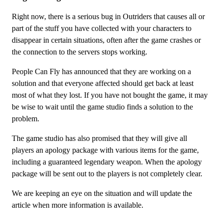
Right now, there is a serious bug in Outriders that causes all or
part of the stuff you have collected with your characters to
disappear in certain situations, often after the game crashes or
the connection to the servers stops working.
People Can Fly has announced that they are working on a
solution and that everyone affected should get back at least
most of what they lost. If you have not bought the game, it may
be wise to wait until the game studio finds a solution to the
problem.
The game studio has also promised that they will give all
players an apology package with various items for the game,
including a guaranteed legendary weapon. When the apology
package will be sent out to the players is not completely clear.
We are keeping an eye on the situation and will update the
article when more information is available.