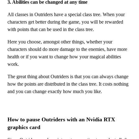
3. Abilities can be changed at any time
All classes in Outriders have a special class tree. When your
characters get better during the game, you will be rewarded
with points that can be used in the class tree.
Here you choose, amongst other things, whether your
characters should do more damage to the enemies, have more
health or if you want to change how your magical abilities
work.
The great thing about Outriders is that you can always change
how the points are distributed in the class tree. It costs nothing
and you can change exactly how much you like.
How to pause Outriders with an Nvidia RTX
graphics card