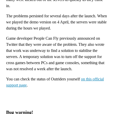
in.
The problems persisted for several days after the launch. When
we played the demo version on 4 April, the servers were stable
during the hours we played.
Game developer People Can Fly previously announced on
Twitter that they were aware of the problem. They also wrote
that work was underway to find a solution to stabilise the
servers. A temporary solution was to turn off the support for
cross games between PCs and game consoles, something that
was not resolved a week after the launch.
You can check the status of Outriders yourself
on this official
support page
.
Bug warning!