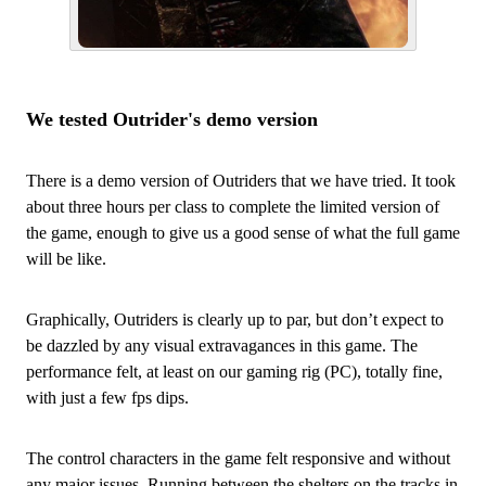
We tested Outrider's demo version
There is a demo version of Outriders that we have tried. It took
about three hours per class to complete the limited version of
the game, enough to give us a good sense of what the full game
will be like.
Graphically, Outriders is clearly up to par, but don’t expect to
be dazzled by any visual extravagances in this game. The
performance felt, at least on our gaming rig (PC), totally fine,
with just a few fps dips.
The control characters in the game felt responsive and without
any major issues. Running between the shelters on the tracks in