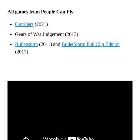
All games from People Can Fly
Outriders
(2021)
Gears of War Judgement (2013)
Bulletstorm
(2011) and
BulletStorm Full Clip Edition
(2017)