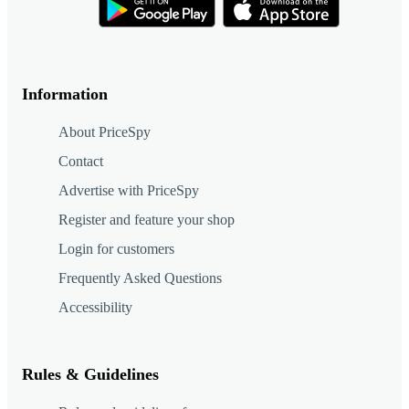
Information
About PriceSpy
Contact
Advertise with PriceSpy
Register and feature your shop
Login for customers
Frequently Asked Questions
Accessibility
Rules & Guidelines