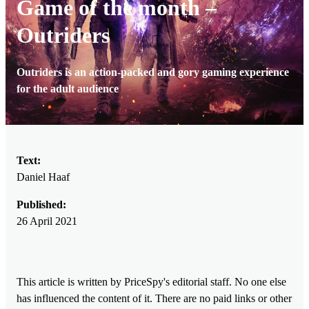
Game of the month –
Outriders
Outriders is an action-packed and gory gaming experience
for the adult audience
Text:
Daniel Haaf
Published:
26 April 2021
This article is written by PriceSpy's editorial staff. No one else
has influenced the content of it. There are no paid links or other