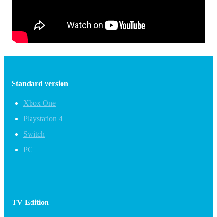
Standard version
Xbox One
Playstation 4
Switch
PC
TV Edition