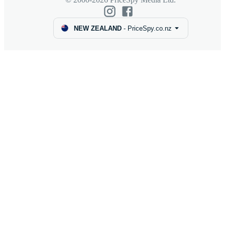
NEW ZEALAND
-
PriceSpy.co.nz