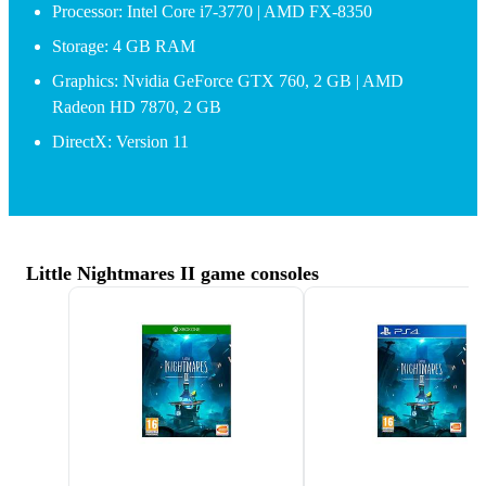
Processor: Intel Core i7-3770 | AMD FX-8350
Storage: 4 GB RAM
Graphics: Nvidia GeForce GTX 760, 2 GB | AMD
Radeon HD 7870, 2 GB
DirectX: Version 11
Little Nightmares II game consoles