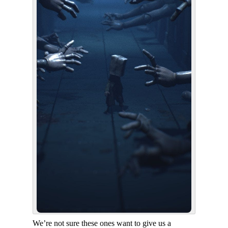
We’re not sure these ones want to give us a