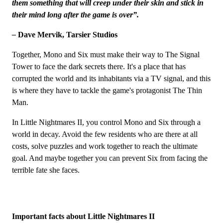
them something that will creep under their skin and stick in
their mind long after the game is over”.
–
Dave Mervik, Tarsier Studios
Together, Mono and Six must make their way to The Signal
Tower to face the dark secrets there. It's a place that has
corrupted the world and its inhabitants via a TV signal, and this
is where they have to tackle the game's protagonist The Thin
Man.
In Little Nightmares II, you control Mono and Six through a
world in decay. Avoid the few residents who are there at all
costs, solve puzzles and work together to reach the ultimate
goal. And maybe together you can prevent Six from facing the
terrible fate she faces.
Important facts about Little Nightmares II