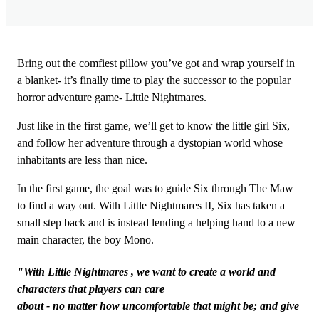
Bring out the comfiest pillow you’ve got and wrap yourself in
a blanket- it’s finally time to play the successor to the popular
horror adventure game- Little Nightmares.
Just like in the first game, we’ll get to know the little girl Six,
and follow her adventure through a dystopian world whose
inhabitants are less than nice.
In the first game, the goal was to guide Six through The Maw
to find a way out. With Little Nightmares II, Six has taken a
small step back and is instead lending a helping hand to a new
main character, the boy Mono.
"With Little Nightmares , we want to create a world and
characters that players can care
about - no matter how uncomfortable that might be; and give