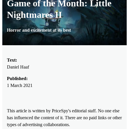
Game of the Month: Little
Nightmares II
Horror and excitement at its best
Text:
Daniel Haaf
Published:
1 March 2021
This article is written by PriceSpy's editorial staff. No one else
has influenced the content of it. There are no paid links or other
types of advertising collaborations.