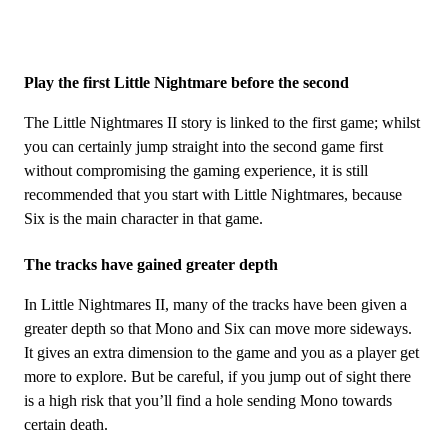
Play the first Little Nightmare before the second
The Little Nightmares II story is linked to the first game; whilst
you can certainly jump straight into the second game first
without compromising the gaming experience, it is still
recommended that you start with Little Nightmares, because
Six is ​​the main character in that game.
The tracks have gained greater depth
In Little Nightmares II, many of the tracks have been given a
greater depth so that Mono and Six can move more sideways.
It gives an extra dimension to the game and you as a player get
more to explore. But be careful, if you jump out of sight there
is a high risk that you’ll find a hole sending Mono towards
certain death.