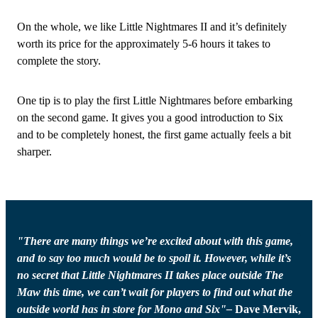
On the whole, we like Little Nightmares II and it’s definitely
worth its price for the approximately 5-6 hours it takes to
complete the story.
One tip is to play the first Little Nightmares before embarking
on the second game. It gives you a good introduction to Six
and to be completely honest, the first game actually feels a bit
sharper.
"There are many things we’re excited about with this game,
and to say too much would be to spoil it. However, while it’s
no secret that Little Nightmares II takes place outside The
Maw this time, we can’t wait for players to find out what the
outside world has in store for Mono and Six"–
Dave Mervik,