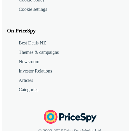
Cookie settings
On PriceSpy
Best Deals NZ
Themes & campaigns
Newsroom
Investor Relations
Articles
Categories
© 2000-2026 PriceSpy Media Ltd.