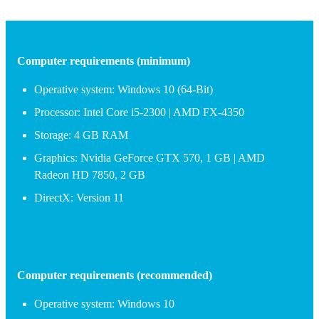
Computer requirements (minimum)
Operative system: Windows 10 (64-Bit)
Processor: Intel Core i5-2300 | AMD FX-4350
Storage: 4 GB RAM
Graphics: Nvidia GeForce GTX 570, 1 GB | AMD
Radeon HD 7850, 2 GB
DirectX: Version 11
Computer requirements (recommended)
Operative system: Windows 10