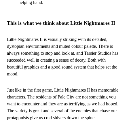
helping hand.
This is what we think about Little Nightmares II
Little Nightmares II is visually striking with its detailed,
dystopian environments and muted colour palette. There is
always something to stop and look at, and Tarsier Studios has
succeeded well in creating a sense of decay. Both with
beautiful graphics and a good sound system that helps set the
mood.
Just like in the first game, Little Nightmares II has memorable
characters. The residents of Pale City are not something you
want to encounter and they are as terrifying as we had hoped.
The variety is great and several of the enemies that chase our
protagonists give us cold shivers down the spine.