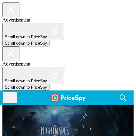
Advertisement
Scroll down to PriceSpy
Scroll down to PriceSpy
Advertisement
Scroll down to PriceSpy
Scroll down to PriceSpy