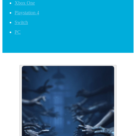
Xbox One
Playstation 4
Switch
PC