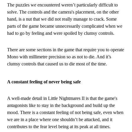
The puzzles we encountered weren’t particularly difficult to
solve. The controls and the camera's placement, on the other
hand, is a nut that we did not really manage to crack. Some
parts of the game became unnecessarily complicated when we
had to go by feeling and were spoiled by clumsy controls.
There are some sections in the game that require you to operate
Mono with millimetre precision so as not to die. And it’s
clumsy controls that caused us to die most of the time.
A constant feeling of never being safe
A well-made detail in Little Nightmares II is that the game's
antagonists like to stay in the background and build up the
mood. There is a constant feeling of not being safe, even when
we are in a place where one shouldn’t be attacked, and it
contributes to the fear level being at its peak at all times.