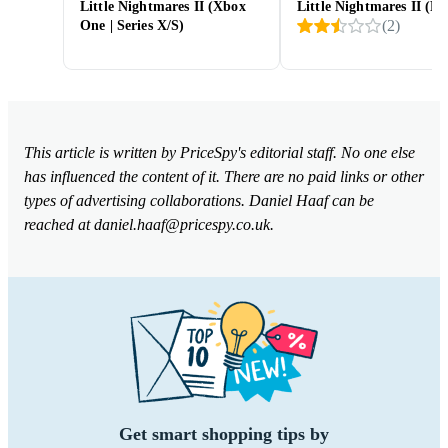
Little Nightmares II (Xbox
Little Nightmares II (PS
(
2
)
One | Series X/S)
This article is written by PriceSpy's editorial staff. No one else
has influenced the content of it. There are no paid links or other
types of advertising collaborations. Daniel Haaf can be
reached at
daniel.haaf@pricespy.co.uk
.
Get smart shopping tips by