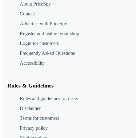
About PriceSpy
Contact
Advertise with PriceSpy
Register and feature your shop
Login for customers
Frequently Asked Questions
Accessibility
Rules & Guidelines
Rules and guidelines for users
Disclaimer
Terms for customers
Privacy policy
Cookie policy