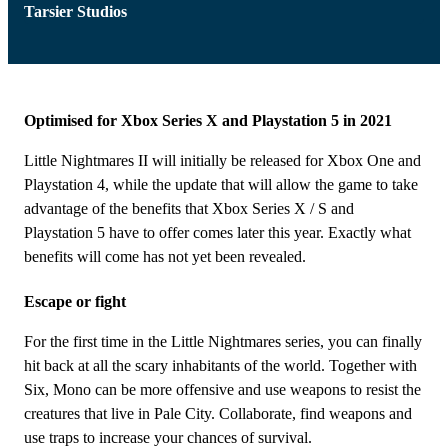
Tarsier Studios
Optimised for Xbox Series X and Playstation 5 in 2021
Little Nightmares II will initially be released for Xbox One and
Playstation 4, while the update that will allow the game to take
advantage of the benefits that Xbox Series X / S and
Playstation 5 have to offer comes later this year. Exactly what
benefits will come has not yet been revealed.
Escape or fight
For the first time in the Little Nightmares series, you can finally
hit back at all the scary inhabitants of the world. Together with
Six, Mono can be more offensive and use weapons to resist the
creatures that live in Pale City. Collaborate, find weapons and
use traps to increase your chances of survival.