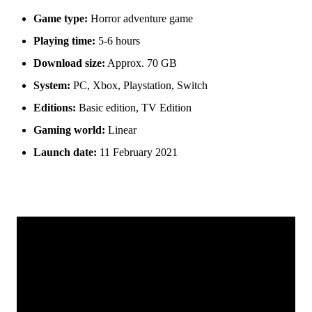
Game type:
Horror adventure game
Playing time:
5-6 hours
Download size:
Approx. 70 GB
System:
PC, Xbox, Playstation, Switch
Editions:
Basic edition, TV Edition
Gaming world:
Linear
Launch date:
11 February 2021