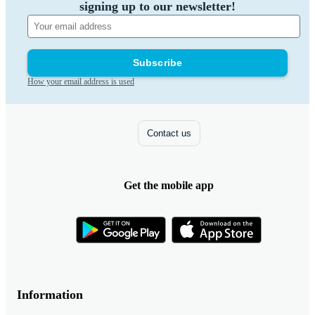
signing up to our newsletter!
Subscribe
How your email address is used
Contact us
Get the mobile app
Information