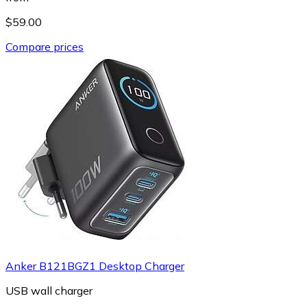
$59.00
Compare prices
Anker B121BGZ1 Desktop Charger
USB wall charger