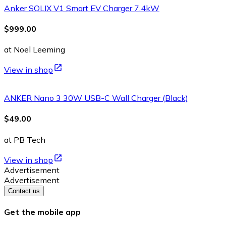
Anker SOLIX V1 Smart EV Charger 7.4kW
$999.00
at Noel Leeming
View in shop
ANKER Nano 3 30W USB-C Wall Charger (Black)
$49.00
at PB Tech
View in shop
Advertisement
Advertisement
Contact us
Get the mobile app