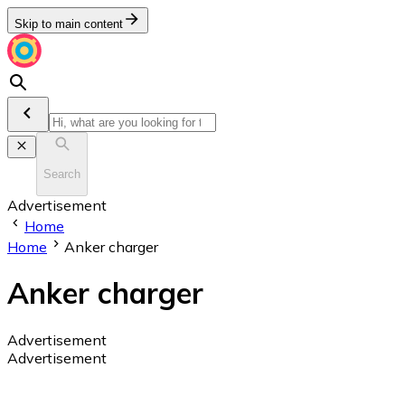
Skip to main content
Search
Advertisement
Home
Home
Anker charger
Anker charger
Advertisement
Advertisement