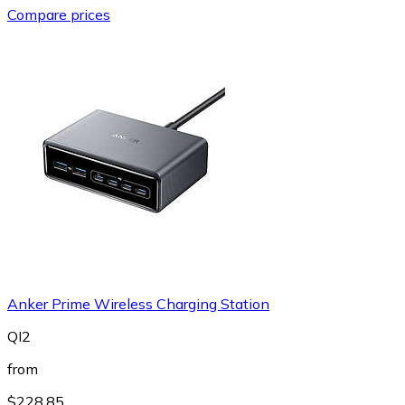
Compare prices
Anker Prime Wireless Charging Station
QI2
from
$228.85