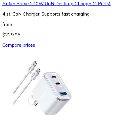
Anker Prime 240W GaN Desktop Charger (4 Ports)
4 st, GaN Charger, Supports fast charging
from
$229.95
Compare prices