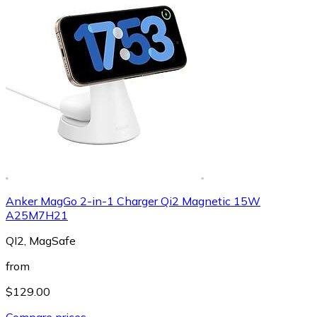
Anker MagGo 2-in-1 Charger Qi2 Magnetic 15W
A25M7H21
QI2, MagSafe
from
$129.00
Compare prices