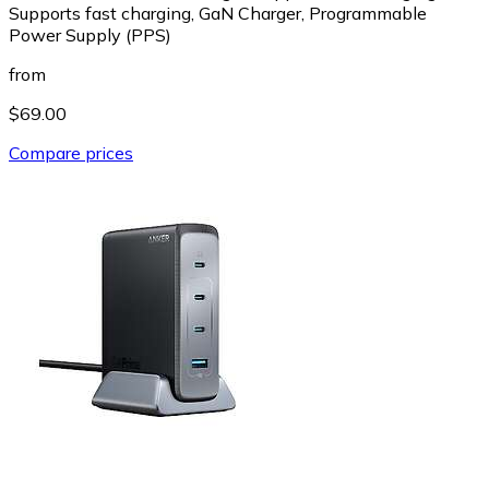
Supports fast charging, GaN Charger, Programmable
Power Supply (PPS)
from
$69.00
Compare prices