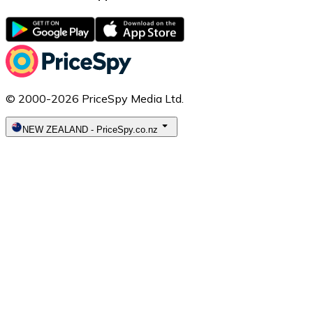
© 2000-2026 PriceSpy Media Ltd.
NEW ZEALAND
-
PriceSpy.co.nz