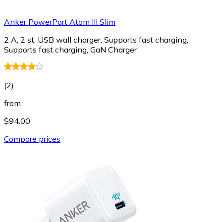
Anker PowerPort Atom III Slim
2 A, 2 st, USB wall charger, Supports fast charging,
Supports fast charging, GaN Charger
(
2
)
from
$94.00
Compare prices