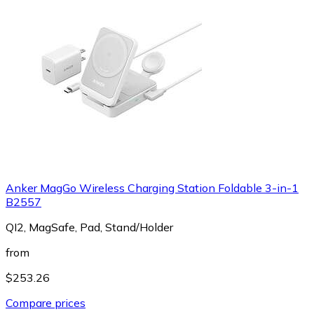
Anker MagGo Wireless Charging Station Foldable 3-in-1
B2557
QI2, MagSafe, Pad, Stand/Holder
from
$253.26
Compare prices