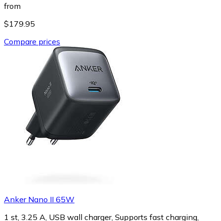
from
$179.95
Compare prices
Anker Nano II 65W
1 st, 3.25 A, USB wall charger, Supports fast charging,