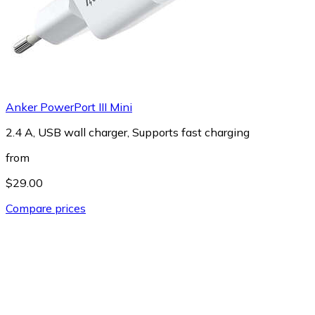
Anker PowerPort III Mini
2.4 A, USB wall charger, Supports fast charging
from
$29.00
Compare prices