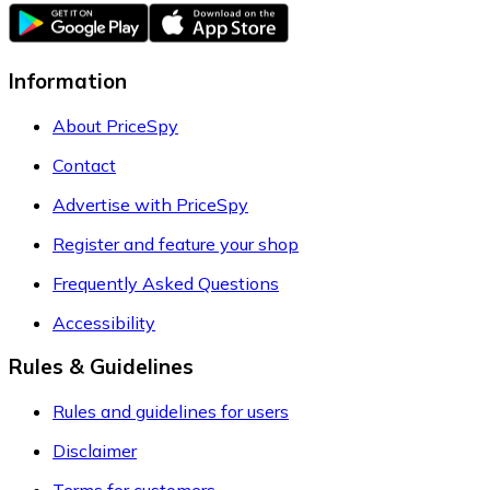
Information
About PriceSpy
Contact
Advertise with PriceSpy
Register and feature your shop
Frequently Asked Questions
Accessibility
Rules & Guidelines
Rules and guidelines for users
Disclaimer