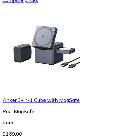
Anker 3-in-1 Cube with MagSafe
Pad, MagSafe
from
$169.00