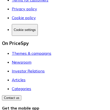
Terms for customers
Privacy policy
Cookie policy
Cookie settings
On PriceSpy
Themes & campaigns
Newsroom
Investor Relations
Articles
Categories
Contact us
Get the mobile app