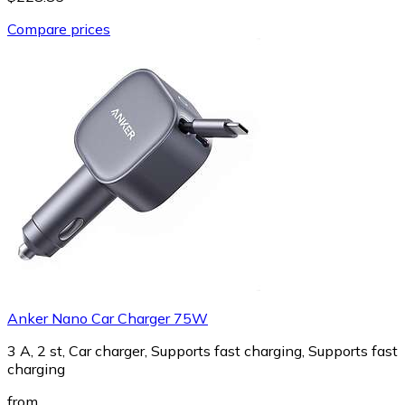
Compare prices
Anker Nano Car Charger 75W
3 A, 2 st, Car charger, Supports fast charging, Supports fast
charging
from