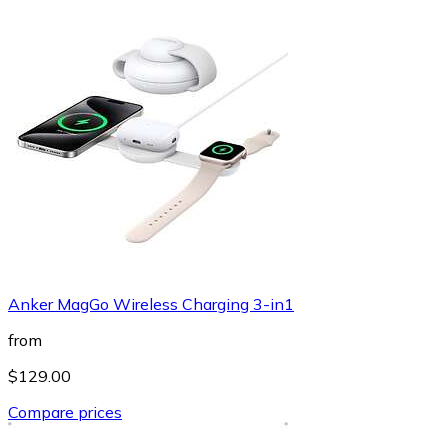
Anker MagGo Wireless Charging 3-in1
from
$129.00
Compare prices