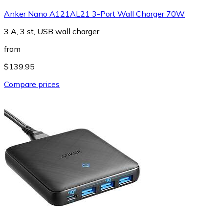
Anker Nano A121AL21 3-Port Wall Charger 70W
3 A, 3 st, USB wall charger
from
$139.95
Compare prices