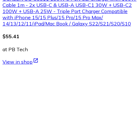
Cable 1m - 2x USB-C & USB-A USB-C1 30W + USB-C2
100W + USB-A 25W - Triple Port Charger Compatible
with iPhone 15/15 Plus/15 Pro/15 Pro Max/
14/13/12/11/iPad/Mac Book / Galaxy S22/S21/S20/S10
$55.41
at PB Tech
View in shop