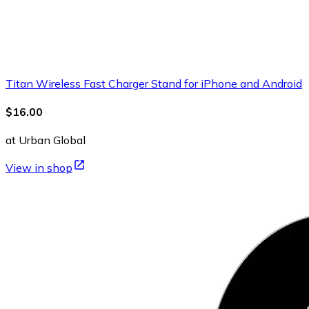
Titan Wireless Fast Charger Stand for iPhone and Android
$16.00
at Urban Global
View in shop