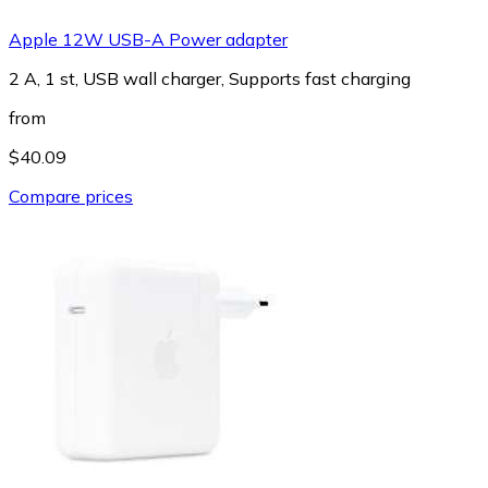
Apple 12W USB-A Power adapter
2 A, 1 st, USB wall charger, Supports fast charging
from
$40.09
Compare prices