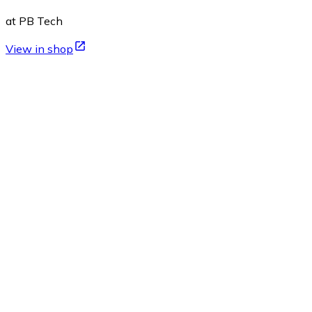
at PB Tech
View in shop