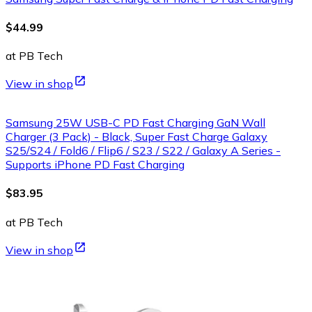
$44.99
at PB Tech
View in shop
Samsung 25W USB-C PD Fast Charging GaN Wall
Charger (3 Pack) - Black, Super Fast Charge Galaxy
S25/S24 / Fold6 / Flip6 / S23 / S22 / Galaxy A Series -
Supports iPhone PD Fast Charging
$83.95
at PB Tech
View in shop