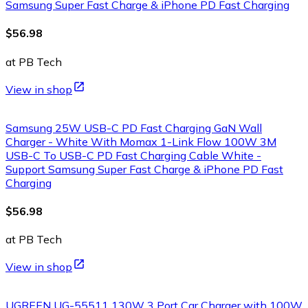
Samsung Super Fast Charge & iPhone PD Fast Charging
$56.98
at PB Tech
View in shop
Samsung 25W USB-C PD Fast Charging GaN Wall
Charger - White With Momax 1-Link Flow 100W 3M
USB-C To USB-C PD Fast Charging Cable White -
Support Samsung Super Fast Charge & iPhone PD Fast
Charging
$56.98
at PB Tech
View in shop
UGREEN UG-55511 130W 3 Port Car Charger with 100W