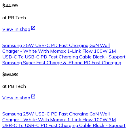
$44.99
at PB Tech
View in shop
Samsung 25W USB-C PD Fast Charging GaN Wall
Charger - White With Momax 1-Link Flow 100W 2M
USB-C To USB-C PD Fast Charging Cable Black - Support
Samsung Super Fast Charge & iPhone PD Fast Charging
$56.98
at PB Tech
View in shop
Samsung 25W USB-C PD Fast Charging GaN Wall
Charger - White With Momax 1-Link Flow 100W 3M
USB-C To USB-C PD Fast Charging Cable Black - Support