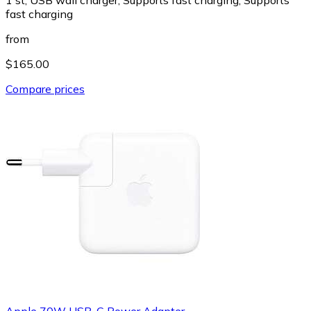
fast charging
from
$165.00
Compare prices
Apple 70W USB-C Power Adapter