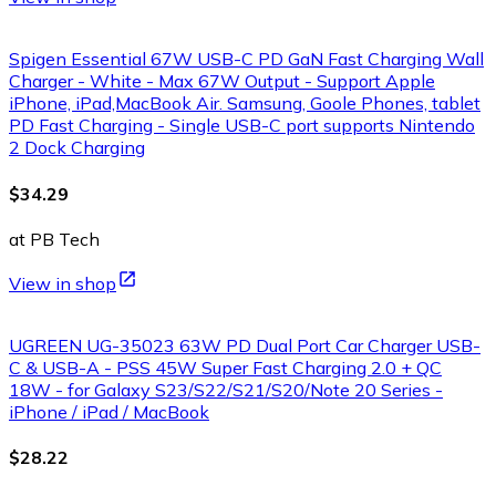
Spigen Essential 67W USB-C PD GaN Fast Charging Wall
Charger - White - Max 67W Output - Support Apple
iPhone, iPad,MacBook Air. Samsung, Goole Phones, tablet
PD Fast Charging - Single USB-C port supports Nintendo
2 Dock Charging
$34.29
at PB Tech
View in shop
UGREEN UG-35023 63W PD Dual Port Car Charger USB-
C & USB-A - PSS 45W Super Fast Charging 2.0 + QC
18W - for Galaxy S23/S22/S21/S20/Note 20 Series -
iPhone / iPad / MacBook
$28.22