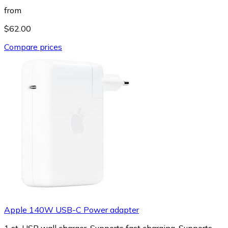
from
$62.00
Compare prices
Apple 140W USB-C Power adapter
1 st, USB wall charger, Supports fast charging, Supports