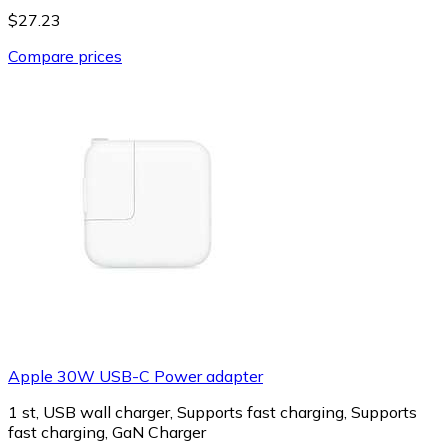
$27.23
Compare prices
Apple 30W USB-C Power adapter
1 st, USB wall charger, Supports fast charging, Supports
fast charging, GaN Charger