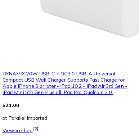
DYNAMIX 20W USB-C + QC3.0 USB-A Universal
Compact USB Wall Charger. Supports Fast Charge for
Apple iPhone 8 or later - iPad 10.2 - iPad Air 3rd Gen -
iPad Mini 5th Gen Plus all iPad Pro. Qualcom 3.0.
$21.00
at Parallel Imported
View in shop