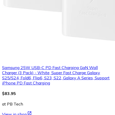
Samsung 25W USB-C PD Fast Charging GaN Wall
Charger (3 Pack) - White, Super Fast Charge Galaxy
S25/S24, Fold6, Flip6, S23, S22, Galaxy A Series, Support
iPhone PD Fast Charging
$83.95
at PB Tech
View in shop