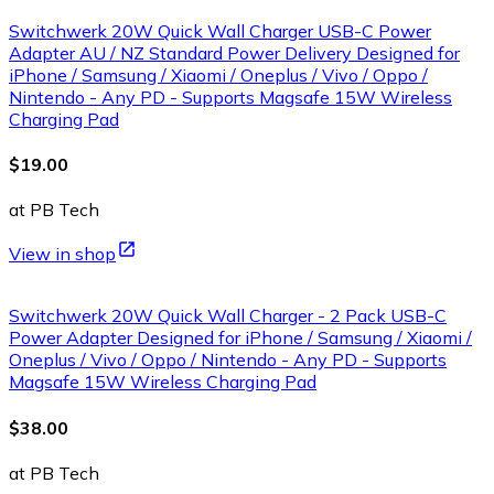
Switchwerk 20W Quick Wall Charger USB-C Power
Adapter AU / NZ Standard Power Delivery Designed for
iPhone / Samsung / Xiaomi / Oneplus / Vivo / Oppo /
Nintendo - Any PD - Supports Magsafe 15W Wireless
Charging Pad
$19.00
at PB Tech
View in shop
Switchwerk 20W Quick Wall Charger - 2 Pack USB-C
Power Adapter Designed for iPhone / Samsung / Xiaomi /
Oneplus / Vivo / Oppo / Nintendo - Any PD - Supports
Magsafe 15W Wireless Charging Pad
$38.00
at PB Tech