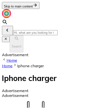
Skip to main content
Search
Advertisement
Home
Home
Iphone charger
Iphone charger
Advertisement
Advertisement