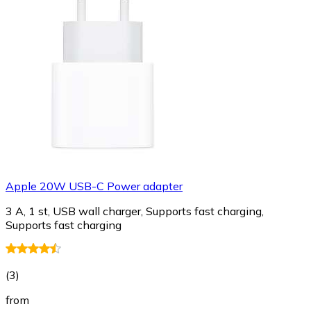
Apple 20W USB-C Power adapter
3 A, 1 st, USB wall charger, Supports fast charging,
Supports fast charging
(
3
)
from