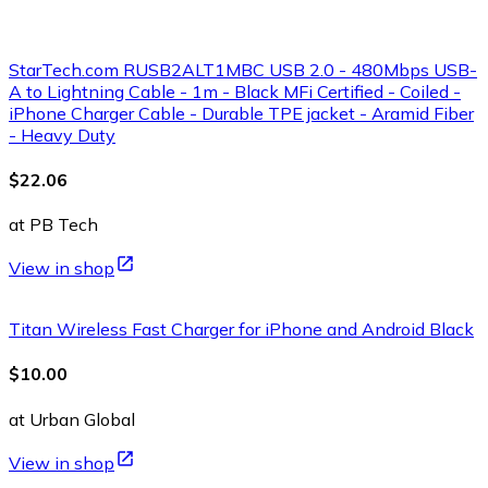
StarTech.com RUSB2ALT1MBC USB 2.0 - 480Mbps USB-
A to Lightning Cable - 1m - Black MFi Certified - Coiled -
iPhone Charger Cable - Durable TPE jacket - Aramid Fiber
- Heavy Duty
$22.06
at PB Tech
View in shop
Titan Wireless Fast Charger for iPhone and Android Black
$10.00
at Urban Global
View in shop