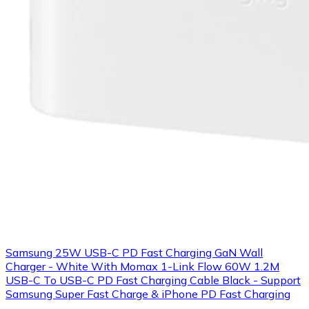
Samsung 25W USB-C PD Fast Charging GaN Wall
Charger - White With Momax 1-Link Flow 60W 1.2M
USB-C To USB-C PD Fast Charging Cable Black - Support
Samsung Super Fast Charge & iPhone PD Fast Charging