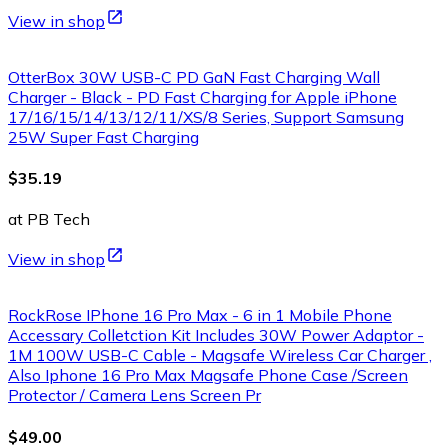
View in shop
OtterBox 30W USB-C PD GaN Fast Charging Wall
Charger - Black - PD Fast Charging for Apple iPhone
17/16/15/14/13/12/11/XS/8 Series, Support Samsung
25W Super Fast Charging
$35.19
at PB Tech
View in shop
RockRose IPhone 16 Pro Max - 6 in 1 Mobile Phone
Accessary Colletction Kit Includes 30W Power Adaptor -
1M 100W USB-C Cable - Magsafe Wireless Car Charger ,
Also Iphone 16 Pro Max Magsafe Phone Case /Screen
Protector / Camera Lens Screen Pr
$49.00