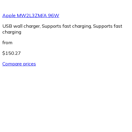
Apple MW2L3ZM/A 96W
USB wall charger, Supports fast charging, Supports fast
charging
from
$150.27
Compare prices