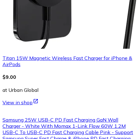
Titan 15W Magnetic Wireless Fast Charger for iPhone &
AirPods
$9.00
at Urban Global
View in shop
Samsung 25W USB-C PD Fast Charging GaN Wall
Charger - White With Momax 1-Link Flow 60W 1.2M
USB-C To USB-C PD Fast Charging Cable Pink - Support
Samsung Super Fast Charge & iPhone PD Fast Charging