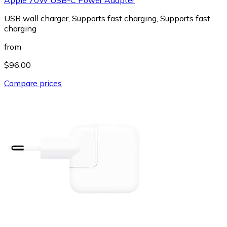
USB wall charger, Supports fast charging, Supports fast
charging
from
$96.00
Compare prices