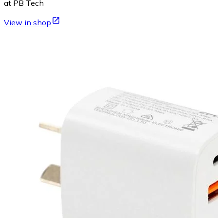
at PB Tech
View in shop