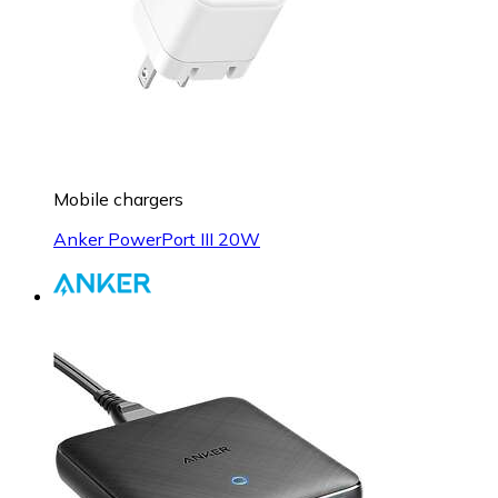
Mobile chargers
Anker PowerPort III 20W