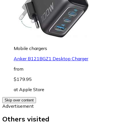
Mobile chargers
Anker B121BGZ1 Desktop Charger
from
$179.95
at
Apple Store
Skip over content
Advertisement
Others visited