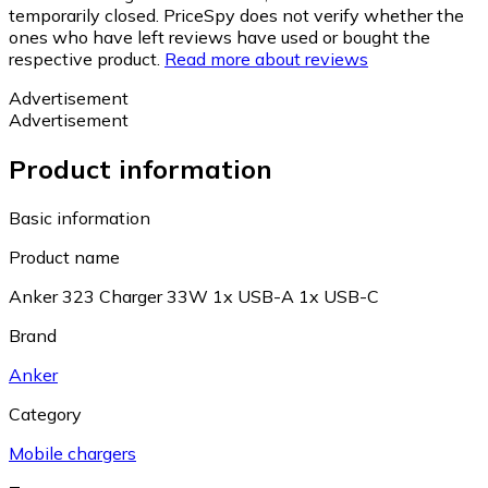
temporarily closed. PriceSpy does not verify whether the
ones who have left reviews have used or bought the
respective product.
Read more about reviews
Advertisement
Advertisement
Product information
Basic information
Product name
Anker 323 Charger 33W 1x USB-A 1x USB-C
Brand
Anker
Category
Mobile chargers