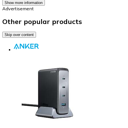
Show more information
Advertisement
Other popular products
Skip over content