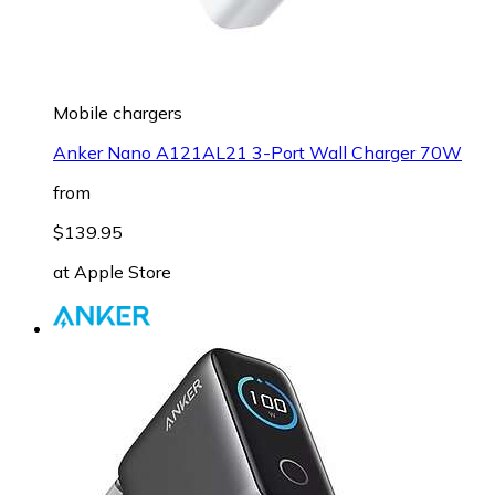
Mobile chargers
Anker Nano A121AL21 3-Port Wall Charger 70W
from
$139.95
at
Apple Store