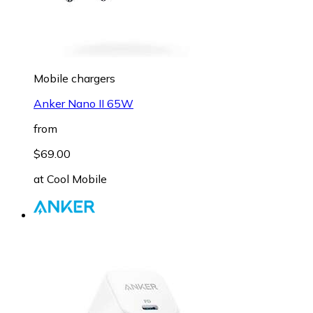
Mobile chargers
Anker Nano II 65W
from
$69.00
at
Cool Mobile