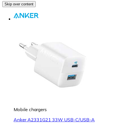
Skip over content
Mobile chargers
Anker A2331G21 33W USB-C/USB-A