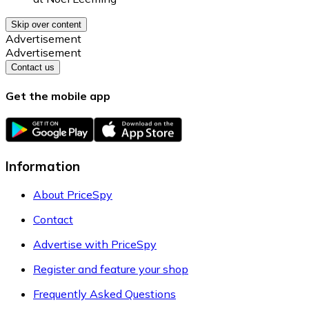
Skip over content
Advertisement
Advertisement
Contact us
Get the mobile app
Information
About PriceSpy
Contact
Advertise with PriceSpy
Register and feature your shop
Frequently Asked Questions