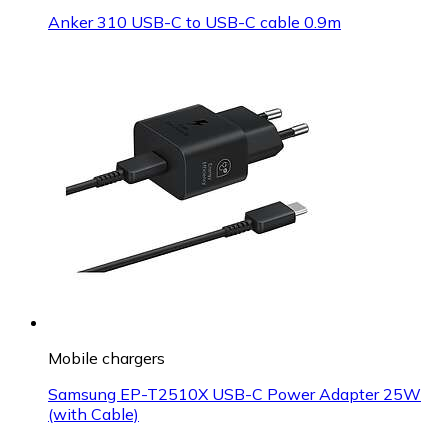
Anker 310 USB-C to USB-C cable 0.9m
Mobile chargers
Samsung EP-T2510X USB-C Power Adapter 25W
(with Cable)