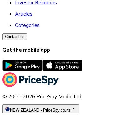
Investor Relations
Articles
Categories
Contact us
Get the mobile app
© 2000-2026 PriceSpy Media Ltd.
NEW ZEALAND
-
PriceSpy.co.nz