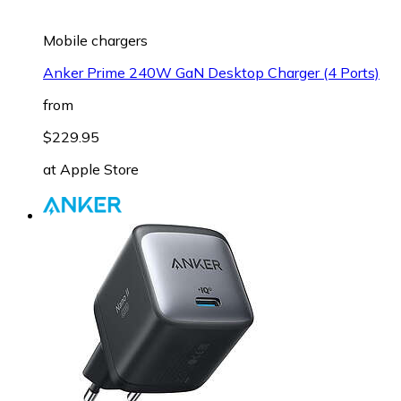
Mobile chargers
Anker Prime 240W GaN Desktop Charger (4 Ports)
from
$229.95
at
Apple Store