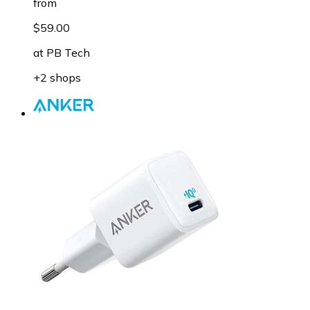
from
$59.00
at
PB Tech
+2 shops