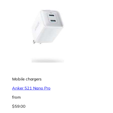
Mobile chargers
Anker 521 Nano Pro
from
$59.00