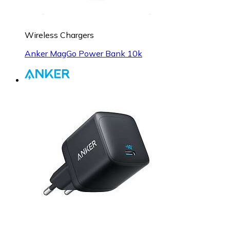
Wireless Chargers
Anker MagGo Power Bank 10k