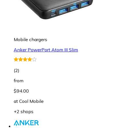
Mobile chargers
Anker PowerPort Atom III Slim
(
2
)
from
$94.00
at
Cool Mobile
+2 shops