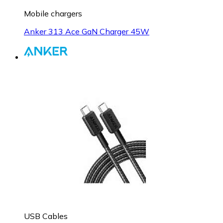
Mobile chargers
Anker 313 Ace GaN Charger 45W
USB Cables