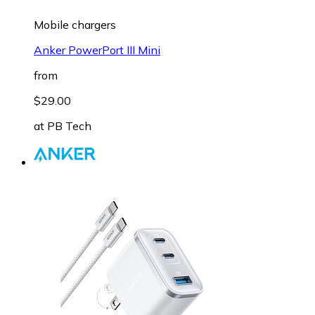
Mobile chargers
Anker PowerPort III Mini
from
$29.00
at
PB Tech