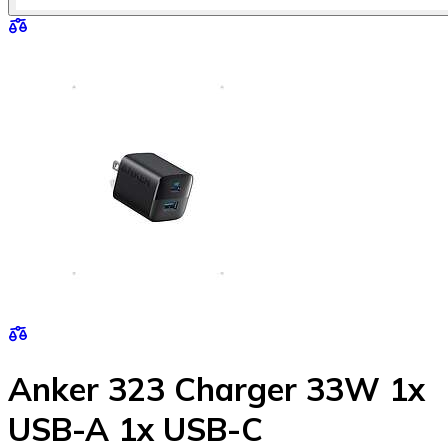
Anker 323 Charger 33W 1x
USB-A 1x USB-C