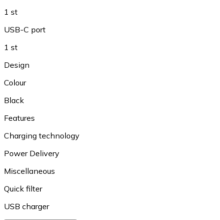
1 st
USB-C port
1 st
Design
Colour
Black
Features
Charging technology
Power Delivery
Miscellaneous
Quick filter
USB charger