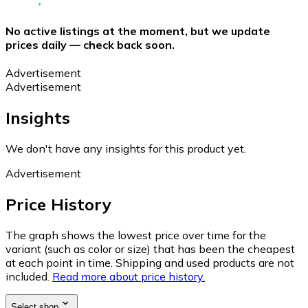
No active listings at the moment, but we update
prices daily — check back soon.
Advertisement
Advertisement
Insights
We don't have any insights for this product yet.
Advertisement
Price History
The graph shows the lowest price over time for the
variant (such as color or size) that has been the cheapest
at each point in time. Shipping and used products are not
included.
Read more about price history.
Select shop