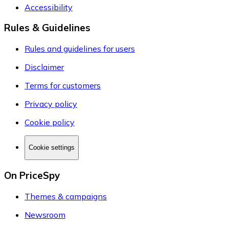
Accessibility
Rules & Guidelines
Rules and guidelines for users
Disclaimer
Terms for customers
Privacy policy
Cookie policy
Cookie settings
On PriceSpy
Themes & campaigns
Newsroom