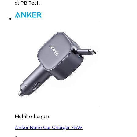
at
PB Tech
Mobile chargers
Anker Nano Car Charger 75W