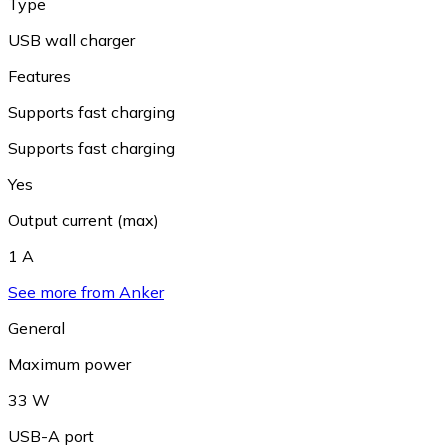
Type
USB wall charger
Features
Supports fast charging
Supports fast charging
Yes
Output current (max)
1 A
See more from Anker
General
Maximum power
33 W
USB-A port