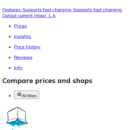
Features: Supports fast charging, Supports fast charging,
Output current (max): 1 A
Prices
Insights
Price history
Reviews
Info
Compare prices and shops
All filters