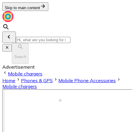
Skip to main content
Search
Advertisement
Mobile chargers
Home
Phones & GPS
Mobile Phone Accessories
Mobile chargers