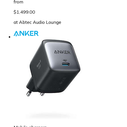
from
$1,499.00
at
Abtec Audio Lounge