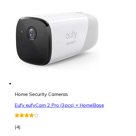
Home Security Cameras
Eufy eufyCam 2 Pro (3pcs) + HomeBase
(
4
)