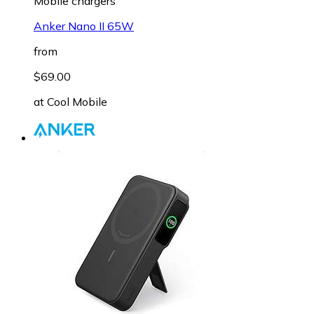
Mobile chargers
Anker Nano II 65W
from
$69.00
at
Cool Mobile