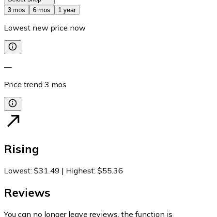
3 mos
6 mos
1 year
Lowest new price now
—
Price trend
3
mos
Rising
Lowest
:
$31.49
|
Highest
:
$55.36
Reviews
You can no longer leave reviews, the function is