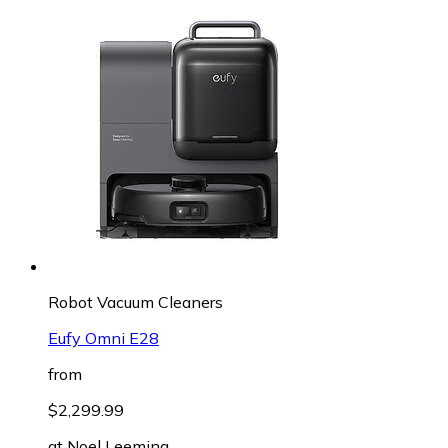
Robot Vacuum Cleaners
Eufy Omni E28
from
$2,299.99
at
Noel Leeming