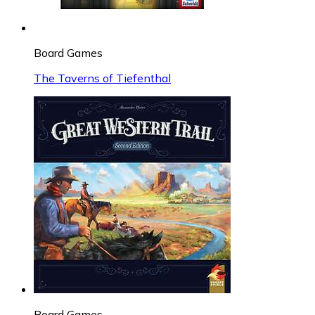
Board Games
The Taverns of Tiefenthal
Board Games