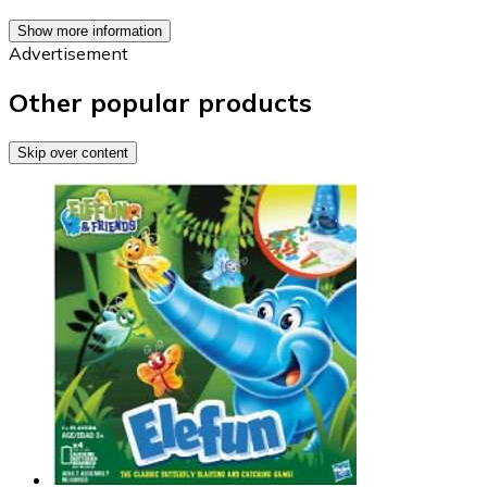
Show more information
Advertisement
Other popular products
Skip over content