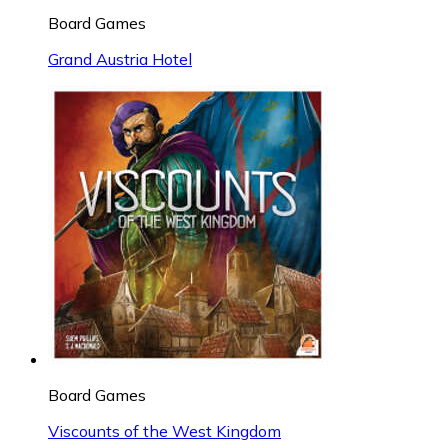
Board Games
Grand Austria Hotel
Board Games
Viscounts of the West Kingdom