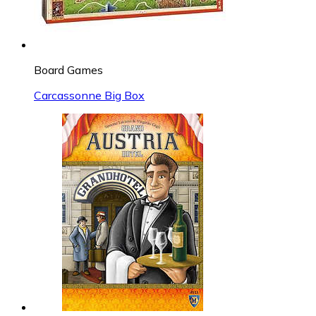
Board Games
Carcassonne Big Box