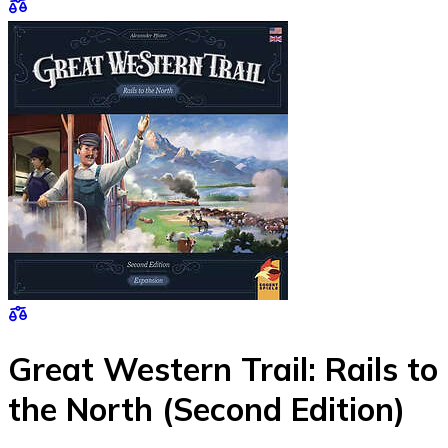
Great Western Trail: Rails to
the North (Second Edition)