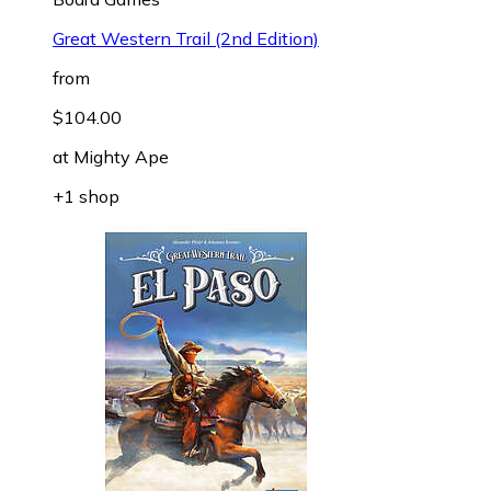
Great Western Trail (2nd Edition)
from
$104.00
at
Mighty Ape
+1 shop