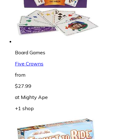
Board Games
Five Crowns
from
$27.99
at
Mighty Ape
+1 shop