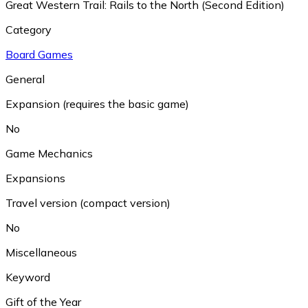
Great Western Trail: Rails to the North (Second Edition)
Category
Board Games
General
Expansion (requires the basic game)
No
Game Mechanics
Expansions
Travel version (compact version)
No
Miscellaneous
Keyword
Gift of the Year