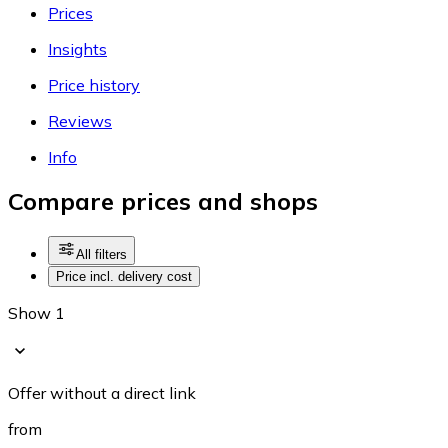
Prices
Insights
Price history
Reviews
Info
Compare prices and shops
All filters
Price incl. delivery cost
Show 1
Offer without a direct link
from