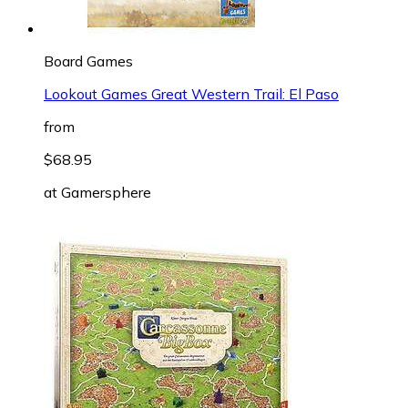
Board Games
Lookout Games Great Western Trail: El Paso
from
$68.95
at
Gamersphere