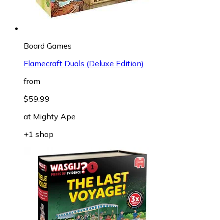
Board Games
Flamecraft Duals (Deluxe Edition)
from
$59.99
at
Mighty Ape
+1 shop