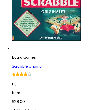
Board Games
Scrabble Original
(
1
)
from
$28.00