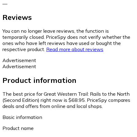
—
Reviews
You can no longer leave reviews, the function is
temporarily closed. PriceSpy does not verify whether the
ones who have left reviews have used or bought the
respective product.
Read more about reviews
Advertisement
Advertisement
Product information
The best price for Great Western Trail: Rails to the North
(Second Edition) right now is $68.95.
PriceSpy compares
deals and offers from online and local shops.
Basic information
Product name