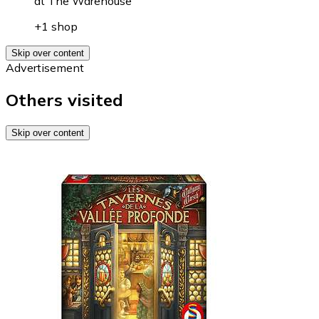
at
The Warehouse
+1 shop
Skip over content
Advertisement
Others visited
Skip over content