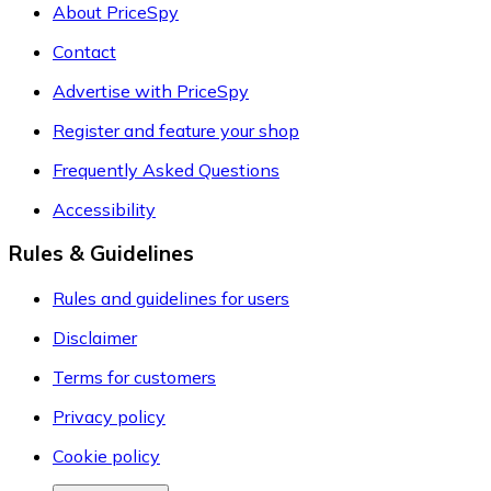
About PriceSpy
Contact
Advertise with PriceSpy
Register and feature your shop
Frequently Asked Questions
Accessibility
Rules & Guidelines
Rules and guidelines for users
Disclaimer
Terms for customers
Privacy policy
Cookie policy