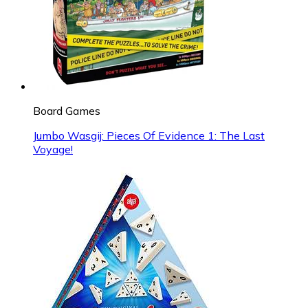
Board Games
Jumbo Wasgij: Pieces Of Evidence 1: The Last
Voyage!