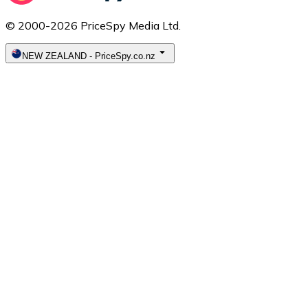
© 2000-2026 PriceSpy Media Ltd.
NEW ZEALAND
-
PriceSpy.co.nz