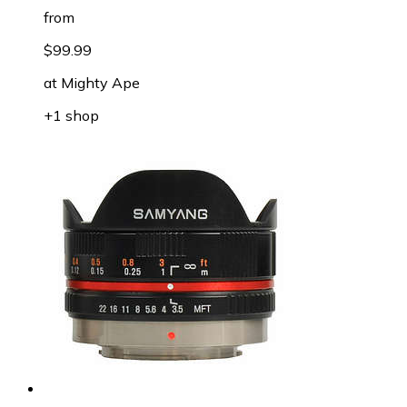
from
$99.99
at
Mighty Ape
+1 shop