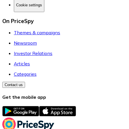
Cookie settings
On PriceSpy
Themes & campaigns
Newsroom
Investor Relations
Articles
Categories
Contact us
Get the mobile app