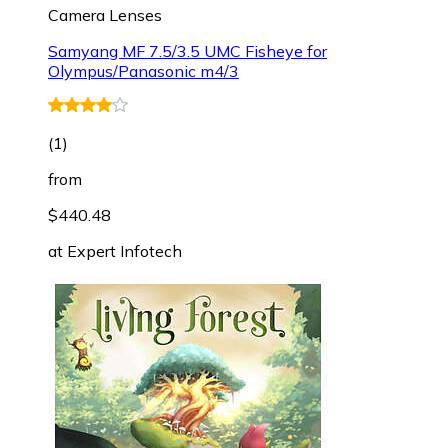
Camera Lenses
Samyang MF 7.5/3.5 UMC Fisheye for
Olympus/Panasonic m4/3
(
1
)
from
$440.48
at
Expert Infotech