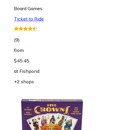
Board Games
Ticket to Ride
(
9
)
from
$45.45
at
Fishpond
+2 shops