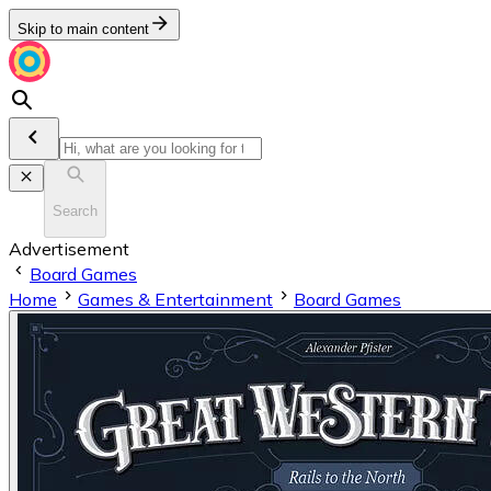
Skip to main content
Search
Advertisement
Board Games
Home
Games & Entertainment
Board Games