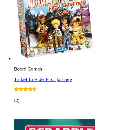
Board Games
Ticket to Ride: First Journey
(
2
)