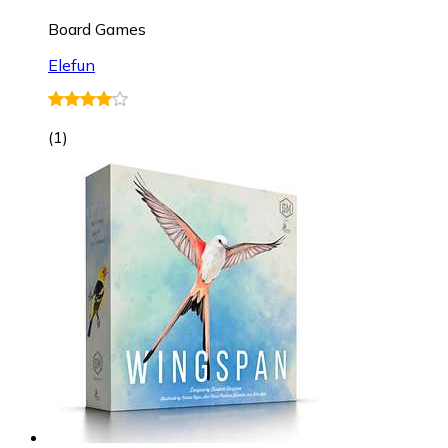
Board Games
Elefun
(
1
)