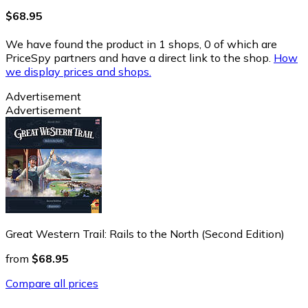
$68.95
We have found the product in 1 shops, 0 of which are
PriceSpy partners and have a direct link to the shop.
How
we display prices and shops.
Advertisement
Advertisement
Great Western Trail: Rails to the North (Second Edition)
from
$68.95
Compare all prices