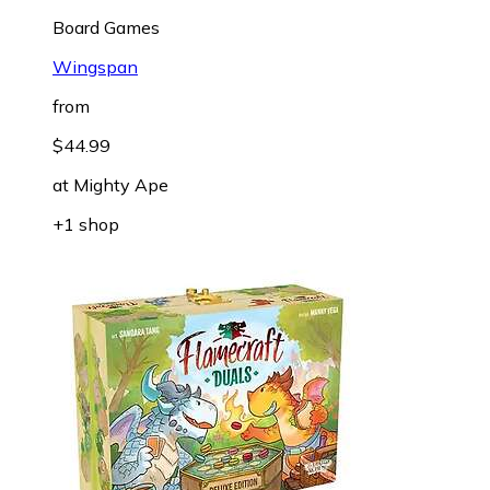
Board Games
Wingspan
from
$44.99
at
Mighty Ape
+1 shop