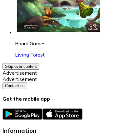
Board Games
Living Forest
Skip over content
Advertisement
Advertisement
Contact us
Get the mobile app
Information