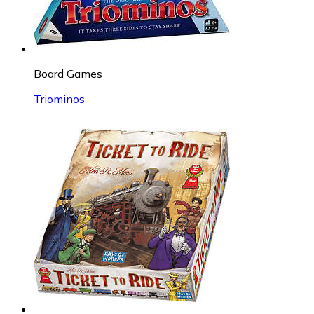
Board Games
Triominos