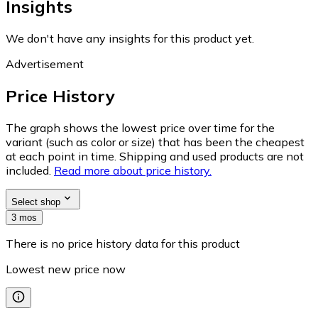
Insights
We don't have any insights for this product yet.
Advertisement
Price History
The graph shows the lowest price over time for the
variant (such as color or size) that has been the cheapest
at each point in time. Shipping and used products are not
included.
Read more about price history.
Select shop
3 mos
There is no price history data for this product
Lowest new price now