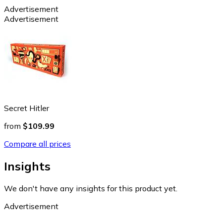
Advertisement
Advertisement
Secret Hitler
from
$109.99
Compare all prices
Insights
We don't have any insights for this product yet.
Advertisement