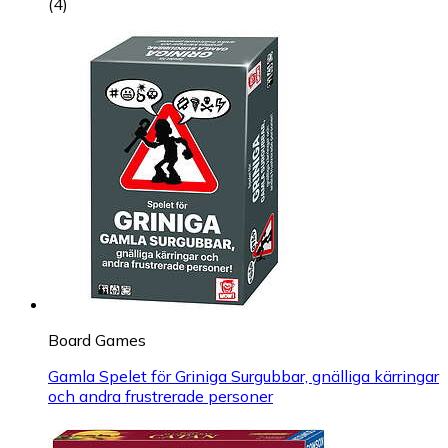
(
4
)
Board Games
Gamla Spelet för Griniga Surgubbar, gnälliga kärringar
och andra frustrerade personer