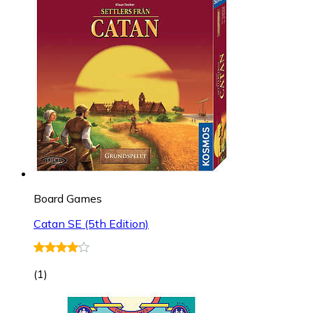
Board Games
Catan SE (5th Edition)
(
1
)