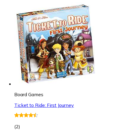
Board Games
Ticket to Ride: First Journey
(
2
)