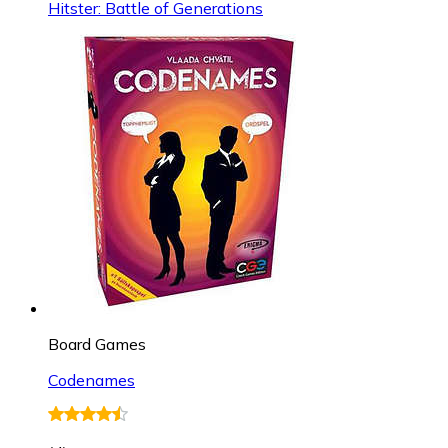
Hitster: Battle of Generations
Board Games
Codenames