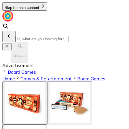
Skip to main content
Search
Advertisement
Board Games
Home
Games & Entertainment
Board Games