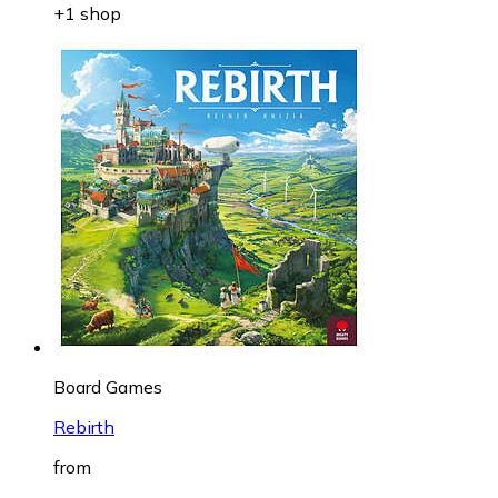
+1 shop
Board Games
Rebirth
from