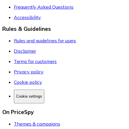
Frequently Asked Questions
Accessibility
Rules & Guidelines
Rules and guidelines for users
Disclaimer
Terms for customers
Privacy policy
Cookie policy
Cookie settings
On PriceSpy
Themes & campaigns