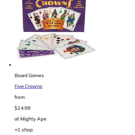
Board Games
Five Crowns
from
$24.99
at
Mighty Ape
+1 shop