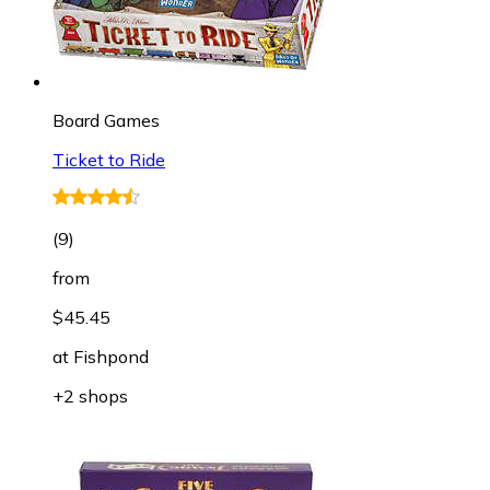
Board Games
Ticket to Ride
(
9
)
from
$45.45
at
Fishpond
+2 shops