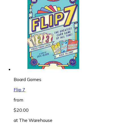
Board Games
Flip 7
from
$20.00
at
The Warehouse