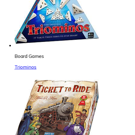
Board Games
Triominos