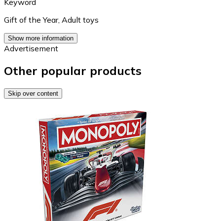
Keyword
Gift of the Year
,
Adult toys
Show more information
Advertisement
Other popular products
Skip over content