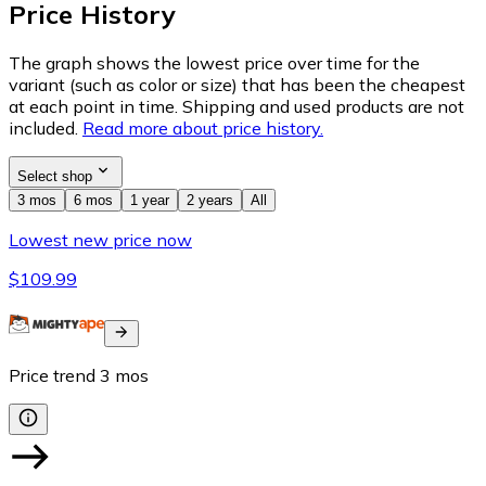
Price History
The graph shows the lowest price over time for the
variant (such as color or size) that has been the cheapest
at each point in time. Shipping and used products are not
included.
Read more about price history.
Select shop
3 mos
6 mos
1 year
2 years
All
Lowest new price now
$109.99
Price trend
3
mos