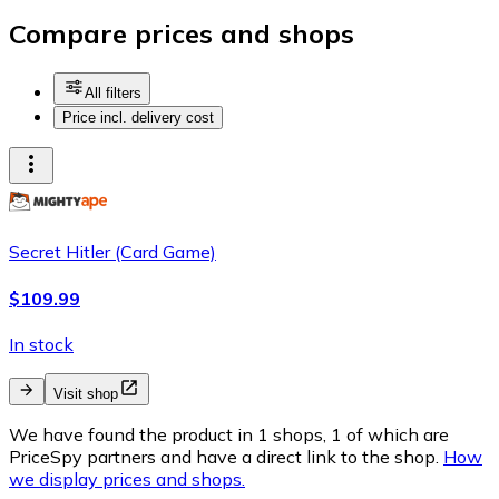
Compare prices and shops
All filters
Price incl. delivery cost
Secret Hitler (Card Game)
$109.99
In stock
Visit shop
We have found the product in 1 shops, 1 of which are
PriceSpy partners and have a direct link to the shop.
How
we display prices and shops.