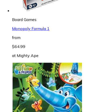
Board Games
Monopoly Formula 1
from
$64.99
at
Mighty Ape