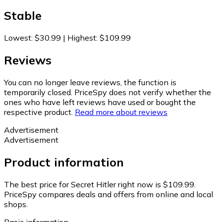
Stable
Lowest
:
$30.99
|
Highest
:
$109.99
Reviews
You can no longer leave reviews, the function is
temporarily closed. PriceSpy does not verify whether the
ones who have left reviews have used or bought the
respective product.
Read more about reviews
Advertisement
Advertisement
Product information
The best price for Secret Hitler right now is $109.99.
PriceSpy compares deals and offers from online and local
shops.
Basic information