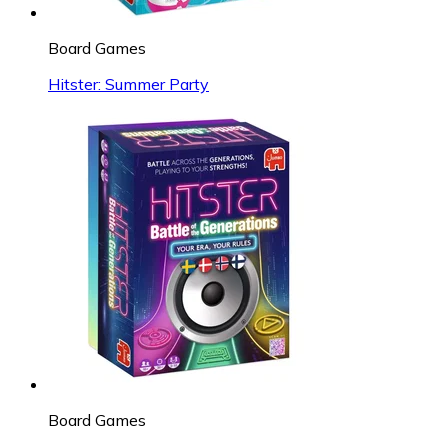
Board Games
Hitster: Summer Party
Board Games