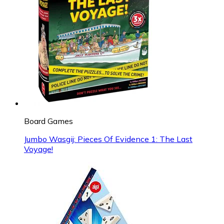
Board Games
Jumbo Wasgij: Pieces Of Evidence 1: The Last
Voyage!