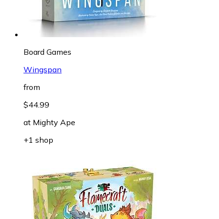
Board Games
Wingspan
from
$44.99
at
Mighty Ape
+1 shop