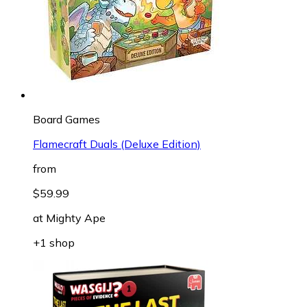
Board Games
Flamecraft Duals (Deluxe Edition)
from
$59.99
at
Mighty Ape
+1 shop