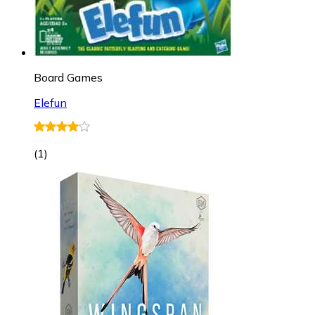
Board Games
Elefun
(
1
)