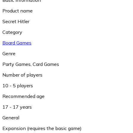
Product name
Secret Hitler
Category
Board Games
Genre
Party Games
,
Card Games
Number of players
10 - 5 players
Recommended age
17 - 17 years
General
Expansion (requires the basic game)