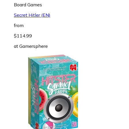
Board Games
Secret Hitler (EN)
from
$114.99
at
Gamersphere