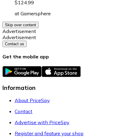
$124.99
at
Gamersphere
Skip over content
Advertisement
Advertisement
Contact us
Get the mobile app
Information
About PriceSpy
Contact
Advertise with PriceSpy
Register and feature your shop