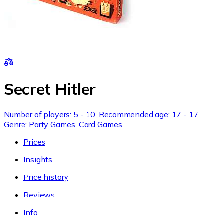
Secret Hitler
Number of players: 5 - 10, Recommended age: 17 - 17,
Genre: Party Games, Card Games
Prices
Insights
Price history
Reviews
Info