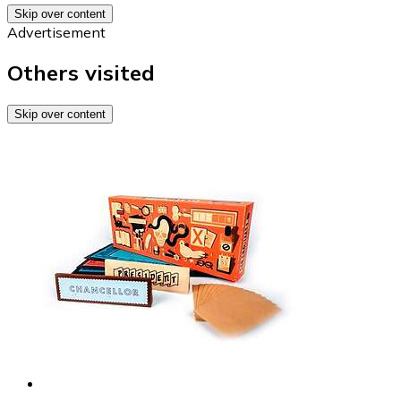
Skip over content
Advertisement
Others visited
Skip over content