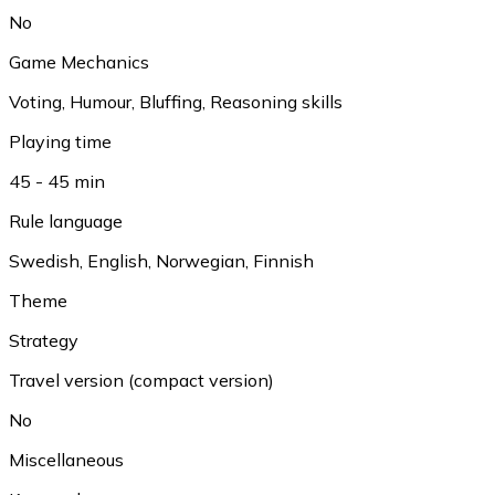
No
Game Mechanics
Voting
,
Humour
,
Bluffing
,
Reasoning skills
Playing time
45 - 45 min
Rule language
Swedish
,
English
,
Norwegian
,
Finnish
Theme
Strategy
Travel version (compact version)
No
Miscellaneous