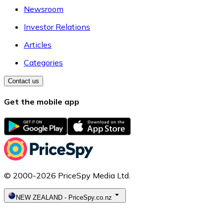
Newsroom
Investor Relations
Articles
Categories
Contact us
Get the mobile app
© 2000-2026 PriceSpy Media Ltd.
NEW ZEALAND
-
PriceSpy.co.nz