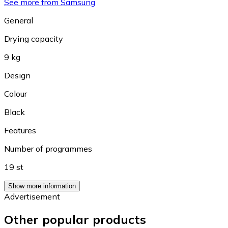
See more from Samsung
General
Drying capacity
9 kg
Design
Colour
Black
Features
Number of programmes
19 st
Show more information
Advertisement
Other popular products