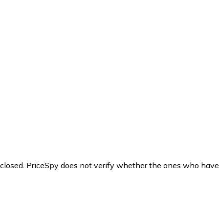
y closed. PriceSpy does not verify whether the ones who have