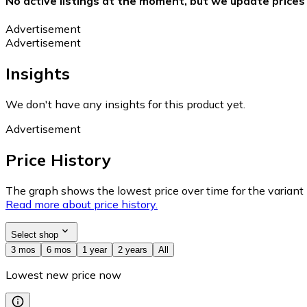
No active listings at the moment, but we update prices
Advertisement
Advertisement
Insights
We don't have any insights for this product yet.
Advertisement
Price History
The graph shows the lowest price over time for the variant (
Read more about price history.
Select shop
3 mos
6 mos
1 year
2 years
All
Lowest new price now