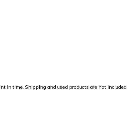
nt in time. Shipping and used products are not included.