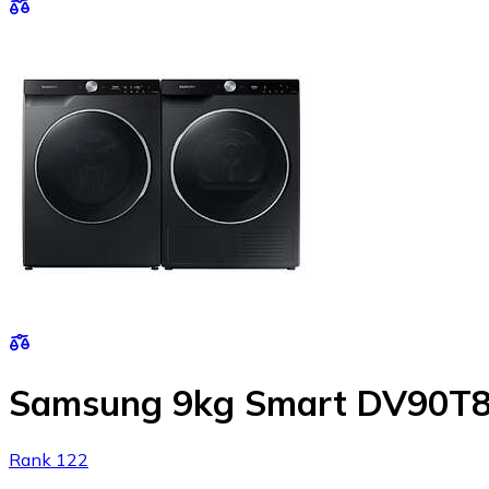
Samsung 9kg Smart DV90T8
Rank 122