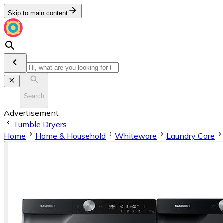
Skip to main content
Search
Advertisement
Tumble Dryers
Home
Home & Household
Whiteware
Laundry Care