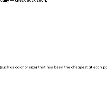
 daily — check back soon.
such as color or size) that has been the cheapest at each poi