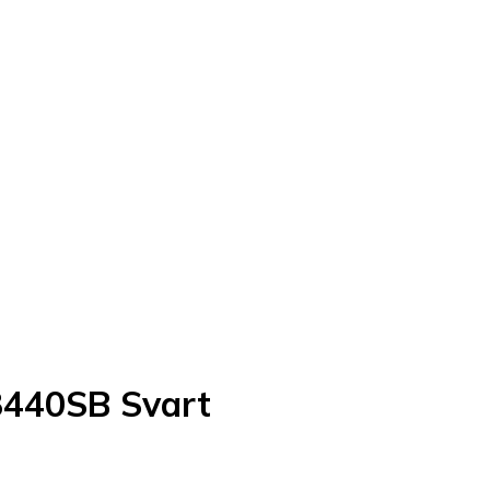
440SB Svart