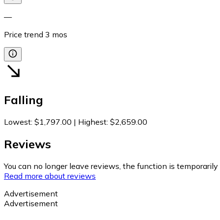
—
Price trend
3
mos
Falling
Lowest
:
$1,797.00
|
Highest
:
$2,659.00
Reviews
You can no longer leave reviews, the function is temporaril
Read more about reviews
Advertisement
Advertisement