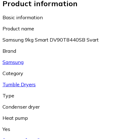
Product information
Basic information
Product name
Samsung 9kg Smart DV90T8440SB Svart
Brand
Samsung
Category
Tumble Dryers
Type
Condenser dryer
Heat pump
Yes