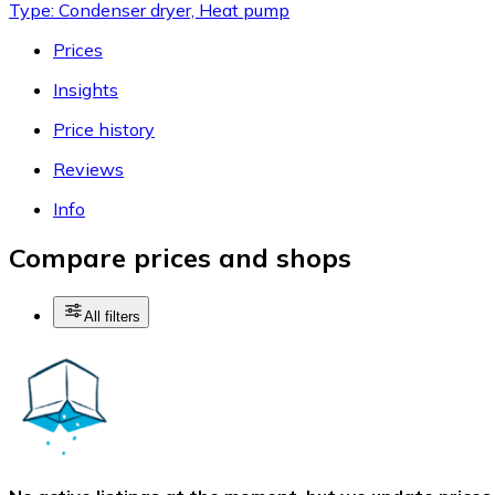
Type: Condenser dryer, Heat pump
Prices
Insights
Price history
Reviews
Info
Compare prices and shops
All filters