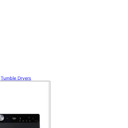
Tumble Dryers