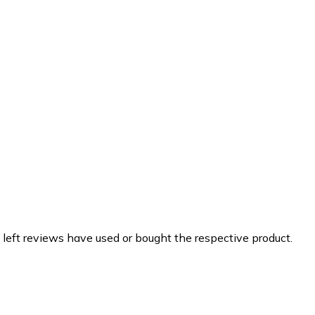
 left reviews have used or bought the respective product.