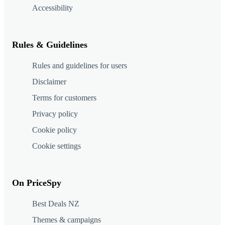
Accessibility
Rules & Guidelines
Rules and guidelines for users
Disclaimer
Terms for customers
Privacy policy
Cookie policy
Cookie settings
On PriceSpy
Best Deals NZ
Themes & campaigns