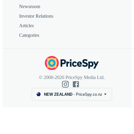
Newsroom
Investor Relations
Articles
Categories
© 2000-2026 PriceSpy Media Ltd.
NEW ZEALAND
-
PriceSpy.co.nz