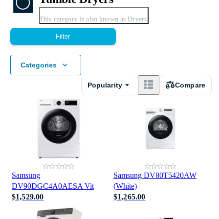
Expand
This category is also known as Dryers.
Filter
Categories
Popularity
Compare
Condenser Tumble Dryers
Smart Tumble Dryers
Samsung
Samsung DV80T5420AW
DV90DGC4A0AESA Vit
(White)
$1,529.00
$1,265.00