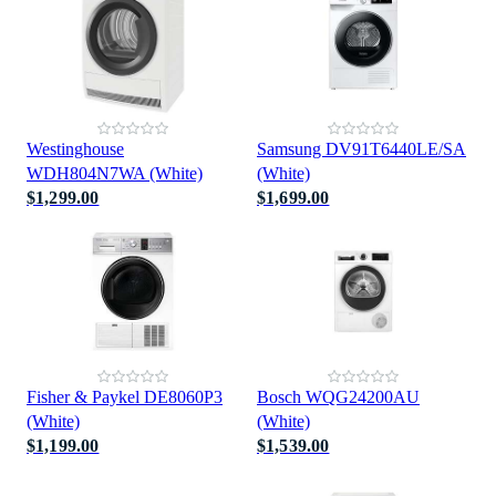
Westinghouse
Samsung DV91T6440LE/SA
WDH804N7WA (White)
(White)
$1,299.00
$1,699.00
Fisher & Paykel DE8060P3
Bosch WQG24200AU
(White)
(White)
$1,199.00
$1,539.00