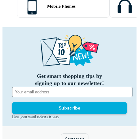
Mobile Phones
Get smart shopping tips by
signing up to our newsletter!
Subscribe
How your email address is used