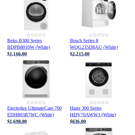
Beko B300 Series
Bosch Series 8
BDPB8010W (White)
WQG235D8AU (White)
$1,166.00
$2,215.00
Electrolux UltimateCare 700
Haier 300 Series
EDH803R7WC (White)
HDV70AWW1 (White)
$1,698.00
$636.00