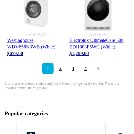
Westinghouse
Electrolux UltimateCare 500
WDV656N3WB (White)
EDH803P5WC (White)
$679.00
$1,299.00
1
2
3
4
Our aim is to compare offers and deals from all shops on the market. Prices are
updated several times per day.
Popular categories