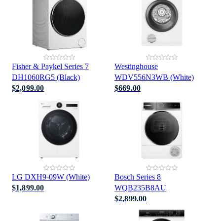
Fisher & Paykel Series 7
Westinghouse
DH1060RG5 (Black)
WDV556N3WB (White)
$2,099.00
$669.00
LG DXH9-09W (White)
Bosch Series 8
$1,899.00
WQB235B8AU
$2,899.00