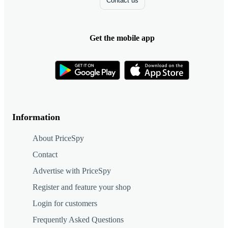
Contact us
Get the mobile app
Information
About PriceSpy
Contact
Advertise with PriceSpy
Register and feature your shop
Login for customers
Frequently Asked Questions