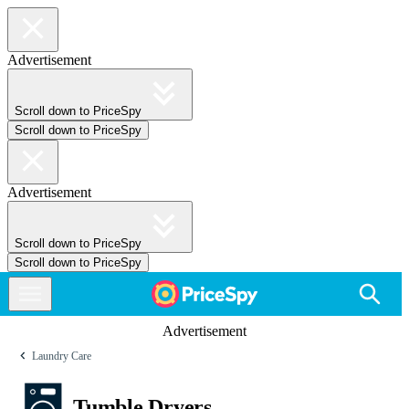
Advertisement
Scroll down to PriceSpy
Scroll down to PriceSpy
Advertisement
Scroll down to PriceSpy
Scroll down to PriceSpy
Advertisement
Laundry Care
Tumble Dryers