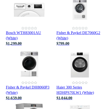
Bosch WTH83001AU
Fisher & Paykel DE7060G2
(White)
(White)
$1,299.00
$799.00
Fisher & Paykel DH8060P3
Haier 300 Series
(White)
HDHPS70LW1 (White)
$1,659.00
$1,044.00