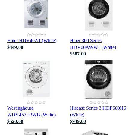
Haier HDV40A1 (White)
Haier 300 Series
$449.00
HDV60AWW1 (White)
$587.00
Westinghouse
Hisense Series 3 HDFS80HS
WDV457H3WB (White)
(White)
$520.00
$949.00