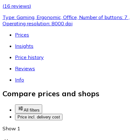
(
16 reviews
)
Type: Gaming, Ergonomic, Office, Number of buttons: 7 ,
Operating resolution: 8000 dpi
Prices
Insights
Price history
Reviews
Info
Compare prices and shops
All filters
Price incl. delivery cost
Show 1