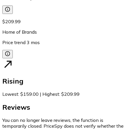
$209.99
Home of Brands
Price trend
3
mos
Rising
Lowest
:
$159.00
|
Highest
:
$209.99
Reviews
You can no longer leave reviews, the function is
temporarily closed. PriceSpy does not verify whether the