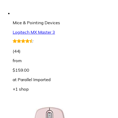
Mice & Pointing Devices
Logitech MX Master 3
(
44
)
from
$159.00
at
Parallel Imported
+1 shop