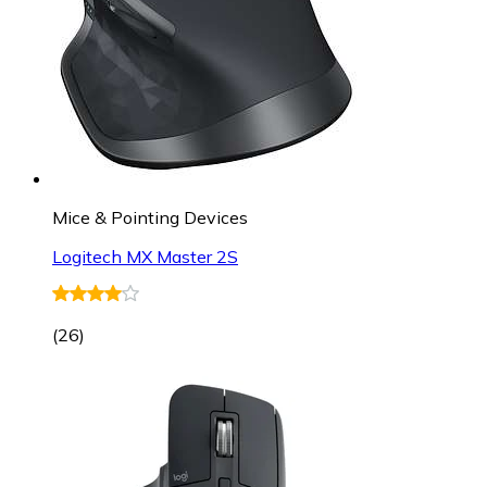
Mice & Pointing Devices
Logitech MX Master 2S
(
26
)