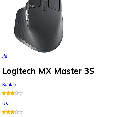
Logitech MX Master 3S
Rank 5
(
16
)