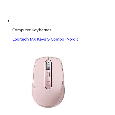
Computer Keyboards
Logitech MX Keys S Combo (Nordic)