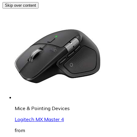
Skip over content
Mice & Pointing Devices
Logitech MX Master 4
from