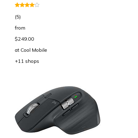
(
5
)
from
$249.00
at
Cool Mobile
+11 shops