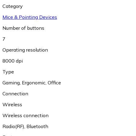
Category
Mice & Pointing Devices
Number of buttons
7
Operating resolution
8000 dpi
Type
Gaming
,
Ergonomic
,
Office
Connection
Wireless
Wireless connection
Radio(RF)
,
Bluetooth