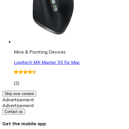
Mice & Pointing Devices
Logitech MX Master 3S for Mac
(
2
)
Skip over content
Advertisement
Advertisement
Contact us
Get the mobile app