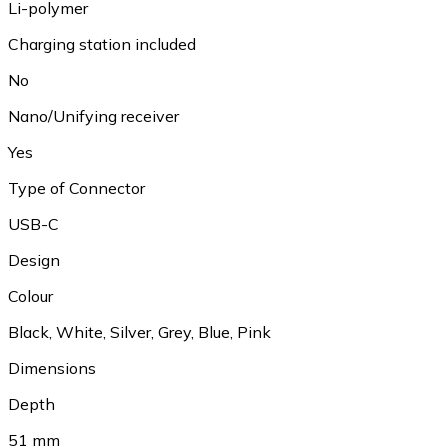
Li-polymer
Charging station included
No
Nano/Unifying receiver
Yes
Type of Connector
USB-C
Design
Colour
Black
,
White
,
Silver
,
Grey
,
Blue
,
Pink
Dimensions
Depth
51 mm