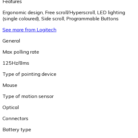
Features
Ergonomic design
,
Free scroll/Hyperscroll
,
LED lighting
(single coloured)
,
Side scroll
,
Programmable Buttons
See more from Logitech
General
Max polling rate
125Hz/8ms
Type of pointing device
Mouse
Type of motion sensor
Optical
Connectors
Battery type