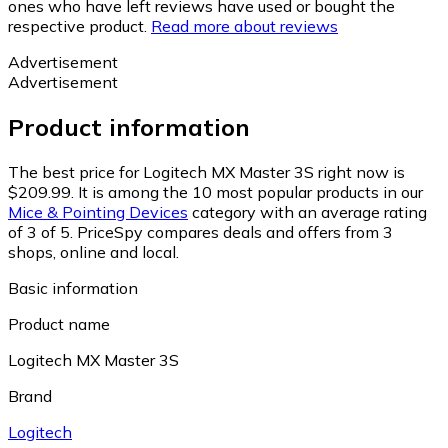
ones who have left reviews have used or bought the
respective product.
Read more about reviews
Advertisement
Advertisement
Product information
The best price for Logitech MX Master 3S right now is
$209.99.
It is among the 10 most popular products in our
Mice & Pointing Devices
category with an average rating
of 3 of 5.
PriceSpy compares deals and offers from 3
shops, online and local.
Basic information
Product name
Logitech MX Master 3S
Brand
Logitech