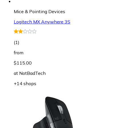
Mice & Pointing Devices
Logitech MX Anywhere 3S
(
1
)
from
$115.00
at
NotBadTech
+14 shops