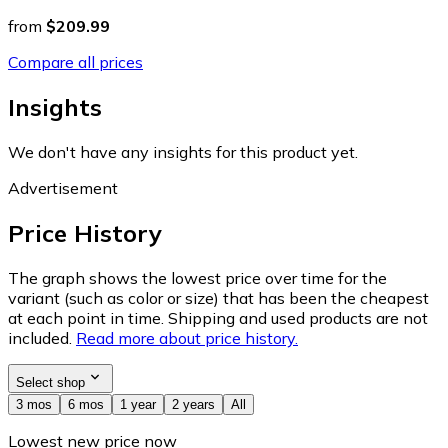
from
$209.99
Compare all prices
Insights
We don't have any insights for this product yet.
Advertisement
Price History
The graph shows the lowest price over time for the
variant (such as color or size) that has been the cheapest
at each point in time. Shipping and used products are not
included.
Read more about price history.
Select shop
3 mos
6 mos
1 year
2 years
All
Lowest new price now