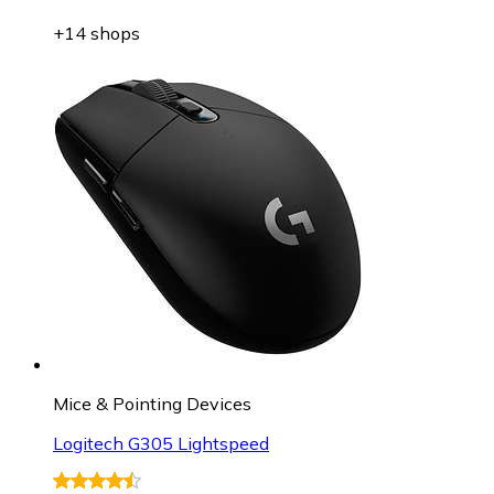
+14 shops
Mice & Pointing Devices
Logitech G305 Lightspeed