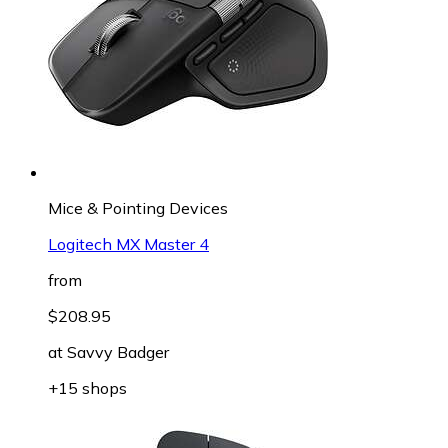
Mice & Pointing Devices
Logitech MX Master 4
from
$208.95
at
Savvy Badger
+15 shops