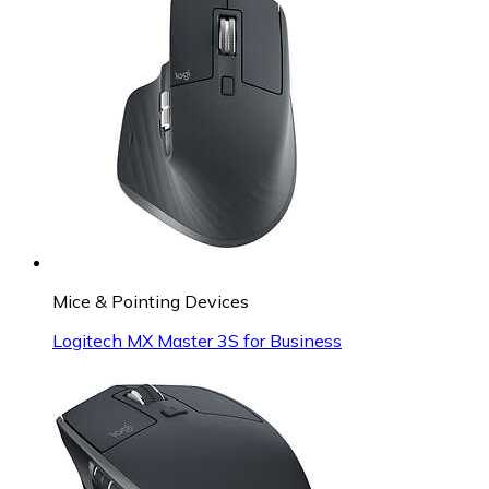
Mice & Pointing Devices
Logitech MX Master 3S for Business