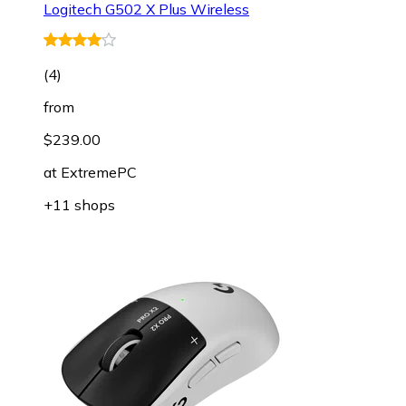
Logitech G502 X Plus Wireless
(
4
)
from
$239.00
at
ExtremePC
+11 shops