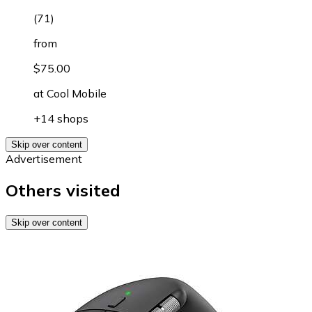
(
71
)
from
$75.00
at
Cool Mobile
+14 shops
Skip over content
Advertisement
Others visited
Skip over content