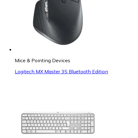
Mice & Pointing Devices
Logitech MX Master 3S Bluetooth Edition