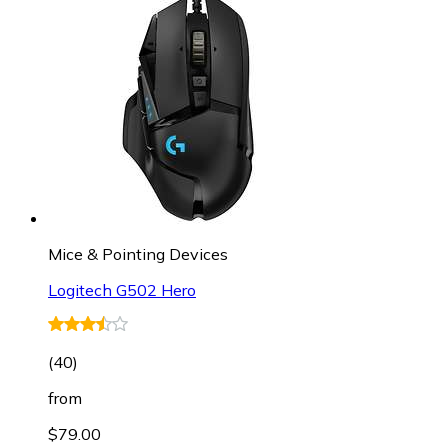
Mice & Pointing Devices
Logitech G502 Hero
(
40
)
from
$79.00