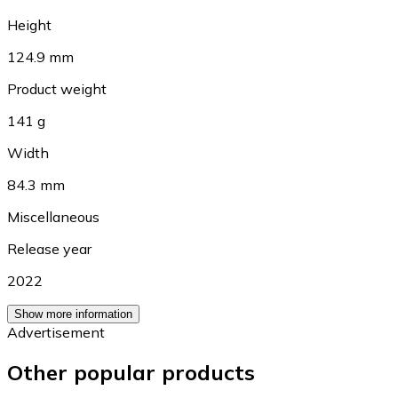
Height
124.9 mm
Product weight
141 g
Width
84.3 mm
Miscellaneous
Release year
2022
Show more information
Advertisement
Other popular products