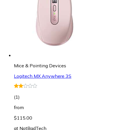
Mice & Pointing Devices
Logitech MX Anywhere 3S
(
1
)
from
$115.00
at
NotBadTech