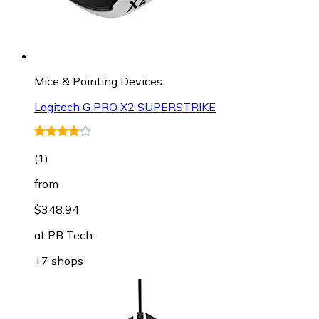
Mice & Pointing Devices
Logitech G PRO X2 SUPERSTRIKE
(
1
)
from
$348.94
at
PB Tech
+7 shops