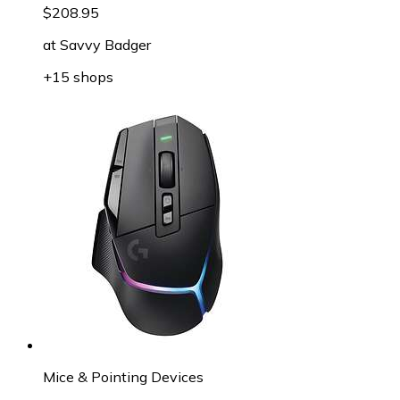
$208.95
at
Savvy Badger
+15 shops
Mice & Pointing Devices