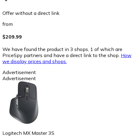
Offer without a direct link
from
$209.99
We have found the product in 3 shops, 1 of which are
PriceSpy partners and have a direct link to the shop.
How
we display prices and shops.
Advertisement
Advertisement
Logitech MX Master 3S