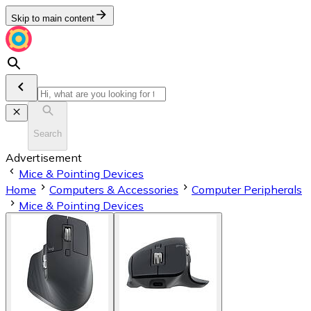
Skip to main content
Search
Advertisement
Mice & Pointing Devices
Home
Computers & Accessories
Computer Peripherals
Mice & Pointing Devices