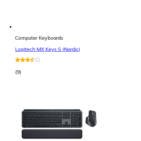
Computer Keyboards
Logitech MX Keys S (Nordic)
(
9
)