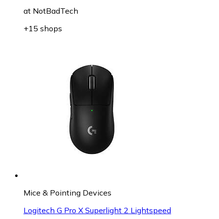
at
NotBadTech
+15 shops
Mice & Pointing Devices
Logitech G Pro X Superlight 2 Lightspeed