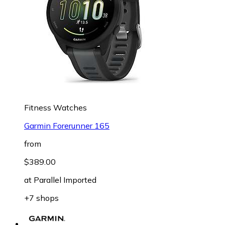
Fitness Watches
Garmin Forerunner 165
from
$389.00
at
Parallel Imported
+7 shops