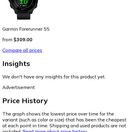
Garmin Forerunner 55
from
$309.00
Compare all prices
Insights
We don't have any insights for this product yet.
Advertisement
Price History
The graph shows the lowest price over time for the
variant (such as color or size) that has been the cheapest
at each point in time. Shipping and used products are not
included.
Read more about price history.