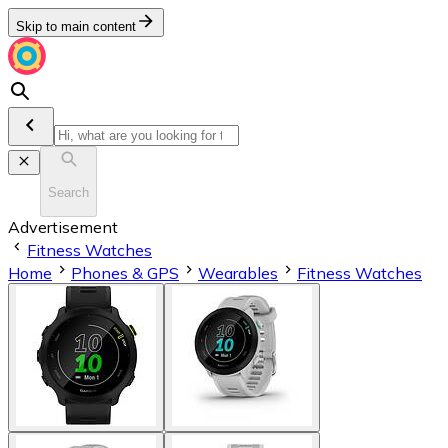
Skip to main content
Search
Advertisement
Fitness Watches
Home
Phones & GPS
Wearables
Fitness Watches