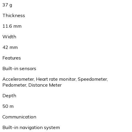
37 g
Thickness
11.6 mm
Width
42 mm
Features
Built-in sensors
Accelerometer
,
Heart rate monitor
,
Speedometer
,
Pedometer
,
Distance Meter
Depth
50 m
Communication
Built-in navigation system