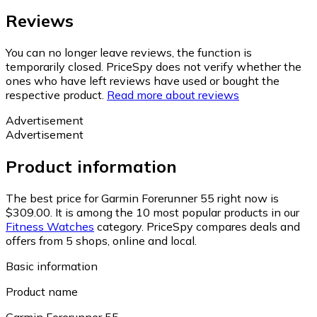
Reviews
You can no longer leave reviews, the function is
temporarily closed. PriceSpy does not verify whether the
ones who have left reviews have used or bought the
respective product.
Read more about reviews
Advertisement
Advertisement
Product information
The best price for Garmin Forerunner 55 right now is
$309.00.
It is among the 10 most popular products in our
Fitness Watches
category.
PriceSpy compares deals and
offers from 5 shops, online and local.
Basic information
Product name