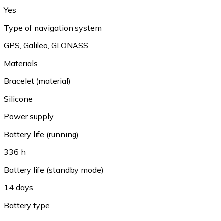
Yes
Type of navigation system
GPS
,
Galileo
,
GLONASS
Materials
Bracelet (material)
Silicone
Power supply
Battery life (running)
336 h
Battery life (standby mode)
14 days
Battery type