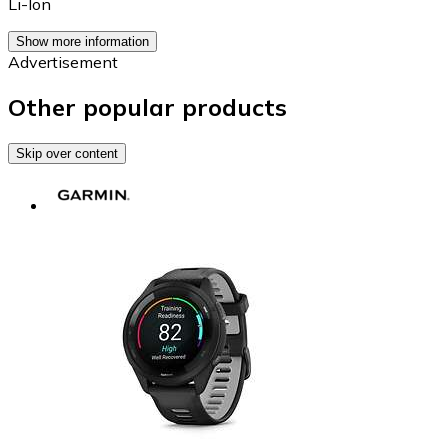
Li-Ion
Show more information
Advertisement
Other popular products
Skip over content