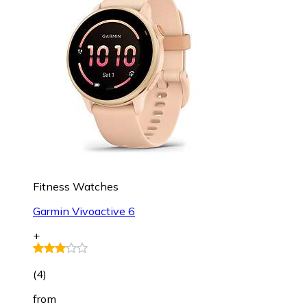
Fitness Watches
Garmin Vivoactive 6
+
(
4
)
from