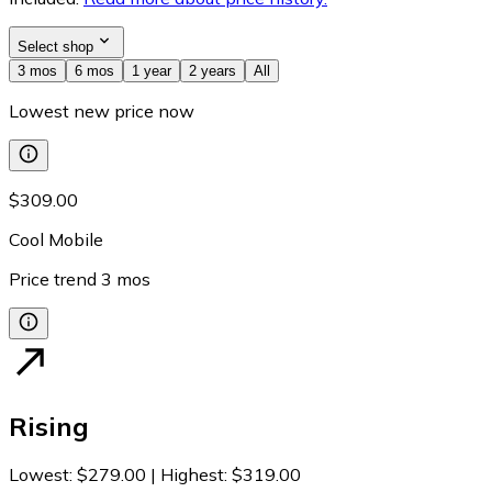
Select shop
3 mos
6 mos
1 year
2 years
All
Lowest new price now
$309.00
Cool Mobile
Price trend
3
mos
Rising
Lowest
:
$279.00
|
Highest
:
$319.00