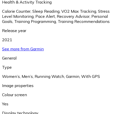
Health & Activity Tracking
Calorie Counter
,
Sleep Reading
,
VO2 Max Tracking
,
Stress
Level Monitoring
,
Pace Alert
,
Recovery Advisor
,
Personal
Goals
,
Training Programming
,
Training Recommendations
Release year
2021
See more from Garmin
General
Type
Women’s
,
Men’s
,
Running Watch
,
Garmin
,
With GPS
Image properties
Colour screen
Yes
Display technology