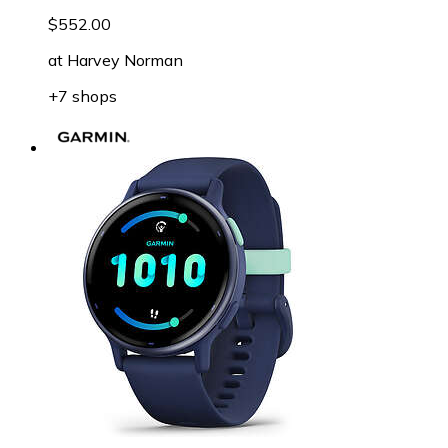
$552.00
at
Harvey Norman
+7 shops