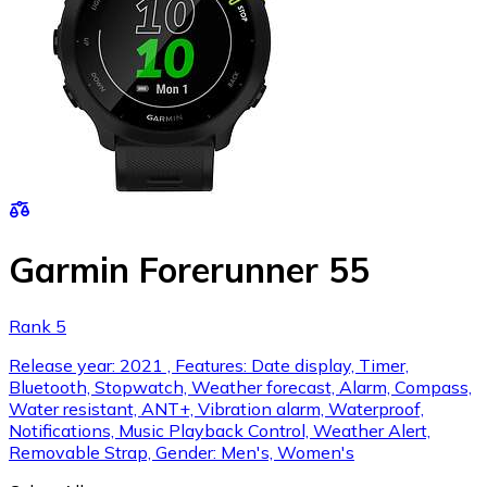
Garmin Forerunner 55
Rank 5
Release year: 2021 , Features: Date display, Timer,
Bluetooth, Stopwatch, Weather forecast, Alarm, Compass,
Water resistant, ANT+, Vibration alarm, Waterproof,
Notifications, Music Playback Control, Weather Alert,
Removable Strap, Gender: Men's, Women's