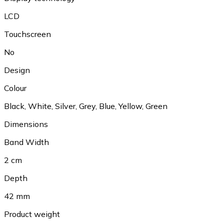
LCD
Touchscreen
No
Design
Colour
Black
,
White
,
Silver
,
Grey
,
Blue
,
Yellow
,
Green
Dimensions
Band Width
2 cm
Depth
42 mm
Product weight