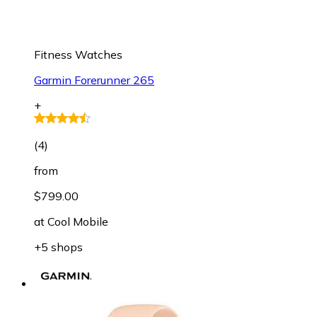
Fitness Watches
Garmin Forerunner 265
+
(
4
)
from
$799.00
at
Cool Mobile
+5 shops