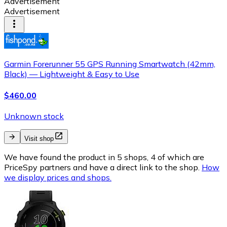
Advertisement
Advertisement
Garmin Forerunner 55 GPS Running Smartwatch (42mm,
Black) — Lightweight & Easy to Use
$460.00
Unknown stock
Visit shop
We have found the product in 5 shops, 4 of which are
PriceSpy partners and have a direct link to the shop.
How
we display prices and shops.