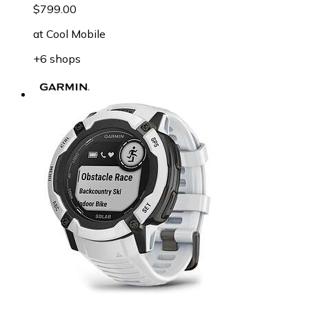
$799.00
at
Cool Mobile
+6 shops