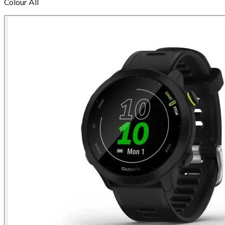
Colour
All