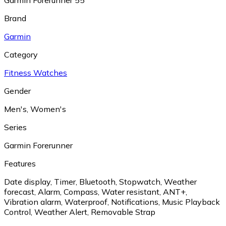
Garmin Forerunner 55
Brand
Garmin
Category
Fitness Watches
Gender
Men's
,
Women's
Series
Garmin Forerunner
Features
Date display
,
Timer
,
Bluetooth
,
Stopwatch
,
Weather
forecast
,
Alarm
,
Compass
,
Water resistant
,
ANT+
,
Vibration alarm
,
Waterproof
,
Notifications
,
Music Playback
Control
,
Weather Alert
,
Removable Strap