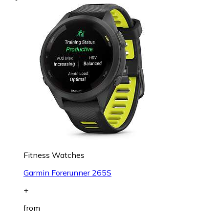
Fitness Watches
Garmin Forerunner 265S
+
from