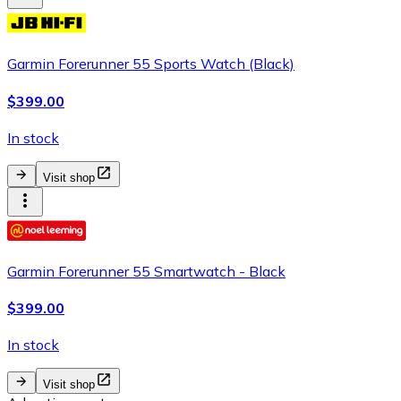
Garmin Forerunner 55 Sports Watch (Black)
$399.00
In stock
Visit shop
Garmin Forerunner 55 Smartwatch - Black
$399.00
In stock
Visit shop