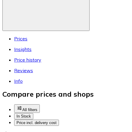
Prices
Insights
Price history
Reviews
Info
Compare prices and shops
All filters
In Stock
Price incl. delivery cost