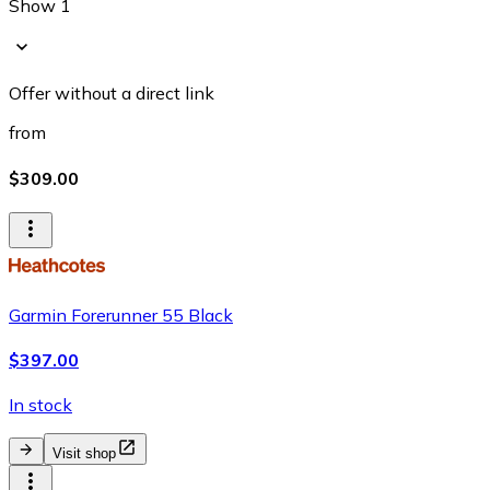
Show 1
Offer without a direct link
from
$309.00
Garmin Forerunner 55 Black
$397.00
In stock
Visit shop