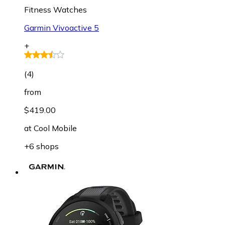
Fitness Watches
Garmin Vivoactive 5
+
(
4
)
from
$419.00
at
Cool Mobile
+6 shops