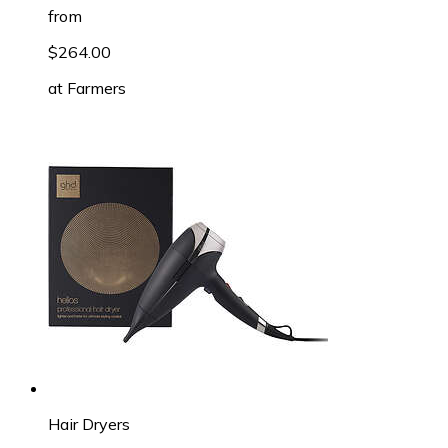
from
$264.00
at
Farmers
Hair Dryers