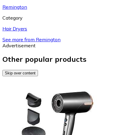
Remington
Category
Hair Dryers
See more from Remington
Advertisement
Other popular products
Skip over content