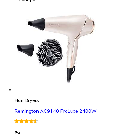
Hair Dryers
Remington AC9140 ProLuxe 2400W
(
5
)