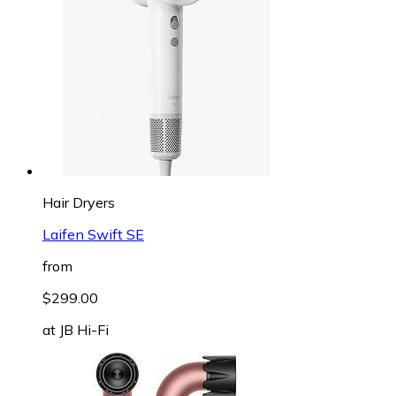
Hair Dryers
Laifen Swift SE
from
$299.00
at
JB Hi-Fi