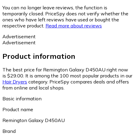
You can no longer leave reviews, the function is
temporarily closed. PriceSpy does not verify whether the
ones who have left reviews have used or bought the
respective product.
Read more about reviews
Advertisement
Advertisement
Product information
The best price for Remington Galaxy D450AU right now
is $29.00.
It is among the 100 most popular products in our
Hair Dryers
category.
PriceSpy compares deals and offers
from online and local shops.
Basic information
Product name
Remington Galaxy D450AU
Brand