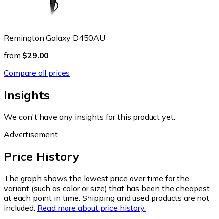
Remington Galaxy D450AU
from
$29.00
Compare all prices
Insights
We don't have any insights for this product yet.
Advertisement
Price History
The graph shows the lowest price over time for the
variant (such as color or size) that has been the cheapest
at each point in time. Shipping and used products are not
included.
Read more about price history.