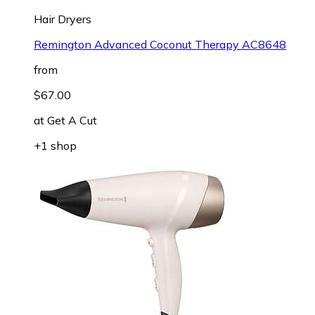
Hair Dryers
Remington Advanced Coconut Therapy AC8648
from
$67.00
at
Get A Cut
+1 shop