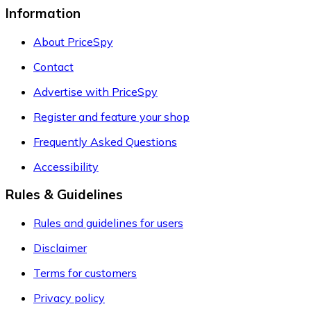
Information
About PriceSpy
Contact
Advertise with PriceSpy
Register and feature your shop
Frequently Asked Questions
Accessibility
Rules & Guidelines
Rules and guidelines for users
Disclaimer
Terms for customers
Privacy policy