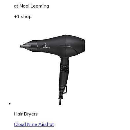
at
Noel Leeming
+1 shop
Hair Dryers
Cloud Nine Airshot