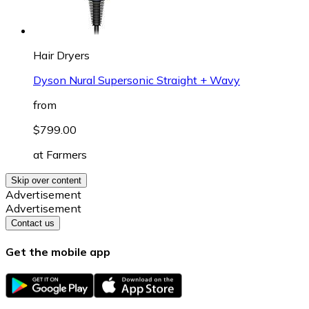
Hair Dryers
Dyson Nural Supersonic Straight + Wavy
from
$799.00
at
Farmers
Skip over content
Advertisement
Advertisement
Contact us
Get the mobile app