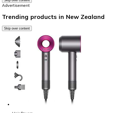
Skip over content
Advertisement
Trending products in New Zealand
Skip over content