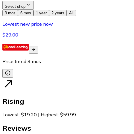
Select shop
3 mos
6 mos
1 year
2 years
All
Lowest new price now
$29.00
Price trend
3
mos
Rising
Lowest
:
$19.20
|
Highest
:
$59.99
Reviews