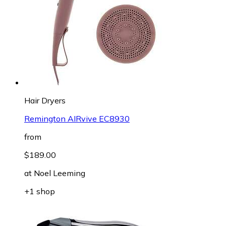
Hair Dryers
Remington AIRvive EC8930
from
$189.00
at
Noel Leeming
+1 shop