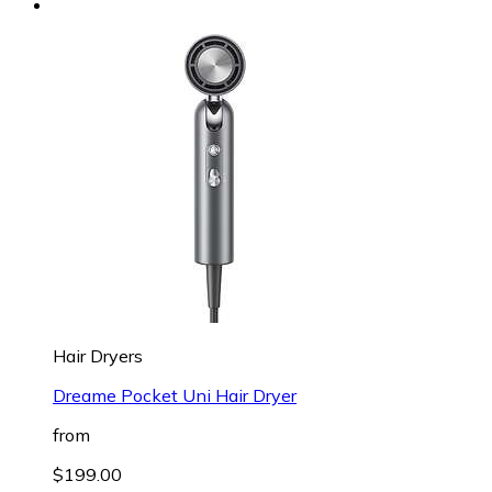
Hair Dryers
Dreame Pocket Uni Hair Dryer
from
$199.00