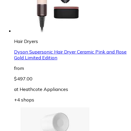
Hair Dryers
Dyson Supersonic Hair Dryer Ceramic Pink and Rose
Gold Limited Edition
from
$497.00
at
Heathcote Appliances
+4 shops