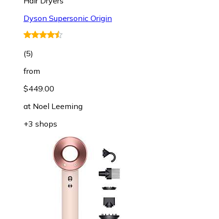
Hair Dryers
Dyson Supersonic Origin
(
5
)
from
$449.00
at
Noel Leeming
+3 shops