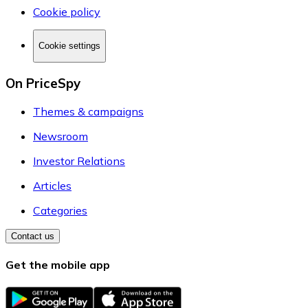
Cookie policy
Cookie settings
On PriceSpy
Themes & campaigns
Newsroom
Investor Relations
Articles
Categories
Contact us
Get the mobile app