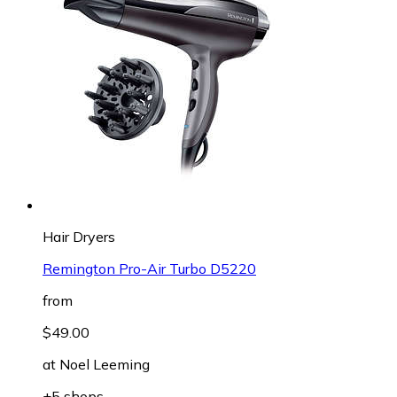
Hair Dryers
Remington Pro-Air Turbo D5220
from
$49.00
at
Noel Leeming
+5 shops