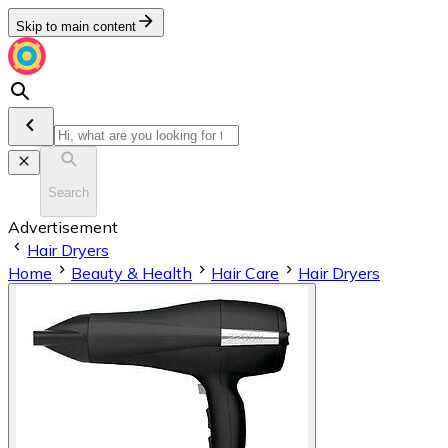
Skip to main content
Search
Advertisement
Hair Dryers
Home
Beauty & Health
Hair Care
Hair Dryers