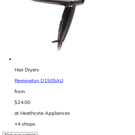
Hair Dryers
Remington D1505AU
from
$24.00
at
Heathcote Appliances
+4 shops