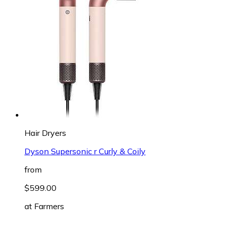
Hair Dryers
Dyson Supersonic r Curly & Coily
from
$599.00
at
Farmers