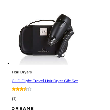
Hair Dryers
GHD Flight Travel Hair Dryer Gift Set
(
1
)