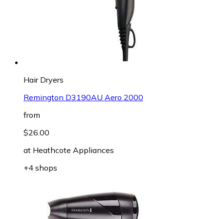
Hair Dryers
Remington D3190AU Aero 2000
from
$26.00
at
Heathcote Appliances
+4 shops