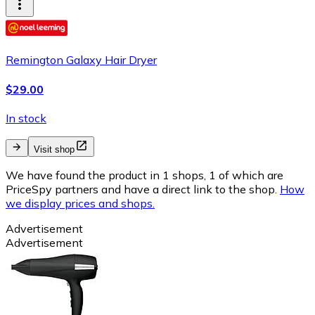
Remington Galaxy Hair Dryer
$29.00
In stock
Visit shop
We have found the product in 1 shops, 1 of which are
PriceSpy partners and have a direct link to the shop.
How
we display prices and shops.
Advertisement
Advertisement