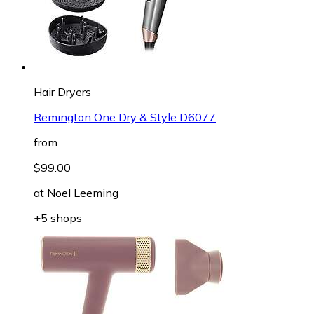
Hair Dryers
Remington One Dry & Style D6077
from
$99.00
at
Noel Leeming
+5 shops