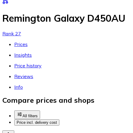
Remington Galaxy D450AU
Rank 27
Prices
Insights
Price history
Reviews
Info
Compare prices and shops
All filters
Price incl. delivery cost