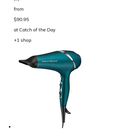
from
$90.95
at
Catch of the Day
+1 shop