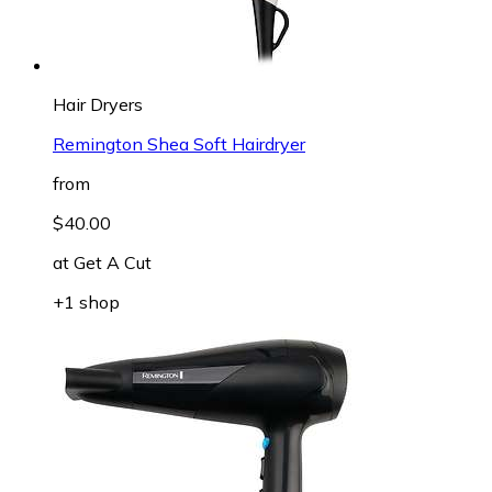
Hair Dryers
Remington Shea Soft Hairdryer
from
$40.00
at
Get A Cut
+1 shop