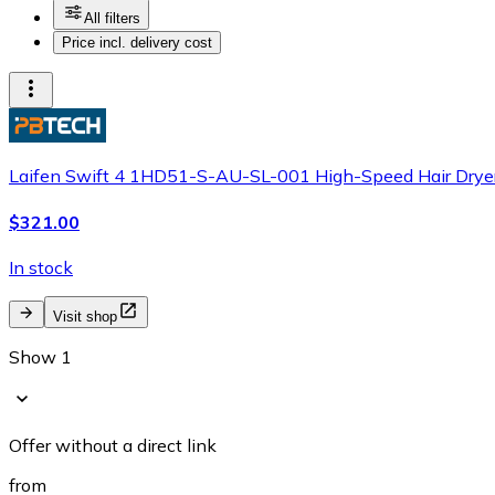
All filters
Price incl. delivery cost
Laifen Swift 4 1HD51-S-AU-SL-001 High-Speed Hair Dryer
$321.00
In stock
Visit shop
Show 1
Offer without a direct link
from