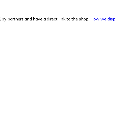
py partners and have a direct link to the shop.
How we displ