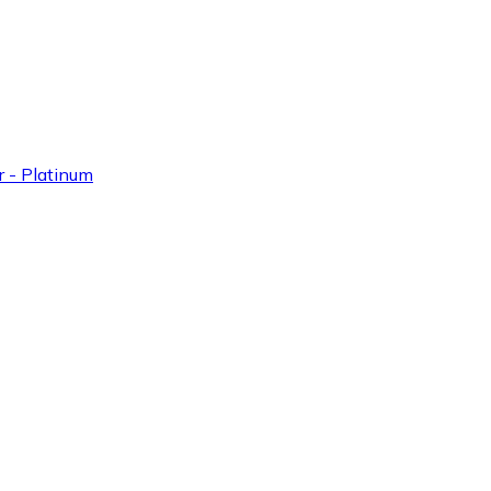
 - Platinum