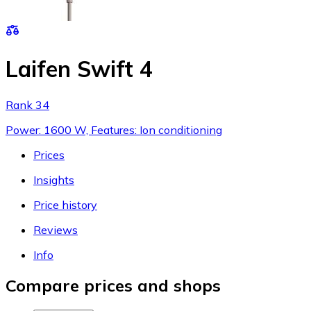
Laifen Swift 4
Rank 34
Power: 1600 W, Features: Ion conditioning
Prices
Insights
Price history
Reviews
Info
Compare prices and shops