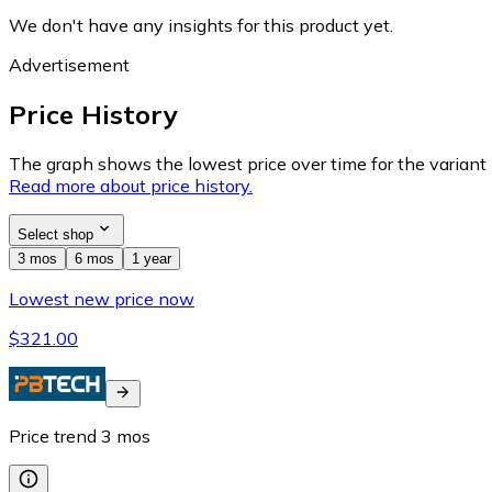
We don't have any insights for this product yet.
Advertisement
Price History
The graph shows the lowest price over time for the variant (
Read more about price history.
Select shop
3 mos
6 mos
1 year
Lowest new price now
$321.00
Price trend
3
mos