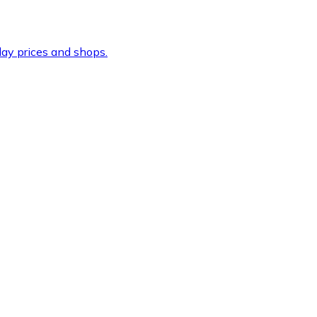
ay prices and shops.