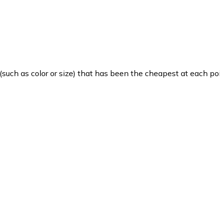
such as color or size) that has been the cheapest at each poi