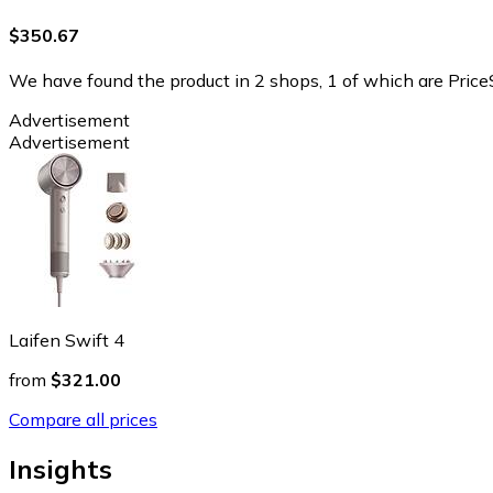
$350.67
We have found the product in 2 shops, 1 of which are PriceS
Advertisement
Advertisement
Laifen Swift 4
from
$321.00
Compare all prices
Insights