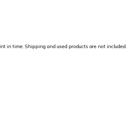
nt in time. Shipping and used products are not included.