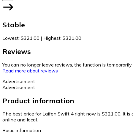
Stable
Lowest
:
$321.00
|
Highest
:
$321.00
Reviews
You can no longer leave reviews, the function is temporaril
Read more about reviews
Advertisement
Advertisement
Product information
The best price for Laifen Swift 4 right now is $321.00.
It i
online and local.
Basic information