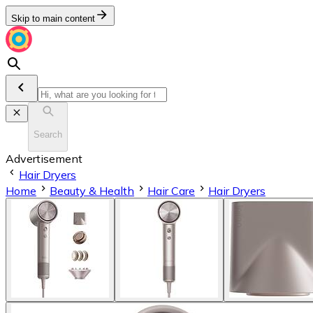
Skip to main content
Search
Advertisement
Hair Dryers
Home
Beauty & Health
Hair Care
Hair Dryers