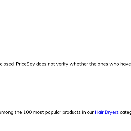
y closed. PriceSpy does not verify whether the ones who have
s among the 100 most popular products in our
Hair Dryers
categ