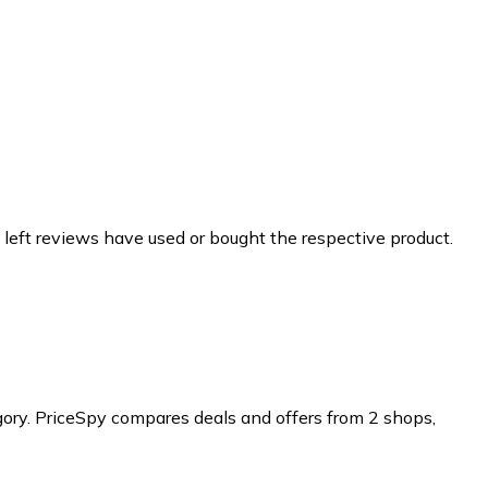
 left reviews have used or bought the respective product.
ory.
PriceSpy compares deals and offers from 2 shops,