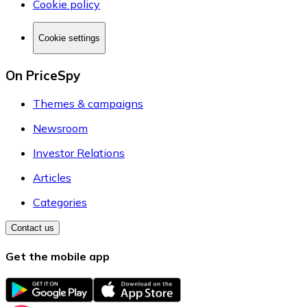
Cookie policy
Cookie settings
On PriceSpy
Themes & campaigns
Newsroom
Investor Relations
Articles
Categories
Contact us
Get the mobile app