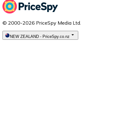
© 2000-2026 PriceSpy Media Ltd.
NEW ZEALAND
-
PriceSpy.co.nz