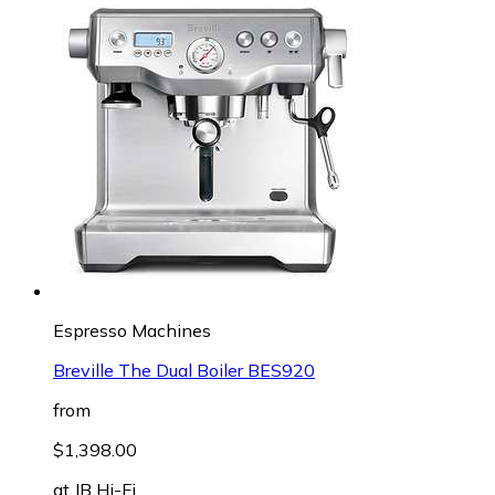
Espresso Machines
Breville The Dual Boiler BES920
from
$1,398.00
at
JB Hi-Fi