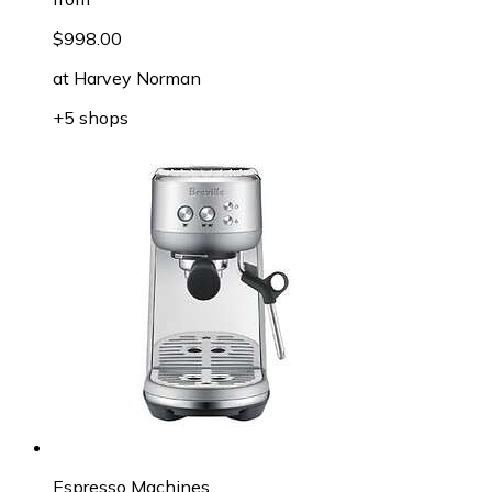
$998.00
at
Harvey Norman
+5 shops
Espresso Machines