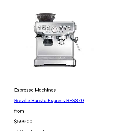
Espresso Machines
Breville Barista Express BES870
from
$599.00