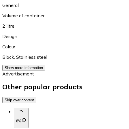
General
Volume of container
2 litre
Design
Colour
Black
,
Stainless steel
Show more information
Advertisement
Other popular products
Skip over content
8%