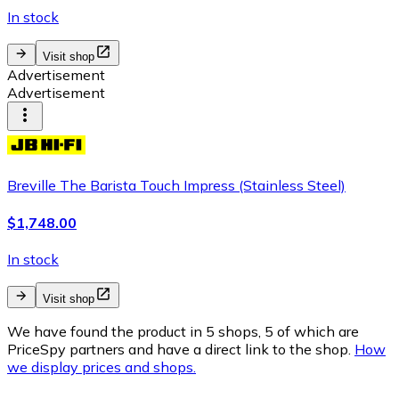
In stock
Visit shop
Advertisement
Advertisement
Breville The Barista Touch Impress (Stainless Steel)
$1,748.00
In stock
Visit shop
We have found the product in 5 shops, 5 of which are
PriceSpy partners and have a direct link to the shop.
How
we display prices and shops.