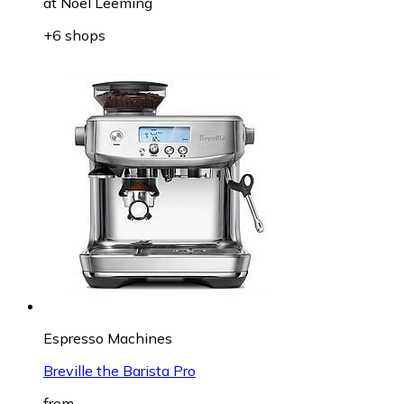
at
Noel Leeming
+6 shops
Espresso Machines
Breville the Barista Pro
from