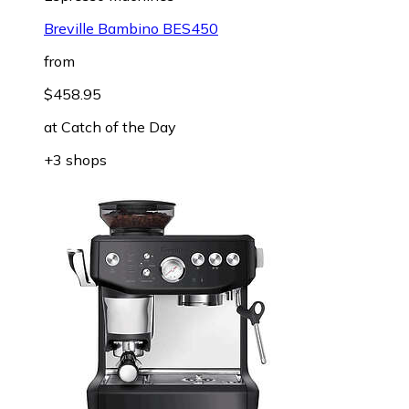
Breville Bambino BES450
from
$458.95
at
Catch of the Day
+3 shops