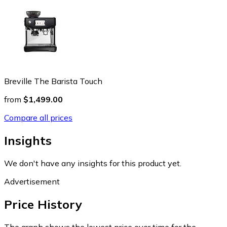
Breville The Barista Touch
from
$1,499.00
Compare all prices
Insights
We don't have any insights for this product yet.
Advertisement
Price History
The graph shows the lowest price over time for the