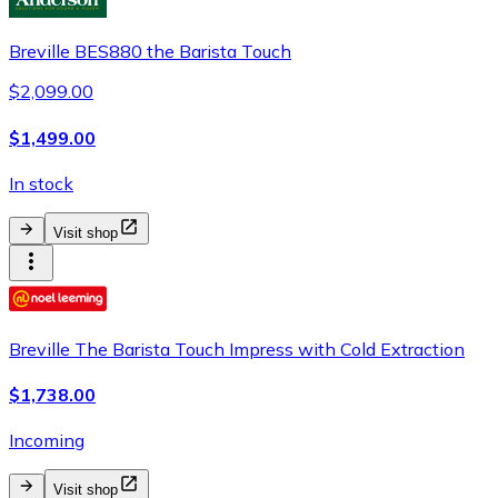
Breville BES880 the Barista Touch
$2,099.00
$1,499.00
In stock
Visit shop
Breville The Barista Touch Impress with Cold Extraction
$1,738.00
Incoming
Visit shop