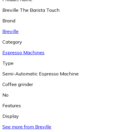
Breville The Barista Touch
Brand
Breville
Category
Espresso Machines
Type
Semi-Automatic Espresso Machine
Coffee grinder
No
Features
Display
See more from Breville