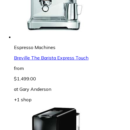
Espresso Machines
Breville The Barista Express Touch
from
$1,499.00
at
Gary Anderson
+1 shop