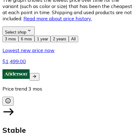
variant (such as color or size) that has been the cheapest
at each point in time. Shipping and used products are not
included.
Read more about price history.
Select shop
3 mos
6 mos
1 year
2 years
All
Lowest new price now
$1,499.00
Price trend
3
mos
Stable