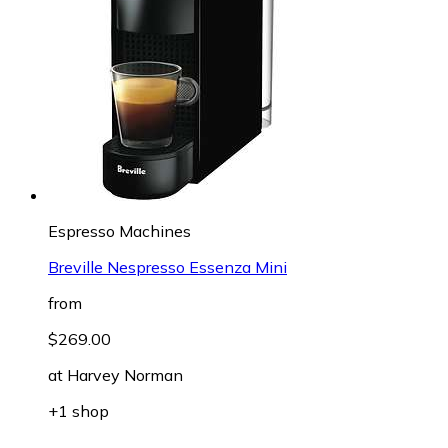
Espresso Machines
Breville Nespresso Essenza Mini
from
$269.00
at
Harvey Norman
+1 shop