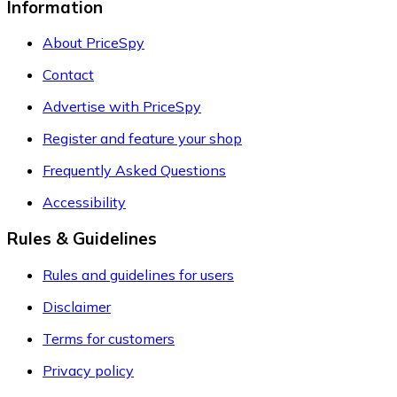
Information
About PriceSpy
Contact
Advertise with PriceSpy
Register and feature your shop
Frequently Asked Questions
Accessibility
Rules & Guidelines
Rules and guidelines for users
Disclaimer
Terms for customers
Privacy policy