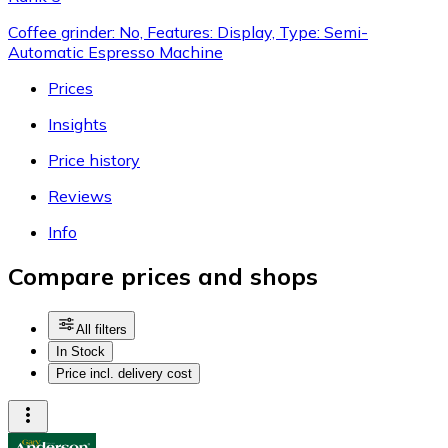
Coffee grinder: No, Features: Display, Type: Semi-
Automatic Espresso Machine
Prices
Insights
Price history
Reviews
Info
Compare prices and shops
All filters
In Stock
Price incl. delivery cost