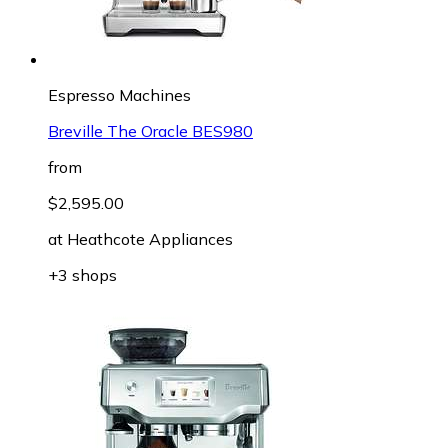
Espresso Machines
Breville The Oracle BES980
from
$2,595.00
at
Heathcote Appliances
+3 shops