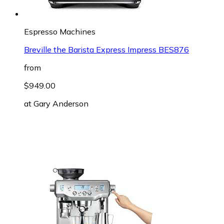
Espresso Machines
Breville the Barista Express Impress BES876
from
$949.00
at
Gary Anderson