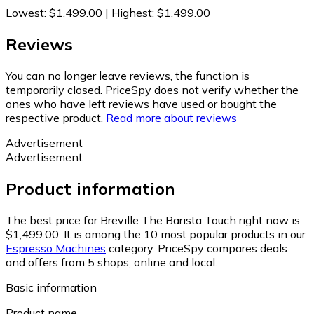
Lowest
:
$1,499.00
|
Highest
:
$1,499.00
Reviews
You can no longer leave reviews, the function is
temporarily closed. PriceSpy does not verify whether the
ones who have left reviews have used or bought the
respective product.
Read more about reviews
Advertisement
Advertisement
Product information
The best price for Breville The Barista Touch right now is
$1,499.00.
It is among the 10 most popular products in our
Espresso Machines
category.
PriceSpy compares deals
and offers from 5 shops, online and local.
Basic information
Product name