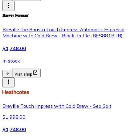
Breville the Barista Touch Impress Automatic Espresso
Machine with Cold Brew - Black Truffle (BES881BTR)
$1,748.00
In stock
Visit shop
Breville Touch Impress with Cold Brew - Sea Salt
$1,998.00
$1,748.00