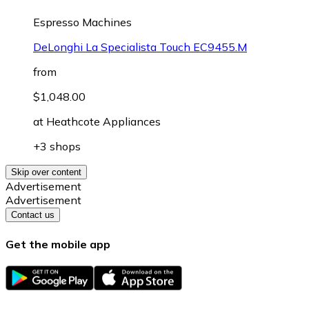
Espresso Machines
DeLonghi La Specialista Touch EC9455.M
from
$1,048.00
at
Heathcote Appliances
+3 shops
Skip over content
Advertisement
Advertisement
Contact us
Get the mobile app