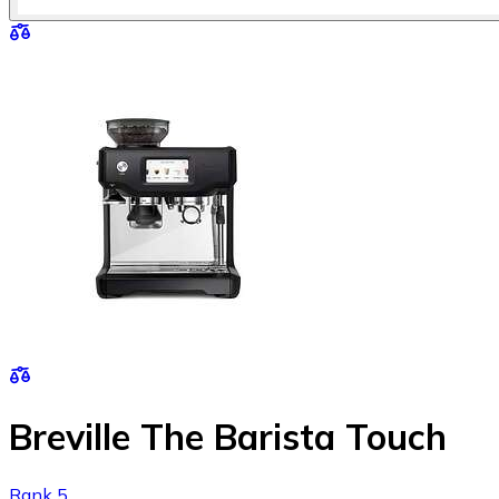
Breville The Barista Touch
Rank 5