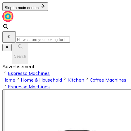
Skip to main content
Search
Advertisement
Espresso Machines
Home
Home & Household
Kitchen
Coffee Machines
Espresso Machines