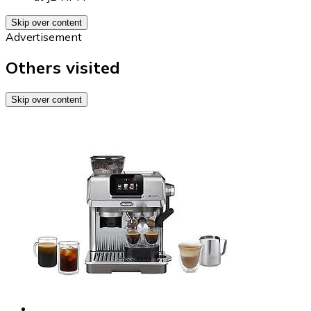
Skip over content
Advertisement
Others visited
Skip over content