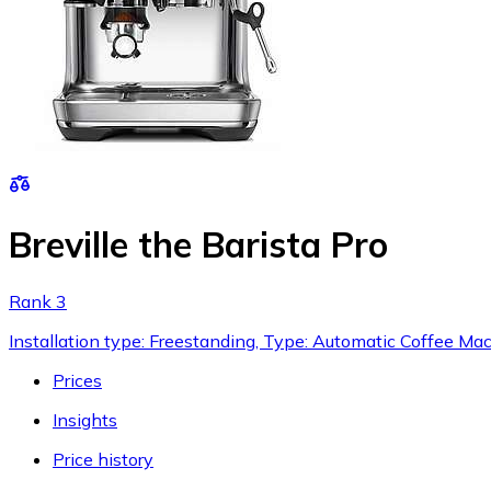
Breville the Barista Pro
Rank 3
Installation type: Freestanding, Type: Automatic Coffee Ma
Prices
Insights
Price history