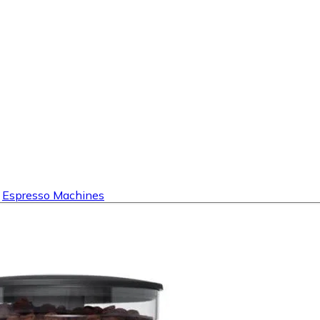
Espresso Machines