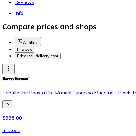
Reviews
Info
Compare prices and shops
All filters
In Stock
Price incl. delivery cost
Breville the Barista Pro Manual Espresso Machine - Black 
$998.00
In stock