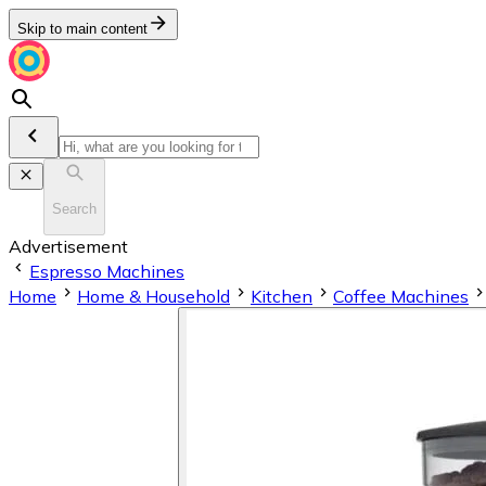
Skip to main content
Search
Advertisement
Espresso Machines
Home
Home & Household
Kitchen
Coffee Machines