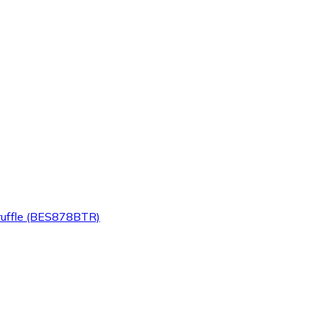
Truffle (BES878BTR)