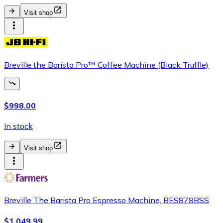
Visit shop
Breville the Barista Pro™ Coffee Machine (Black Truffle)
$998.00
In stock
Visit shop
Breville The Barista Pro Espresso Machine, BES878BSS
$1,049.99