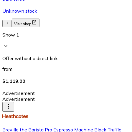
Unknown stock
Visit shop
Show 1
Offer without a direct link
from
$1,119.00
Advertisement
Advertisement
Breville the Barista Pro Espresso Machine Black Truffle