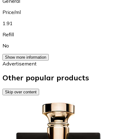
General
Price/ml
1.91
Refill
No
Show more information
Advertisement
Other popular products
Skip over content