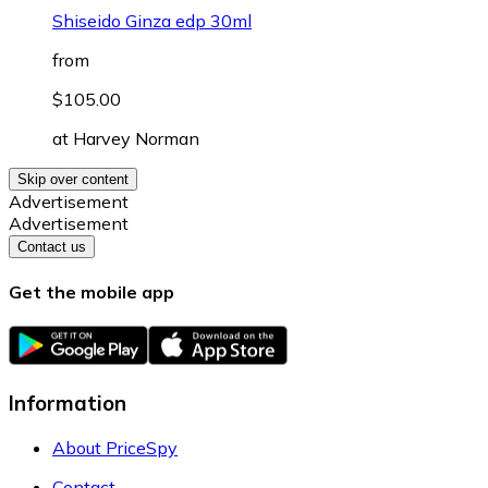
Shiseido Ginza edp 30ml
from
$105.00
at
Harvey Norman
Skip over content
Advertisement
Advertisement
Contact us
Get the mobile app
Information
About PriceSpy
Contact