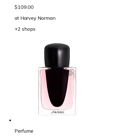
$109.00
at
Harvey Norman
+2 shops
Perfume