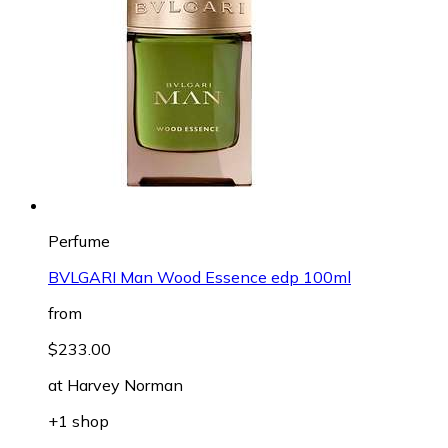
Perfume
BVLGARI Man Wood Essence edp 100ml
from
$233.00
at
Harvey Norman
+1 shop