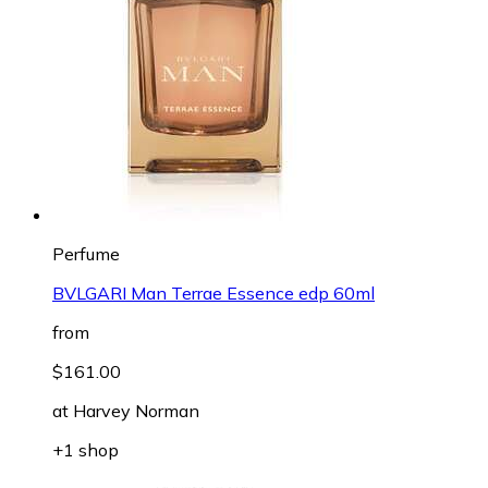
Perfume
BVLGARI Man Terrae Essence edp 60ml
from
$161.00
at
Harvey Norman
+1 shop