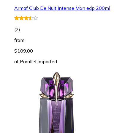
Armaf Club De Nuit Intense Man edp 200ml
(
2
)
from
$109.00
at
Parallel Imported