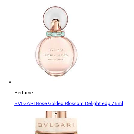
Perfume
BVLGARI Rose Goldea Blossom Delight edp 75ml