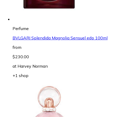
Perfume
BVLGARI Splendida Magnolia Sensuel edp 100ml
from
$230.00
at
Harvey Norman
+1 shop