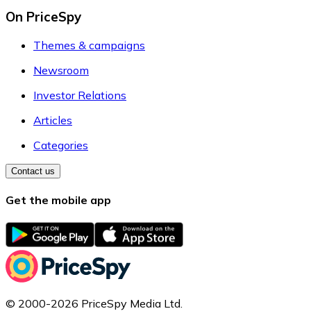
On PriceSpy
Themes & campaigns
Newsroom
Investor Relations
Articles
Categories
Contact us
Get the mobile app
© 2000-2026 PriceSpy Media Ltd.