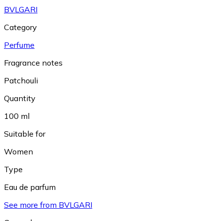
BVLGARI
Category
Perfume
Fragrance notes
Patchouli
Quantity
100 ml
Suitable for
Women
Type
Eau de parfum
See more from BVLGARI