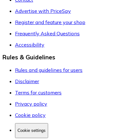
Advertise with PriceSpy
Register and feature your shop
Frequently Asked Questions
Accessibility
Rules & Guidelines
Rules and guidelines for users
Disclaimer
Terms for customers
Privacy policy
Cookie policy
Cookie settings