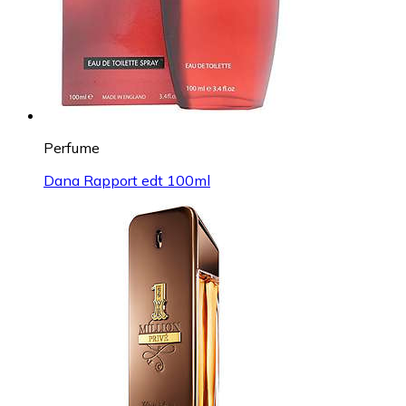
Perfume
Dana Rapport edt 100ml