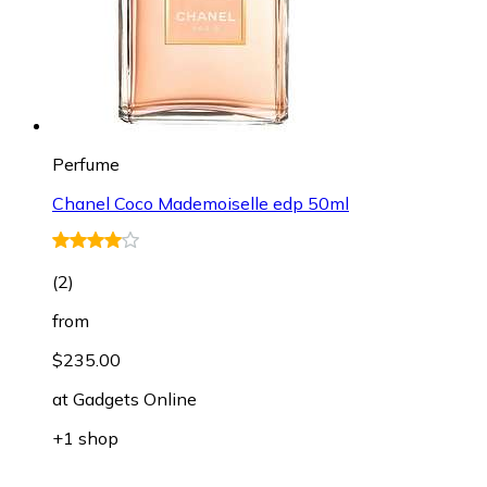
Perfume
Chanel Coco Mademoiselle edp 50ml
(
2
)
from
$235.00
at
Gadgets Online
+1 shop