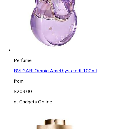
Perfume
BVLGARI Omnia Amethyste edt 100ml
from
$209.00
at
Gadgets Online