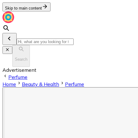
Skip to main content
Search
Advertisement
Perfume
Home
Beauty & Health
Perfume