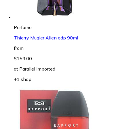
Perfume
Thierry Mugler Alien edp 90ml
from
$159.00
at
Parallel Imported
+1 shop