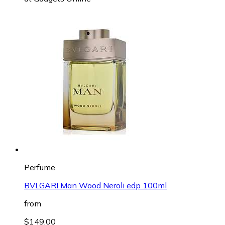
Perfume
BVLGARI Man Wood Neroli edp 100ml
from
$149.00