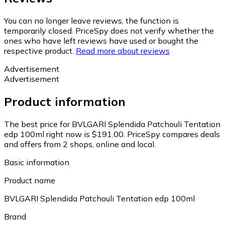
You can no longer leave reviews, the function is
temporarily closed. PriceSpy does not verify whether the
ones who have left reviews have used or bought the
respective product.
Read more about reviews
Advertisement
Advertisement
Product information
The best price for BVLGARI Splendida Patchouli Tentation
edp 100ml right now is $191.00.
PriceSpy compares deals
and offers from 2 shops, online and local.
Basic information
Product name
BVLGARI Splendida Patchouli Tentation edp 100ml
Brand