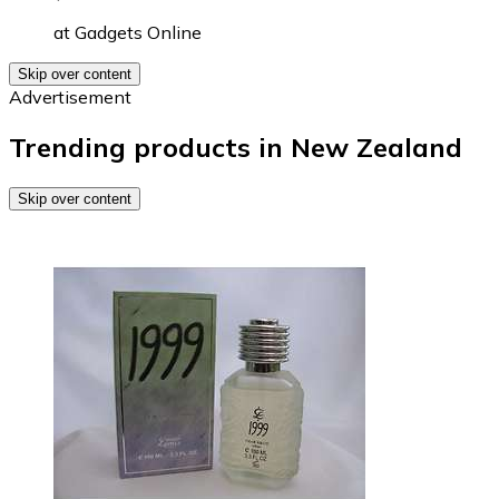
at
Gadgets Online
Skip over content
Advertisement
Trending products in New Zealand
Skip over content