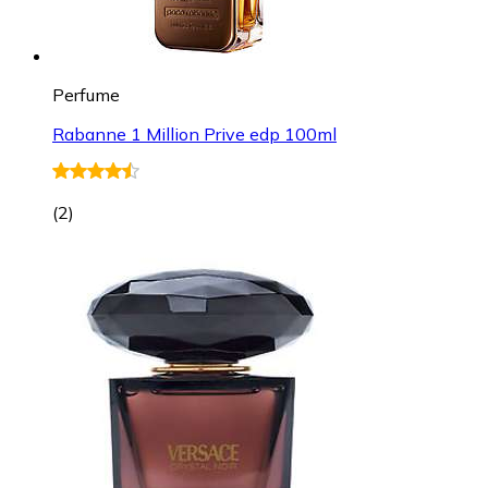
Perfume
Rabanne 1 Million Prive edp 100ml
(
2
)