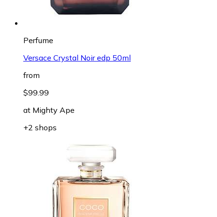
Perfume
Versace Crystal Noir edp 50ml
from
$99.99
at
Mighty Ape
+2 shops