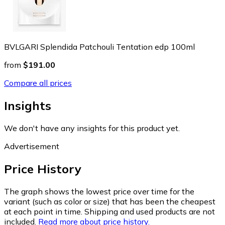
BVLGARI Splendida Patchouli Tentation edp 100ml
from
$191.00
Compare all prices
Insights
We don't have any insights for this product yet.
Advertisement
Price History
The graph shows the lowest price over time for the
variant (such as color or size) that has been the cheapest
at each point in time. Shipping and used products are not
included.
Read more about price history.