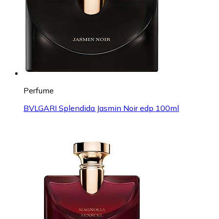
Perfume
BVLGARI Splendida Jasmin Noir edp 100ml