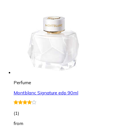
Perfume
Montblanc Signature edp 90ml
(
1
)
from