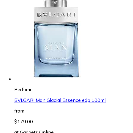
Perfume
BVLGARI Man Glacial Essence edp 100ml
from
$179.00
at
Gadgets Online