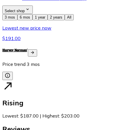
Select shop
3 mos
6 mos
1 year
2 years
All
Lowest new price now
$191.00
Price trend
3
mos
Rising
Lowest
:
$187.00
|
Highest
:
$203.00
Reviews