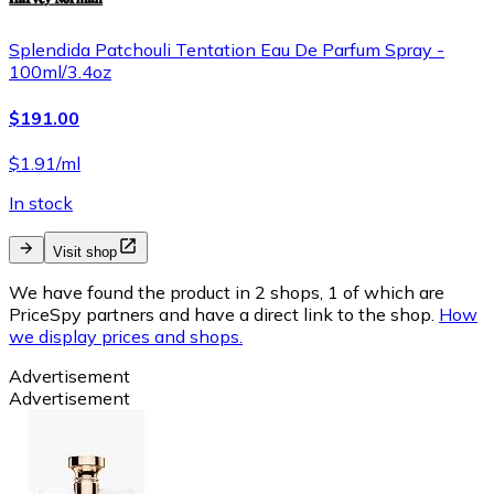
Splendida Patchouli Tentation Eau De Parfum Spray -
100ml/3.4oz
$191.00
$1.91/ml
In stock
Visit shop
We have found the product in 2 shops, 1 of which are
PriceSpy partners and have a direct link to the shop.
How
we display prices and shops.
Advertisement
Advertisement