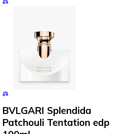
BVLGARI Splendida
Patchouli Tentation edp