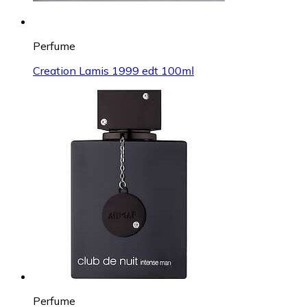
Perfume
Creation Lamis 1999 edt 100ml
Perfume