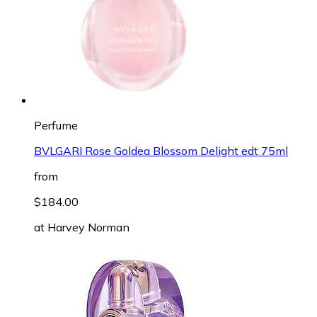
Perfume
BVLGARI Rose Goldea Blossom Delight edt 75ml
from
$184.00
at
Harvey Norman