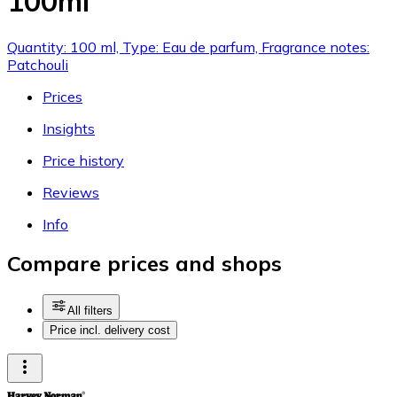
100ml
Quantity: 100 ml, Type: Eau de parfum, Fragrance notes:
Patchouli
Prices
Insights
Price history
Reviews
Info
Compare prices and shops
All filters
Price incl. delivery cost