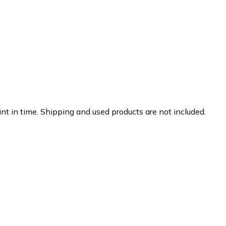
nt in time. Shipping and used products are not included.