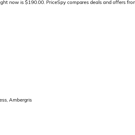
ght now is $190.00.
PriceSpy compares deals and offers from
ess
,
Ambergris