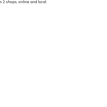
 2 shops, online and local.