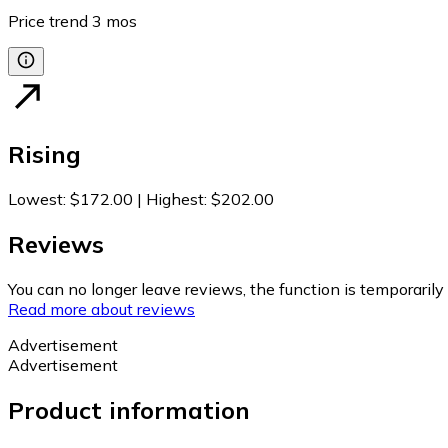
Price trend
3
mos
Rising
Lowest
:
$172.00
|
Highest
:
$202.00
Reviews
You can no longer leave reviews, the function is temporaril
Read more about reviews
Advertisement
Advertisement
Product information