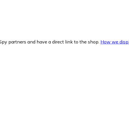
py partners and have a direct link to the shop.
How we displ