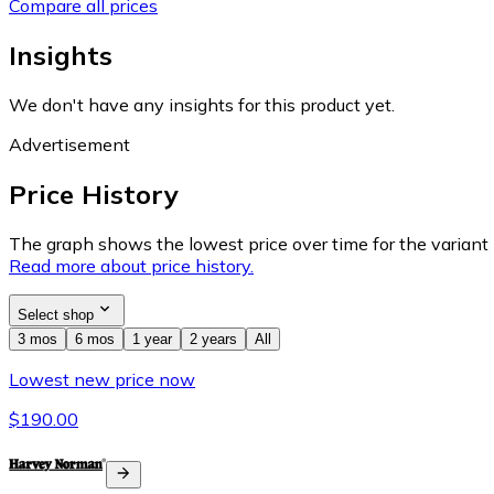
Compare all prices
Insights
We don't have any insights for this product yet.
Advertisement
Price History
The graph shows the lowest price over time for the variant (
Read more about price history.
Select shop
3 mos
6 mos
1 year
2 years
All
Lowest new price now
$190.00