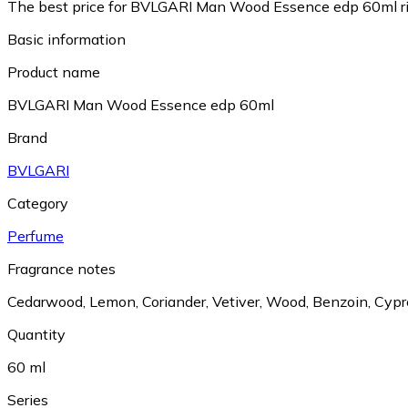
The best price for BVLGARI Man Wood Essence edp 60ml ri
Basic information
Product name
BVLGARI Man Wood Essence edp 60ml
Brand
BVLGARI
Category
Perfume
Fragrance notes
Cedarwood
,
Lemon
,
Coriander
,
Vetiver
,
Wood
,
Benzoin
,
Cypr
Quantity
60 ml
Series