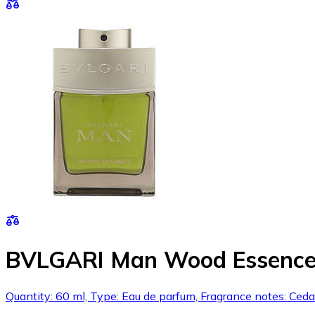
BVLGARI Man Wood Essence
Quantity: 60 ml, Type: Eau de parfum, Fragrance notes: Ced