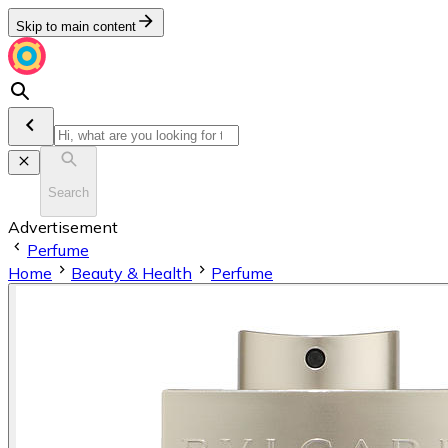
Skip to main content
Search
Advertisement
Perfume
Home
Beauty & Health
Perfume