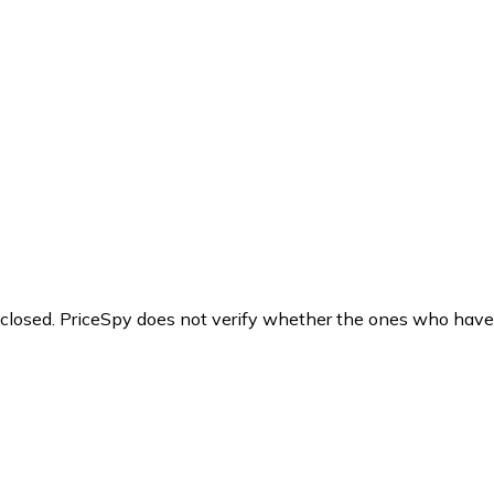
y closed. PriceSpy does not verify whether the ones who have