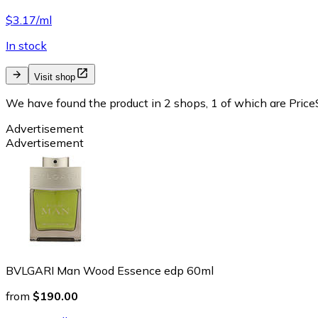
$3.17/ml
In stock
Visit shop
We have found the product in 2 shops, 1 of which are PriceS
Advertisement
Advertisement
BVLGARI Man Wood Essence edp 60ml
from
$190.00