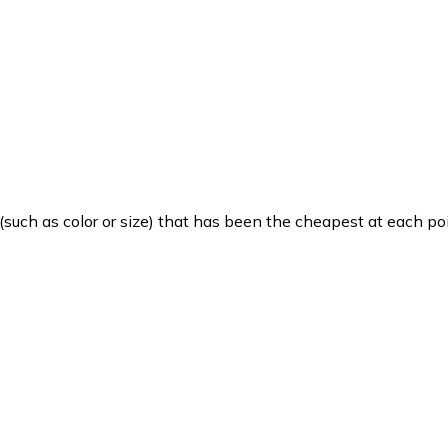
such as color or size) that has been the cheapest at each poi