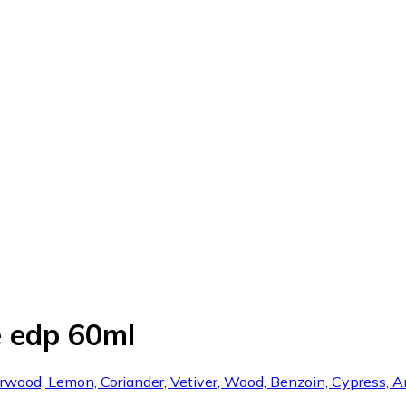
 edp 60ml
arwood, Lemon, Coriander, Vetiver, Wood, Benzoin, Cypress, 