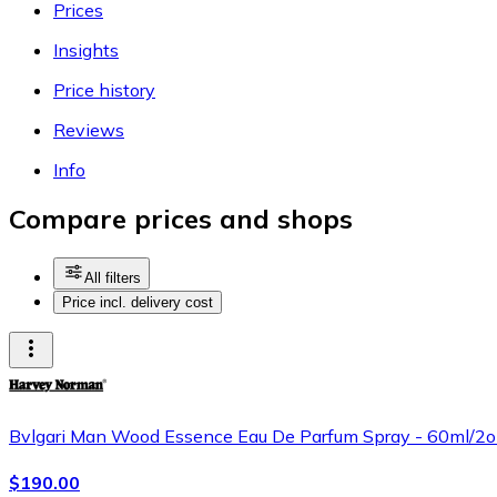
Prices
Insights
Price history
Reviews
Info
Compare prices and shops
All filters
Price incl. delivery cost
Bvlgari Man Wood Essence Eau De Parfum Spray - 60ml/2o
$190.00