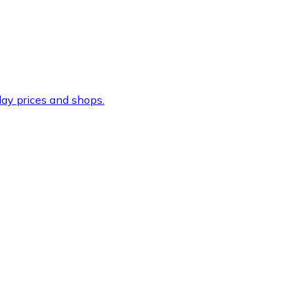
ay prices and shops.