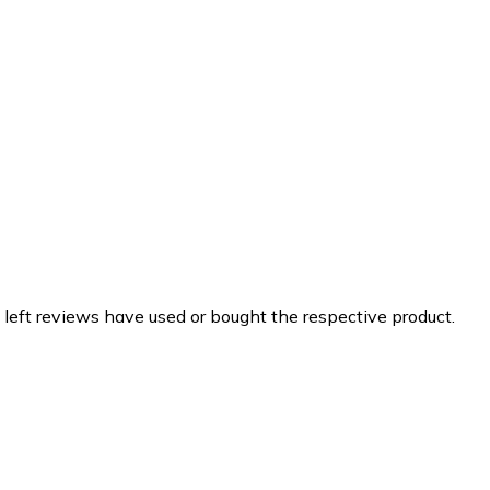
 left reviews have used or bought the respective product.