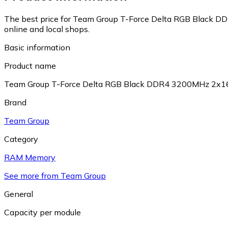
The best price for Team Group T-Force Delta RGB Blac
online and local shops.
Basic information
Product name
Team Group T-Force Delta RGB Black DDR4 3200MHz 
Brand
Team Group
Category
RAM Memory
See more from Team Group
General
Capacity per module