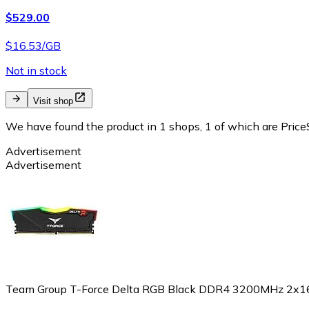
$529.00
$16.53/GB
Not in stock
Visit shop
We have found the product in 1 shops, 1 of which are PriceS
Advertisement
Advertisement
Team Group T-Force Delta RGB Black DDR4 3200MHz 