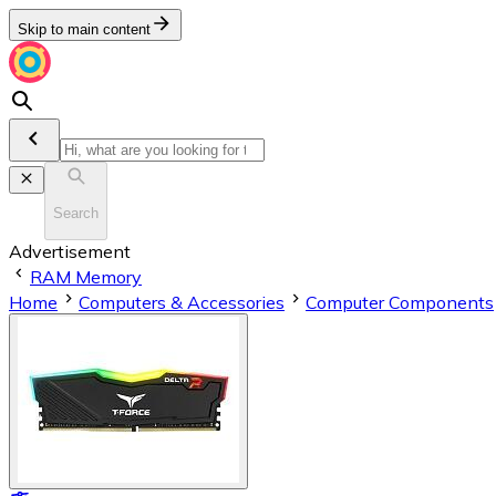
Skip to main content
Search
Advertisement
RAM Memory
Home
Computers & Accessories
Computer Components