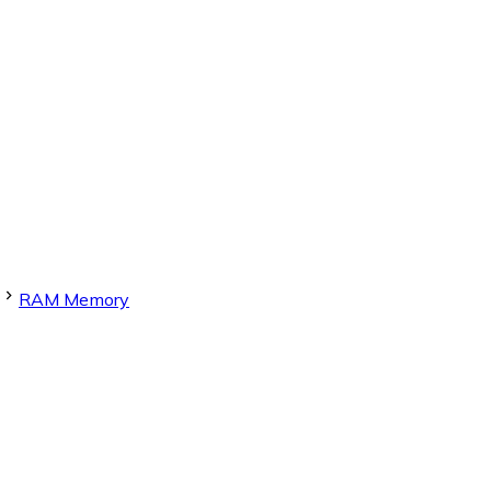
RAM Memory