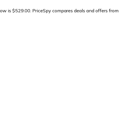
ow is $529.00.
PriceSpy compares deals and offers from