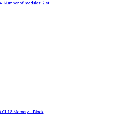
 Number of modules: 2 st
 CL16 Memory - Black