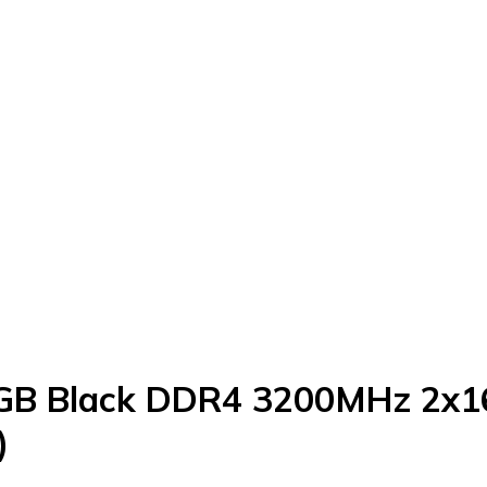
RGB Black DDR4 3200MHz 2x
)