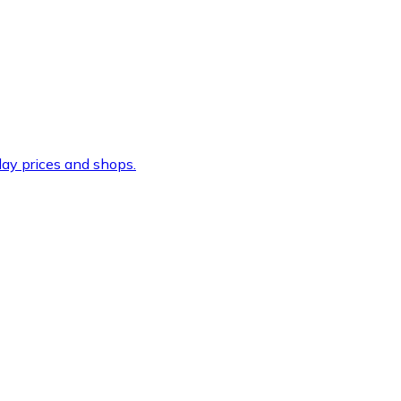
ay prices and shops.