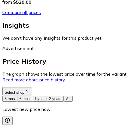
from
$529.00
Compare all prices
Insights
We don't have any insights for this product yet.
Advertisement
Price History
The graph shows the lowest price over time for the variant (
Read more about price history.
Select shop
3 mos
6 mos
1 year
2 years
All
Lowest new price now