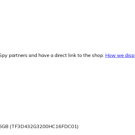
py partners and have a direct link to the shop.
How we displ
2x16GB (TF3D432G3200HC16FDC01)