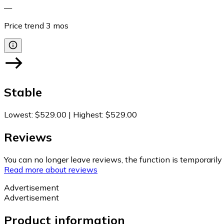
—
Price trend
3
mos
Stable
Lowest
:
$529.00
|
Highest
:
$529.00
Reviews
You can no longer leave reviews, the function is temporaril
Read more about reviews
Advertisement
Advertisement
Product information