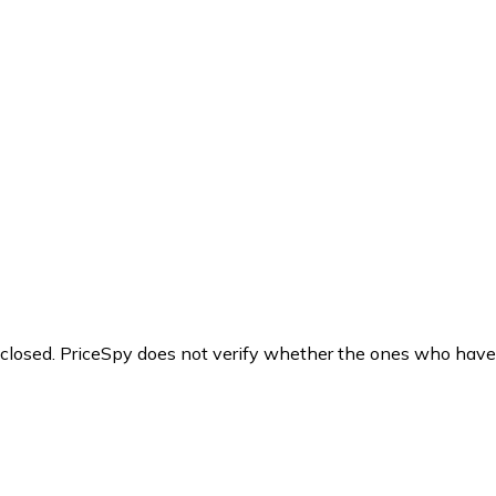
y closed. PriceSpy does not verify whether the ones who have