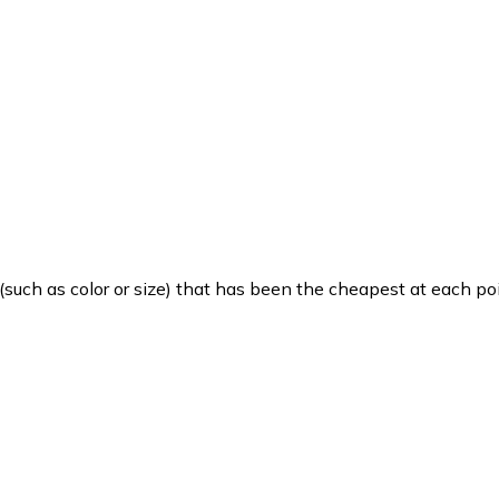
such as color or size) that has been the cheapest at each poi