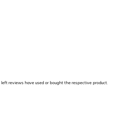
 left reviews have used or bought the respective product.