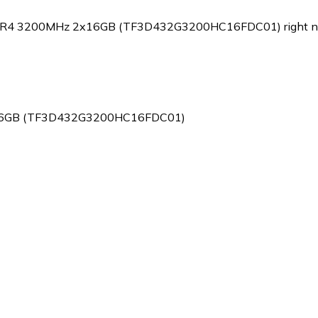
k DDR4 3200MHz 2x16GB (TF3D432G3200HC16FDC01) right n
2x16GB (TF3D432G3200HC16FDC01)