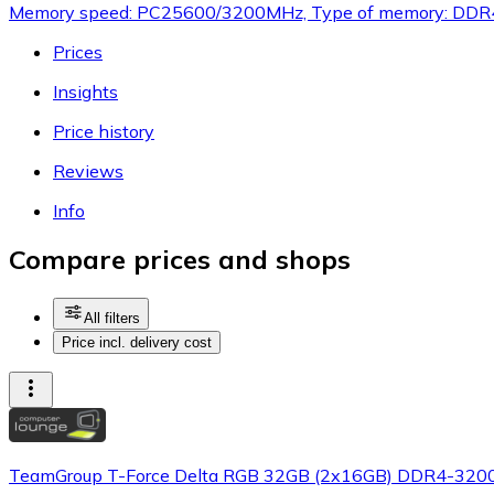
Memory speed: PC25600/3200MHz, Type of memory: DDR4,
Prices
Insights
Price history
Reviews
Info
Compare prices and shops
All filters
Price incl. delivery cost
TeamGroup T-Force Delta RGB 32GB (2x16GB) DDR4-3200