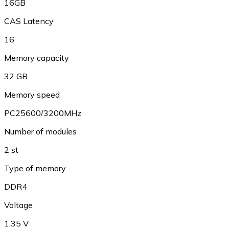
16GB
CAS Latency
16
Memory capacity
32 GB
Memory speed
PC25600/3200MHz
Number of modules
2 st
Type of memory
DDR4
Voltage
1.35 V