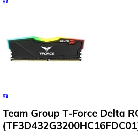
Team Group T-Force Delta 
(TF3D432G3200HC16FDC01