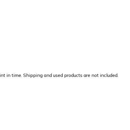
nt in time. Shipping and used products are not included.