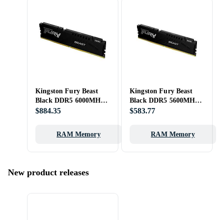
Kingston Fury Beast
Kingston Fury Beast
Black DDR5 6000MHz
Black DDR5 5600MHz
32GB (KF560C36BBE-
2x16GB
$884.35
$583.77
32)
RAM Memory
RAM Memory
New product releases