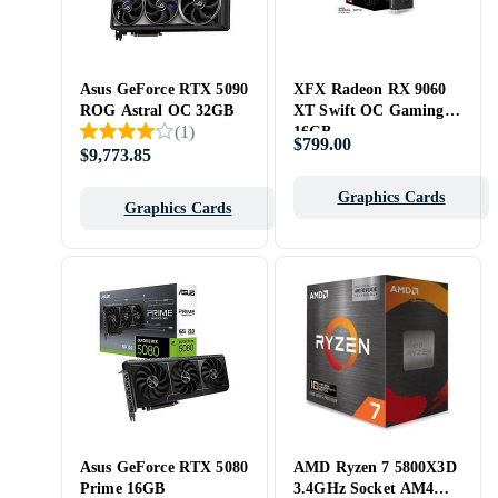
Asus GeForce RTX 5090
XFX Radeon RX 9060
ROG Astral OC 32GB
XT Swift OC Gaming
(
1
)
16GB
$799.00
$9,773.85
Graphics Cards
Graphics Cards
Asus GeForce RTX 5080
AMD Ryzen 7 5800X3D
Prime 16GB
3.4GHz Socket AM4