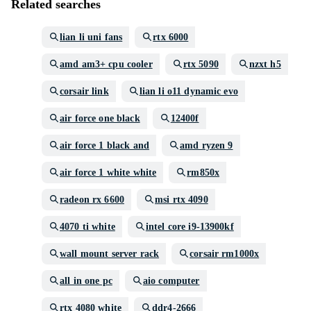
Related searches
lian li uni fans
rtx 6000
amd am3+ cpu cooler
rtx 5090
nzxt h5
corsair link
lian li o11 dynamic evo
air force one black
12400f
air force 1 black and
amd ryzen 9
air force 1 white white
rm850x
radeon rx 6600
msi rtx 4090
4070 ti white
intel core i9-13900kf
wall mount server rack
corsair rm1000x
all in one pc
aio computer
rtx 4080 white
ddr4-2666