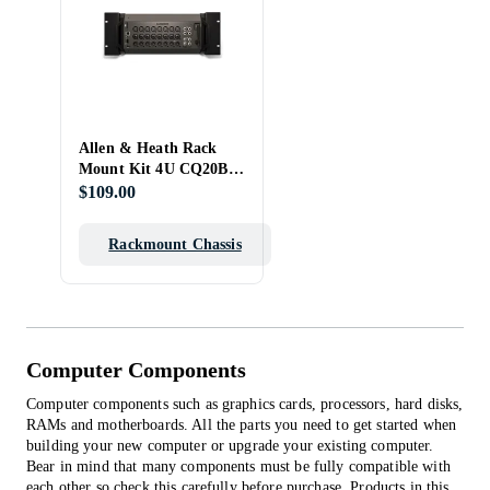
Allen & Heath Rack
Mount Kit 4U CQ20B-
RK19/X
$109.00
Rackmount Chassis
Computer Components
Computer components such as graphics cards, processors, hard disks,
RAMs and motherboards. All the parts you need to get started when
building your new computer or upgrade your existing computer.
Bear in mind that many components must be fully compatible with
each other so check this carefully before purchase.
Products in this