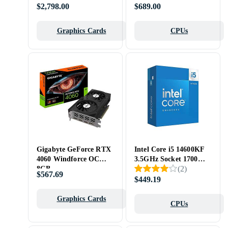
Tray
$2,798.00
$689.00
Graphics Cards
CPUs
Gigabyte GeForce RTX
Intel Core i5 14600KF
4060 Windforce OC
3.5GHz Socket 1700
(
2
)
8GB
Box
$567.69
$449.19
Graphics Cards
CPUs