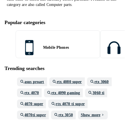
category are also called
Computer parts
.
Popular categories
Mobile Phones
Trending searches
asus proart
rtx 4080 super
rtx 3060
rtx 4070
rtx 4090 gaming
3060 ti
4070 super
rtx 4070 ti super
4070ti super
rtx 3050
Show more