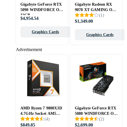
Gigabyte GeForce RTX
Gigabyte Radeon RX
5090 WINDFORCE OC
9070 XT GAMING OC
(
1
)
32GB
16GB
$4,954.54
$1,349.00
Graphics Cards
Graphics Cards
Advertisement
AMD Ryzen 7 9800X3D
Gigabyte GeForce RTX
4.7GHz Socket AM5
5080 WINDFORCE OC
(
4
)
(
2
)
Box
SFF 16GB
$849.85
$2,699.00