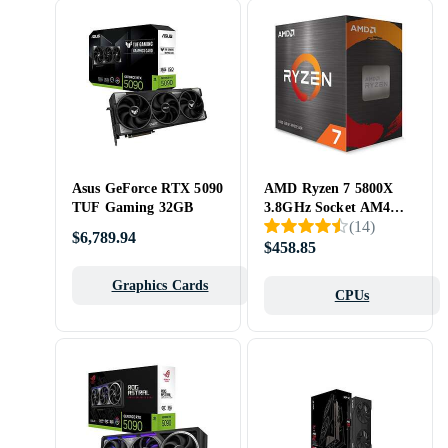
Asus GeForce RTX 5090
AMD Ryzen 7 5800X
TUF Gaming 32GB
3.8GHz Socket AM4
(
14
)
Box without Cooler
$6,789.94
$458.85
Graphics Cards
CPUs