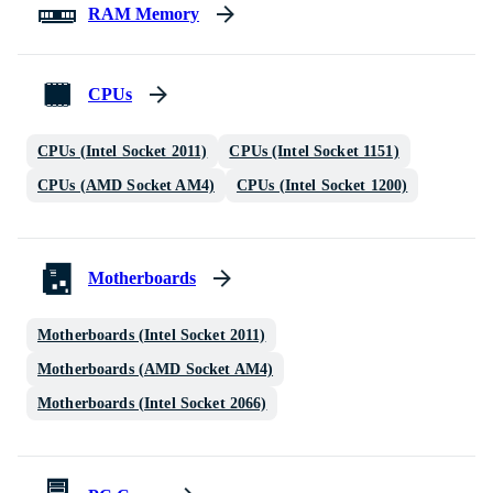
RAM Memory
CPUs
CPUs (Intel Socket 2011)
CPUs (Intel Socket 1151)
CPUs (AMD Socket AM4)
CPUs (Intel Socket 1200)
Motherboards
Motherboards (Intel Socket 2011)
Motherboards (AMD Socket AM4)
Motherboards (Intel Socket 2066)