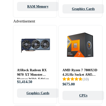
32)
RAM Memory
Graphics Cards
Advertisement
ASRock Radeon RX
AMD Ryzen 7 7800X3D
9070 XT Monster
4.2GHz Socket AM5
(
10
)
Hunter Wilds Edition
Box
$1,414.50
16GB
$675.00
Graphics Cards
CPUs