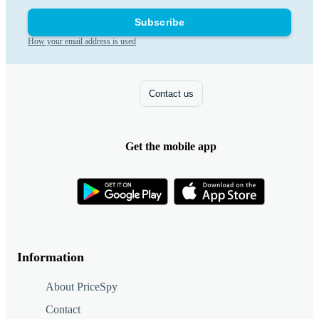
Subscribe
How your email address is used
Contact us
Get the mobile app
Information
About PriceSpy
Contact