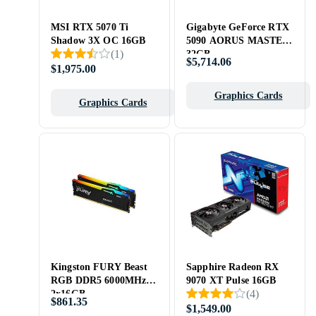
MSI RTX 5070 Ti
Gigabyte GeForce RTX
Shadow 3X OC 16GB
5090 AORUS MASTER
(
1
)
32GB
$5,714.06
$1,975.00
Graphics Cards
Graphics Cards
Kingston FURY Beast
Sapphire Radeon RX
RGB DDR5 6000MHz
9070 XT Pulse 16GB
(
4
)
2x16GB
$861.35
(KF560C36BBE2AK2-
$1,549.00