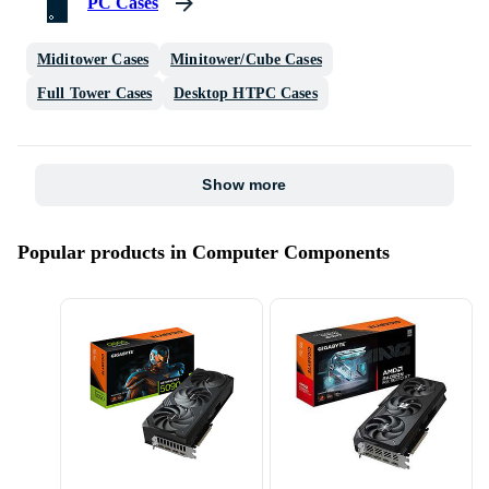
PC Cases
Miditower Cases
Minitower/Cube Cases
Full Tower Cases
Desktop HTPC Cases
Show more
Popular products in Computer Components