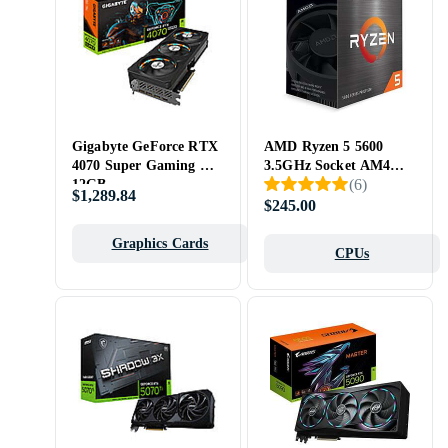
Gigabyte GeForce RTX
AMD Ryzen 5 5600
4070 Super Gaming OC
3.5GHz Socket AM4
(
6
)
12GB
Box
$1,289.84
$245.00
Graphics Cards
CPUs