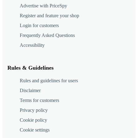
Advertise with PriceSpy
Register and feature your shop
Login for customers
Frequently Asked Questions
Accessibility
Rules & Guidelines
Rules and guidelines for users
Disclaimer
Terms for customers
Privacy policy
Cookie policy
Cookie settings