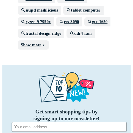
ssupd meshlicious
tablet computer
ryzen 9 7950x
rtx 3090
gtx 1650
fractal design ridge
ddr4 ram
Show more
Get smart shopping tips by
signing up to our newsletter!