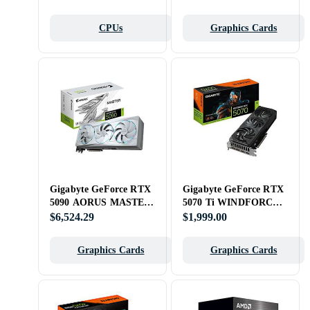
CPUs
Graphics Cards
Gigabyte GeForce RTX
Gigabyte GeForce RTX
5090 AORUS MASTER
5070 Ti WINDFORCE
ICE 32GB
OC SFF 16GB
$6,524.29
$1,999.00
Graphics Cards
Graphics Cards