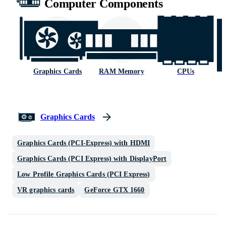
Computer Components
Graphics Cards
RAM Memory
CPUs
Graphics Cards
Graphics Cards (PCI-Express) with HDMI
Graphics Cards (PCI Express) with DisplayPort
Low Profile Graphics Cards (PCI Express)
VR graphics cards
GeForce GTX 1660