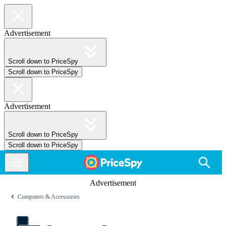
Advertisement
Scroll down to PriceSpy
Scroll down to PriceSpy
Advertisement
Scroll down to PriceSpy
Scroll down to PriceSpy
Advertisement
Computers & Accessories