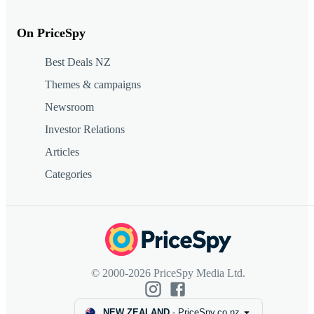
On PriceSpy
Best Deals NZ
Themes & campaigns
Newsroom
Investor Relations
Articles
Categories
© 2000-2026 PriceSpy Media Ltd.
NEW ZEALAND
-
PriceSpy.co.nz