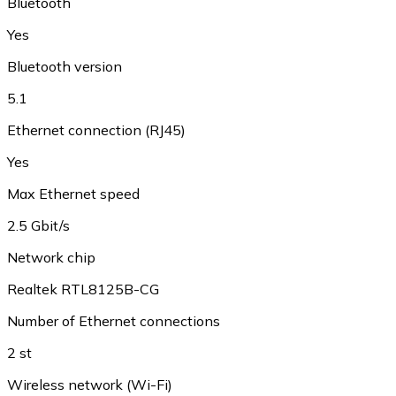
Bluetooth
Yes
Bluetooth version
5.1
Ethernet connection (RJ45)
Yes
Max Ethernet speed
2.5 Gbit/s
Network chip
Realtek RTL8125B-CG
Number of Ethernet connections
2 st
Wireless network (Wi-Fi)