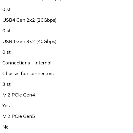
0 st
USB4 Gen 2x2 (20Gbps)
0 st
USB4 Gen 3x2 (40Gbps)
0 st
Connections - Internal
Chassis fan connectors
3 st
M.2 PCIe Gen4
Yes
M.2 PCIe Gen5
No