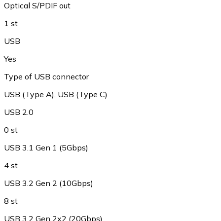
Optical S/PDIF out
1 st
USB
Yes
Type of USB connector
USB (Type A)
,
USB (Type C)
USB 2.0
0 st
USB 3.1 Gen 1 (5Gbps)
4 st
USB 3.2 Gen 2 (10Gbps)
8 st
USB 3.2 Gen 2x2 (20Gbps)