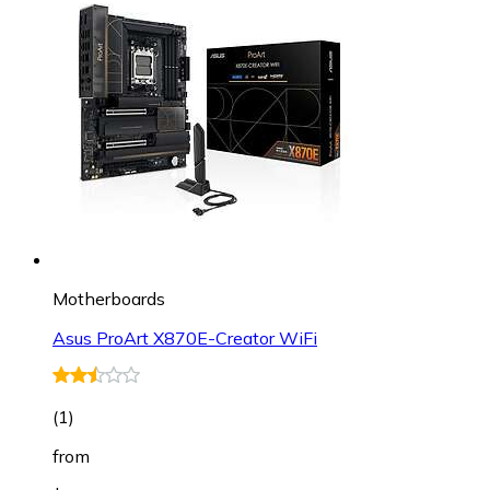
Motherboards
Asus ProArt X870E-Creator WiFi
(
1
)
from