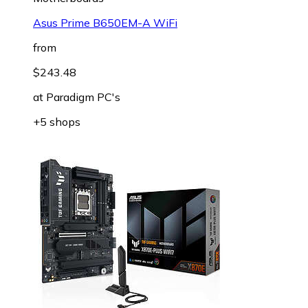
Asus Prime B650EM-A WiFi
from
$243.48
at
Paradigm PC's
+5 shops