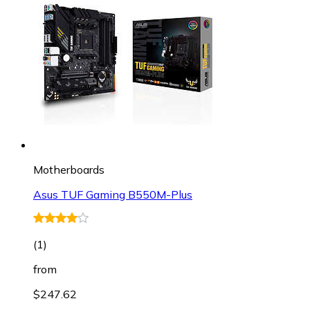
Motherboards
Asus TUF Gaming B550M-Plus
(
1
)
from
$247.62