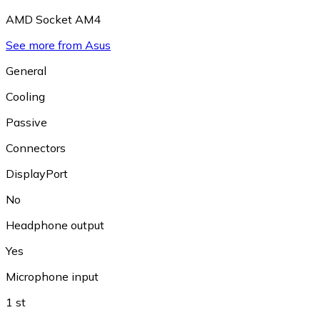
AMD Socket AM4
See more from Asus
General
Cooling
Passive
Connectors
DisplayPort
No
Headphone output
Yes
Microphone input
1 st