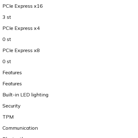
PCIe Express x16
3 st
PCIe Express x4
0 st
PCIe Express x8
0 st
Features
Features
Built-in LED lighting
Security
TPM
Communication