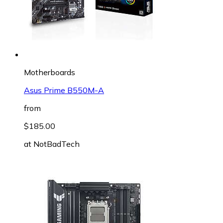
Motherboards
Asus Prime B550M-A
from
$185.00
at
NotBadTech