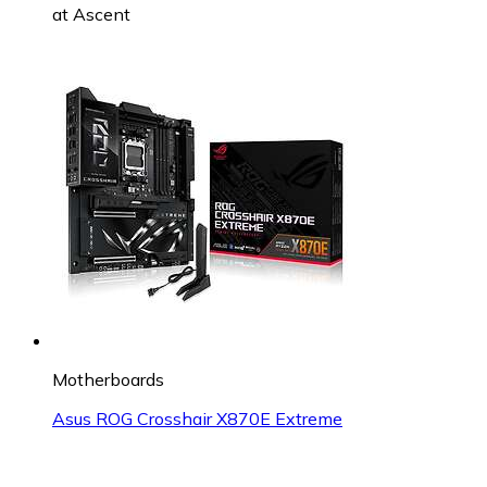
at
Ascent
Motherboards
Asus ROG Crosshair X870E Extreme