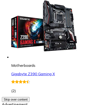
Motherboards
Gigabyte Z390 Gaming X
(
2
)
Skip over content
Advertisement