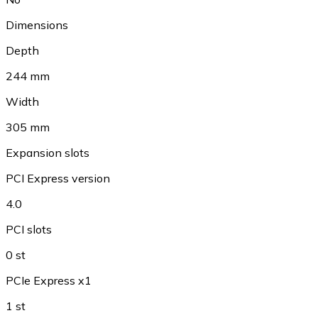
Dimensions
Depth
244 mm
Width
305 mm
Expansion slots
PCI Express version
4.0
PCI slots
0 st
PCIe Express x1
1 st