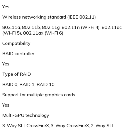
Yes
Wireless networking standard (IEEE 802.11)
802.11a
,
802.11b
,
802.11g
,
802.11n (Wi-Fi 4)
,
802.11ac
(Wi-Fi 5)
,
802.11ax (Wi-Fi 6)
Compatibility
RAID controller
Yes
Type of RAID
RAID 0
,
RAID 1
,
RAID 10
Support for multiple graphics cards
Yes
Multi-GPU technology
3-Way SLI
,
CrossFireX
,
3-Way CrossFireX
,
2-Way SLI