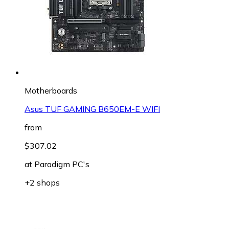
Motherboards
Asus TUF GAMING B650EM-E WIFI
from
$307.02
at
Paradigm PC's
+2 shops