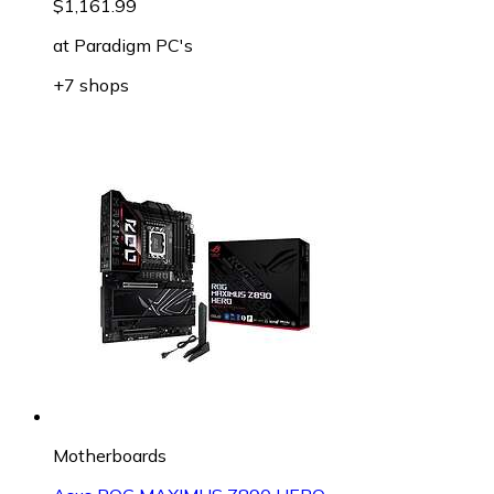
$1,161.99
at
Paradigm PC's
+7 shops
Motherboards