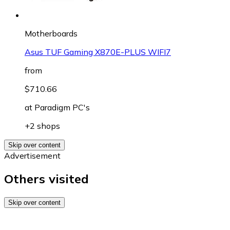
Motherboards
Asus TUF Gaming X870E-PLUS WIFI7
from
$710.66
at
Paradigm PC's
+2 shops
Skip over content
Advertisement
Others visited
Skip over content