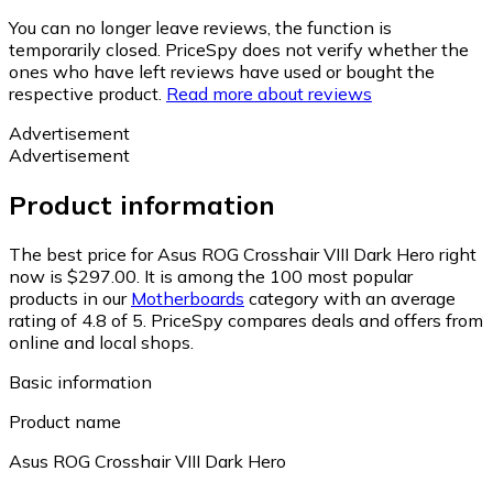
You can no longer leave reviews, the function is
temporarily closed. PriceSpy does not verify whether the
ones who have left reviews have used or bought the
respective product.
Read more about reviews
Advertisement
Advertisement
Product information
The best price for Asus ROG Crosshair VIII Dark Hero right
now is $297.00.
It is among the 100 most popular
products in our
Motherboards
category with an average
rating of 4.8 of 5.
PriceSpy compares deals and offers from
online and local shops.
Basic information
Product name
Asus ROG Crosshair VIII Dark Hero