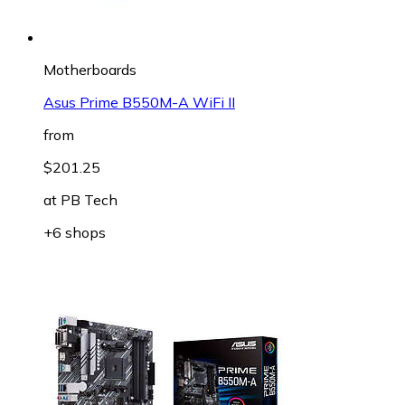
Motherboards
Asus Prime B550M-A WiFi II
from
$201.25
at
PB Tech
+6 shops