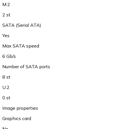
M.2
2 st
SATA (Serial ATA)
Yes
Max SATA speed
6 Gb/s
Number of SATA ports
8 st
U.2
0 st
Image properties
Graphics card
No