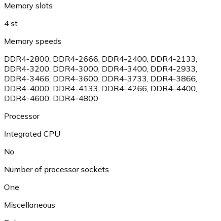
Memory slots
4 st
Memory speeds
DDR4-2800
,
DDR4-2666
,
DDR4-2400
,
DDR4-2133
,
DDR4-3200
,
DDR4-3000
,
DDR4-3400
,
DDR4-2933
,
DDR4-3466
,
DDR4-3600
,
DDR4-3733
,
DDR4-3866
,
DDR4-4000
,
DDR4-4133
,
DDR4-4266
,
DDR4-4400
,
DDR4-4600
,
DDR4-4800
Processor
Integrated CPU
No
Number of processor sockets
One
Miscellaneous