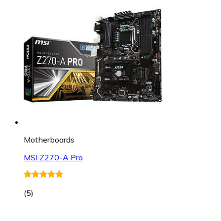
Motherboards
MSI Z270-A Pro
(
5
)