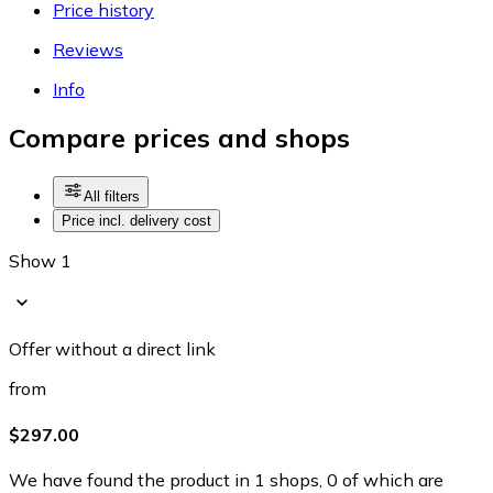
Price history
Reviews
Info
Compare prices and shops
All filters
Price incl. delivery cost
Show 1
Offer without a direct link
from
$297.00
We have found the product in 1 shops, 0 of which are