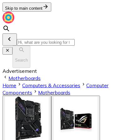
Skip to main content
Search
Advertisement
Motherboards
Home
Computers & Accessories
Computer
Components
Motherboards