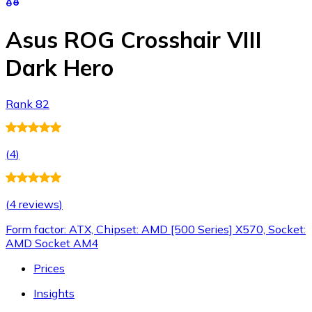
Asus ROG Crosshair VIII
Dark Hero
Rank 82
(
4
)
(
4 reviews
)
Form factor: ATX, Chipset: AMD [500 Series] X570, Socket:
AMD Socket AM4
Prices
Insights