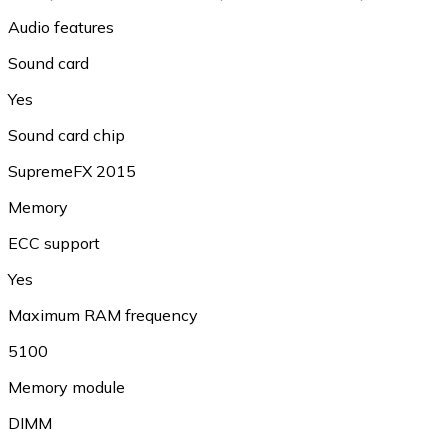
Audio features
Sound card
Yes
Sound card chip
SupremeFX 2015
Memory
ECC support
Yes
Maximum RAM frequency
5100
Memory module
DIMM