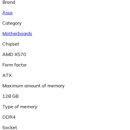
Brand
Asus
Category
Motherboards
Chipset
AMD X570
Form factor
ATX
Maximum amount of memory
128 GB
Type of memory
DDR4
Socket