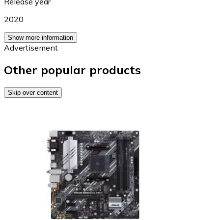
Release year
2020
Show more information
Advertisement
Other popular products
Skip over content