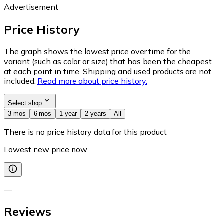
Advertisement
Price History
The graph shows the lowest price over time for the
variant (such as color or size) that has been the cheapest
at each point in time. Shipping and used products are not
included.
Read more about price history.
Select shop
3 mos
6 mos
1 year
2 years
All
There is no price history data for this product
Lowest new price now
—
Reviews