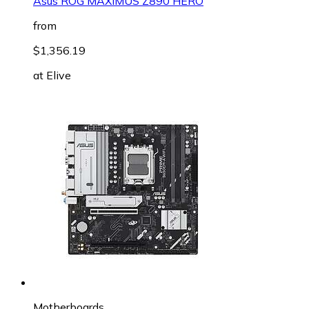
Asus ROG MAXIMUS Z890 HERO
from
$1,356.19
at
Elive
Motherboards