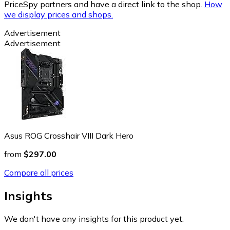
PriceSpy partners and have a direct link to the shop.
How
we display prices and shops.
Advertisement
Advertisement
Asus ROG Crosshair VIII Dark Hero
from
$297.00
Compare all prices
Insights
We don't have any insights for this product yet.