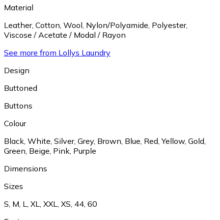
Material
Leather
,
Cotton
,
Wool
,
Nylon/Polyamide
,
Polyester
,
Viscose / Acetate / Modal / Rayon
See more from Lollys Laundry
Design
Buttoned
Buttons
Colour
Black
,
White
,
Silver
,
Grey
,
Brown
,
Blue
,
Red
,
Yellow
,
Gold
,
Green
,
Beige
,
Pink
,
Purple
Dimensions
Sizes
S
,
M
,
L
,
XL
,
XXL
,
XS
,
44
,
60