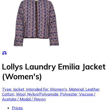
Lollys Laundry Emilia Jacket
(Women's)
Type: Jacket, Intended for: Women's, Material: Leather,
Cotton, Wool, Nylon/Polyamide, Polyester, Viscose /
Acetate / Modal / Rayon
Prices