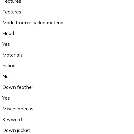
Features
Features
Made from recycled material
Hood
Yes
Materials
Filling
No
Down feather
Yes
Miscellaneous
Keyword
Down jacket