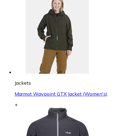
Jackets
Marmot Waypoint GTX Jacket (Women's)
+