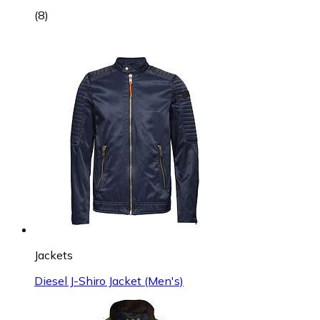
(
8
)
Jackets
Diesel J-Shiro Jacket (Men's)