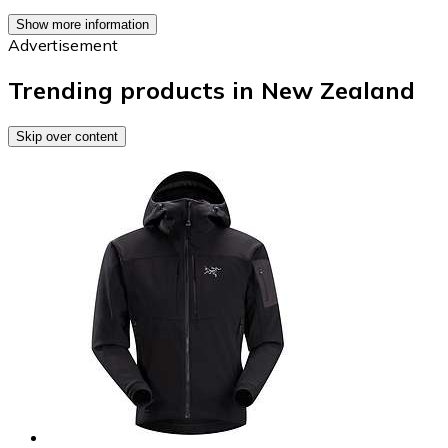
Show more information
Advertisement
Trending products in New Zealand
Skip over content