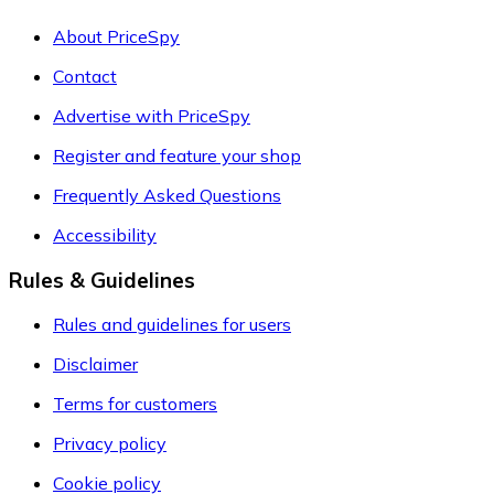
About PriceSpy
Contact
Advertise with PriceSpy
Register and feature your shop
Frequently Asked Questions
Accessibility
Rules & Guidelines
Rules and guidelines for users
Disclaimer
Terms for customers
Privacy policy
Cookie policy