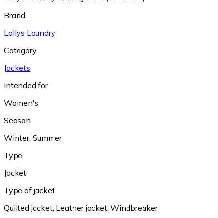
Brand
Lollys Laundry
Category
Jackets
Intended for
Women's
Season
Winter
,
Summer
Type
Jacket
Type of jacket
Quilted jacket
,
Leather jacket
,
Windbreaker