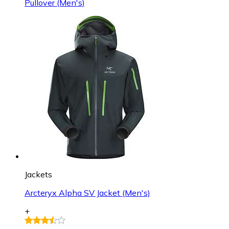
Pullover (Men's)
Jackets
Arcteryx Alpha SV Jacket (Men's)
+