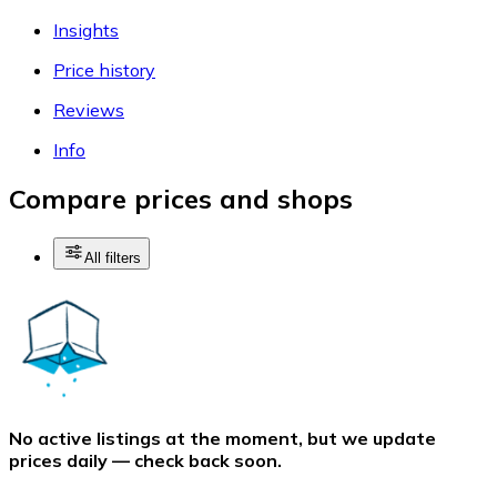
Insights
Price history
Reviews
Info
Compare prices and shops
All filters
No active listings at the moment, but we update
prices daily — check back soon.