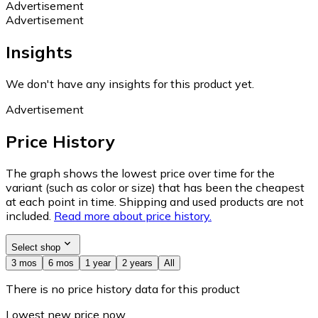
Advertisement
Advertisement
Insights
We don't have any insights for this product yet.
Advertisement
Price History
The graph shows the lowest price over time for the
variant (such as color or size) that has been the cheapest
at each point in time. Shipping and used products are not
included.
Read more about price history.
Select shop
3 mos
6 mos
1 year
2 years
All
There is no price history data for this product
Lowest new price now