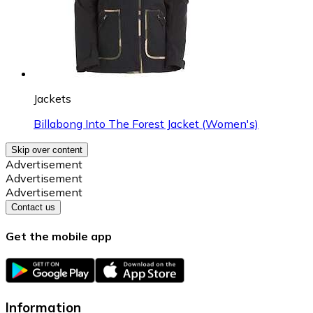
Jackets
Billabong Into The Forest Jacket (Women's)
Skip over content
Advertisement
Advertisement
Advertisement
Contact us
Get the mobile app
Information