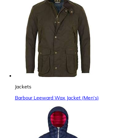
Jackets
Barbour Leeward Wax Jacket (Men's)