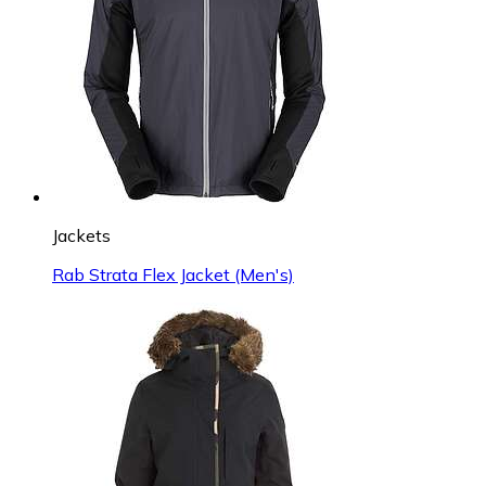
Jackets
Rab Strata Flex Jacket (Men's)