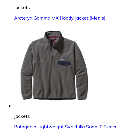
Jackets
Arcteryx Gamma MX Hoody Jacket (Men's)
Jackets
Patagonia Lightweight Synchilla Snap-T Fleece