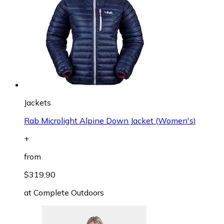
Jackets
Rab Microlight Alpine Down Jacket (Women's)
+
from
$319.90
at
Complete Outdoors