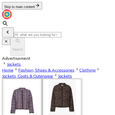
Skip to main content
Search
Advertisement
Jackets
Home
Fashion, Shoes & Accessories
Clothing
Jackets, Coats & Outerwear
Jackets