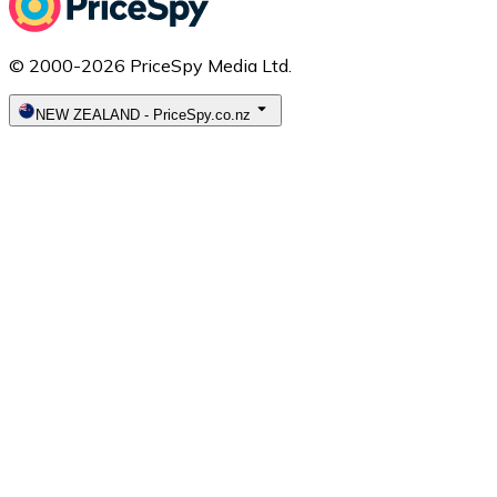
© 2000-2026 PriceSpy Media Ltd.
NEW ZEALAND
-
PriceSpy.co.nz