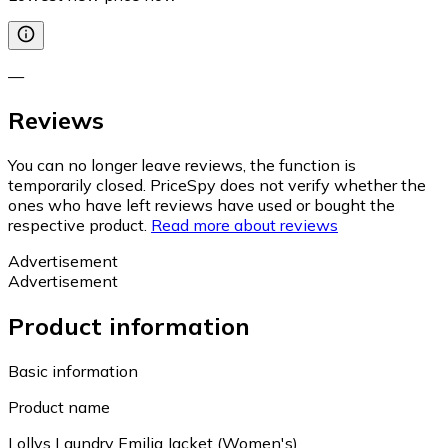
—
Reviews
You can no longer leave reviews, the function is
temporarily closed. PriceSpy does not verify whether the
ones who have left reviews have used or bought the
respective product.
Read more about reviews
Advertisement
Advertisement
Product information
Basic information
Product name
Lollys Laundry Emilia Jacket (Women's)