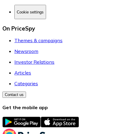
Cookie settings
On PriceSpy
Themes & campaigns
Newsroom
Investor Relations
Articles
Categories
Contact us
Get the mobile app