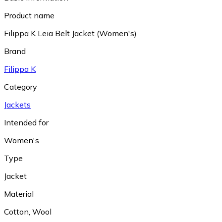
Product name
Filippa K Leia Belt Jacket (Women's)
Brand
Filippa K
Category
Jackets
Intended for
Women's
Type
Jacket
Material
Cotton
,
Wool