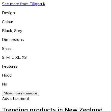
See more from Filippa K
Design
Colour
Black
,
Grey
Dimensions
Sizes
S
,
M
,
L
,
XL
,
XS
Features
Hood
No
Show more information
Advertisement
Trending products in New Zealand