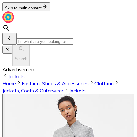
Skip to main content
Search
Advertisement
Jackets
Home
Fashion, Shoes & Accessories
Clothing
Jackets, Coats & Outerwear
Jackets