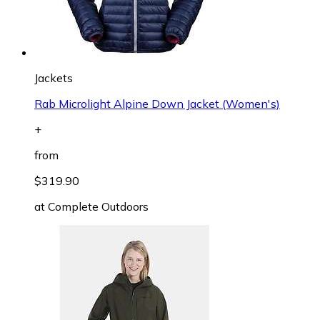
Jackets
Rab Microlight Alpine Down Jacket (Women's)
+
from
$319.90
at
Complete Outdoors