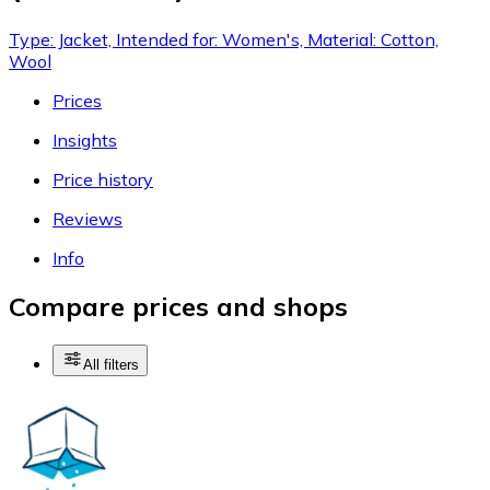
Type: Jacket, Intended for: Women's, Material: Cotton,
Wool
Prices
Insights
Price history
Reviews
Info
Compare prices and shops
All filters