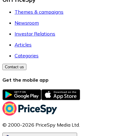
Themes & campaigns
Newsroom
Investor Relations
Articles
Categories
Contact us
Get the mobile app
© 2000-2026 PriceSpy Media Ltd.