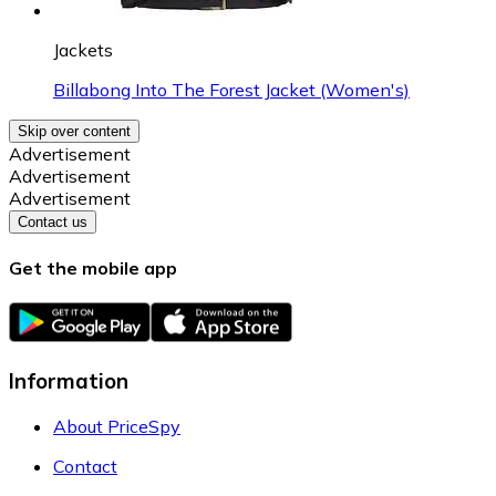
Jackets
Billabong Into The Forest Jacket (Women's)
Skip over content
Advertisement
Advertisement
Advertisement
Contact us
Get the mobile app
Information
About PriceSpy
Contact