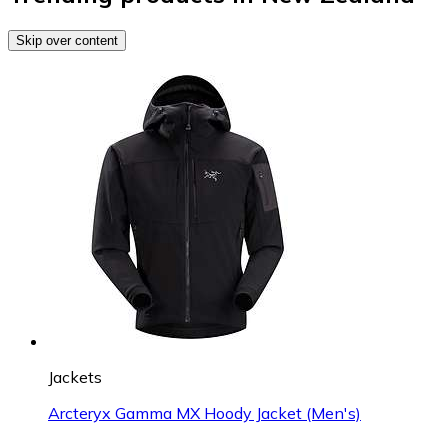
Skip over content
Jackets
Arcteryx Gamma MX Hoody Jacket (Men's)