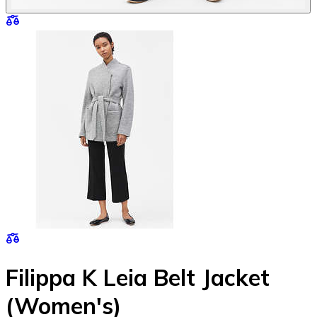
Filippa K Leia Belt Jacket
(Women's)