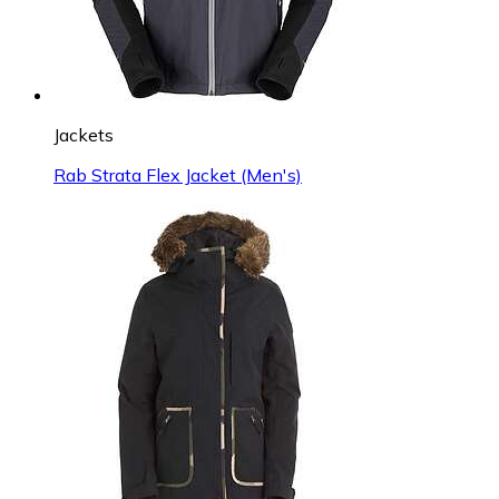
Jackets
Rab Strata Flex Jacket (Men's)