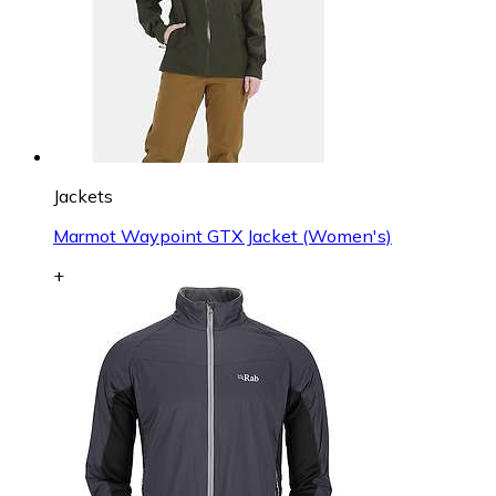
Jackets
Marmot Waypoint GTX Jacket (Women's)
+