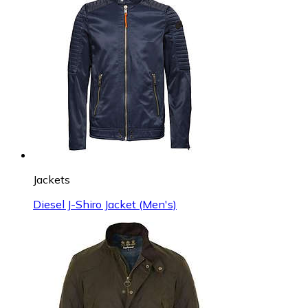
Jackets
Diesel J-Shiro Jacket (Men's)