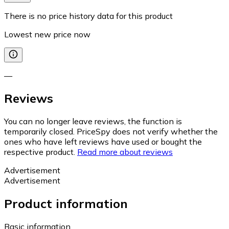
There is no price history data for this product
Lowest new price now
—
Reviews
You can no longer leave reviews, the function is
temporarily closed. PriceSpy does not verify whether the
ones who have left reviews have used or bought the
respective product.
Read more about reviews
Advertisement
Advertisement
Product information
Basic information