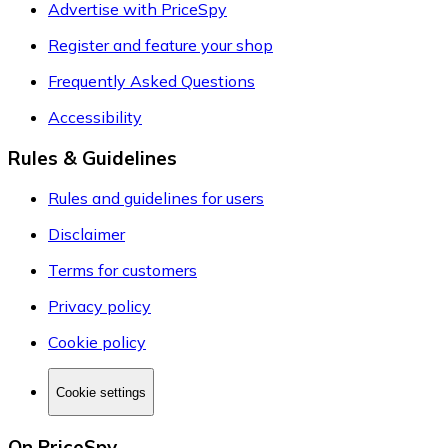
Advertise with PriceSpy
Register and feature your shop
Frequently Asked Questions
Accessibility
Rules & Guidelines
Rules and guidelines for users
Disclaimer
Terms for customers
Privacy policy
Cookie policy
Cookie settings
On PriceSpy