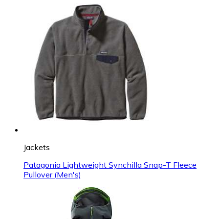
Jackets
Patagonia Lightweight Synchilla Snap-T Fleece
Pullover (Men's)