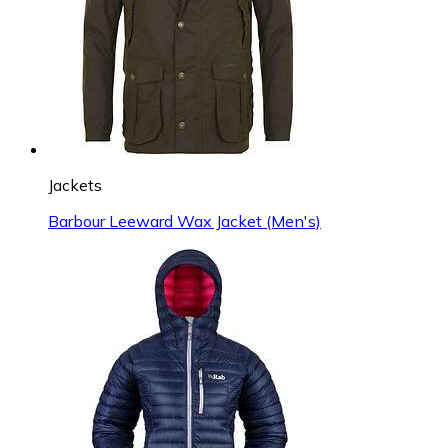
Jackets
Barbour Leeward Wax Jacket (Men's)