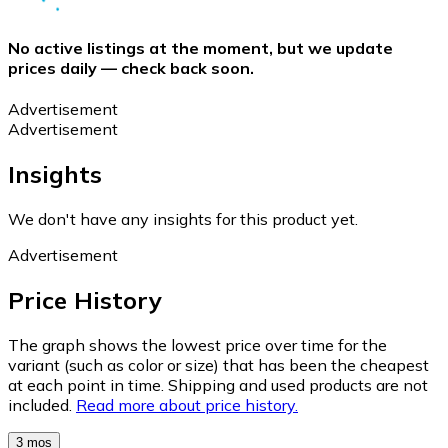
No active listings at the moment, but we update
prices daily — check back soon.
Advertisement
Advertisement
Insights
We don't have any insights for this product yet.
Advertisement
Price History
The graph shows the lowest price over time for the
variant (such as color or size) that has been the cheapest
at each point in time. Shipping and used products are not
included.
Read more about price history.
3 mos