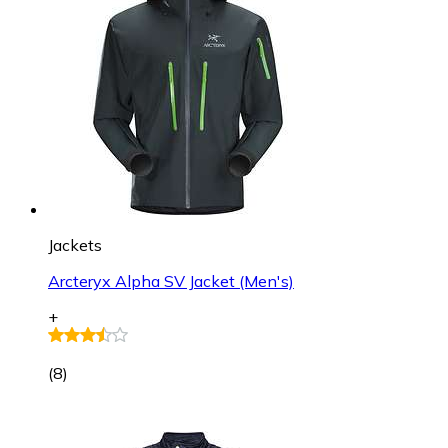
Jackets
Arcteryx Alpha SV Jacket (Men's)
+
(
8
)