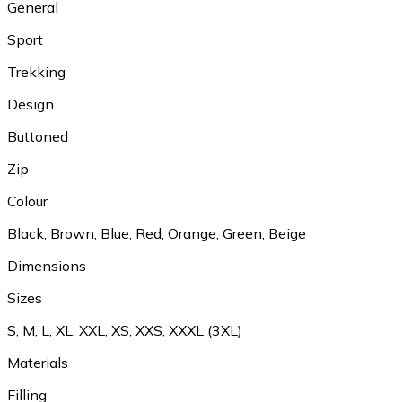
General
Sport
Trekking
Design
Buttoned
Zip
Colour
Black
,
Brown
,
Blue
,
Red
,
Orange
,
Green
,
Beige
Dimensions
Sizes
S
,
M
,
L
,
XL
,
XXL
,
XS
,
XXS
,
XXXL (3XL)
Materials
Filling