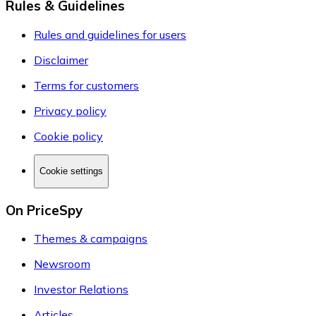
Rules & Guidelines
Rules and guidelines for users
Disclaimer
Terms for customers
Privacy policy
Cookie policy
Cookie settings
On PriceSpy
Themes & campaigns
Newsroom
Investor Relations
Articles