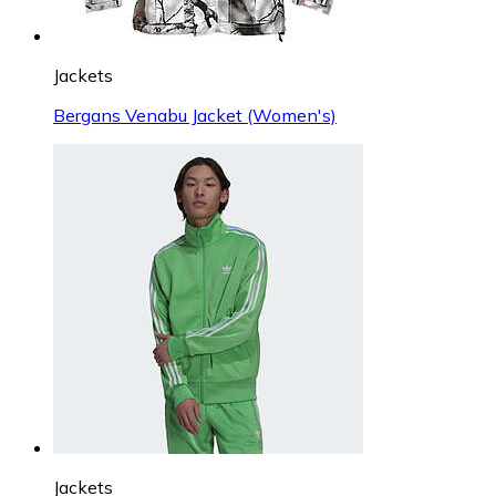
Jackets
Bergans Venabu Jacket (Women's)
Jackets