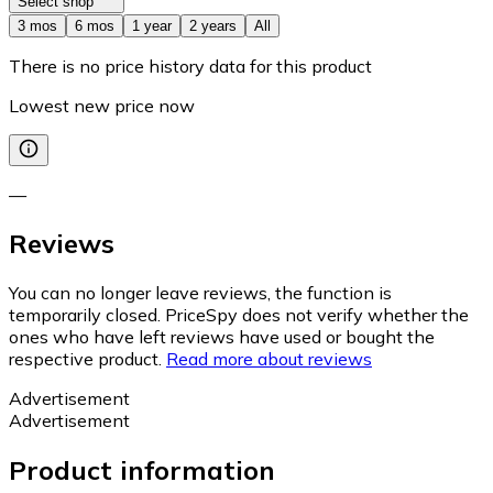
Select shop
3 mos
6 mos
1 year
2 years
All
There is no price history data for this product
Lowest new price now
—
Reviews
You can no longer leave reviews, the function is
temporarily closed. PriceSpy does not verify whether the
ones who have left reviews have used or bought the
respective product.
Read more about reviews
Advertisement
Advertisement
Product information