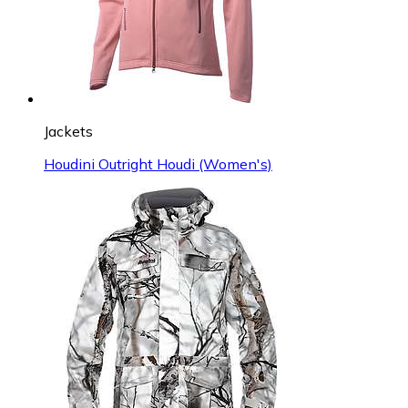
Jackets
Houdini Outright Houdi (Women's)