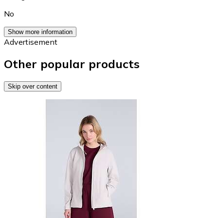
No
Show more information
Advertisement
Other popular products
Skip over content