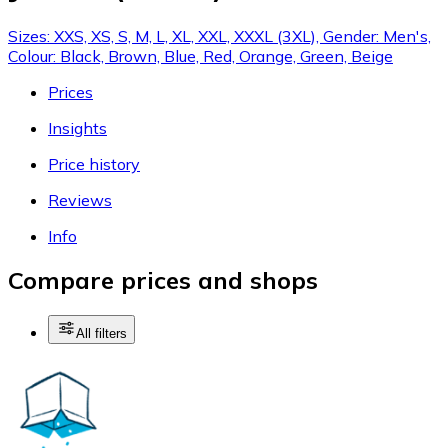
Sizes: XXS, XS, S, M, L, XL, XXL, XXXL (3XL), Gender: Men's,
Colour: Black, Brown, Blue, Red, Orange, Green, Beige
Prices
Insights
Price history
Reviews
Info
Compare prices and shops
All filters