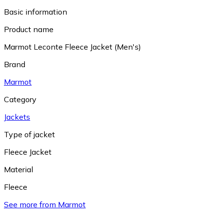
Basic information
Product name
Marmot Leconte Fleece Jacket (Men's)
Brand
Marmot
Category
Jackets
Type of jacket
Fleece Jacket
Material
Fleece
See more from Marmot