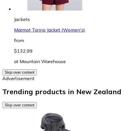
Jackets
Marmot Torino Jacket (Women's)
from
$132.99
at
Mountain Warehouse
Skip over content
Advertisement
Trending products in New Zealand
Skip over content