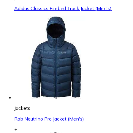
Adidas Classics Firebird Track Jacket (Men's)
Jackets
Rab Neutrino Pro Jacket (Men's)
+