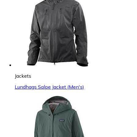
Jackets
Lundhags Salpe Jacket (Men's)