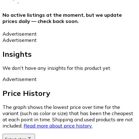
No active listings at the moment, but we update
prices daily — check back soon.
Advertisement
Advertisement
Insights
We don't have any insights for this product yet.
Advertisement
Price History
The graph shows the lowest price over time for the
variant (such as color or size) that has been the cheapest
at each point in time. Shipping and used products are not
included.
Read more about price history.