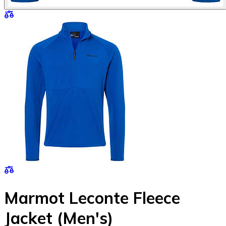
Marmot Leconte Fleece
Jacket (Men's)