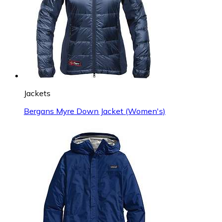
Jackets
Bergans Myre Down Jacket (Women's)