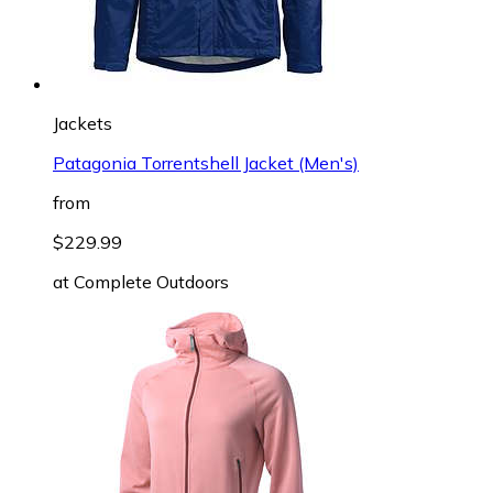
Jackets
Patagonia Torrentshell Jacket (Men's)
from
$229.99
at
Complete Outdoors