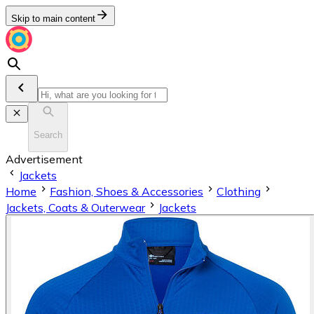
Skip to main content
Search
Advertisement
Jackets
Home
Fashion, Shoes & Accessories
Clothing
Jackets, Coats & Outerwear
Jackets