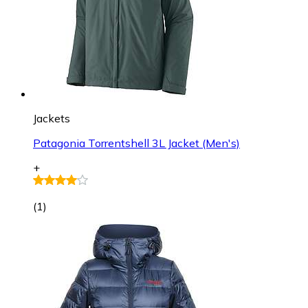
Jackets
Patagonia Torrentshell 3L Jacket (Men's)
+
(
1
)