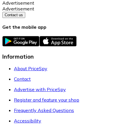
Advertisement
Advertisement
Contact us
Get the mobile app
Information
About PriceSpy
Contact
Advertise with PriceSpy
Register and feature your shop
Frequently Asked Questions
Accessibility