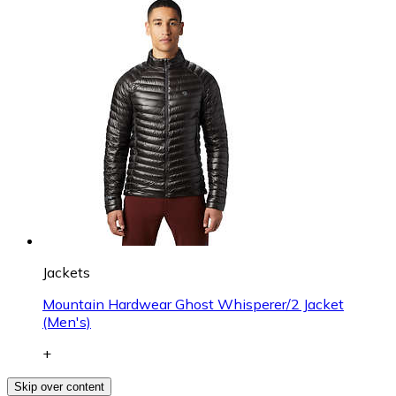
Jackets
Mountain Hardwear Ghost Whisperer/2 Jacket
(Men's)
+
Skip over content