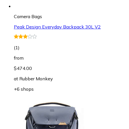
Camera Bags
Peak Design Everyday Backpack 30L V2
(
1
)
from
$474.00
at
Rubber Monkey
+6 shops