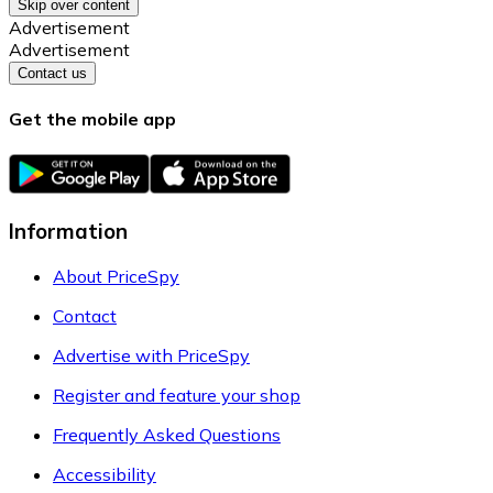
Skip over content
Advertisement
Advertisement
Contact us
Get the mobile app
Information
About PriceSpy
Contact
Advertise with PriceSpy
Register and feature your shop
Frequently Asked Questions
Accessibility