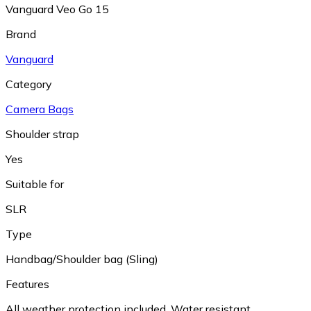
Vanguard Veo Go 15
Brand
Vanguard
Category
Camera Bags
Shoulder strap
Yes
Suitable for
SLR
Type
Handbag/Shoulder bag (Sling)
Features
All weather protection included
,
Water resistant