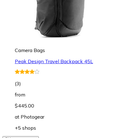
Camera Bags
Peak Design Travel Backpack 45L
(
3
)
from
$445.00
at
Photogear
+5 shops