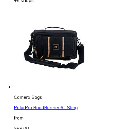
+5 shops
Camera Bags
PolarPro RoadRunner 6L Sling
from
$99.00