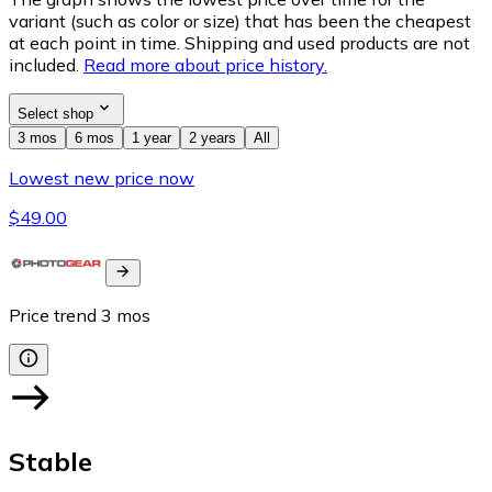
variant (such as color or size) that has been the cheapest
at each point in time. Shipping and used products are not
included.
Read more about price history.
Select shop
3 mos
6 mos
1 year
2 years
All
Lowest new price now
$49.00
Price trend
3
mos
Stable