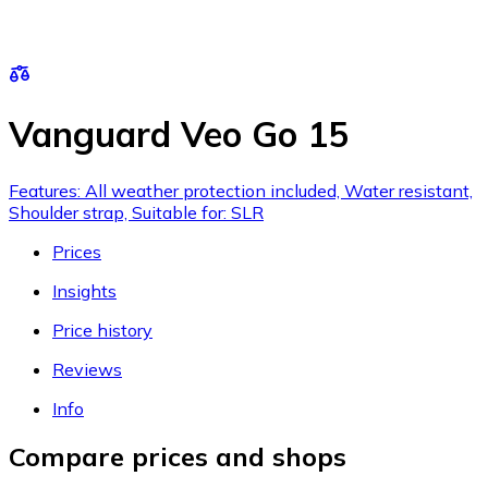
Vanguard Veo Go 15
Features: All weather protection included, Water resistant,
Shoulder strap, Suitable for: SLR
Prices
Insights
Price history
Reviews
Info
Compare prices and shops