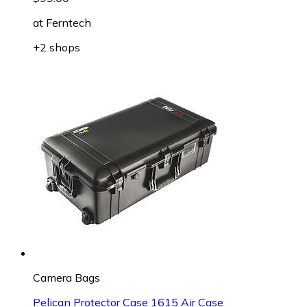
at
Ferntech
+2 shops
Camera Bags
Pelican Protector Case 1615 Air Case