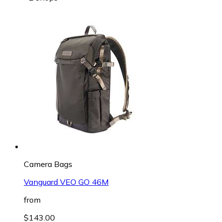
Camera Bags
Vanguard VEO GO 46M
from
$143.00