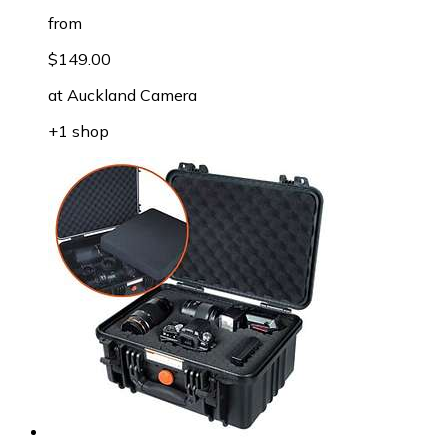
from
$149.00
at
Auckland Camera
+1 shop