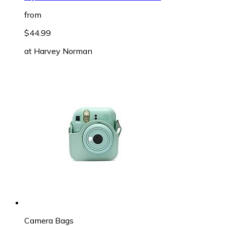
from
$44.99
at
Harvey Norman
Camera Bags