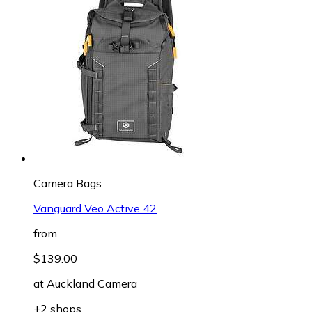
Camera Bags
Vanguard Veo Active 42
from
$139.00
at
Auckland Camera
+2 shops