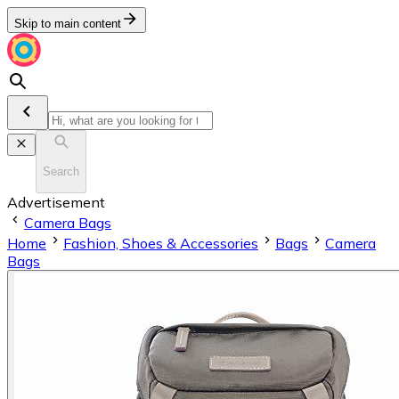
Skip to main content
Search
Advertisement
Camera Bags
Home
Fashion, Shoes & Accessories
Bags
Camera
Bags