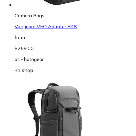
Camera Bags
Vanguard VEO Adaptor R48
from
$259.00
at
Photogear
+1 shop