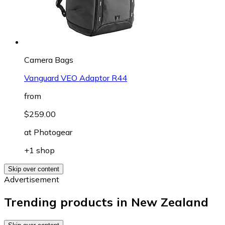
Camera Bags
Vanguard VEO Adaptor R44
from
$259.00
at
Photogear
+1 shop
Skip over content
Advertisement
Trending products in New Zealand