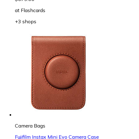
at
Flashcards
+3 shops
Camera Bags
Fujifilm Instax Mini Evo Camera Case