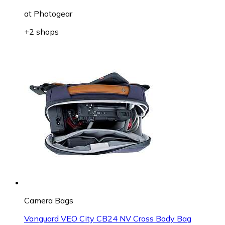
at
Photogear
+2 shops
Camera Bags
Vanguard VEO City CB24 NV Cross Body Bag