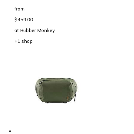
from
$459.00
at
Rubber Monkey
+1 shop