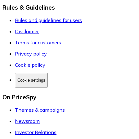
Rules & Guidelines
Rules and guidelines for users
Disclaimer
Terms for customers
Privacy policy
Cookie policy
Cookie settings
On PriceSpy
Themes & campaigns
Newsroom
Investor Relations