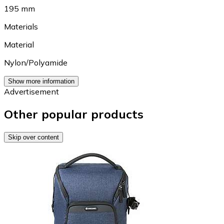
195 mm
Materials
Material
Nylon/Polyamide
Show more information
Advertisement
Other popular products
Skip over content