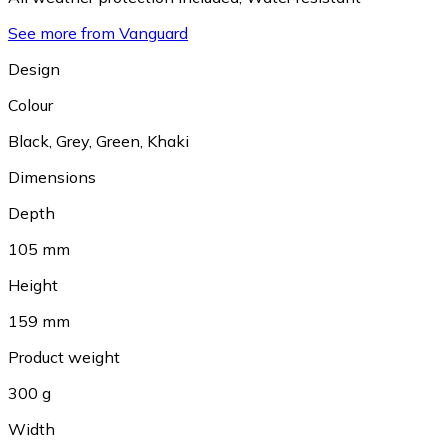
See more from Vanguard
Design
Colour
Black
,
Grey
,
Green
,
Khaki
Dimensions
Depth
105 mm
Height
159 mm
Product weight
300 g
Width