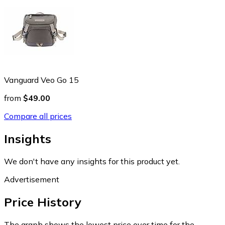
Vanguard Veo Go 15
from
$49.00
Compare all prices
Insights
We don't have any insights for this product yet.
Advertisement
Price History
The graph shows the lowest price over time for the