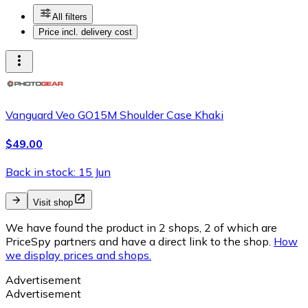
All filters
Price incl. delivery cost
Vanguard Veo GO15M Shoulder Case Khaki
$49.00
Back in stock: 15 Jun
Visit shop
We have found the product in 2 shops, 2 of which are
PriceSpy partners and have a direct link to the shop.
How
we display prices and shops.
Advertisement
Advertisement