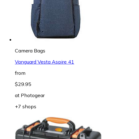
Camera Bags
Vanguard Vesta Aspire 41
from
$29.95
at
Photogear
+7 shops