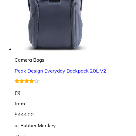
Camera Bags
Peak Design Everyday Backpack 20L V2
(
3
)
from
$444.00
at
Rubber Monkey