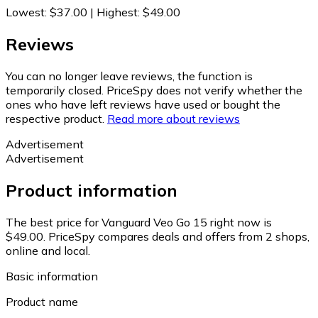
Lowest
:
$37.00
|
Highest
:
$49.00
Reviews
You can no longer leave reviews, the function is
temporarily closed. PriceSpy does not verify whether the
ones who have left reviews have used or bought the
respective product.
Read more about reviews
Advertisement
Advertisement
Product information
The best price for Vanguard Veo Go 15 right now is
$49.00.
PriceSpy compares deals and offers from 2 shops,
online and local.
Basic information
Product name