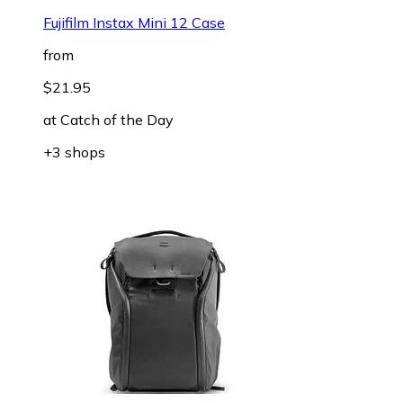
Fujifilm Instax Mini 12 Case
from
$21.95
at
Catch of the Day
+3 shops