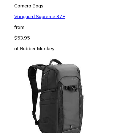
Camera Bags
Vanguard Supreme 37F
from
$53.95
at
Rubber Monkey