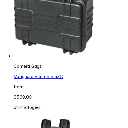
Camera Bags
Vanguard Supreme 53D
from
$569.00
at
Photogear