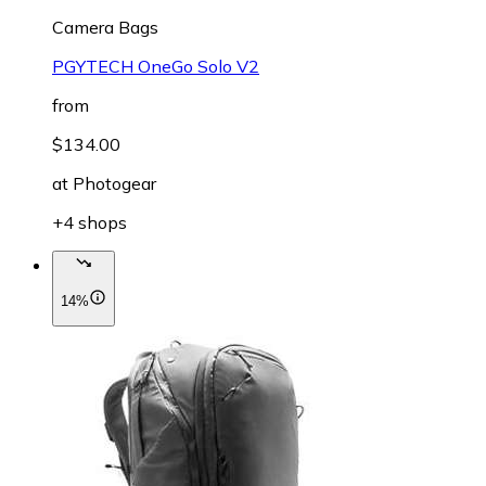
Camera Bags
PGYTECH OneGo Solo V2
from
$134.00
at
Photogear
+4 shops
14%