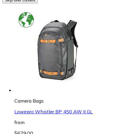
Skip over content
Camera Bags
Lowepro Whistler BP 450 AW II GL
from
$679.00