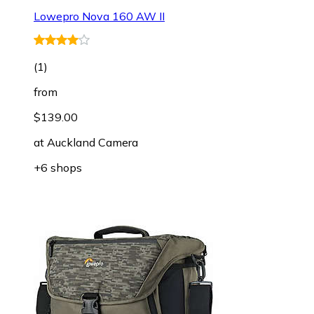
Lowepro Nova 160 AW II
(
1
)
from
$139.00
at
Auckland Camera
+6 shops