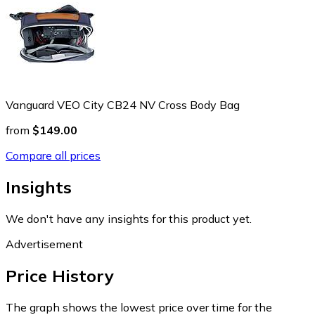
Vanguard VEO City CB24 NV Cross Body Bag
from
$149.00
Compare all prices
Insights
We don't have any insights for this product yet.
Advertisement
Price History
The graph shows the lowest price over time for the