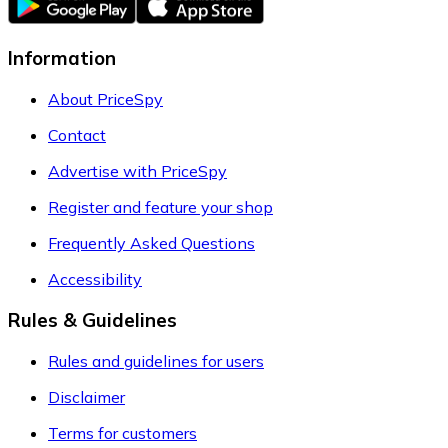
Information
About PriceSpy
Contact
Advertise with PriceSpy
Register and feature your shop
Frequently Asked Questions
Accessibility
Rules & Guidelines
Rules and guidelines for users
Disclaimer
Terms for customers