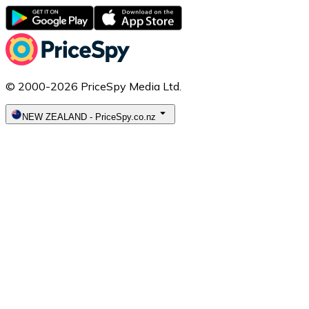
© 2000-2026 PriceSpy Media Ltd.
NEW ZEALAND
-
PriceSpy.co.nz