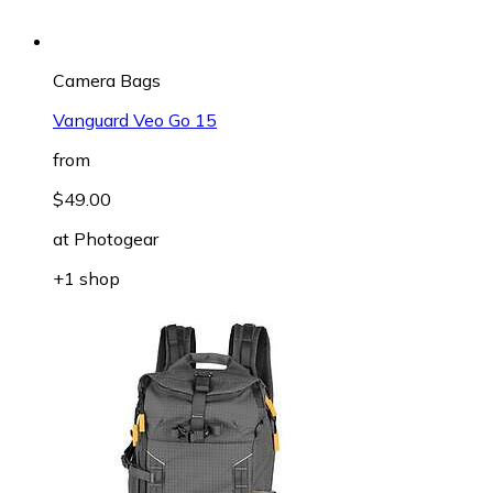
Camera Bags
Vanguard Veo Go 15
from
$49.00
at
Photogear
+1 shop