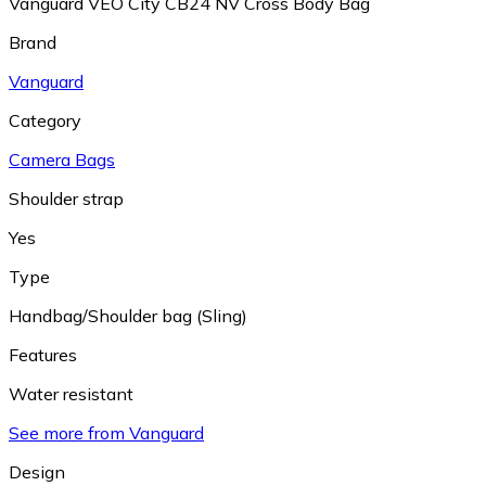
Vanguard VEO City CB24 NV Cross Body Bag
Brand
Vanguard
Category
Camera Bags
Shoulder strap
Yes
Type
Handbag/Shoulder bag (Sling)
Features
Water resistant
See more from Vanguard
Design