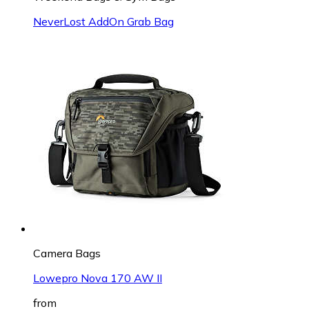
NeverLost AddOn Grab Bag
Camera Bags
Lowepro Nova 170 AW II
from