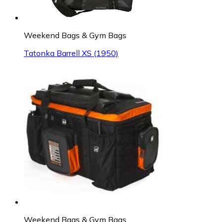
Weekend Bags & Gym Bags
Tatonka Barrell XS (1950)
Weekend Bags & Gym Bags