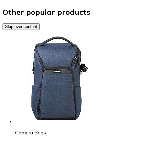
Other popular products
Skip over content
Camera Bags