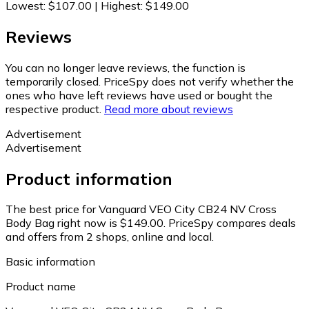
Lowest
:
$107.00
|
Highest
:
$149.00
Reviews
You can no longer leave reviews, the function is
temporarily closed. PriceSpy does not verify whether the
ones who have left reviews have used or bought the
respective product.
Read more about reviews
Advertisement
Advertisement
Product information
The best price for Vanguard VEO City CB24 NV Cross
Body Bag right now is $149.00.
PriceSpy compares deals
and offers from 2 shops, online and local.
Basic information
Product name