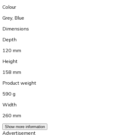
Colour
Grey
,
Blue
Dimensions
Depth
120 mm
Height
158 mm
Product weight
590 g
Width
260 mm
Show more information
Advertisement