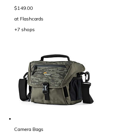
$149.00
at
Flashcards
+7 shops
Camera Bags