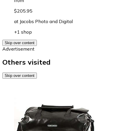
from
$205.95
at
Jacobs Photo and Digital
+1 shop
Skip over content
Advertisement
Others visited
Skip over content