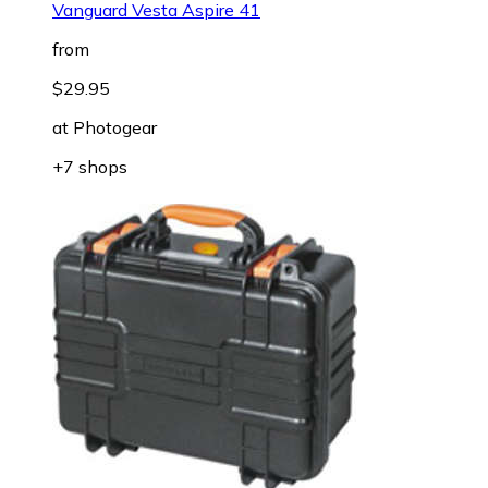
Vanguard Vesta Aspire 41
from
$29.95
at
Photogear
+7 shops