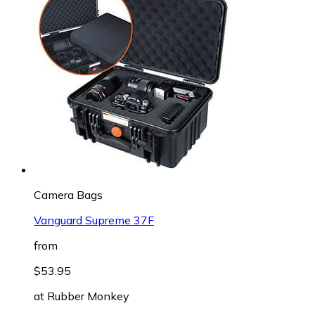
Camera Bags
Vanguard Supreme 37F
from
$53.95
at
Rubber Monkey