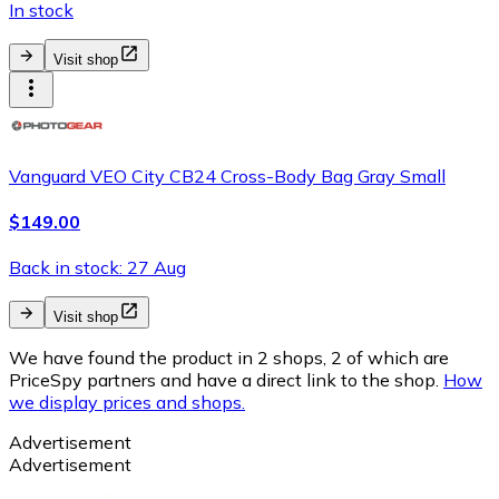
In stock
Visit shop
Vanguard VEO City CB24 Cross-Body Bag Gray Small
$149.00
Back in stock: 27 Aug
Visit shop
We have found the product in 2 shops, 2 of which are
PriceSpy partners and have a direct link to the shop.
How
we display prices and shops.
Advertisement
Advertisement