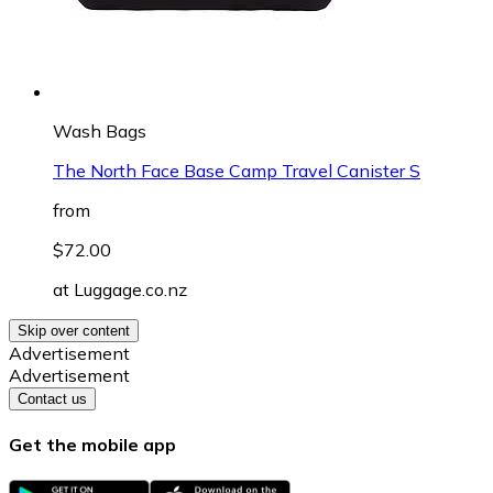
Wash Bags
The North Face Base Camp Travel Canister S
from
$72.00
at
Luggage.co.nz
Skip over content
Advertisement
Advertisement
Contact us
Get the mobile app