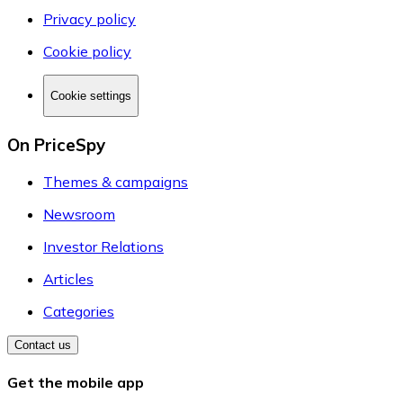
Privacy policy
Cookie policy
Cookie settings
On PriceSpy
Themes & campaigns
Newsroom
Investor Relations
Articles
Categories
Contact us
Get the mobile app