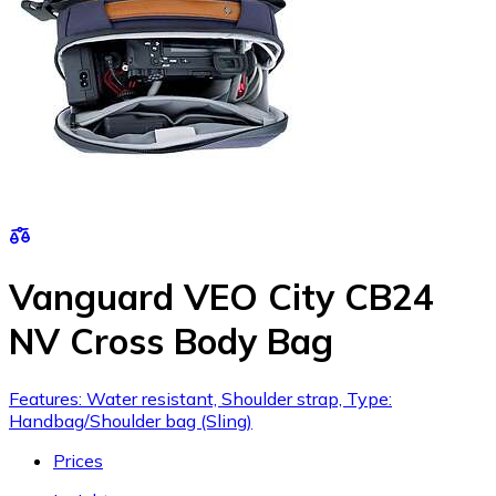
Vanguard VEO City CB24
NV Cross Body Bag
Features: Water resistant, Shoulder strap, Type:
Handbag/Shoulder bag (Sling)
Prices