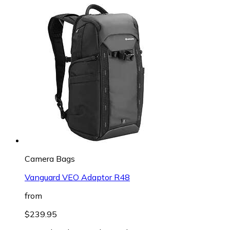
Camera Bags
Vanguard VEO Adaptor R48
from
$239.95