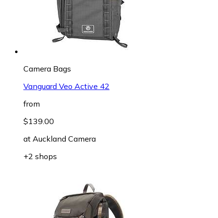
Camera Bags
Vanguard Veo Active 42
from
$139.00
at
Auckland Camera
+2 shops