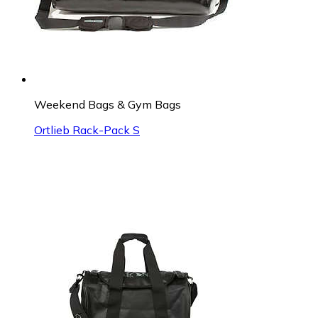
Weekend Bags & Gym Bags
Ortlieb Rack-Pack S