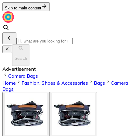
Skip to main content
Search
Advertisement
Camera Bags
Home
Fashion, Shoes & Accessories
Bags
Camera
Bags