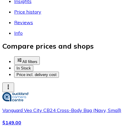
Insights
Price history
Reviews
Info
Compare prices and shops
All filters
In Stock
Price incl. delivery cost
Vanguard Veo City CB24 Cross-Body Bag (Navy, Small)
$149.00