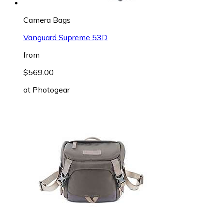
Camera Bags
Vanguard Supreme 53D
from
$569.00
at
Photogear