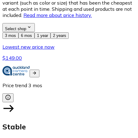
variant (such as color or size) that has been the cheapest
at each point in time. Shipping and used products are not
included.
Read more about price history.
Select shop
3 mos
6 mos
1 year
2 years
Lowest new price now
$149.00
Price trend
3
mos
Stable