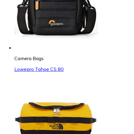
Camera Bags
Lowepro Tahoe CS 80