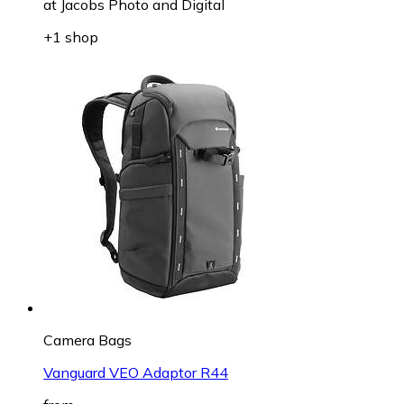
at
Jacobs Photo and Digital
+1 shop
Camera Bags
Vanguard VEO Adaptor R44