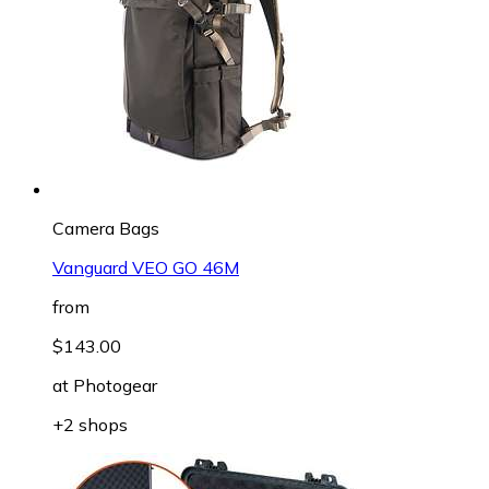
Camera Bags
Vanguard VEO GO 46M
from
$143.00
at
Photogear
+2 shops