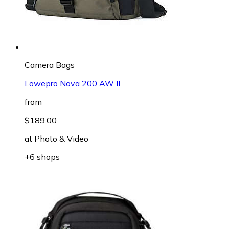
Camera Bags
Lowepro Nova 200 AW II
from
$189.00
at
Photo & Video
+6 shops