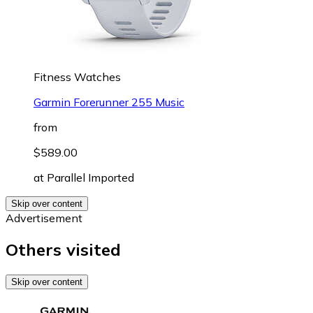
Fitness Watches
Garmin Forerunner 255 Music
from
$589.00
at
Parallel Imported
Skip over content
Advertisement
Others visited
Skip over content