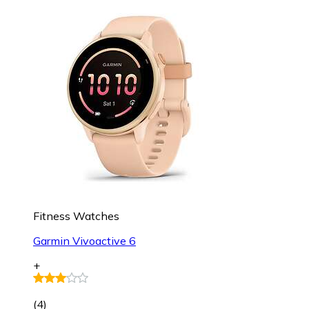
Fitness Watches
Garmin Vivoactive 6
+
(
4
)