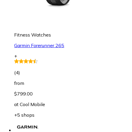
Fitness Watches
Garmin Forerunner 265
+
(
4
)
from
$799.00
at
Cool Mobile
+5 shops