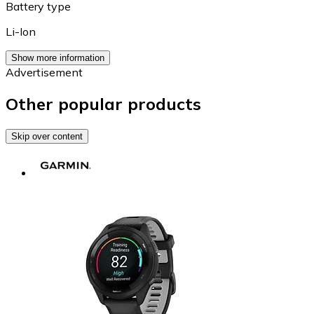
Battery type
Li-Ion
Show more information
Advertisement
Other popular products
Skip over content