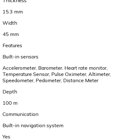
Thickness
15.3 mm
Width
45 mm
Features
Built-in sensors
Accelerometer
,
Barometer
,
Heart rate monitor
,
Temperature Sensor
,
Pulse Oximeter
,
Altimeter
,
Speedometer
,
Pedometer
,
Distance Meter
Depth
100 m
Communication
Built-in navigation system
Yes