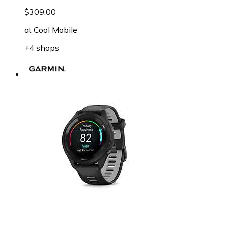
$309.00
at
Cool Mobile
+4 shops