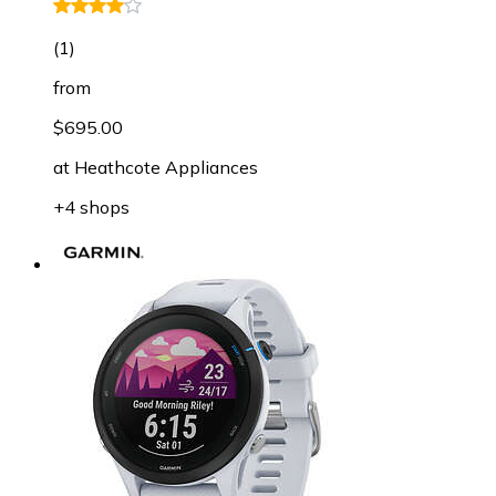
(
1
)
from
$695.00
at
Heathcote Appliances
+4 shops