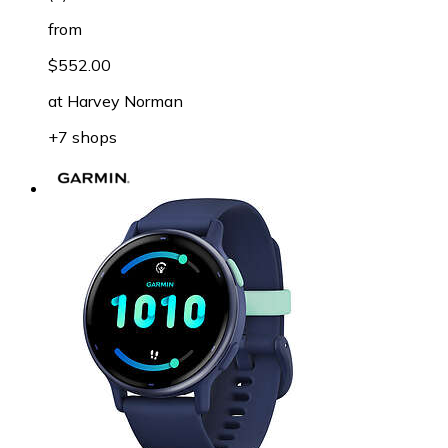
from
$552.00
at
Harvey Norman
+7 shops