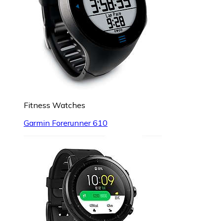
Fitness Watches
Garmin Forerunner 610