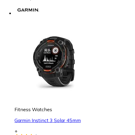
Fitness Watches
Garmin Instinct 3 Solar 45mm
+