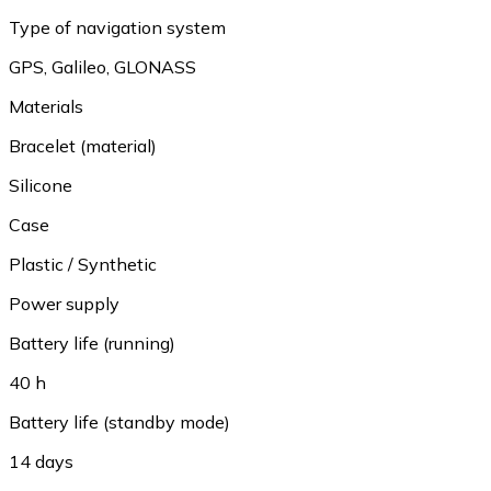
Type of navigation system
GPS
,
Galileo
,
GLONASS
Materials
Bracelet (material)
Silicone
Case
Plastic / Synthetic
Power supply
Battery life (running)
40 h
Battery life (standby mode)
14 days