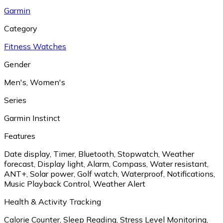
Garmin
Category
Fitness Watches
Gender
Men's
,
Women's
Series
Garmin Instinct
Features
Date display
,
Timer
,
Bluetooth
,
Stopwatch
,
Weather
forecast
,
Display light
,
Alarm
,
Compass
,
Water resistant
,
ANT+
,
Solar power
,
Golf watch
,
Waterproof
,
Notifications
,
Music Playback Control
,
Weather Alert
Health & Activity Tracking
Calorie Counter
,
Sleep Reading
,
Stress Level Monitoring
,