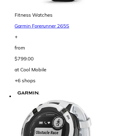
Fitness Watches
Garmin Forerunner 265S
+
from
$799.00
at
Cool Mobile
+6 shops