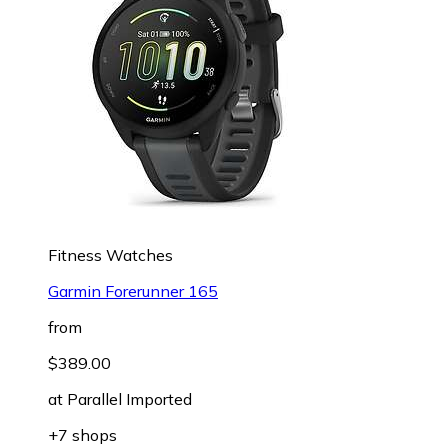
Fitness Watches
Garmin Forerunner 165
from
$389.00
at
Parallel Imported
+7 shops