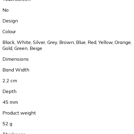
No
Design
Colour
Black
,
White
,
Silver
,
Grey
,
Brown
,
Blue
,
Red
,
Yellow
,
Orange
,
Gold
,
Green
,
Beige
Dimensions
Band Width
2.2 cm
Depth
45 mm
Product weight
52 g