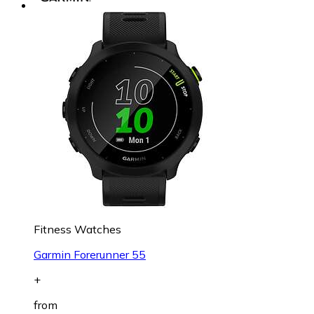
Fitness Watches
Garmin Forerunner 55
+
from