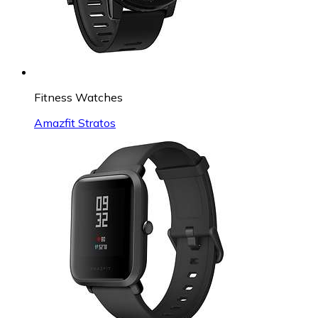
Fitness Watches
Amazfit Stratos