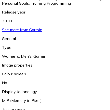
Personal Goals
,
Training Programming
Release year
2018
See more from Garmin
General
Type
Women’s
,
Men’s
,
Garmin
Image properties
Colour screen
No
Display technology
MIP (Memory in Pixel)
Touchscreen