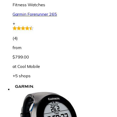
Fitness Watches
Garmin Forerunner 265
+
(
4
)
from
$799.00
at
Cool Mobile
+5 shops