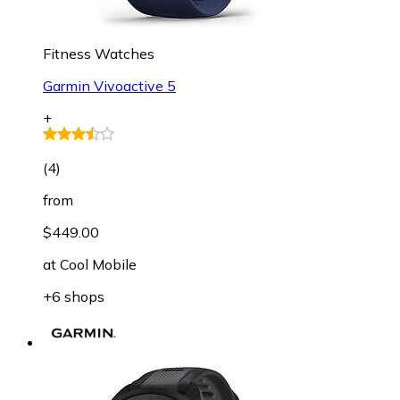
Fitness Watches
Garmin Vivoactive 5
+
(
4
)
from
$449.00
at
Cool Mobile
+6 shops