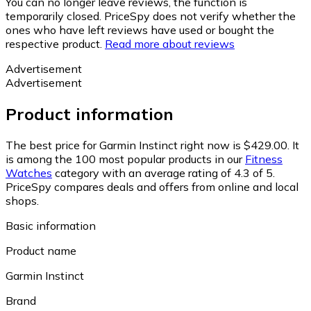
You can no longer leave reviews, the function is
temporarily closed. PriceSpy does not verify whether the
ones who have left reviews have used or bought the
respective product.
Read more about reviews
Advertisement
Advertisement
Product information
The best price for Garmin Instinct right now is $429.00.
It
is among the 100 most popular products in our
Fitness
Watches
category with an average rating of 4.3 of 5.
PriceSpy compares deals and offers from online and local
shops.
Basic information
Product name
Garmin Instinct
Brand