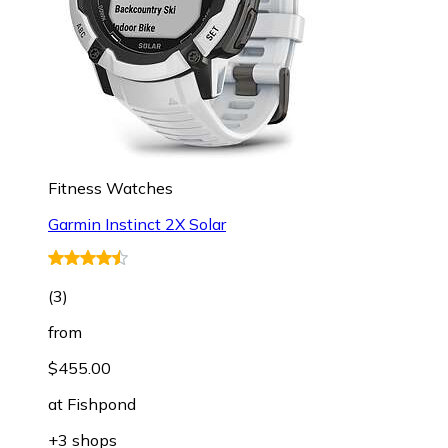
Fitness Watches
Garmin Instinct 2X Solar
(
3
)
from
$455.00
at
Fishpond
+3 shops