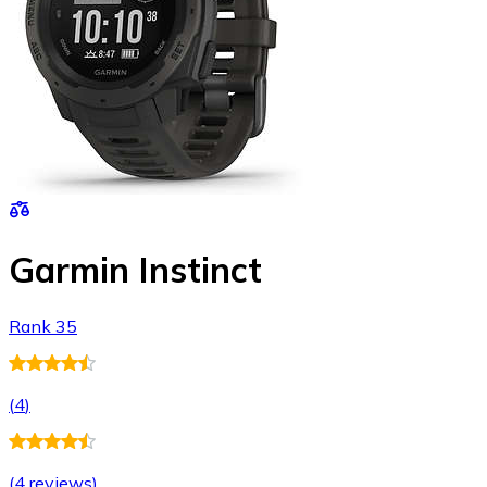
Garmin Instinct
Rank 35
(
4
)
(
4 reviews
)