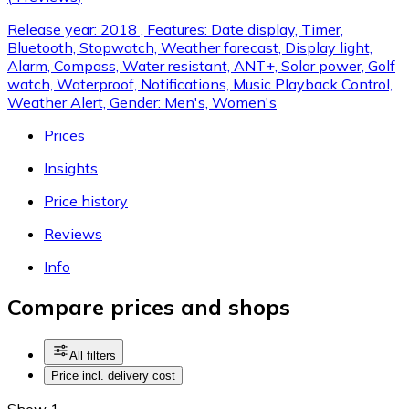
Release year: 2018 , Features: Date display, Timer,
Bluetooth, Stopwatch, Weather forecast, Display light,
Alarm, Compass, Water resistant, ANT+, Solar power, Golf
watch, Waterproof, Notifications, Music Playback Control,
Weather Alert, Gender: Men's, Women's
Prices
Insights
Price history
Reviews
Info
Compare prices and shops
All filters
Price incl. delivery cost