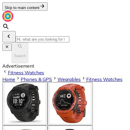
Skip to main content
Search
Advertisement
Fitness Watches
Home
Phones & GPS
Wearables
Fitness Watches