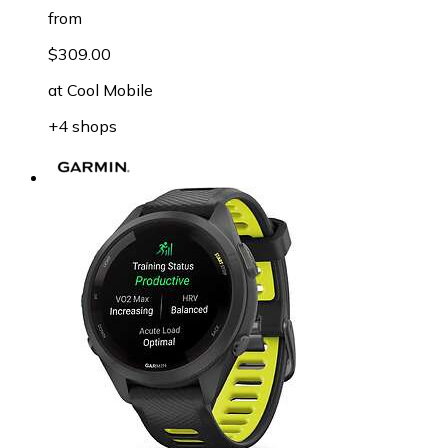
from
$309.00
at
Cool Mobile
+4 shops