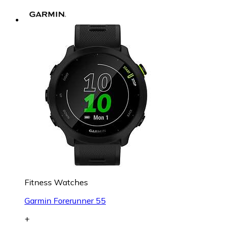
Fitness Watches
Garmin Forerunner 55
+