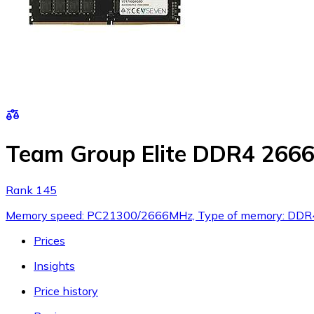
Team Group Elite DDR4 26
Rank 145
Memory speed: PC21300/2666MHz, Type of memory: DDR4,
Prices
Insights
Price history