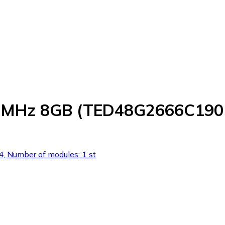
66MHz 8GB (TED48G2666C190
 Number of modules: 1 st