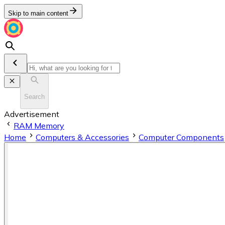
Skip to main content
Search
Advertisement
RAM Memory
Home
Computers & Accessories
Computer Components