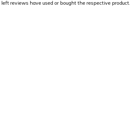
 left reviews have used or bought the respective product.