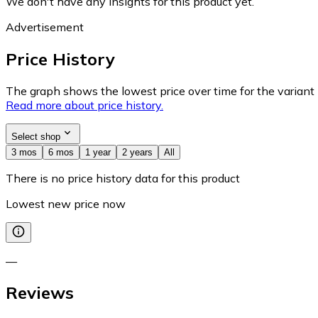
We don't have any insights for this product yet.
Advertisement
Price History
The graph shows the lowest price over time for the variant (
Read more about price history.
Select shop
3 mos
6 mos
1 year
2 years
All
There is no price history data for this product
Lowest new price now
—
Reviews