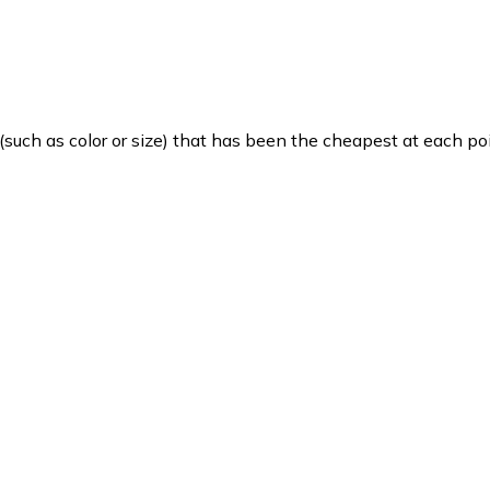
such as color or size) that has been the cheapest at each poi