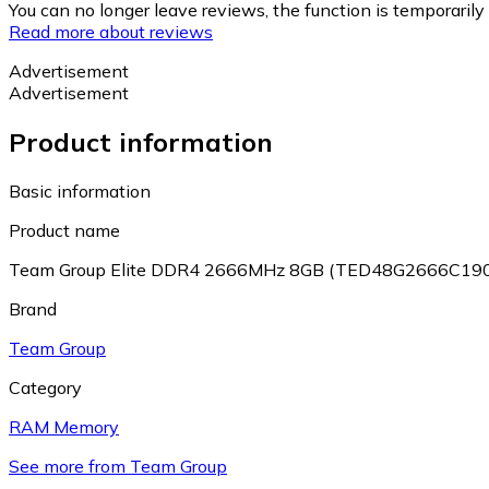
You can no longer leave reviews, the function is temporaril
Read more about reviews
Advertisement
Advertisement
Product information
Basic information
Product name
Team Group Elite DDR4 2666MHz 8GB (TED48G2666C19
Brand
Team Group
Category
RAM Memory
See more from Team Group