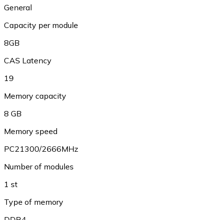
General
Capacity per module
8GB
CAS Latency
19
Memory capacity
8 GB
Memory speed
PC21300/2666MHz
Number of modules
1 st
Type of memory
DDR4