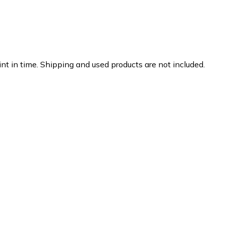
nt in time. Shipping and used products are not included.