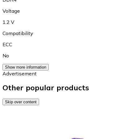
Voltage
1.2 V
Compatibility
ECC
No
Show more information
Advertisement
Other popular products
Skip over content