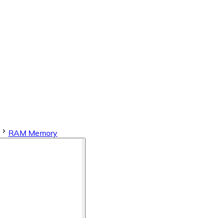
RAM Memory