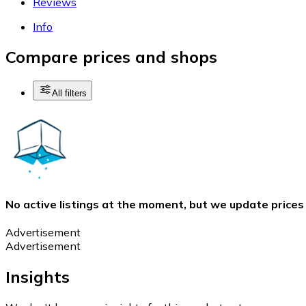
Reviews
Info
Compare prices and shops
All filters
No active listings at the moment, but we update prices
Advertisement
Advertisement
Insights