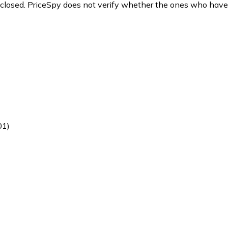
y closed. PriceSpy does not verify whether the ones who have
01)