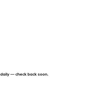
 daily — check back soon.