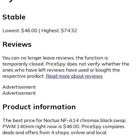
Stable
Lowest
:
$46.00
|
Highest
:
$74.32
Reviews
You can no longer leave reviews, the function is
temporarily closed. PriceSpy does not verify whether the
ones who have left reviews have used or bought the
respective product.
Read more about reviews
Advertisement
Advertisement
Product information
The best price for Noctua NF-A14 chromax.black.swap
PWM 140mm right now is $46.00.
PriceSpy compares
deals and offers from 4 shops, online and local.