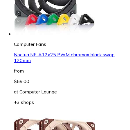
Computer Fans
Noctua NF-A12x25 PWM chromax.black.swap
120mm
from
$69.00
at
Computer Lounge
+3 shops