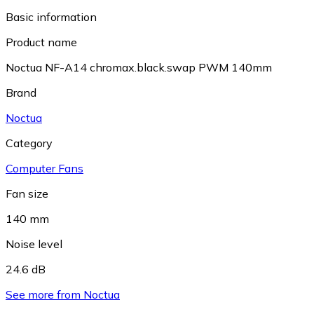
Basic information
Product name
Noctua NF-A14 chromax.black.swap PWM 140mm
Brand
Noctua
Category
Computer Fans
Fan size
140 mm
Noise level
24.6 dB
See more from Noctua