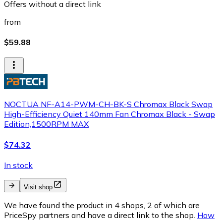
Offers without a direct link
from
$59.88
NOCTUA NF-A14-PWM-CH-BK-S Chromax Black Swap
High-Efficiency Quiet 140mm Fan Chromax Black - Swap
Edition,1500RPM MAX
$74.32
In stock
Visit shop
We have found the product in 4 shops, 2 of which are
PriceSpy partners and have a direct link to the shop.
How