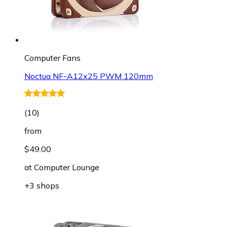
Computer Fans
Noctua NF-A12x25 PWM 120mm
(
10
)
from
$49.00
at
Computer Lounge
+3 shops