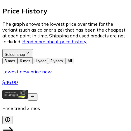
Price History
The graph shows the lowest price over time for the
variant (such as color or size) that has been the cheapest
at each point in time. Shipping and used products are not
included.
Read more about price history.
Select shop
3 mos
6 mos
1 year
2 years
All
Lowest new price now
$46.00
Price trend
3
mos