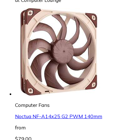
Computer Fans
Noctua NF-A14x25 G2 PWM 140mm
from
$79.00