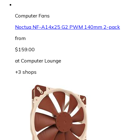
Computer Fans
Noctua NF-A14x25 G2 PWM 140mm 2-pack
from
$159.00
at
Computer Lounge
+3 shops