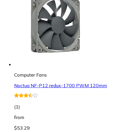
Computer Fans
Noctua NF-P12 redux-1700 PWM 120mm
(
1
)
from
$53.29