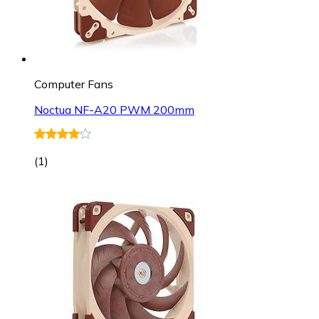
Computer Fans
Noctua NF-A20 PWM 200mm
(
1
)