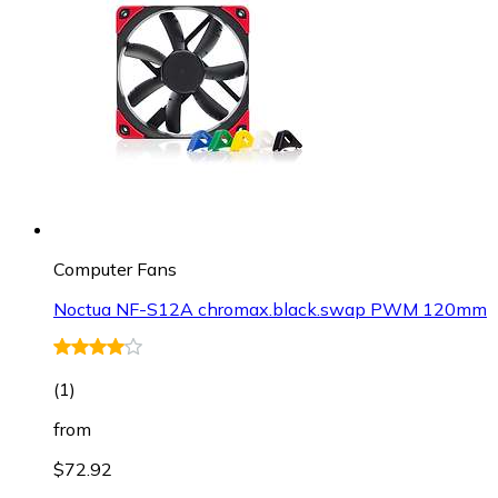
Computer Fans
Noctua NF-S12A chromax.black.swap PWM 120mm
(
1
)
from
$72.92