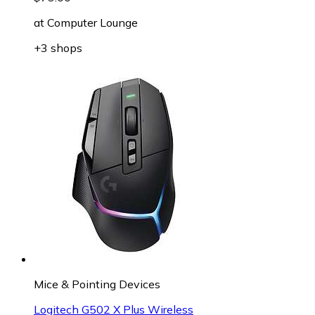
at
Computer Lounge
+3 shops
Mice & Pointing Devices
Logitech G502 X Plus Wireless