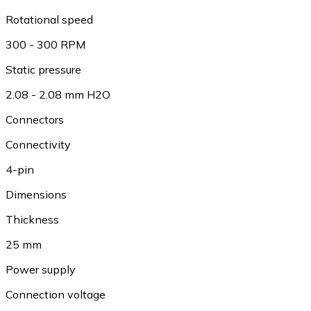
Rotational speed
300 - 300 RPM
Static pressure
2.08 - 2.08 mm H2O
Connectors
Connectivity
4-pin
Dimensions
Thickness
25 mm
Power supply
Connection voltage