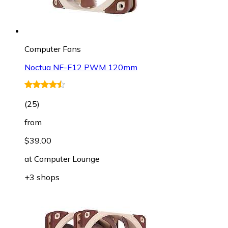
Computer Fans
Noctua NF-F12 PWM 120mm
(
25
)
from
$39.00
at
Computer Lounge
+3 shops