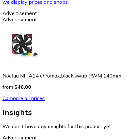
we display prices and shops.
Advertisement
Advertisement
Noctua NF-A14 chromax.black.swap PWM 140mm
from
$46.00
Compare all prices
Insights
We don't have any insights for this product yet.
Advertisement