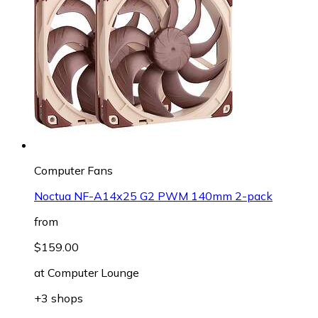
Computer Fans
Noctua NF-A14x25 G2 PWM 140mm 2-pack
from
$159.00
at
Computer Lounge
+3 shops