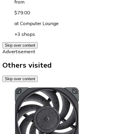
from
$79.00
at
Computer Lounge
+3 shops
Skip over content
Advertisement
Others visited
Skip over content