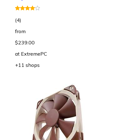
(
4
)
from
$239.00
at
ExtremePC
+11 shops