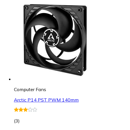
Computer Fans
Arctic P14 PST PWM 140mm
(
3
)