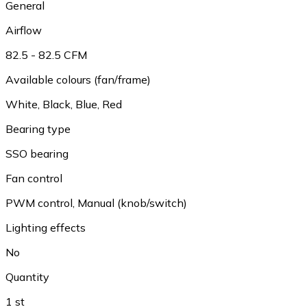
General
Airflow
82.5 - 82.5 CFM
Available colours (fan/frame)
White
,
Black
,
Blue
,
Red
Bearing type
SSO bearing
Fan control
PWM control
,
Manual (knob/switch)
Lighting effects
No
Quantity
1 st