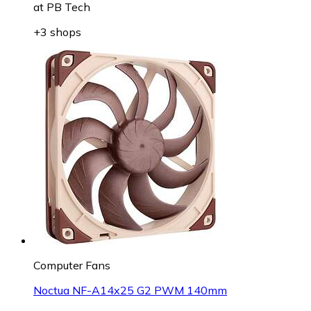
at
PB Tech
+3 shops
Computer Fans
Noctua NF-A14x25 G2 PWM 140mm