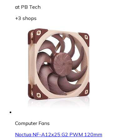
at
PB Tech
+3 shops
Computer Fans
Noctua NF-A12x25 G2 PWM 120mm