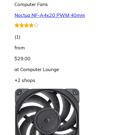
Computer Fans
Noctua NF-A4x20 PWM 40mm
(
1
)
from
$29.00
at
Computer Lounge
+2 shops