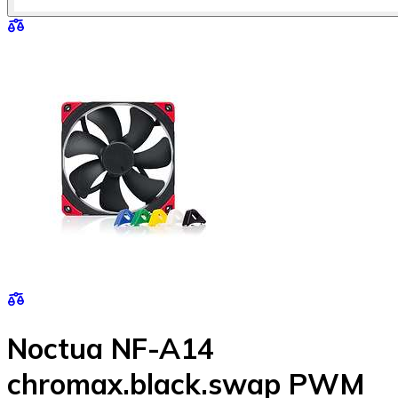
Noctua NF-A14
chromax.black.swap PWM