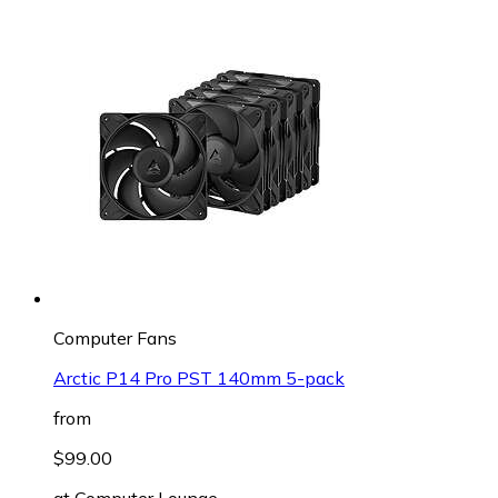
Computer Fans
Arctic P14 Pro PST 140mm 5-pack
from
$99.00
at
Computer Lounge