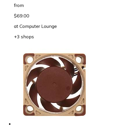
from
$69.00
at
Computer Lounge
+3 shops