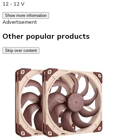
12 - 12 V
Show more information
Advertisement
Other popular products
Skip over content