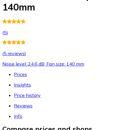
140mm
(
5
)
(
5 reviews
)
Noise level: 24.6 dB, Fan size: 140 mm
Prices
Insights
Price history
Reviews
Info
Compare prices and shops