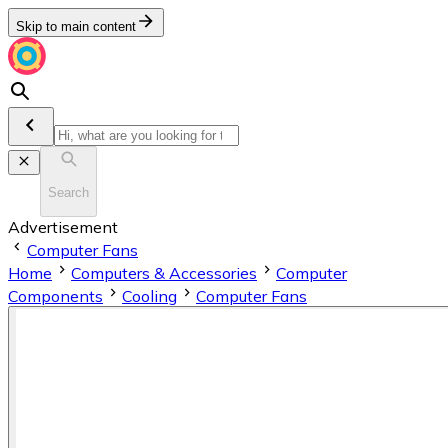
Skip to main content
Search
Advertisement
Computer Fans
Home
Computers & Accessories
Computer
Components
Cooling
Computer Fans