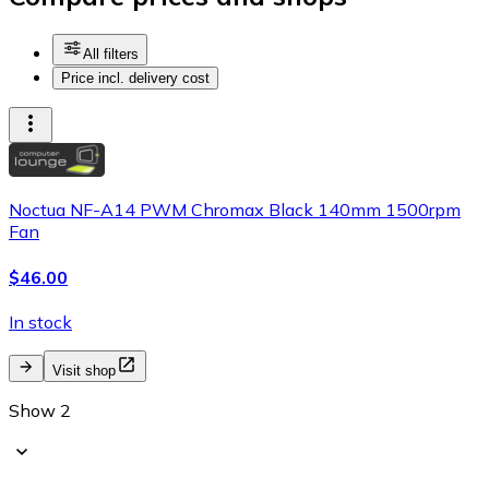
All filters
Price incl. delivery cost
Noctua NF-A14 PWM Chromax Black 140mm 1500rpm
Fan
$46.00
In stock
Visit shop
Show 2