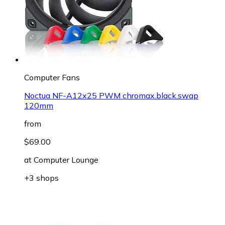
Computer Fans
Noctua NF-A12x25 PWM chromax.black.swap
120mm
from
$69.00
at
Computer Lounge
+3 shops