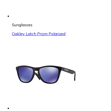
Sunglasses
Oakley Latch Prizm Polarized