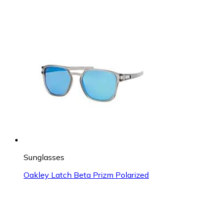
Sunglasses
Oakley Latch Beta Prizm Polarized