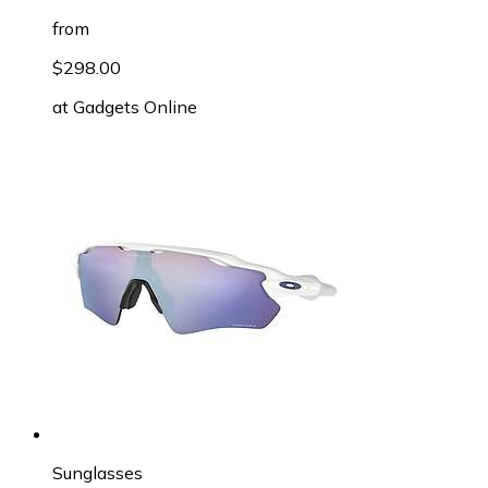
from
$298.00
at
Gadgets Online
Sunglasses