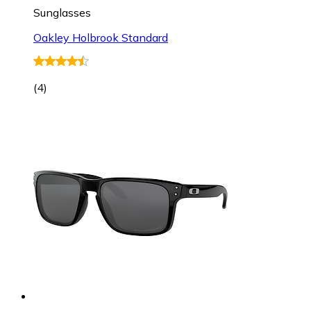
Sunglasses
Oakley Holbrook Standard
(
4
)