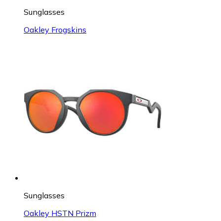
Sunglasses
Oakley Frogskins
Sunglasses
Oakley HSTN Prizm