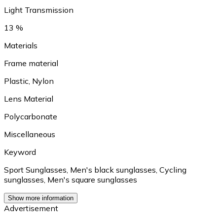
Light Transmission
13 %
Materials
Frame material
Plastic
,
Nylon
Lens Material
Polycarbonate
Miscellaneous
Keyword
Sport Sunglasses
,
Men's black sunglasses
,
Cycling
sunglasses
,
Men's square sunglasses
Show more information
Advertisement