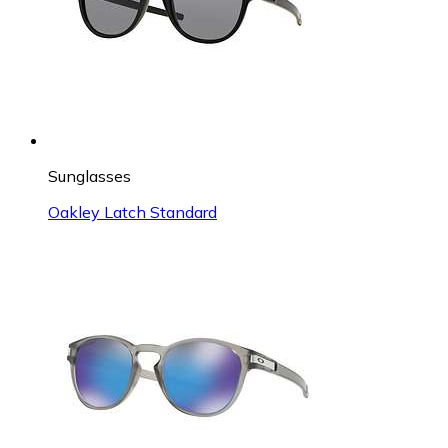
Sunglasses
Oakley Latch Standard