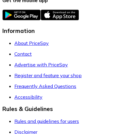
Get the mobile app
Information
About PriceSpy
Contact
Advertise with PriceSpy
Register and feature your shop
Frequently Asked Questions
Accessibility
Rules & Guidelines
Rules and guidelines for users
Disclaimer