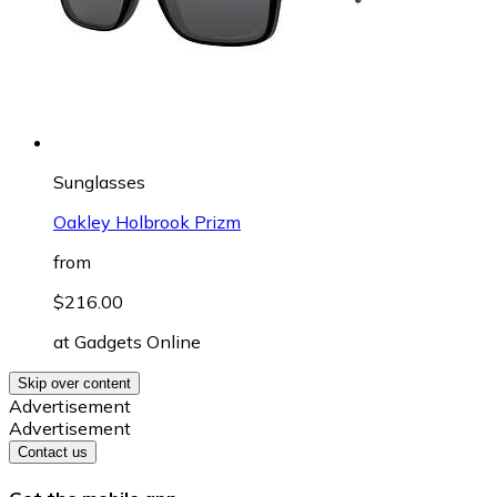
Sunglasses
Oakley Holbrook Prizm
from
$216.00
at
Gadgets Online
Skip over content
Advertisement
Advertisement
Contact us