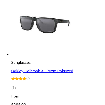
Sunglasses
Oakley Holbrook XL Prizm Polarized
(
1
)
from
$298.00