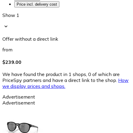
Price incl. delivery cost
Show 1
Offer without a direct link
from
$239.00
We have found the product in 1 shops, 0 of which are
PriceSpy partners and have a direct link to the shop.
How
we display prices and shops.
Advertisement
Advertisement