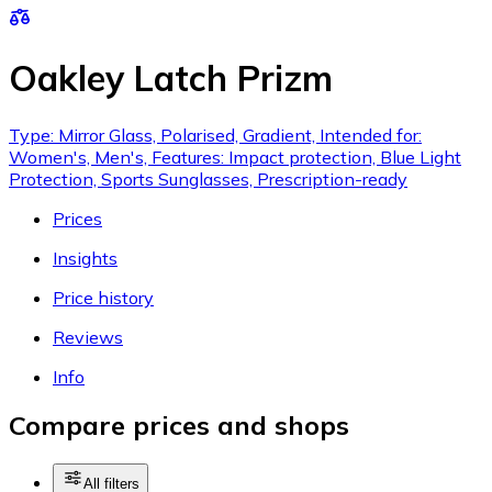
Oakley Latch Prizm
Type: Mirror Glass, Polarised, Gradient, Intended for:
Women's, Men's, Features: Impact protection, Blue Light
Protection, Sports Sunglasses, Prescription-ready
Prices
Insights
Price history
Reviews
Info
Compare prices and shops
All filters