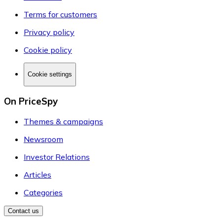
Terms for customers
Privacy policy
Cookie policy
Cookie settings
On PriceSpy
Themes & campaigns
Newsroom
Investor Relations
Articles
Categories
Contact us