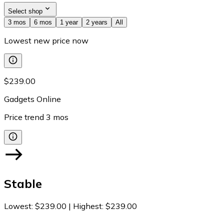
Select shop
3 mos
6 mos
1 year
2 years
All
Lowest new price now
$239.00
Gadgets Online
Price trend
3
mos
Stable
Lowest
:
$239.00
|
Highest
:
$239.00