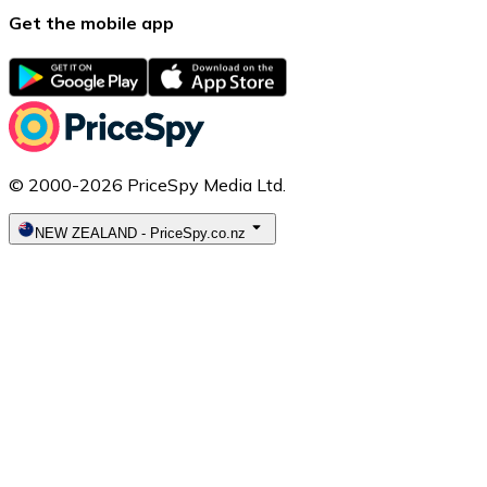
Get the mobile app
© 2000-2026 PriceSpy Media Ltd.
NEW ZEALAND
-
PriceSpy.co.nz