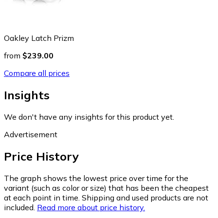
Oakley Latch Prizm
from
$239.00
Compare all prices
Insights
We don't have any insights for this product yet.
Advertisement
Price History
The graph shows the lowest price over time for the
variant (such as color or size) that has been the cheapest
at each point in time. Shipping and used products are not
included.
Read more about price history.