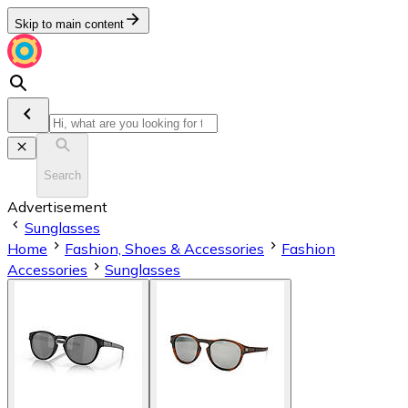
Skip to main content
Search
Advertisement
Sunglasses
Home
Fashion, Shoes & Accessories
Fashion
Accessories
Sunglasses