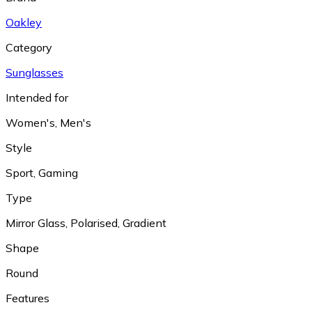
Oakley
Category
Sunglasses
Intended for
Women's
,
Men's
Style
Sport
,
Gaming
Type
Mirror Glass
,
Polarised
,
Gradient
Shape
Round
Features