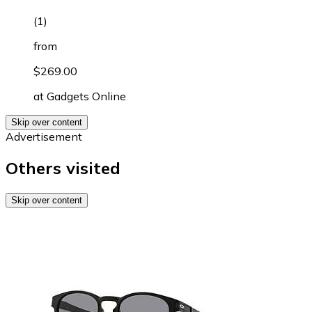
(
1
)
from
$269.00
at
Gadgets Online
Skip over content
Advertisement
Others visited
Skip over content