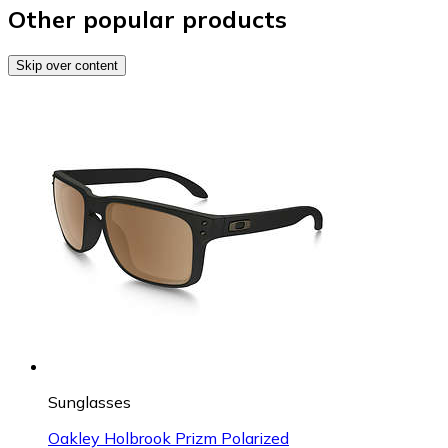
Other popular products
Skip over content
Sunglasses
Oakley Holbrook Prizm Polarized