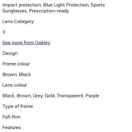
Impact protection
,
Blue Light Protection
,
Sports
Sunglasses
,
Prescription-ready
Lens Category
3
See more from Oakley
Design
Frame colour
Brown
,
Black
Lens colour
Black
,
Brown
,
Grey
,
Gold
,
Transparent
,
Purple
Type of frame
Full-Rim
Features