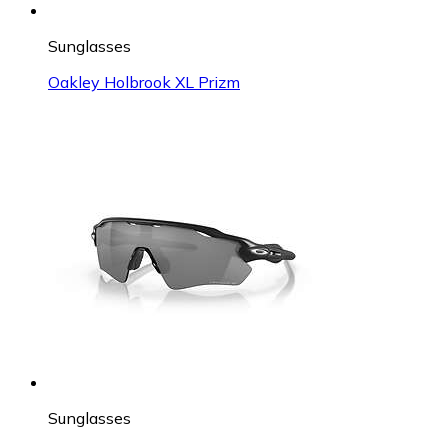
Sunglasses
Oakley Holbrook XL Prizm
Sunglasses