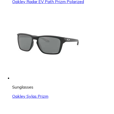
Oakley Radar EV Path Prizm Polarized
Sunglasses
Oakley Sylas Prizm