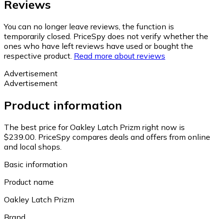
Reviews
You can no longer leave reviews, the function is
temporarily closed. PriceSpy does not verify whether the
ones who have left reviews have used or bought the
respective product.
Read more about reviews
Advertisement
Advertisement
Product information
The best price for Oakley Latch Prizm right now is
$239.00.
PriceSpy compares deals and offers from online
and local shops.
Basic information
Product name
Oakley Latch Prizm
Brand