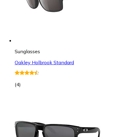
Sunglasses
Oakley Holbrook Standard
(
4
)