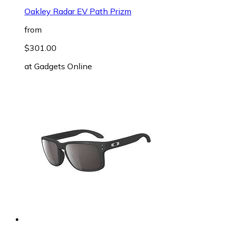
Oakley Radar EV Path Prizm
from
$301.00
at
Gadgets Online