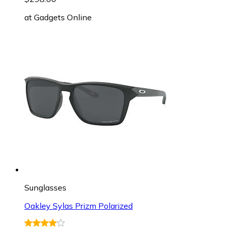
at
Gadgets Online
Sunglasses
Oakley Sylas Prizm Polarized