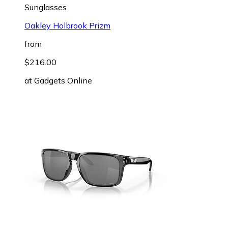
Sunglasses
Oakley Holbrook Prizm
from
$216.00
at
Gadgets Online