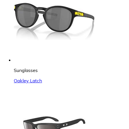
Sunglasses
Oakley Latch