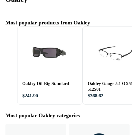
Most popular products from Oakley
Oakley Oil Rig Standard
Oakley Gauge 5.1 OX51
512501
$241.90
$368.62
Most popular Oakley categories