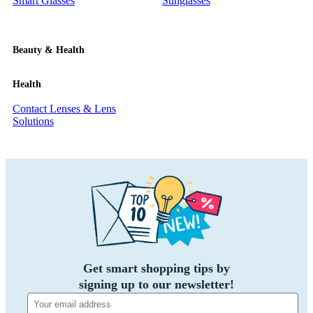
Smart Glasses
Sunglasses
Beauty & Health
Health
Contact Lenses & Lens
Solutions
Get smart shopping tips by
signing up to our newsletter!