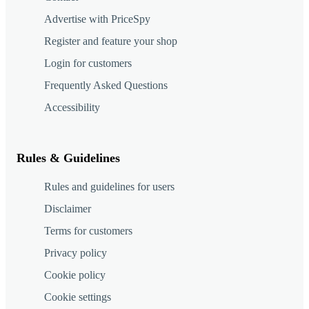
Advertise with PriceSpy
Register and feature your shop
Login for customers
Frequently Asked Questions
Accessibility
Rules & Guidelines
Rules and guidelines for users
Disclaimer
Terms for customers
Privacy policy
Cookie policy
Cookie settings