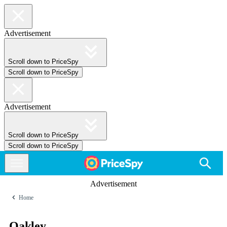
Advertisement
Scroll down to PriceSpy
Scroll down to PriceSpy
Advertisement
Scroll down to PriceSpy
Scroll down to PriceSpy
Advertisement
Home
Oakley