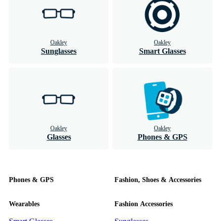
Oakley
Oakley
Sunglasses
Smart Glasses
Oakley
Oakley
Glasses
Phones & GPS
Phones & GPS
Fashion, Shoes & Accessories
Wearables
Fashion Accessories