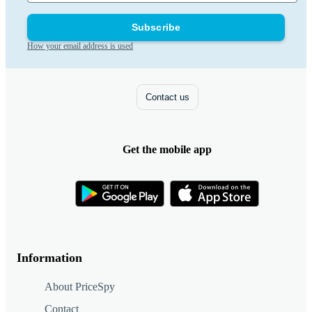
Subscribe
How your email address is used
Contact us
Get the mobile app
Information
About PriceSpy
Contact