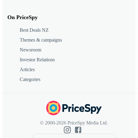
On PriceSpy
Best Deals NZ
Themes & campaigns
Newsroom
Investor Relations
Articles
Categories
© 2000-2026 PriceSpy Media Ltd.