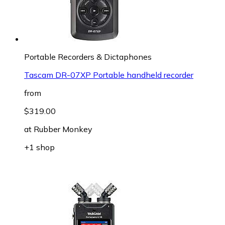
Portable Recorders & Dictaphones
Tascam DR-07XP Portable handheld recorder
from
$319.00
at
Rubber Monkey
+1 shop