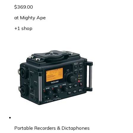
$369.00
at
Mighty Ape
+1 shop
Portable Recorders & Dictaphones