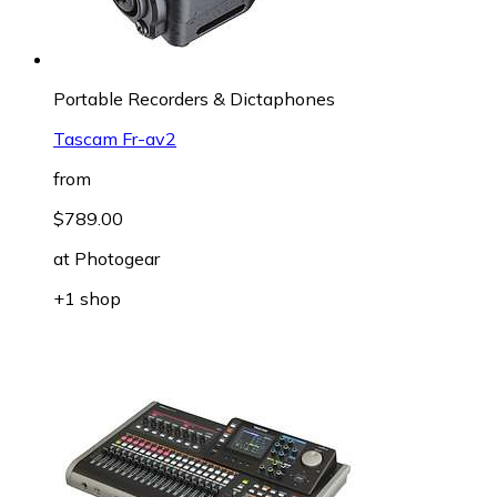
Portable Recorders & Dictaphones
Tascam Fr-av2
from
$789.00
at
Photogear
+1 shop