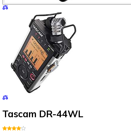
Tascam DR-44WL