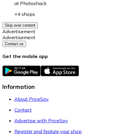
at
Photoshack
+4 shops
Skip over content
Advertisement
Advertisement
Contact us
Get the mobile app
Information
About PriceSpy
Contact
Advertise with PriceSpy
Register and feature your shop