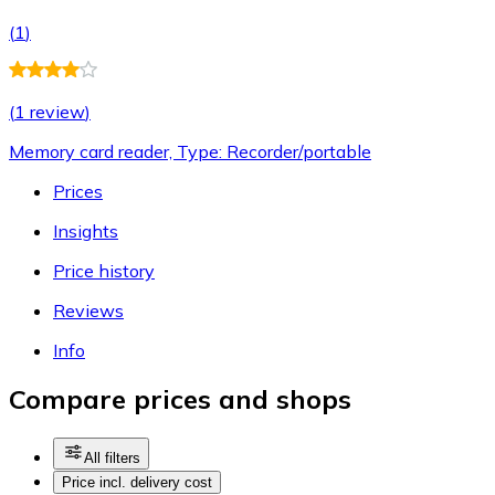
(
1
)
(
1 review
)
Memory card reader, Type: Recorder/portable
Prices
Insights
Price history
Reviews
Info
Compare prices and shops
All filters
Price incl. delivery cost