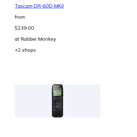
Tascam DR-60D MKII
from
$239.00
at
Rubber Monkey
+2 shops