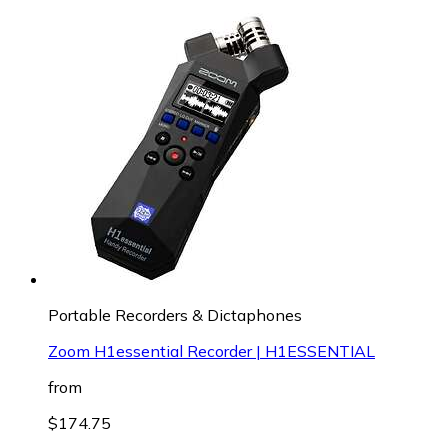
Portable Recorders & Dictaphones
Zoom H1essential Recorder | H1ESSENTIAL
from
$174.75