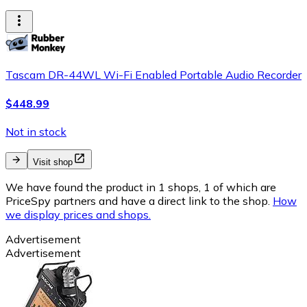
Tascam DR-44WL Wi-Fi Enabled Portable Audio Recorder
$448.99
Not in stock
Visit shop
We have found the product in 1 shops, 1 of which are
PriceSpy partners and have a direct link to the shop.
How
we display prices and shops.
Advertisement
Advertisement