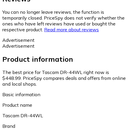
You can no longer leave reviews, the function is
temporarily closed. PriceSpy does not verify whether the
ones who have left reviews have used or bought the
respective product.
Read more about reviews
Advertisement
Advertisement
Product information
The best price for Tascam DR-44WL right now is
$448.99.
PriceSpy compares deals and offers from online
and local shops.
Basic information
Product name
Tascam DR-44WL
Brand