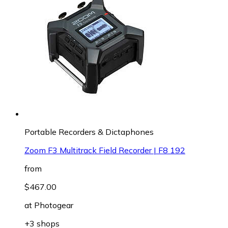
Portable Recorders & Dictaphones
Zoom F3 Multitrack Field Recorder | F8 192
from
$467.00
at
Photogear
+3 shops