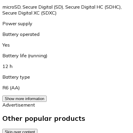
microSD
,
Secure Digital (SD)
,
Secure Digital HC (SDHC)
,
Secure Digital XC (SDXC)
Power supply
Battery operated
Yes
Battery life (running)
12 h
Battery type
R6 (AA)
Show more information
Advertisement
Other popular products
Skip over content