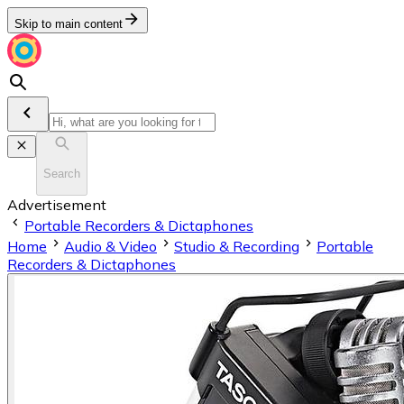
Skip to main content
Search
Advertisement
Portable Recorders & Dictaphones
Home
Audio & Video
Studio & Recording
Portable
Recorders & Dictaphones