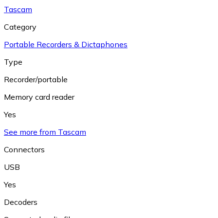
Tascam
Category
Portable Recorders & Dictaphones
Type
Recorder/portable
Memory card reader
Yes
See more from Tascam
Connectors
USB
Yes
Decoders