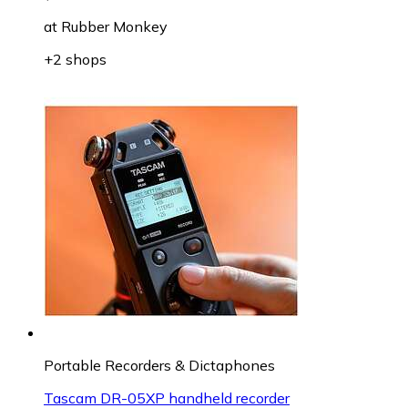
at
Rubber Monkey
+2 shops
Portable Recorders & Dictaphones
Tascam DR-05XP handheld recorder