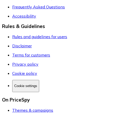
Frequently Asked Questions
Accessibility
Rules & Guidelines
Rules and guidelines for users
Disclaimer
Terms for customers
Privacy policy
Cookie policy
Cookie settings
On PriceSpy
Themes & campaigns