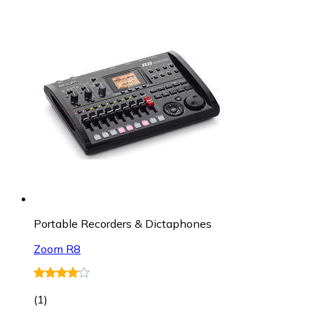
Portable Recorders & Dictaphones
Zoom R8
(
1
)