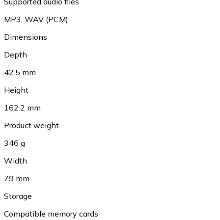
Supported audio files
MP3
,
WAV (PCM)
Dimensions
Depth
42.5 mm
Height
162.2 mm
Product weight
346 g
Width
79 mm
Storage
Compatible memory cards