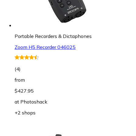
Portable Recorders & Dictaphones
Zoom H5 Recorder 046025
(
4
)
from
$427.95
at
Photoshack
+2 shops