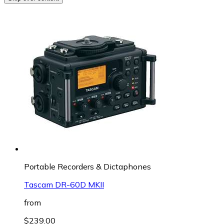
Portable Recorders & Dictaphones
Tascam DR-60D MKII
from
$239.00