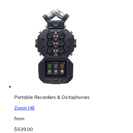
Portable Recorders & Dictaphones
Zoom H8
from
$539.00