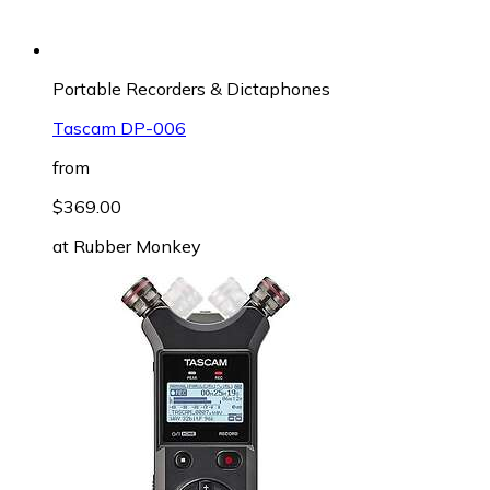
Portable Recorders & Dictaphones
Tascam DP-006
from
$369.00
at
Rubber Monkey