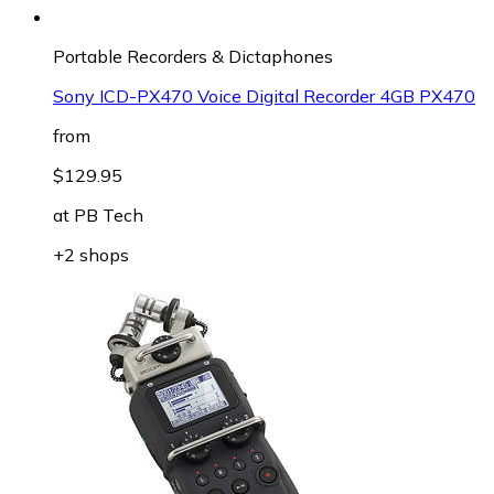
Portable Recorders & Dictaphones
Sony ICD-PX470 Voice Digital Recorder 4GB PX470
from
$129.95
at
PB Tech
+2 shops