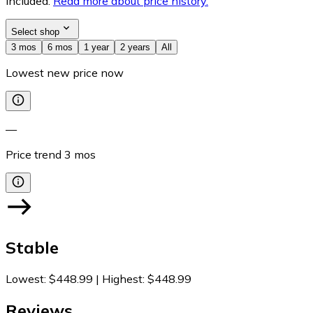
included.
Read more about price history.
Select shop
3 mos
6 mos
1 year
2 years
All
Lowest new price now
—
Price trend
3
mos
Stable
Lowest
:
$448.99
|
Highest
:
$448.99
Reviews