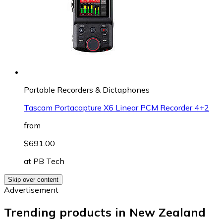
Portable Recorders & Dictaphones
Tascam Portacapture X6 Linear PCM Recorder 4+2
from
$691.00
at
PB Tech
Skip over content
Advertisement
Trending products in New Zealand