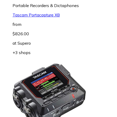
Portable Recorders & Dictaphones
Tascam Portacapture X8
from
$826.00
at
Supero
+3 shops