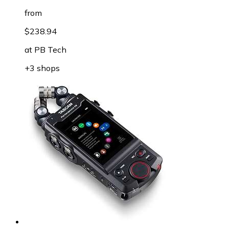
from
$238.94
at
PB Tech
+3 shops