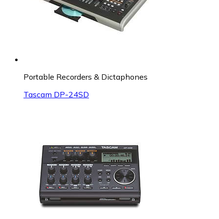
Portable Recorders & Dictaphones
Tascam DP-24SD