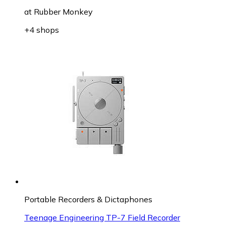
at
Rubber Monkey
+4 shops
Portable Recorders & Dictaphones
Teenage Engineering TP-7 Field Recorder