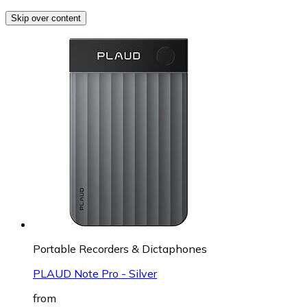
Skip over content
Portable Recorders & Dictaphones
PLAUD Note Pro - Silver
from