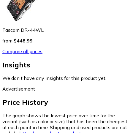
Tascam DR-44WL
from
$448.99
Compare all prices
Insights
We don't have any insights for this product yet.
Advertisement
Price History
The graph shows the lowest price over time for the
variant (such as color or size) that has been the cheapest
at each point in time. Shipping and used products are not