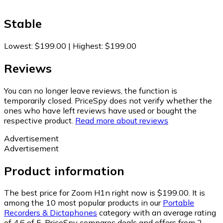
Stable
Lowest
:
$199.00
|
Highest
:
$199.00
Reviews
You can no longer leave reviews, the function is
temporarily closed. PriceSpy does not verify whether the
ones who have left reviews have used or bought the
respective product.
Read more about reviews
Advertisement
Advertisement
Product information
The best price for Zoom H1n right now is $199.00.
It is
among the 10 most popular products in our
Portable
Recorders & Dictaphones
category with an average rating
of 4.6 of 5.
PriceSpy compares deals and offers from 2