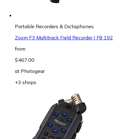
Portable Recorders & Dictaphones
Zoom F3 Multitrack Field Recorder | F8 192
from
$467.00
at
Photogear
+3 shops