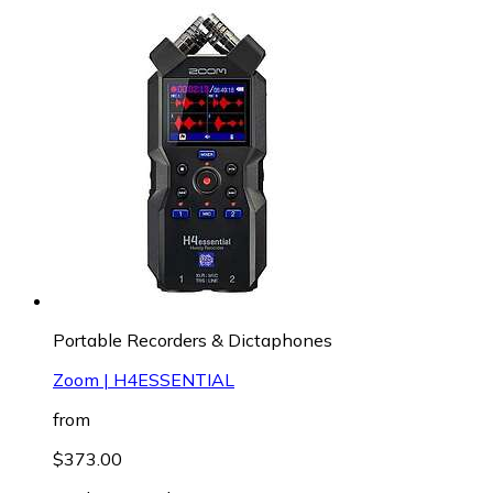
Portable Recorders & Dictaphones
Zoom | H4ESSENTIAL
from
$373.00