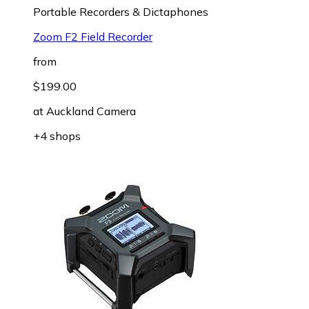
Portable Recorders & Dictaphones
Zoom F2 Field Recorder
from
$199.00
at
Auckland Camera
+4 shops