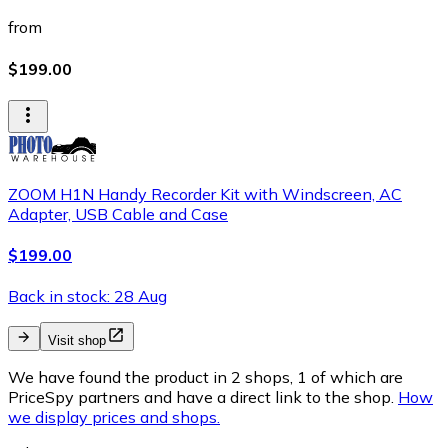
from
$199.00
ZOOM H1N Handy Recorder Kit with Windscreen, AC
Adapter, USB Cable and Case
$199.00
Back in stock: 28 Aug
Visit shop
We have found the product in 2 shops, 1 of which are
PriceSpy partners and have a direct link to the shop.
How
we display prices and shops.