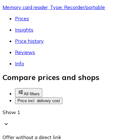
Memory card reader, Type: Recorder/portable
Prices
Insights
Price history
Reviews
Info
Compare prices and shops
All filters
Price incl. delivery cost
Show 1
Offer without a direct link