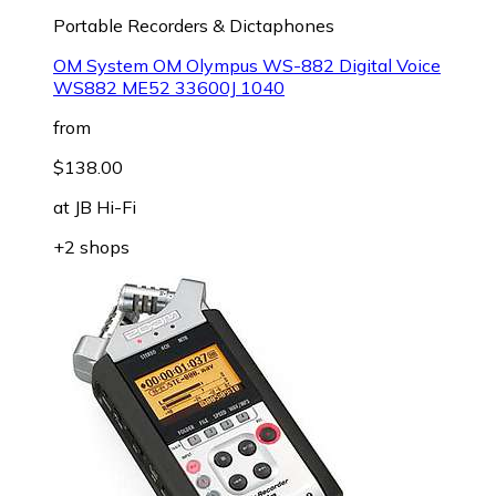
Portable Recorders & Dictaphones
OM System OM Olympus WS-882 Digital Voice
WS882 ME52 33600J 1040
from
$138.00
at
JB Hi-Fi
+2 shops