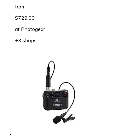
from
$729.00
at
Photogear
+3 shops