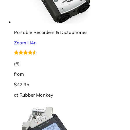
Portable Recorders & Dictaphones
Zoom H4n
(
6
)
from
$42.95
at
Rubber Monkey