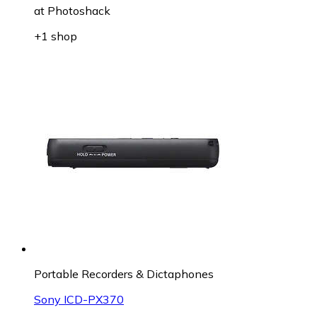
at
Photoshack
+1 shop
Portable Recorders & Dictaphones
Sony ICD-PX370