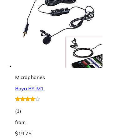
Microphones
Boya BY-M1
(
1
)
from
$19.75