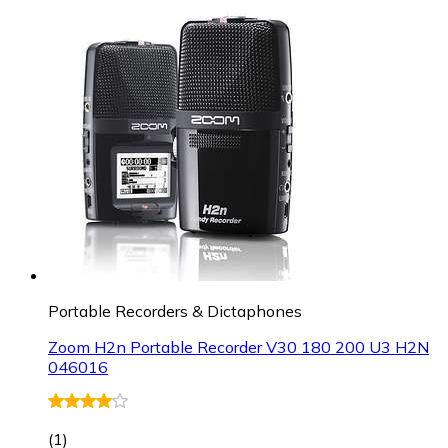
Portable Recorders & Dictaphones
Zoom H2n Portable Recorder V30 180 200 U3 H2N
046016
(
1
)