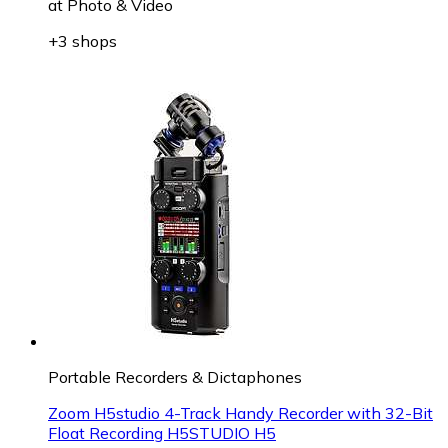
at
Photo & Video
+3 shops
Portable Recorders & Dictaphones
Zoom H5studio 4-Track Handy Recorder with 32-Bit
Float Recording H5STUDIO H5