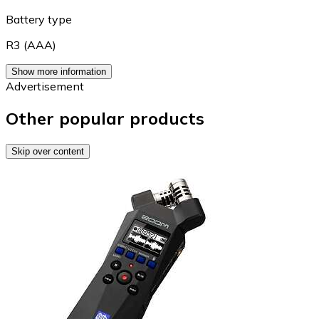
Battery type
R3 (AAA)
Show more information
Advertisement
Other popular products
Skip over content