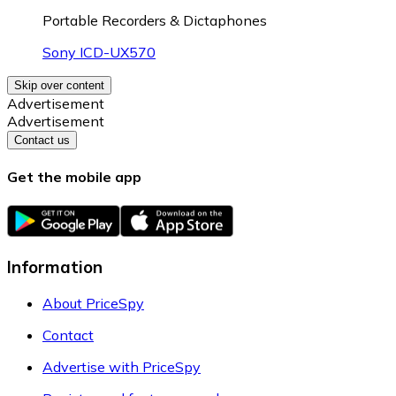
Portable Recorders & Dictaphones
Sony ICD-UX570
Skip over content
Advertisement
Advertisement
Contact us
Get the mobile app
Information
About PriceSpy
Contact
Advertise with PriceSpy