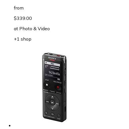
from
$339.00
at
Photo & Video
+1 shop