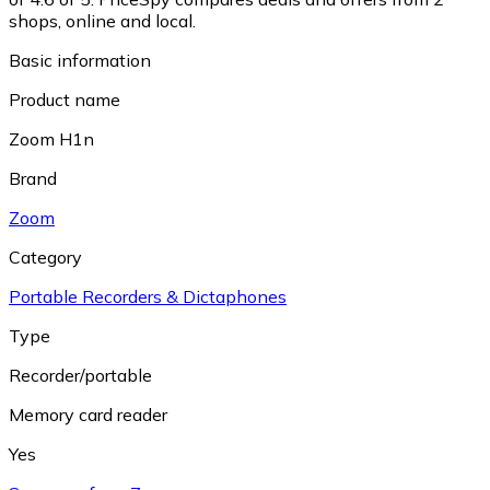
shops, online and local.
Basic information
Product name
Zoom H1n
Brand
Zoom
Category
Portable Recorders & Dictaphones
Type
Recorder/portable
Memory card reader
Yes