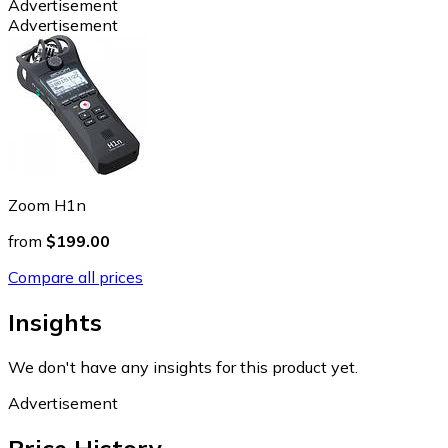
Advertisement
Advertisement
Zoom H1n
from
$199.00
Compare all prices
Insights
We don't have any insights for this product yet.
Advertisement