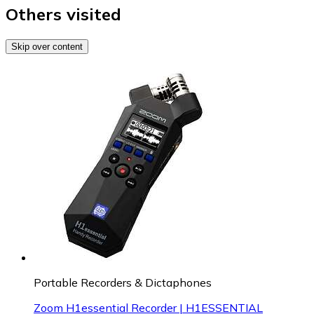
Others visited
Skip over content
Portable Recorders & Dictaphones
Zoom H1essential Recorder | H1ESSENTIAL