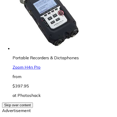
Portable Recorders & Dictaphones
Zoom H4n Pro
from
$397.95
at
Photoshack
Skip over content
Advertisement