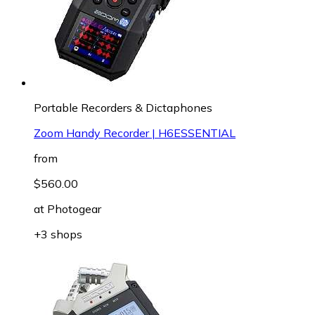
Portable Recorders & Dictaphones
Zoom Handy Recorder | H6ESSENTIAL
from
$560.00
at
Photogear
+3 shops