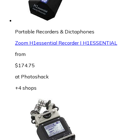
Portable Recorders & Dictaphones
Zoom H1essential Recorder | H1ESSENTIAL
from
$174.75
at
Photoshack
+4 shops