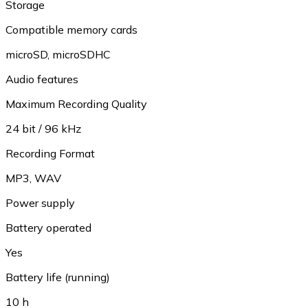
Storage
Compatible memory cards
microSD
,
microSDHC
Audio features
Maximum Recording Quality
24 bit / 96 kHz
Recording Format
MP3
,
WAV
Power supply
Battery operated
Yes
Battery life (running)
10 h