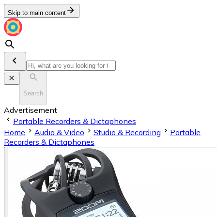
Skip to main content
Search
Advertisement
Portable Recorders & Dictaphones
Home
Audio & Video
Studio & Recording
Portable
Recorders & Dictaphones