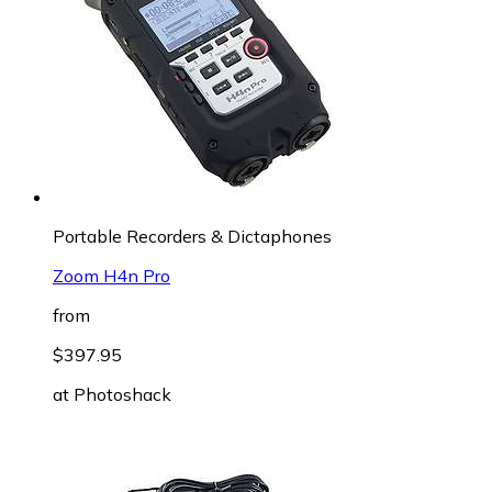
Portable Recorders & Dictaphones
Zoom H4n Pro
from
$397.95
at
Photoshack