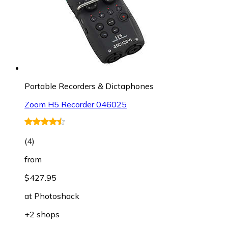
Portable Recorders & Dictaphones
Zoom H5 Recorder 046025
(
4
)
from
$427.95
at
Photoshack
+2 shops