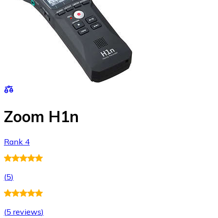
Zoom H1n
Rank 4
(
5
)
(
5 reviews
)