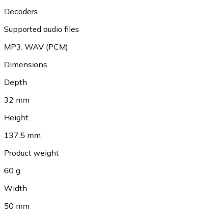
Decoders
Supported audio files
MP3
,
WAV (PCM)
Dimensions
Depth
32 mm
Height
137.5 mm
Product weight
60 g
Width
50 mm