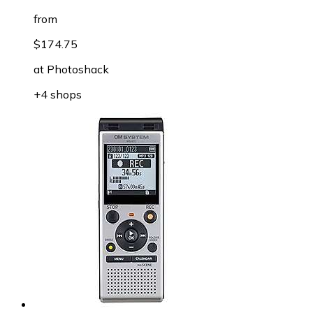
from
$174.75
at
Photoshack
+4 shops