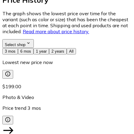
Price History
The graph shows the lowest price over time for the
variant (such as color or size) that has been the cheapest
at each point in time. Shipping and used products are not
included.
Read more about price history.
Select shop
3 mos
6 mos
1 year
2 years
All
Lowest new price now
$199.00
Photo & Video
Price trend
3
mos