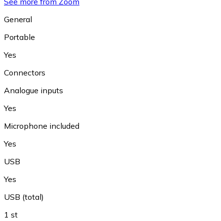
See more from Zoom
General
Portable
Yes
Connectors
Analogue inputs
Yes
Microphone included
Yes
USB
Yes
USB (total)
1 st