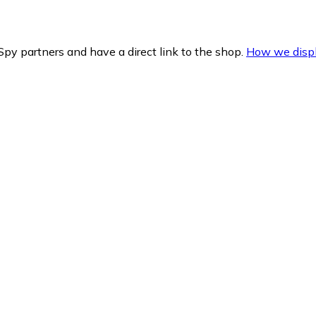
py partners and have a direct link to the shop.
How we displ