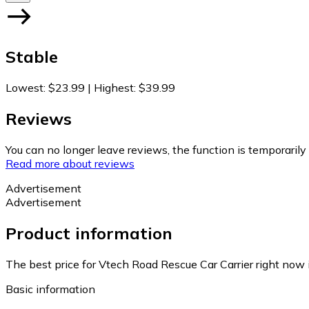
Stable
Lowest
:
$23.99
|
Highest
:
$39.99
Reviews
You can no longer leave reviews, the function is temporaril
Read more about reviews
Advertisement
Advertisement
Product information
The best price for Vtech Road Rescue Car Carrier right now 
Basic information