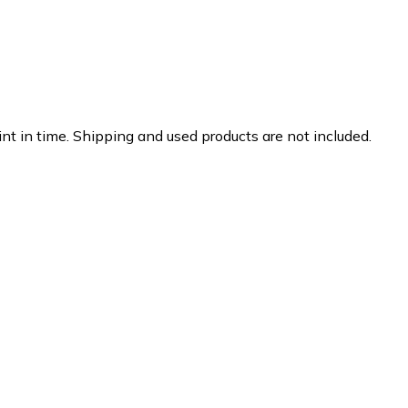
nt in time. Shipping and used products are not included.