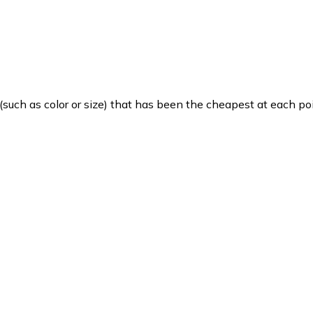
such as color or size) that has been the cheapest at each poi