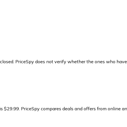
y closed. PriceSpy does not verify whether the ones who have
is $29.99.
PriceSpy compares deals and offers from online an