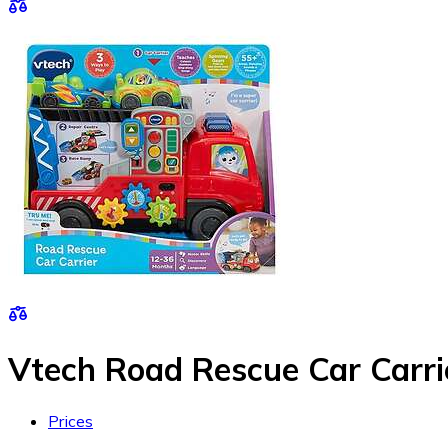
Vtech Road Rescue Car Carri
Prices