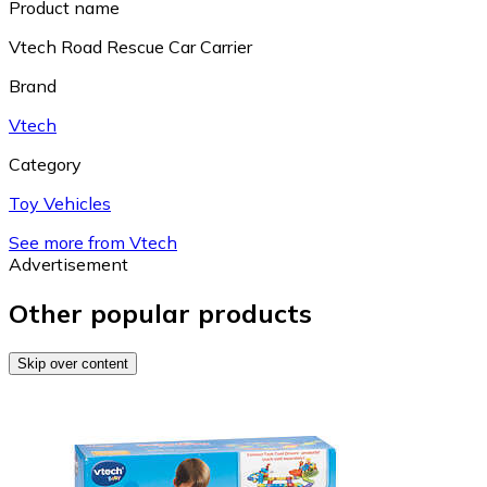
Product name
Vtech Road Rescue Car Carrier
Brand
Vtech
Category
Toy Vehicles
See more from Vtech
Advertisement
Other popular products
Skip over content