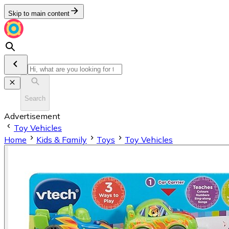
Skip to main content
Search
Advertisement
Toy Vehicles
Home
Kids & Family
Toys
Toy Vehicles