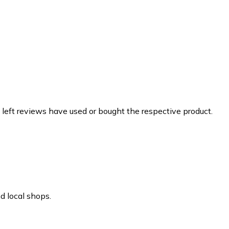
 left reviews have used or bought the respective product.
d local shops.