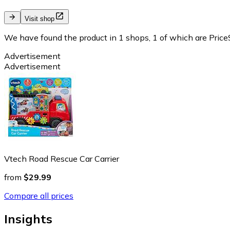
Visit shop
We have found the product in 1 shops, 1 of which are PriceS
Advertisement
Advertisement
Vtech Road Rescue Car Carrier
from
$29.99
Compare all prices
Insights