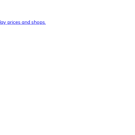
ay prices and shops.