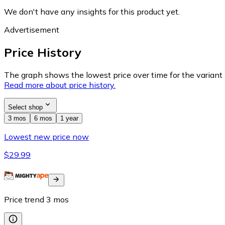
We don't have any insights for this product yet.
Advertisement
Price History
The graph shows the lowest price over time for the variant (
Read more about price history.
Select shop
3 mos
6 mos
1 year
Lowest new price now
$29.99
Price trend
3
mos