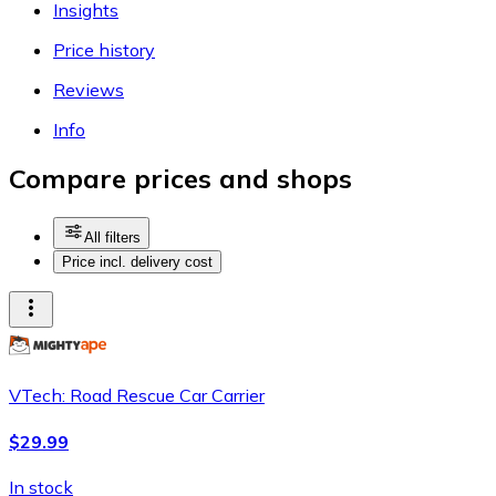
Insights
Price history
Reviews
Info
Compare prices and shops
All filters
Price incl. delivery cost
VTech: Road Rescue Car Carrier
$29.99
In stock