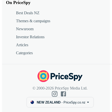
On PriceSpy
Best Deals NZ
Themes & campaigns
Newsroom
Investor Relations
Articles
Categories
© 2000-2026 PriceSpy Media Ltd.
NEW ZEALAND
-
PriceSpy.co.nz