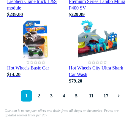
Liebherr Crane truck L&S
Premium Series Lambo Miura
module
P400 SV
$239.00
$229.99
Hot Wheels Basic Car
Hot Wheels City Ultra Shark
$14.20
Car Wash
$79.20
1
2
3
4
5
11
17
Our aim is to compare offers and deals from all shops on the market. Prices are
updated several times per day.