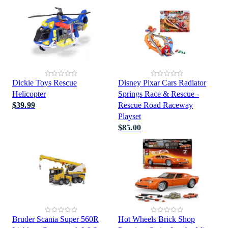
Dickie Toys Rescue
Disney Pixar Cars Radiator
Helicopter
Springs Race & Rescue -
$39.99
Rescue Road Raceway
Playset
$85.00
Bruder Scania Super 560R
Hot Wheels Brick Shop