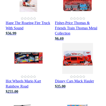
Hape The Roaring Fire Truck
Fisher-Price Thomas &
With Sound
Friends Train Thomas Metal
$56.99
Collection
$6.40
Hot Wheels Mario Kart
Disney Cars Mack Hauler
Rainbow Road
$35.00
$255.00