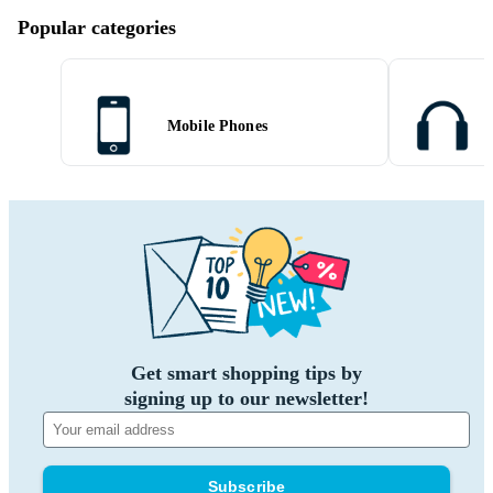
Popular categories
Mobile Phones
Get smart shopping tips by
signing up to our newsletter!
Subscribe