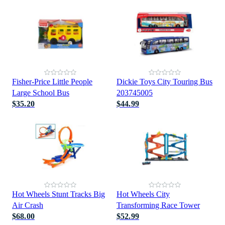
Fisher-Price Little People
Dickie Toys City Touring Bus
Large School Bus
203745005
$35.20
$44.99
Hot Wheels Stunt Tracks Big
Hot Wheels City
Air Crash
Transforming Race Tower
$68.00
$52.99