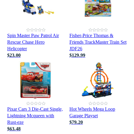
Spin Master Paw Patrol Air
Fisher-Price Thomas &
Rescue Chase Hero
Friends TrackMaster Train Set
Helicopter
JDF26
$23.00
$129.99
Pixar Cars 3 Die-Cast Single,
Hot Wheels Mega Loop
Lightning Mcqueen with
Garage Playset
Rust-eze
$79.20
$63.48