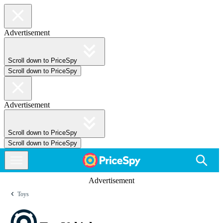
Advertisement
Scroll down to PriceSpy
Scroll down to PriceSpy
Advertisement
Scroll down to PriceSpy
Scroll down to PriceSpy
Advertisement
Toys