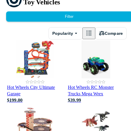
Toy Vehicles
Filter
Popularity
Compare
Hot Wheels City Ultimate
Hot Wheels RC Monster
Garage
Trucks Mega Wrex
$199.00
$39.99