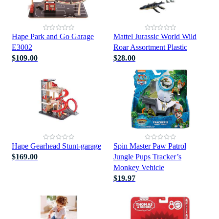
Hape Park and Go Garage
Mattel Jurassic World Wild
E3002
Roar Assortment Plastic
$109.00
$28.00
Hape Gearhead Stunt-garage
Spin Master Paw Patrol
$169.00
Jungle Pups Tracker’s
Monkey Vehicle
$19.97