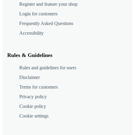
Register and feature your shop
Login for customers
Frequently Asked Questions
Accessibility
Rules & Guidelines
Rules and guidelines for users
Disclaimer
Terms for customers
Privacy policy
Cookie policy
Cookie settings