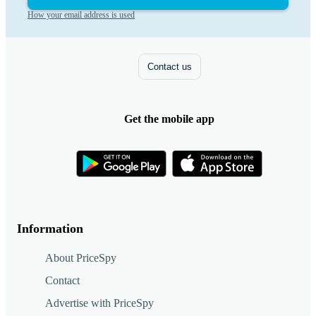
How your email address is used
Contact us
Get the mobile app
Information
About PriceSpy
Contact
Advertise with PriceSpy