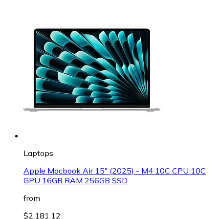
Laptops
Apple Macbook Air 15" (2025) - M4 10C CPU 10C
GPU 16GB RAM 256GB SSD
from
$2,181.12