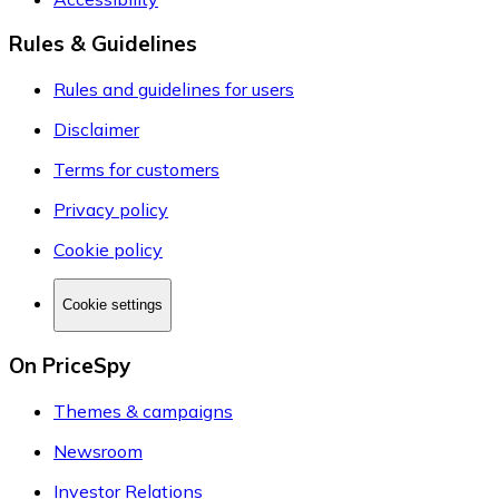
Rules & Guidelines
Rules and guidelines for users
Disclaimer
Terms for customers
Privacy policy
Cookie policy
Cookie settings
On PriceSpy
Themes & campaigns
Newsroom
Investor Relations