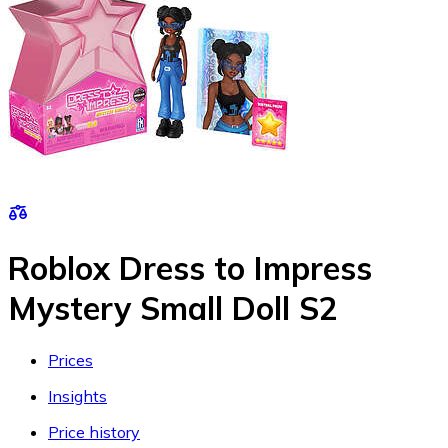
Roblox Dress to Impress
Mystery Small Doll S2
Prices
Insights
Price history