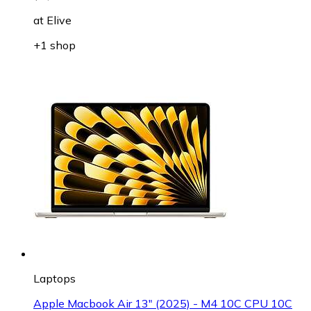
at
Elive
+1 shop
Laptops
Apple Macbook Air 13" (2025) - M4 10C CPU 10C