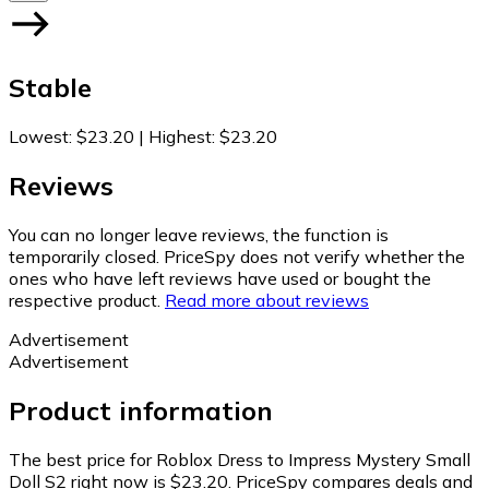
Stable
Lowest
:
$23.20
|
Highest
:
$23.20
Reviews
You can no longer leave reviews, the function is
temporarily closed. PriceSpy does not verify whether the
ones who have left reviews have used or bought the
respective product.
Read more about reviews
Advertisement
Advertisement
Product information
The best price for Roblox Dress to Impress Mystery Small
Doll S2 right now is $23.20.
PriceSpy compares deals and