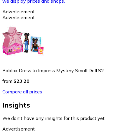
we display prices and shops.
Advertisement
Advertisement
Roblox Dress to Impress Mystery Small Doll S2
from
$23.20
Compare all prices
Insights
We don't have any insights for this product yet.
Advertisement