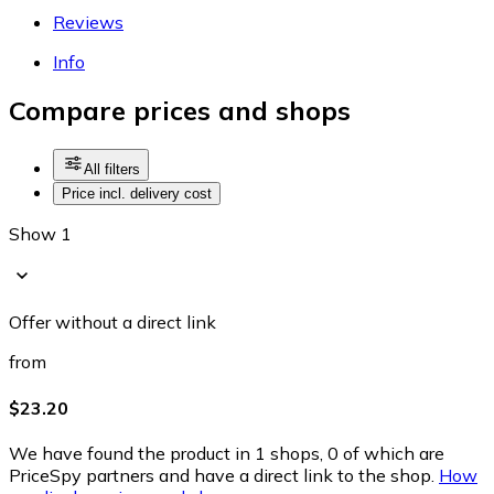
Reviews
Info
Compare prices and shops
All filters
Price incl. delivery cost
Show 1
Offer without a direct link
from
$23.20
We have found the product in 1 shops, 0 of which are
PriceSpy partners and have a direct link to the shop.
How