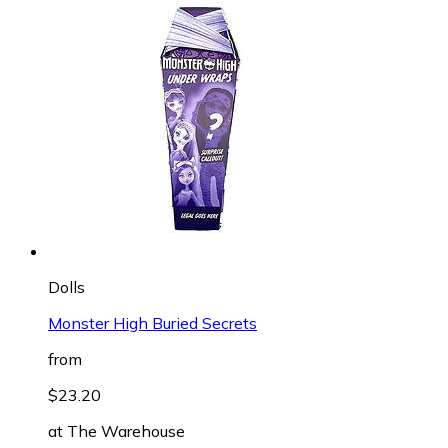
Dolls
Monster High Buried Secrets
from
$23.20
at
The Warehouse