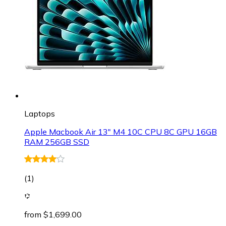
Laptops
Apple Macbook Air 13" M4 10C CPU 8C GPU 16GB
RAM 256GB SSD
(
1
)
from $1,699.00