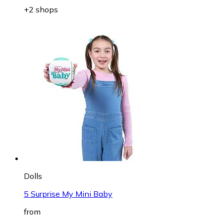
+2 shops
Dolls
5 Surprise My Mini Baby
from