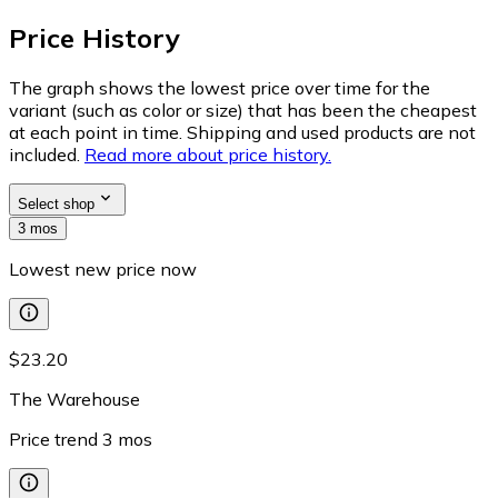
Price History
The graph shows the lowest price over time for the
variant (such as color or size) that has been the cheapest
at each point in time. Shipping and used products are not
included.
Read more about price history.
Select shop
3 mos
Lowest new price now
$23.20
The Warehouse
Price trend
3
mos