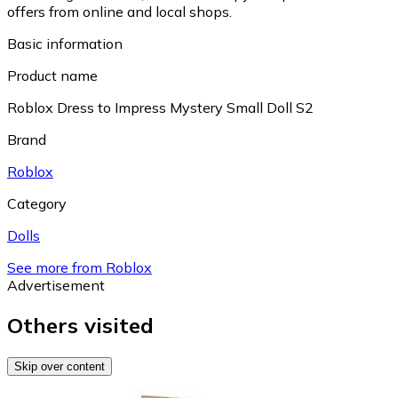
offers from online and local shops.
Basic information
Product name
Roblox Dress to Impress Mystery Small Doll S2
Brand
Roblox
Category
Dolls
See more from Roblox
Advertisement
Others visited
Skip over content