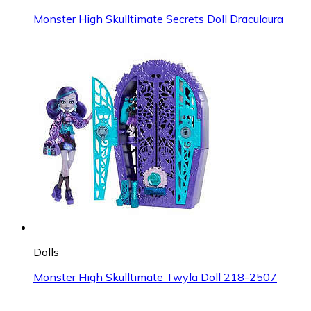
Monster High Skulltimate Secrets Doll Draculaura
Dolls
Monster High Skulltimate Twyla Doll 218-2507