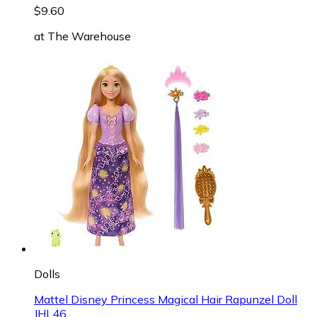
$9.60
at
The Warehouse
Dolls
Mattel Disney Princess Magical Hair Rapunzel Doll
JHL46