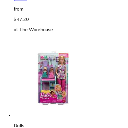
from
$47.20
at
The Warehouse
Dolls