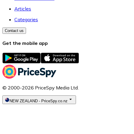
Articles
Categories
Contact us
Get the mobile app
© 2000-2026 PriceSpy Media Ltd.
NEW ZEALAND
-
PriceSpy.co.nz