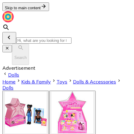
Skip to main content
Search
Advertisement
Dolls
Home
Kids & Family
Toys
Dolls & Accessories
Dolls