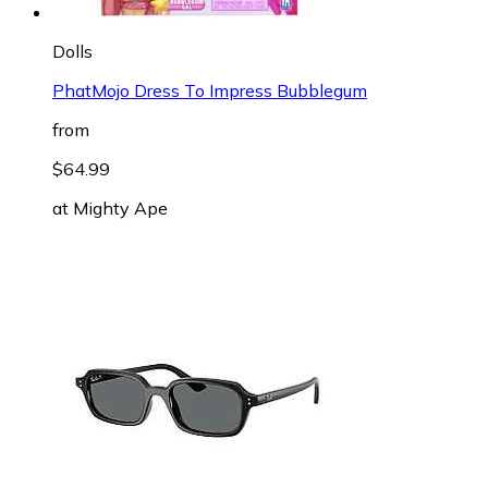
Dolls
PhatMojo Dress To Impress Bubblegum
from
$64.99
at
Mighty Ape