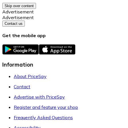
Skip over content
Advertisement
Advertisement
Contact us
Get the mobile app
Information
About PriceSpy
Contact
Advertise with PriceSpy
Register and feature your shop
Frequently Asked Questions
Accessibility