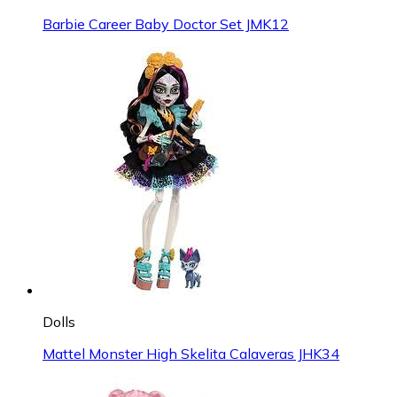
Barbie Career Baby Doctor Set JMK12
Dolls
Mattel Monster High Skelita Calaveras JHK34