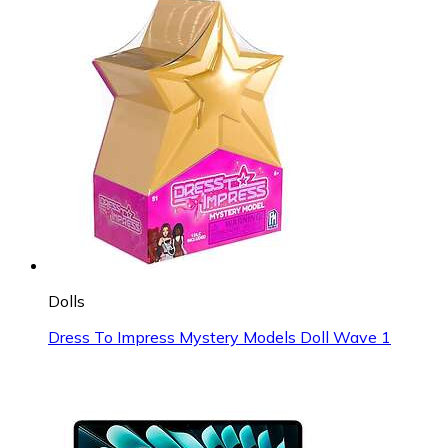
Dolls
Dress To Impress Mystery Models Doll Wave 1