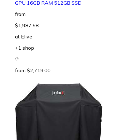
GPU 16GB RAM 512GB SSD
from
$1,987.58
at
Elive
+1 shop
from $2,719.00