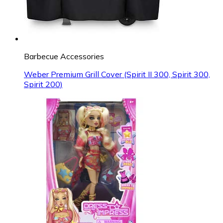
Barbecue Accessories
Weber Premium Grill Cover (Spirit II 300, Spirit 300,
Spirit 200)