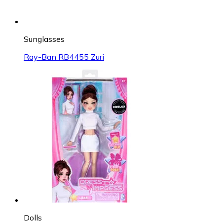
Sunglasses
Ray-Ban RB4455 Zuri
Dolls