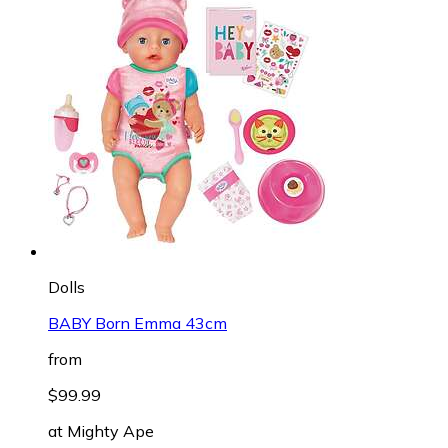
Dolls
BABY Born Emma 43cm
from
$99.99
at
Mighty Ape