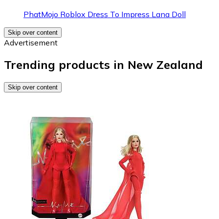
PhatMojo Roblox Dress To Impress Lana Doll
Skip over content
Advertisement
Trending products in New Zealand
Skip over content