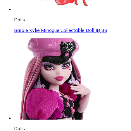
Dolls
Barbie Kylie Minogue Collectable Doll JBJ38
Dolls