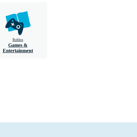
Roblox
Games &
Entertainment