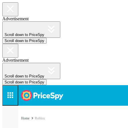
Advertisement
Scroll down to PriceSpy
Scroll down to PriceSpy
Advertisement
Scroll down to PriceSpy
Scroll down to PriceSpy
Home
Roblox