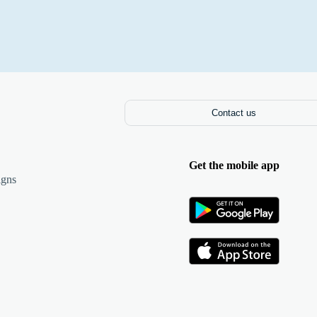
Contact us
Get the mobile app
igns