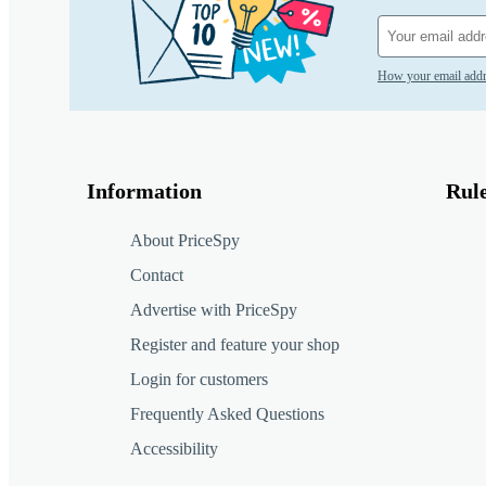
How your email addr
Information
Rul
About PriceSpy
Contact
Advertise with PriceSpy
Register and feature your shop
Login for customers
Frequently Asked Questions
Accessibility