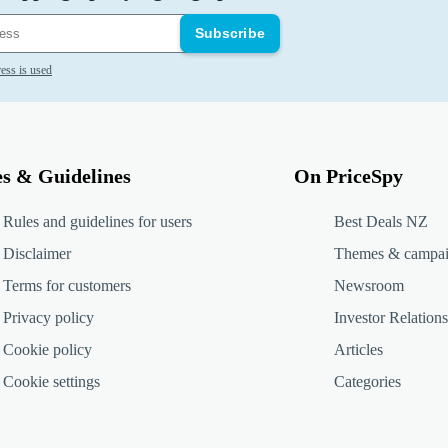
Subscribe
ess is used
es & Guidelines
On PriceSpy
Rules and guidelines for users
Best Deals NZ
Disclaimer
Themes & campa
Terms for customers
Newsroom
Privacy policy
Investor Relations
Cookie policy
Articles
Cookie settings
Categories