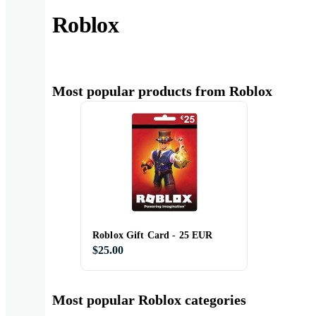
Roblox
Most popular products from Roblox
Roblox Gift Card - 25 EUR
$25.00
Most popular Roblox categories