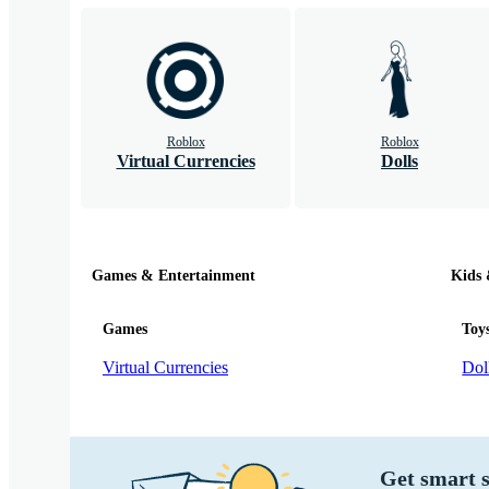
Roblox
Roblox
Virtual Currencies
Dolls
Games & Entertainment
Kids
Games
Toy
Virtual Currencies
Dol
Get smart s