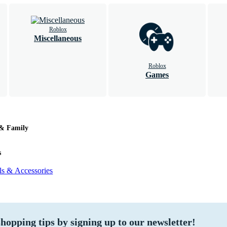
Roblox
Miscellaneous
Roblox
Games
 & Family
s
ls & Accessories
hopping tips by signing up to our newsletter!