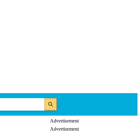
Advertisement
Advertisement