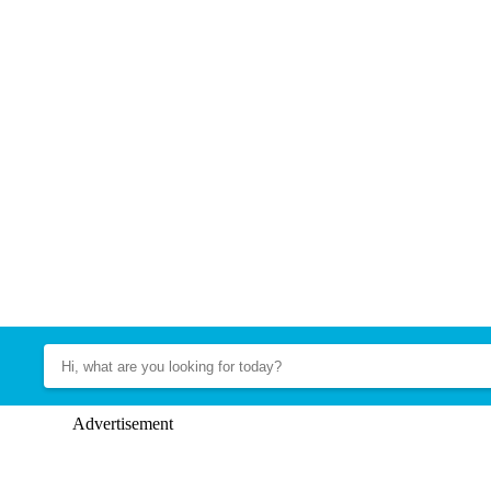
Advertisement