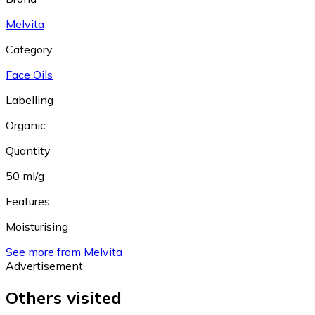
Melvita
Category
Face Oils
Labelling
Organic
Quantity
50 ml/g
Features
Moisturising
See more from Melvita
Advertisement
Others visited