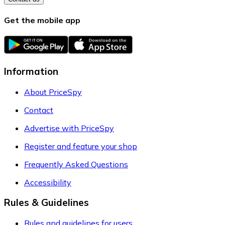
Get the mobile app
Information
About PriceSpy
Contact
Advertise with PriceSpy
Register and feature your shop
Frequently Asked Questions
Accessibility
Rules & Guidelines
Rules and guidelines for users