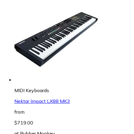
MIDI Keyboards
Nektar Impact LX88 MK3
from
$719.00
at
Rubber Monkey