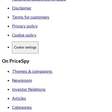
Disclaimer
Terms for customers
Privacy policy
Cookie policy
Cookie settings
On PriceSpy
Themes & campaigns
Newsroom
Investor Relations
Articles
Categories