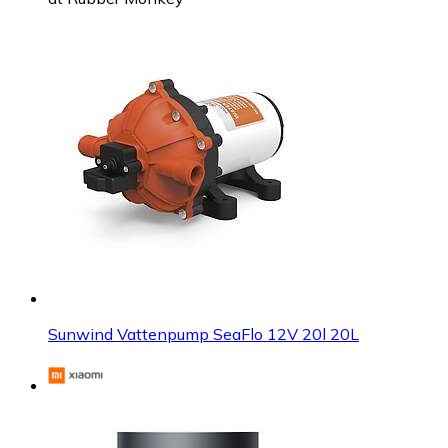
Sunwind Vattenpump SeaFlo 12V 20l 20L