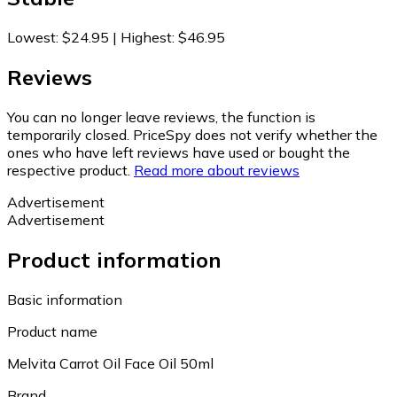
Lowest
:
$24.95
|
Highest
:
$46.95
Reviews
You can no longer leave reviews, the function is
temporarily closed. PriceSpy does not verify whether the
ones who have left reviews have used or bought the
respective product.
Read more about reviews
Advertisement
Advertisement
Product information
Basic information
Product name
Melvita Carrot Oil Face Oil 50ml
Brand