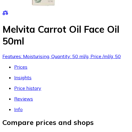
Melvita Carrot Oil Face Oil
50ml
Features: Moisturising, Quantity: 50 ml/g, Price /ml/g: 50
Prices
Insights
Price history
Reviews
Info
Compare prices and shops