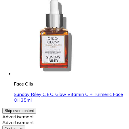
Face Oils
Sunday Riley C.E.O. Glow Vitamin C + Turmeric Face
Oil 35ml
Skip over content
Advertisement
Advertisement
Contact us