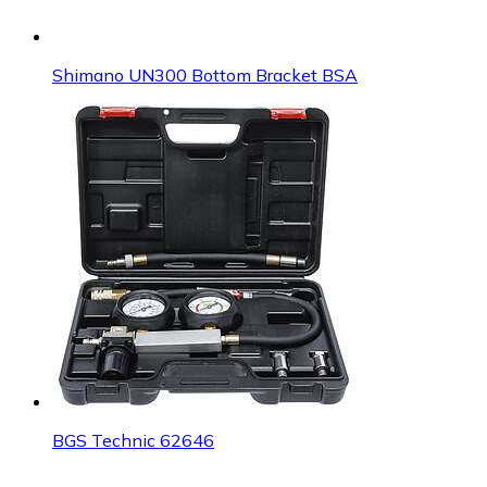
Shimano UN300 Bottom Bracket BSA
BGS Technic 62646