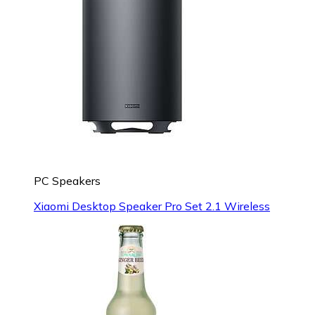
PC Speakers
Xiaomi Desktop Speaker Pro Set 2.1 Wireless