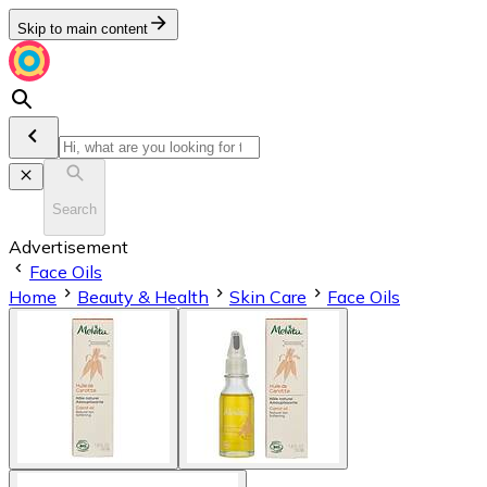
Skip to main content
Search
Advertisement
Face Oils
Home
Beauty & Health
Skin Care
Face Oils