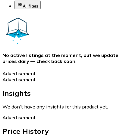
All filters
No active listings at the moment, but we update
prices daily — check back soon.
Advertisement
Advertisement
Insights
We don't have any insights for this product yet.
Advertisement
Price History