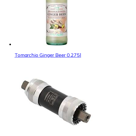
Tomarchio Ginger Beer 0.275l