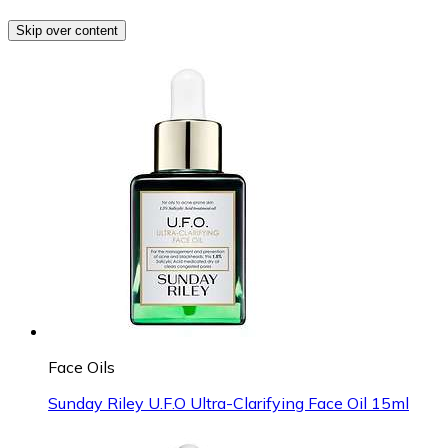
Skip over content
Face Oils
Sunday Riley U.F.O Ultra-Clarifying Face Oil 15ml