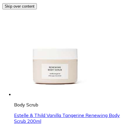
Skip over content
Body Scrub
Estelle & Thild Vanilla Tangerine Renewing Body
Scrub 200ml