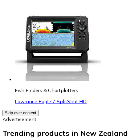
Fish Finders & Chartplotters
Lowrance Eagle 7 SplitShot HD
Skip over content
Advertisement
Trending products in New Zealand