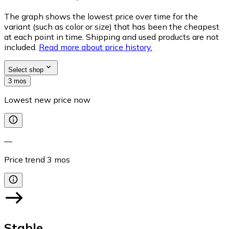
The graph shows the lowest price over time for the
variant (such as color or size) that has been the cheapest
at each point in time. Shipping and used products are not
included.
Read more about price history.
Select shop
3 mos
Lowest new price now
—
Price trend
3
mos
Stable