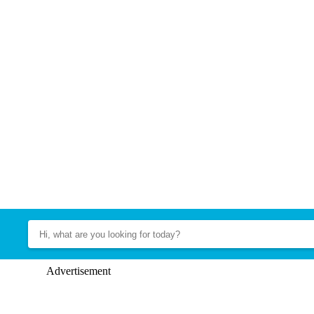
Advertisement