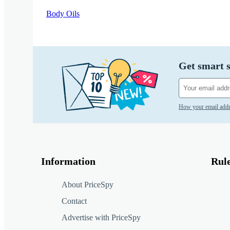
Body Oils
Get smart s
How your email addr
Information
Rul
About PriceSpy
Contact
Advertise with PriceSpy