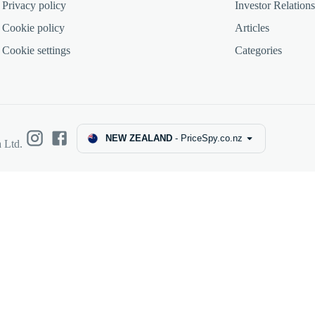
Privacy policy
Investor Relations
Cookie policy
Articles
Cookie settings
Categories
NEW ZEALAND
-
PriceSpy.co.nz
 Ltd.