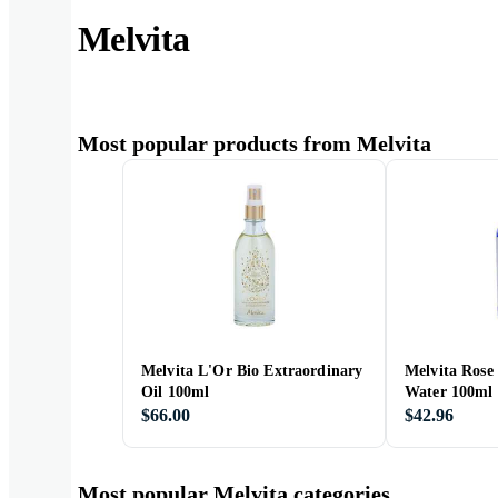
Melvita
Most popular products from Melvita
Melvita L'Or Bio Extraordinary
Melvita Rose
Oil 100ml
Water 100ml
$66.00
$42.96
Most popular Melvita categories