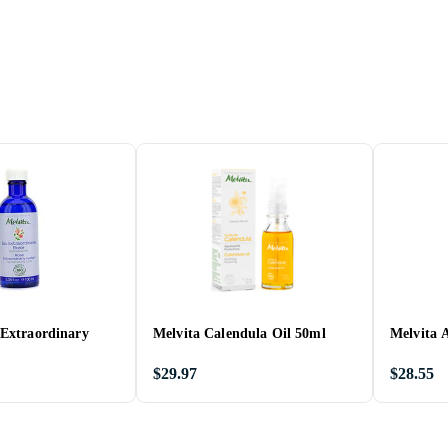
 Extraordinary
Melvita Calendula Oil 50ml
Melvita 
$29.97
$28.55