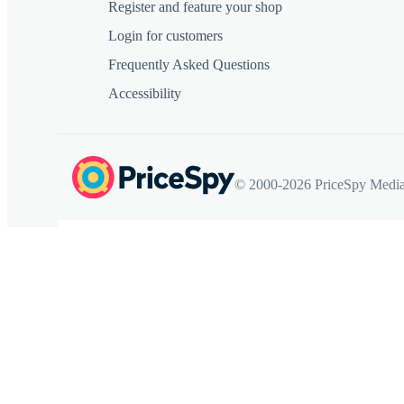
Register and feature your shop
Login for customers
Frequently Asked Questions
Accessibility
© 2000-2026 PriceSpy Media