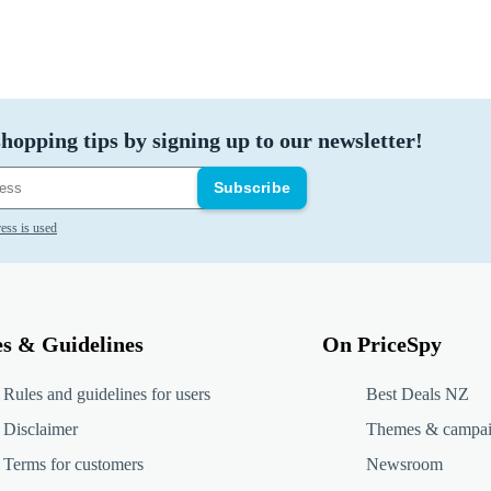
hopping tips by signing up to our newsletter!
Subscribe
ess is used
es & Guidelines
On PriceSpy
Rules and guidelines for users
Best Deals NZ
Disclaimer
Themes & campa
Terms for customers
Newsroom