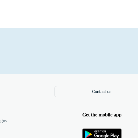
Contact us
Get the mobile app
igns