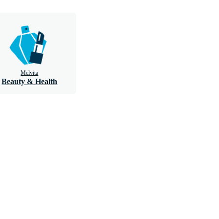
Melvita
Beauty & Health