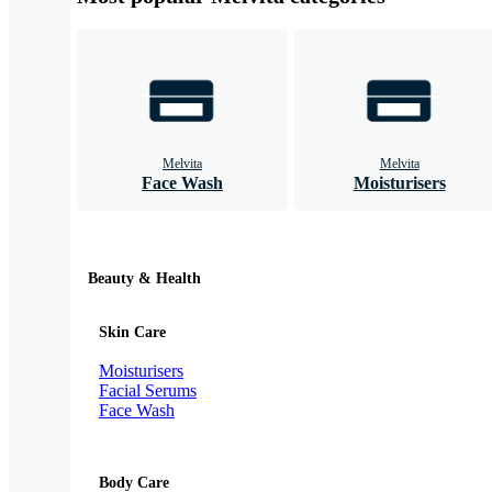
Melvita
Melvita
Face Wash
Moisturisers
Beauty & Health
Skin Care
Moisturisers
Facial Serums
Face Wash
Body Care