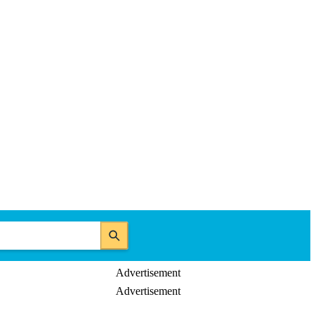
Advertisement
Advertisement