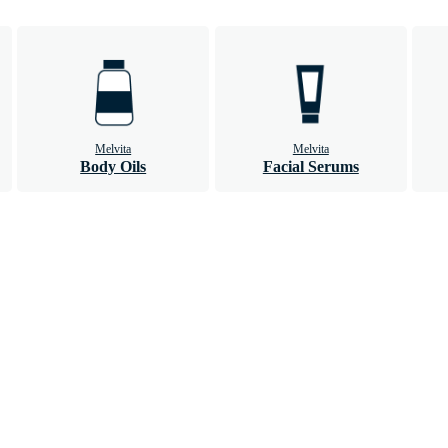
Melvita
Melvita
Body Oils
Facial Serums