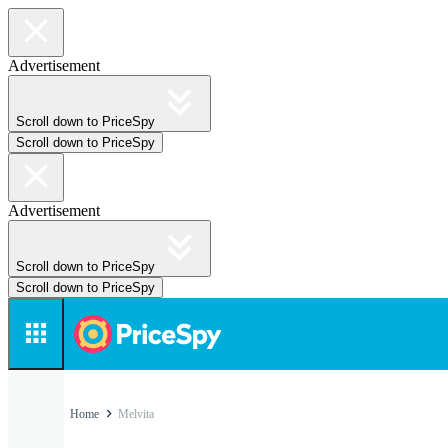
Advertisement
Scroll down to PriceSpy
Scroll down to PriceSpy
Advertisement
Scroll down to PriceSpy
Scroll down to PriceSpy
Home
Melvita