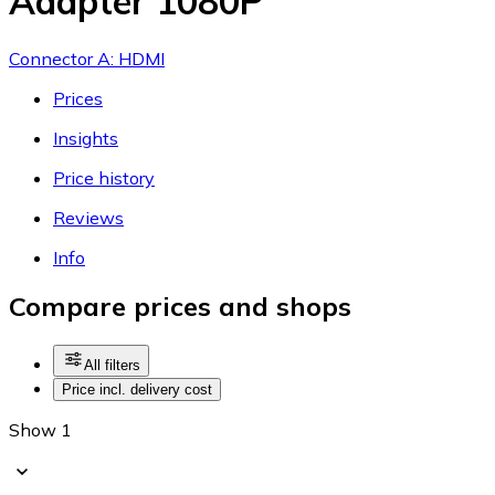
Adapter 1080P
Connector A: HDMI
Prices
Insights
Price history
Reviews
Info
Compare prices and shops
All filters
Price incl. delivery cost
Show 1