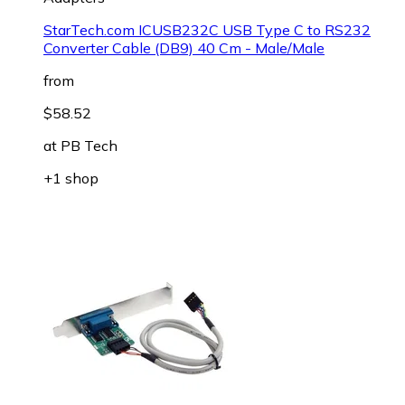
StarTech.com ICUSB232C USB Type C to RS232
Converter Cable (DB9) 40 Cm - Male/Male
from
$58.52
at
PB Tech
+1 shop