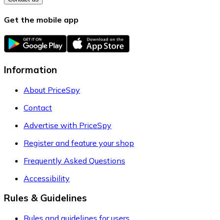
Get the mobile app
Information
About PriceSpy
Contact
Advertise with PriceSpy
Register and feature your shop
Frequently Asked Questions
Accessibility
Rules & Guidelines
Rules and guidelines for users