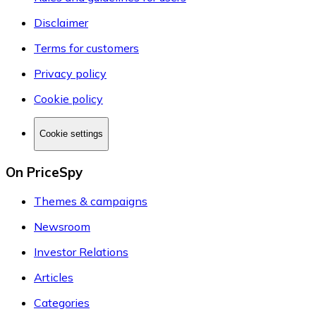
Disclaimer
Terms for customers
Privacy policy
Cookie policy
Cookie settings
On PriceSpy
Themes & campaigns
Newsroom
Investor Relations
Articles
Categories