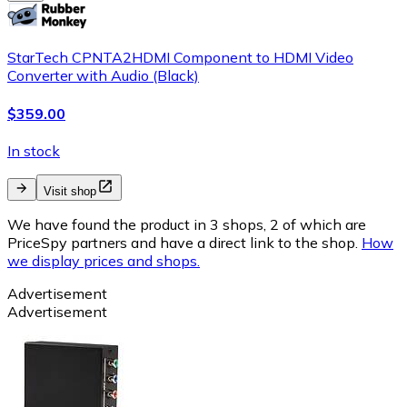
StarTech CPNTA2HDMI Component to HDMI Video
Converter with Audio (Black)
$359.00
In stock
Visit shop
We have found the product in 3 shops, 2 of which are
PriceSpy partners and have a direct link to the shop.
How
we display prices and shops.
Advertisement
Advertisement