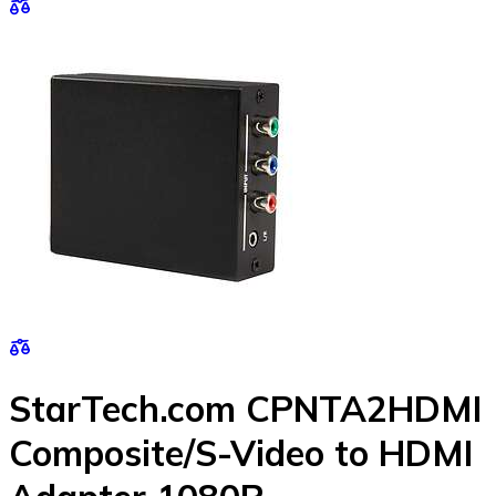
StarTech.com CPNTA2HDMI
Composite/S-Video to HDMI