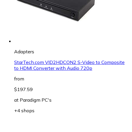
Adapters
StarTech.com VID2HDCON2 S-Video to Composite
to HDMI Converter with Audio 720p
from
$197.59
at
Paradigm PC's
+4 shops