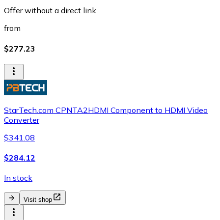
Offer without a direct link
from
$277.23
StarTech.com CPNTA2HDMI Component to HDMI Video
Converter
$341.08
$284.12
In stock
Visit shop