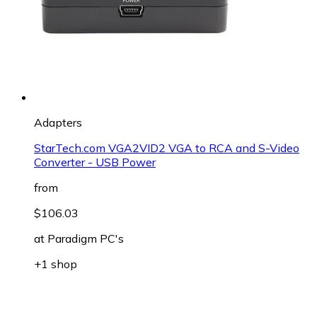
Adapters
StarTech.com VGA2VID2 VGA to RCA and S-Video
Converter - USB Power
from
$106.03
at
Paradigm PC's
+1 shop