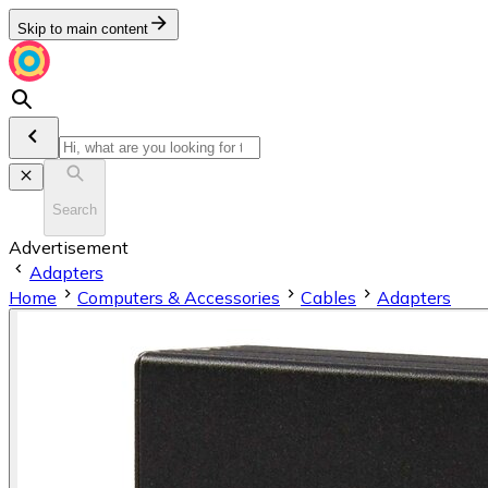
Skip to main content
Search
Advertisement
Adapters
Home
Computers & Accessories
Cables
Adapters