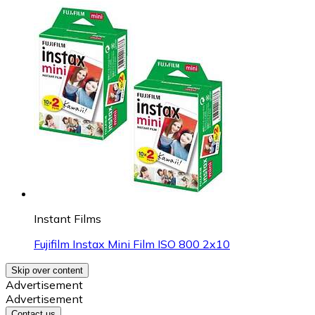
Instant Films
Fujifilm Instax Mini Film ISO 800 2x10
Skip over content
Advertisement
Advertisement
Contact us