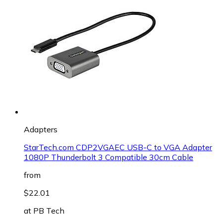
Adapters
StarTech.com CDP2VGAEC USB-C to VGA Adapter
1080P Thunderbolt 3 Compatible 30cm Cable
from
$22.01
at
PB Tech