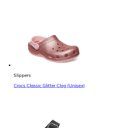
Slippers
Crocs Classic Glitter Clog (Unisex)