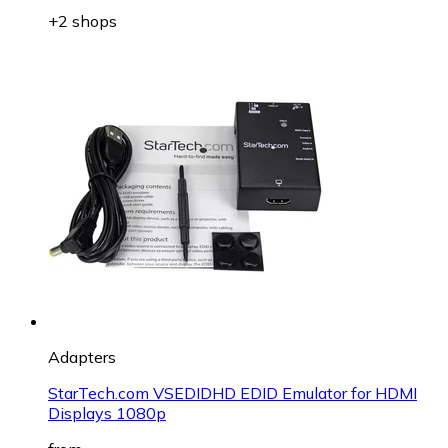
+2 shops
Adapters
StarTech.com VSEDIDHD EDID Emulator for HDMI
Displays 1080p