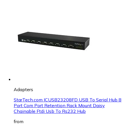
Adapters
StarTech.com ICUSB23208FD USB To Serial Hub 8
Port Com Port Retention Rack Mount Daisy
Chainable Ftdi Usb To Rs232 Hub
from