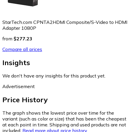
StarTech.com CPNTA2HDMI Composite/S-Video to HDMI
Adapter 1080P
from
$277.23
Compare all prices
Insights
We don't have any insights for this product yet.
Advertisement
Price History
The graph shows the lowest price over time for the
variant (such as color or size) that has been the cheapest
at each point in time. Shipping and used products are not
included.
Read more about price history.