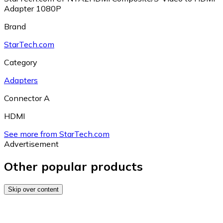
Adapter 1080P
Brand
StarTech.com
Category
Adapters
Connector A
HDMI
See more from StarTech.com
Advertisement
Other popular products
Skip over content