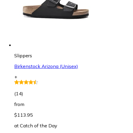
Slippers
Birkenstock Arizona (Unisex)
+
(
14
)
from
$113.95
at
Catch of the Day