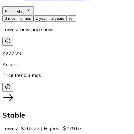
Select shop
3 mos
6 mos
1 year
2 years
All
Lowest new price now
$277.23
Ascent
Price trend
3
mos
Stable
Lowest
:
$262.22
|
Highest
:
$279.67