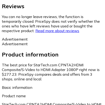
Reviews
You can no longer leave reviews, the function is
temporarily closed. PriceSpy does not verify whether the
ones who have left reviews have used or bought the
respective product.
Read more about reviews
Advertisement
Advertisement
Product information
The best price for StarTech.com CPNTA2HDMI
Composite/S-Video to HDMI Adapter 1080P right now is
$277.23.
PriceSpy compares deals and offers from 3
shops, online and local.
Basic information
Product name
StarTech.com CPNTA2HDMI Composite/S-Video to HDMI