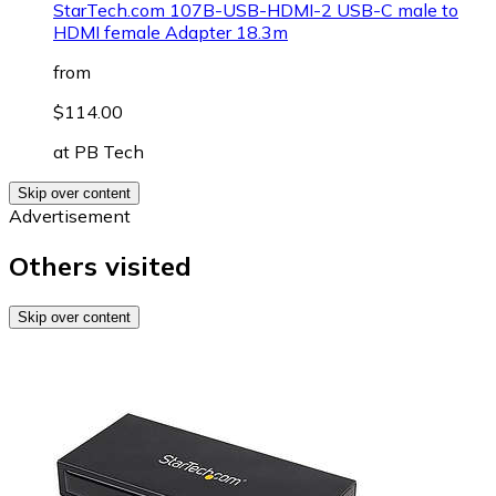
StarTech.com 107B-USB-HDMI-2 USB-C male to
HDMI female Adapter 18.3m
from
$114.00
at
PB Tech
Skip over content
Advertisement
Others visited
Skip over content