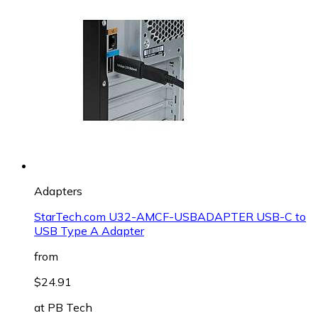
Adapters
StarTech.com U32-AMCF-USBADAPTER USB-C to
USB Type A Adapter
from
$24.91
at
PB Tech