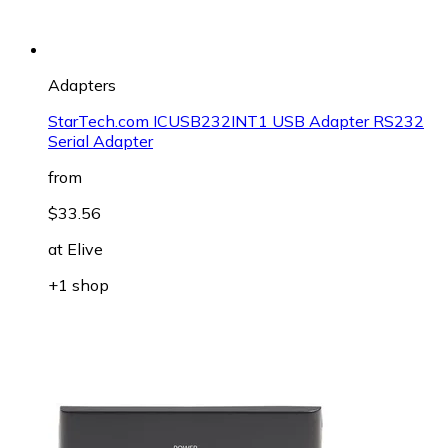
Adapters
StarTech.com ICUSB232INT1 USB Adapter RS232
Serial Adapter
from
$33.56
at
Elive
+1 shop