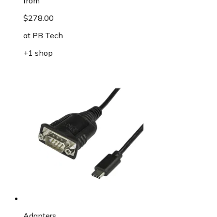
from
$278.00
at
PB Tech
+1 shop
Adapters