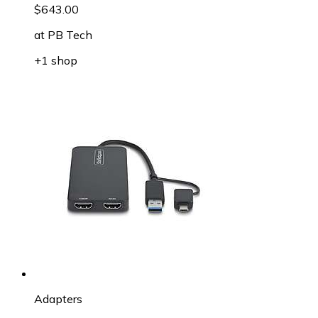
$643.00
at
PB Tech
+1 shop
Adapters