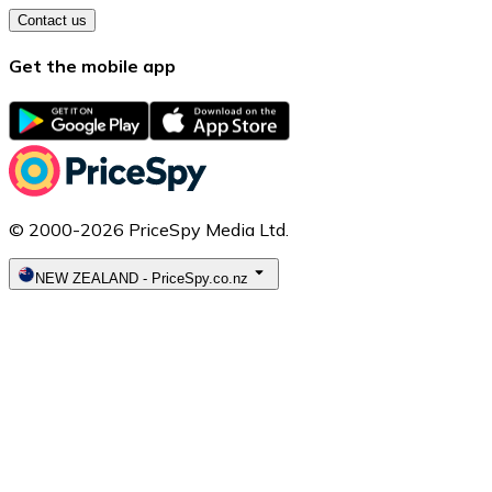
Contact us
Get the mobile app
© 2000-2026 PriceSpy Media Ltd.
NEW ZEALAND
-
PriceSpy.co.nz