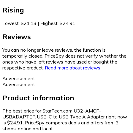
Rising
Lowest
:
$21.13
|
Highest
:
$24.91
Reviews
You can no longer leave reviews, the function is
temporarily closed. PriceSpy does not verify whether the
ones who have left reviews have used or bought the
respective product.
Read more about reviews
Advertisement
Advertisement
Product information
The best price for StarTech.com U32-AMCF-
USBADAPTER USB-C to USB Type A Adapter right now
is $24.91.
PriceSpy compares deals and offers from 3
shops, online and local.