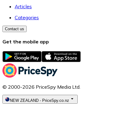
Articles
Categories
Contact us
Get the mobile app
© 2000-2026 PriceSpy Media Ltd.
NEW ZEALAND
-
PriceSpy.co.nz