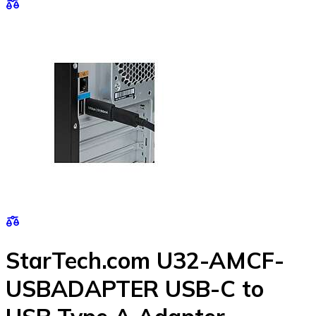
StarTech.com U32-AMCF-
USBADAPTER USB-C to