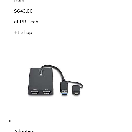
from
$643.00
at
PB Tech
+1 shop
Adapters