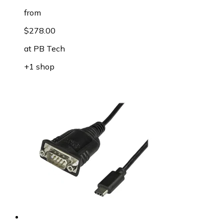
from
$278.00
at
PB Tech
+1 shop