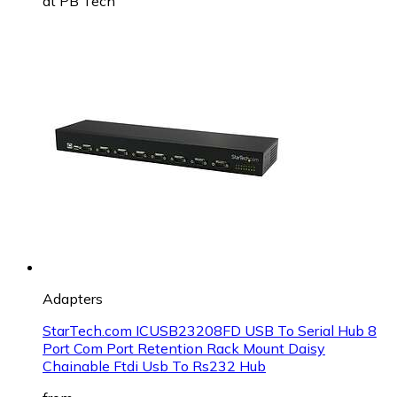
at
PB Tech
Adapters
StarTech.com ICUSB23208FD USB To Serial Hub 8
Port Com Port Retention Rack Mount Daisy
Chainable Ftdi Usb To Rs232 Hub