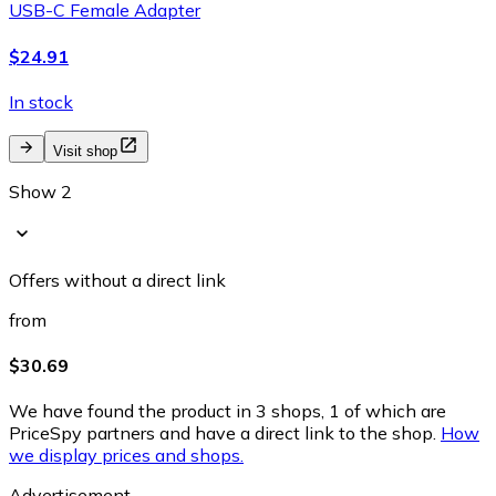
USB-C Female Adapter
$24.91
In stock
Visit shop
Show 2
Offers without a direct link
from
$30.69
We have found the product in 3 shops, 1 of which are
PriceSpy partners and have a direct link to the shop.
How
we display prices and shops.
Advertisement