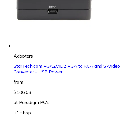
Adapters
StarTech.com VGA2VID2 VGA to RCA and S-Video
Converter - USB Power
from
$106.03
at
Paradigm PC's
+1 shop