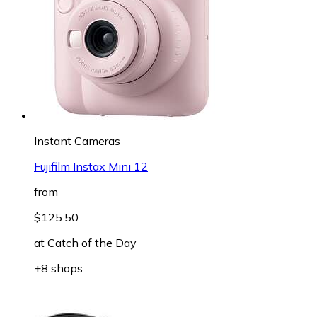
Instant Cameras
Fujifilm Instax Mini 12
from
$125.50
at
Catch of the Day
+8 shops