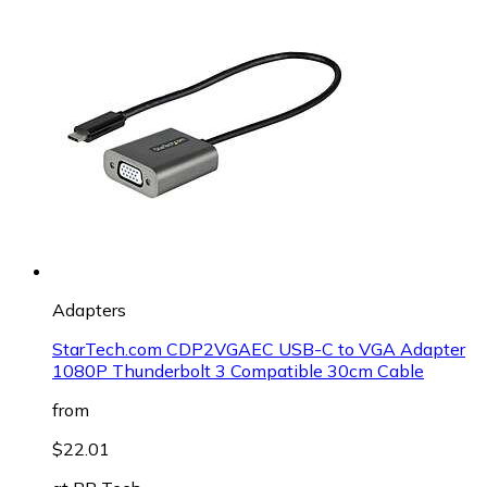
Adapters
StarTech.com CDP2VGAEC USB-C to VGA Adapter
1080P Thunderbolt 3 Compatible 30cm Cable
from
$22.01