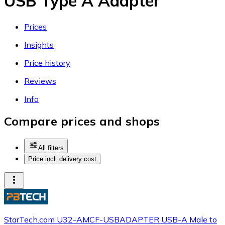
USB Type A Adapter
Prices
Insights
Price history
Reviews
Info
Compare prices and shops
All filters
Price incl. delivery cost
StarTech.com U32-AMCF-USBADAPTER USB-A Male to