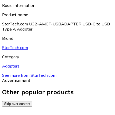
Basic information
Product name
StarTech.com U32-AMCF-USBADAPTER USB-C to USB
Type A Adapter
Brand
StarTech.com
Category
Adapters
See more from StarTech.com
Advertisement
Other popular products
Skip over content