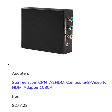
Adapters
StarTech.com CPNTA2HDMI Composite/S-Video to
HDMI Adapter 1080P
from
$277.23