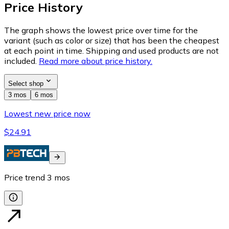
Price History
The graph shows the lowest price over time for the
variant (such as color or size) that has been the cheapest
at each point in time. Shipping and used products are not
included.
Read more about price history.
Select shop
3 mos
6 mos
Lowest new price now
$24.91
Price trend
3
mos