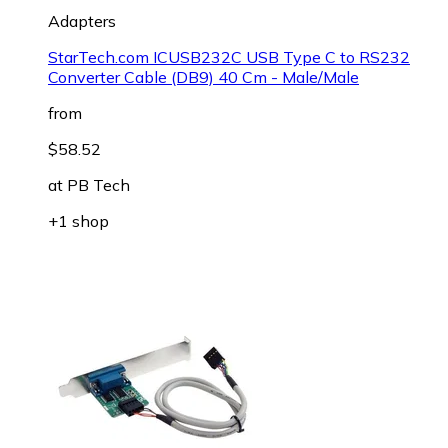
Adapters
StarTech.com ICUSB232C USB Type C to RS232
Converter Cable (DB9) 40 Cm - Male/Male
from
$58.52
at
PB Tech
+1 shop