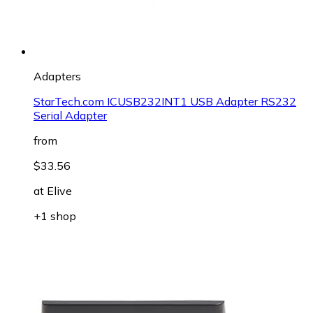
Adapters
StarTech.com ICUSB232INT1 USB Adapter RS232
Serial Adapter
from
$33.56
at
Elive
+1 shop