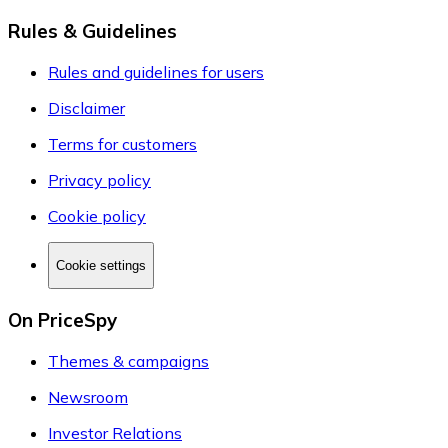
Rules & Guidelines
Rules and guidelines for users
Disclaimer
Terms for customers
Privacy policy
Cookie policy
Cookie settings
On PriceSpy
Themes & campaigns
Newsroom
Investor Relations