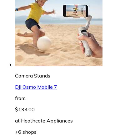
Camera Stands
DJI Osmo Mobile 7
from
$134.00
at
Heathcote Appliances
+6 shops