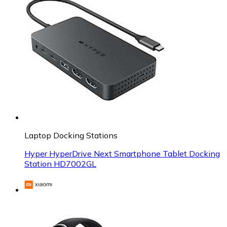
Laptop Docking Stations
Hyper HyperDrive Next Smartphone Tablet Docking
Station HD7002GL