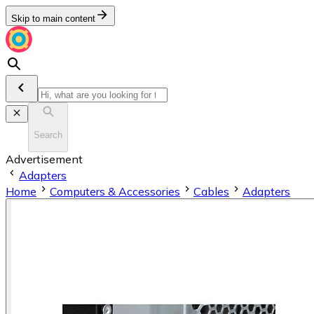
Skip to main content
Search
Advertisement
Adapters
Home
Computers & Accessories
Cables
Adapters