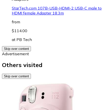
StarTech.com 107B-USB-HDMI-2 USB-C male to
HDMI female Adapter 18.3m
from
$114.00
at
PB Tech
Skip over content
Advertisement
Others visited
Skip over content