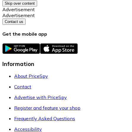
Skip over content
Advertisement
Advertisement
Contact us
Get the mobile app
Information
About PriceSpy
Contact
Advertise with PriceSpy
Register and feature your shop
Frequently Asked Questions
Accessibility