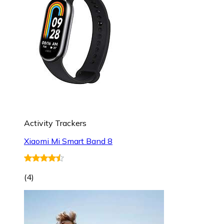
Activity Trackers
Xiaomi Mi Smart Band 8
(
4
)