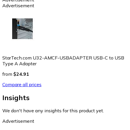
Advertisement
StarTech.com U32-AMCF-USBADAPTER USB-C to USB
Type A Adapter
from
$24.91
Compare all prices
Insights
We don't have any insights for this product yet.
Advertisement