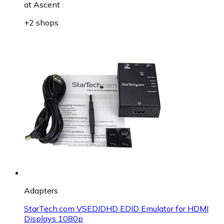
at
Ascent
+2 shops
Adapters
StarTech.com VSEDIDHD EDID Emulator for HDMI
Displays 1080p