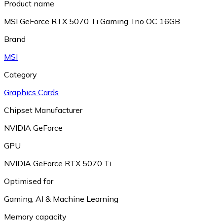
Product name
MSI GeForce RTX 5070 Ti Gaming Trio OC 16GB
Brand
MSI
Category
Graphics Cards
Chipset Manufacturer
NVIDIA GeForce
GPU
NVIDIA GeForce RTX 5070 Ti
Optimised for
Gaming
,
AI & Machine Learning
Memory capacity