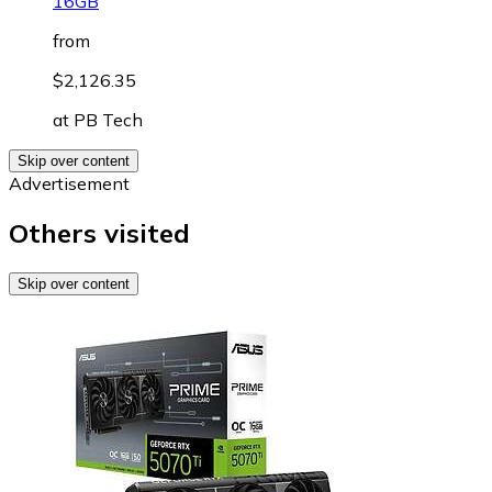
16GB
from
$2,126.35
at
PB Tech
Skip over content
Advertisement
Others visited
Skip over content