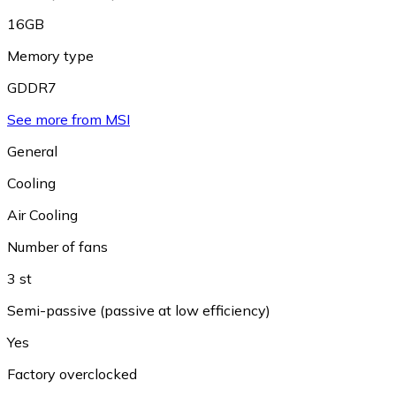
16GB
Memory type
GDDR7
See more from MSI
General
Cooling
Air Cooling
Number of fans
3 st
Semi-passive (passive at low efficiency)
Yes
Factory overclocked