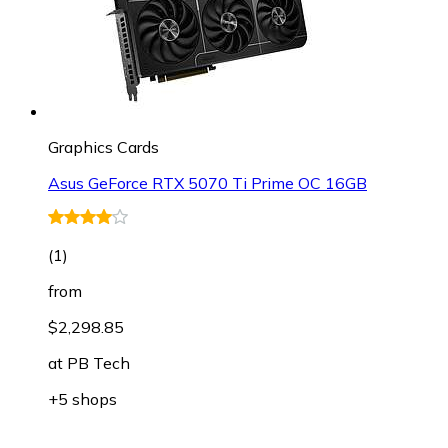
Graphics Cards
Asus GeForce RTX 5070 Ti Prime OC 16GB
(
1
)
from
$2,298.85
at
PB Tech
+5 shops