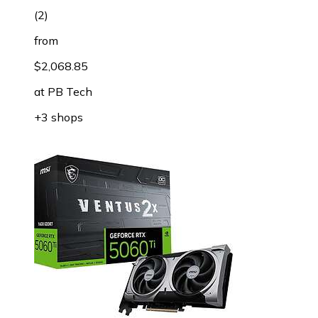
(
2
)
from
$2,068.85
at
PB Tech
+3 shops