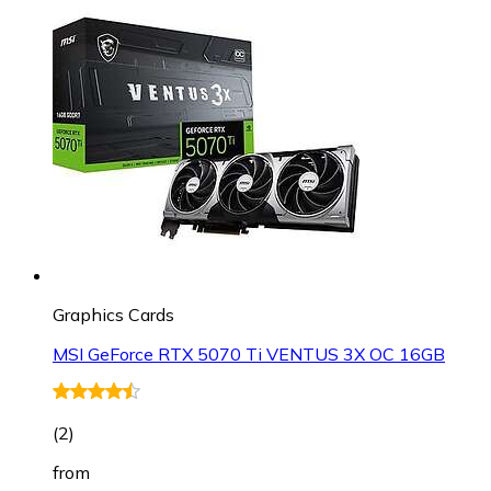
Graphics Cards
MSI GeForce RTX 5070 Ti VENTUS 3X OC 16GB
(
2
)
from