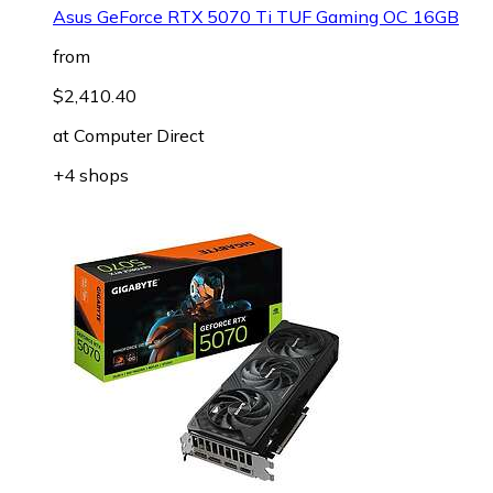
Asus GeForce RTX 5070 Ti TUF Gaming OC 16GB
from
$2,410.40
at
Computer Direct
+4 shops