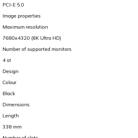
PCI-E 5.0
Image properties
Maximum resolution
7680x4320 (8K Ultra HD)
Number of supported monitors
4 st
Design
Colour
Black
Dimensions
Length
338 mm
Number of slots