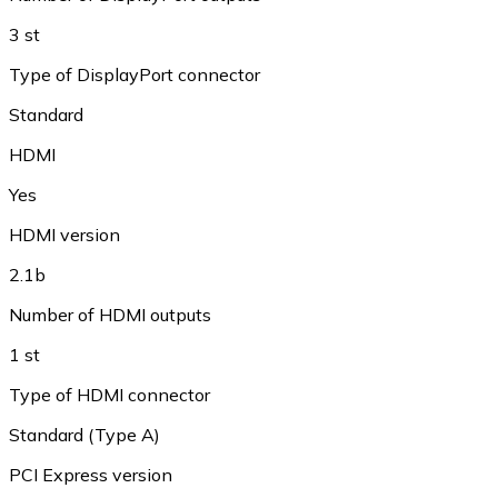
3 st
Type of DisplayPort connector
Standard
HDMI
Yes
HDMI version
2.1b
Number of HDMI outputs
1 st
Type of HDMI connector
Standard (Type A)
PCI Express version