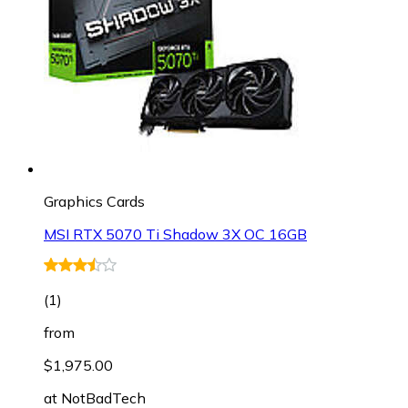
Graphics Cards
MSI RTX 5070 Ti Shadow 3X OC 16GB
(
1
)
from
$1,975.00
at
NotBadTech