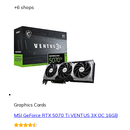
+6 shops
Graphics Cards
MSI GeForce RTX 5070 Ti VENTUS 3X OC 16GB