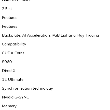
2.5 st
Features
Features
Backplate
,
AI Acceleration
,
RGB Lighting
,
Ray Tracing
Compatibility
CUDA Cores
8960
DirectX
12 Ultimate
Synchronization technology
Nvidia G-SYNC
Memory