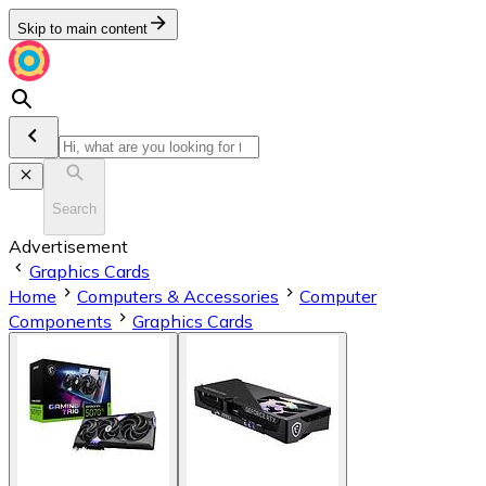
Skip to main content
Search
Advertisement
Graphics Cards
Home
Computers & Accessories
Computer
Components
Graphics Cards