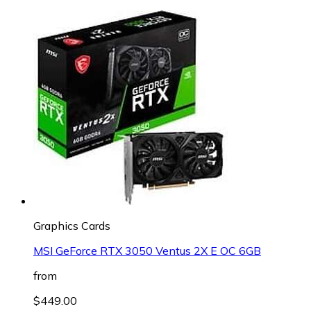
Graphics Cards
MSI GeForce RTX 3050 Ventus 2X E OC 6GB
from
$449.00