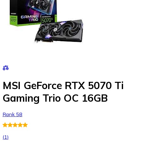
MSI GeForce RTX 5070 Ti
Gaming Trio OC 16GB
Rank 58
(
1
)