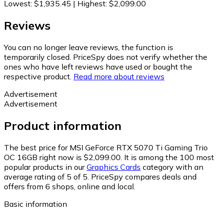
Lowest
:
$1,935.45
|
Highest
:
$2,099.00
Reviews
You can no longer leave reviews, the function is
temporarily closed. PriceSpy does not verify whether the
ones who have left reviews have used or bought the
respective product.
Read more about reviews
Advertisement
Advertisement
Product information
The best price for MSI GeForce RTX 5070 Ti Gaming Trio
OC 16GB right now is $2,099.00.
It is among the 100 most
popular products in our
Graphics Cards
category with an
average rating of 5 of 5.
PriceSpy compares deals and
offers from 6 shops, online and local.
Basic information