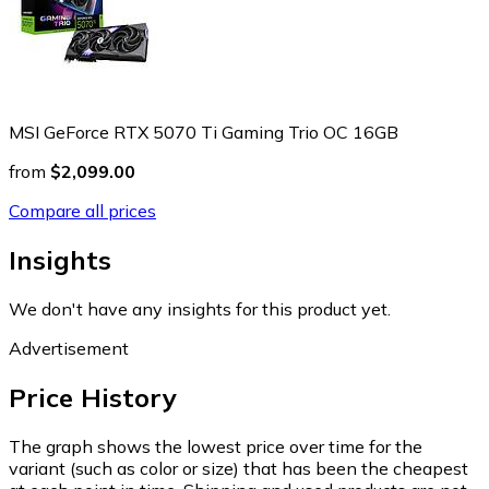
MSI GeForce RTX 5070 Ti Gaming Trio OC 16GB
from
$2,099.00
Compare all prices
Insights
We don't have any insights for this product yet.
Advertisement
Price History
The graph shows the lowest price over time for the
variant (such as color or size) that has been the cheapest