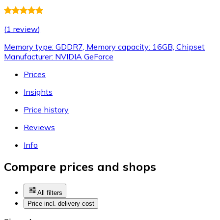
(
1 review
)
Memory type: GDDR7, Memory capacity: 16GB, Chipset
Manufacturer: NVIDIA GeForce
Prices
Insights
Price history
Reviews
Info
Compare prices and shops
All filters
Price incl. delivery cost