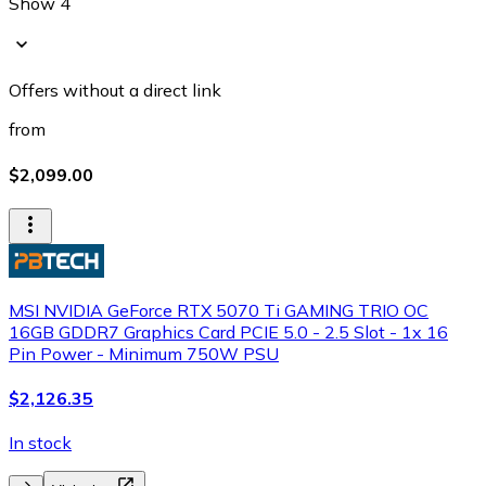
Show 4
Offers without a direct link
from
$2,099.00
MSI NVIDIA GeForce RTX 5070 Ti GAMING TRIO OC
16GB GDDR7 Graphics Card PCIE 5.0 - 2.5 Slot - 1x 16
Pin Power - Minimum 750W PSU
$2,126.35
In stock