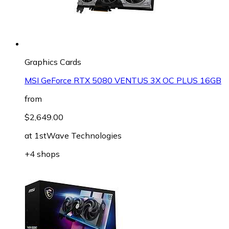
Graphics Cards
MSI GeForce RTX 5080 VENTUS 3X OC PLUS 16GB
from
$2,649.00
at
1stWave Technologies
+4 shops