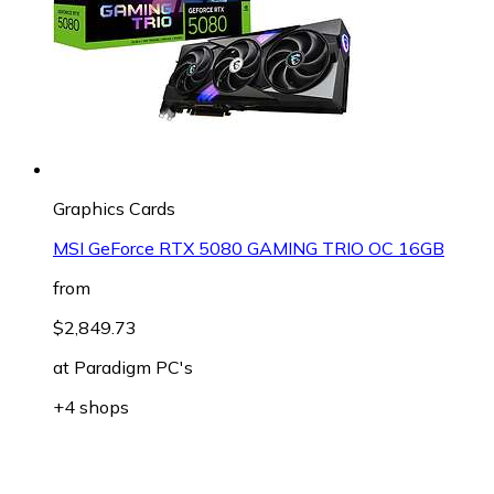
Graphics Cards
MSI GeForce RTX 5080 GAMING TRIO OC 16GB
from
$2,849.73
at
Paradigm PC's
+4 shops