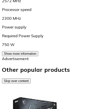
2572 MHz
Processor speed
2300 MHz
Power supply
Required Power Supply
750 W
Show more information
Advertisement
Other popular products
Skip over content