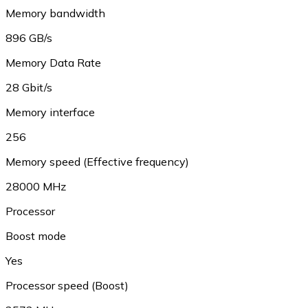
Memory bandwidth
896 GB/s
Memory Data Rate
28 Gbit/s
Memory interface
256
Memory speed (Effective frequency)
28000 MHz
Processor
Boost mode
Yes
Processor speed (Boost)