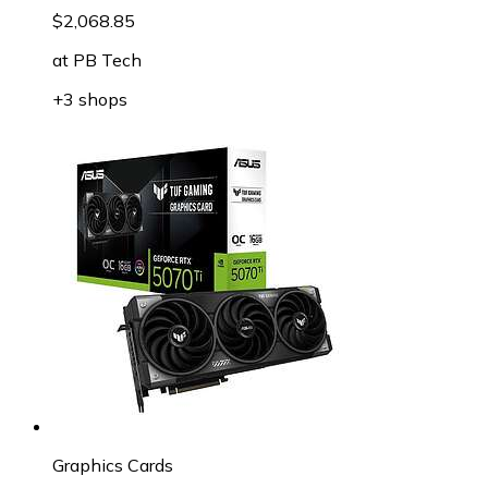
$2,068.85
at
PB Tech
+3 shops
Graphics Cards