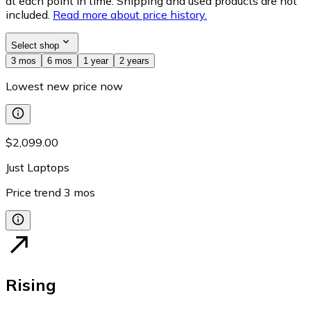
at each point in time. Shipping and used products are not
included.
Read more about price history.
Select shop
3 mos
6 mos
1 year
2 years
Lowest new price now
$2,099.00
Just Laptops
Price trend
3
mos
Rising