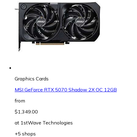
Graphics Cards
MSI GeForce RTX 5070 Shadow 2X OC 12GB
from
$1,349.00
at
1stWave Technologies
+5 shops