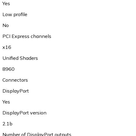
Yes
Low profile
No
PCI Express channels
x16
Unified Shaders
8960
Connectors
DisplayPort
Yes
DisplayPort version
2.1b
Number of DisplayPort outputs