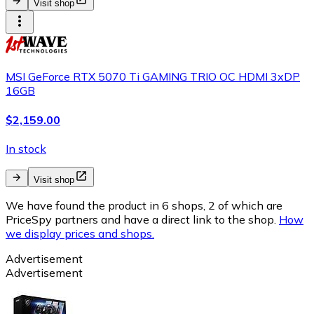
Visit shop
MSI GeForce RTX 5070 Ti GAMING TRIO OC HDMI 3xDP
16GB
$2,159.00
In stock
Visit shop
We have found the product in 6 shops, 2 of which are
PriceSpy partners and have a direct link to the shop.
How
we display prices and shops.
Advertisement
Advertisement