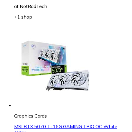
at
NotBadTech
+1 shop
Graphics Cards
MSI RTX 5070 Ti 16G GAMING TRIO OC White