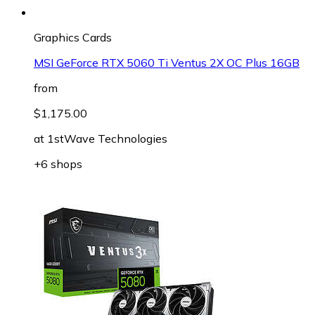
Graphics Cards
MSI GeForce RTX 5060 Ti Ventus 2X OC Plus 16GB
from
$1,175.00
at
1stWave Technologies
+6 shops