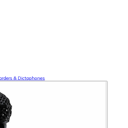
orders & Dictaphones