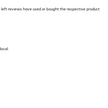
 left reviews have used or bought the respective product.
ocal.