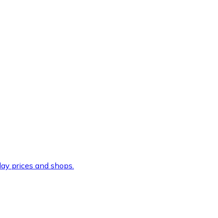
ay prices and shops.