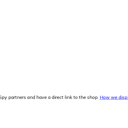
py partners and have a direct link to the shop.
How we displ