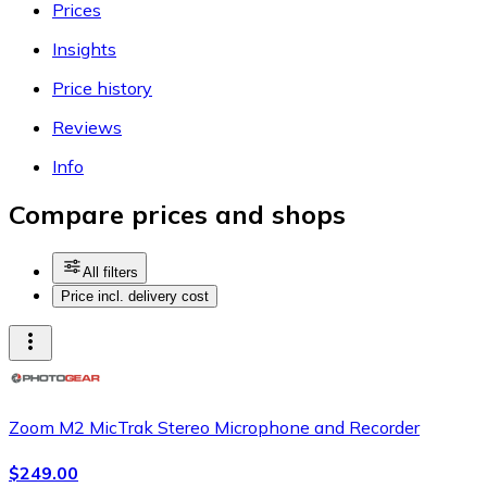
Prices
Insights
Price history
Reviews
Info
Compare prices and shops
All filters
Price incl. delivery cost
Zoom M2 MicTrak Stereo Microphone and Recorder
$249.00