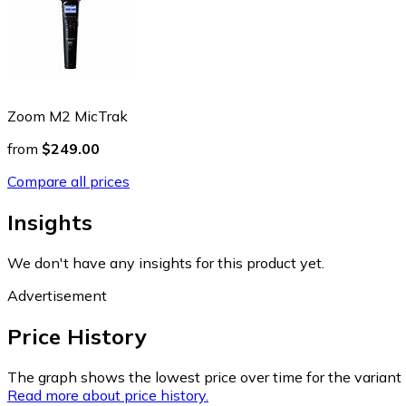
Zoom M2 MicTrak
from
$249.00
Compare all prices
Insights
We don't have any insights for this product yet.
Advertisement
Price History
The graph shows the lowest price over time for the variant (
Read more about price history.