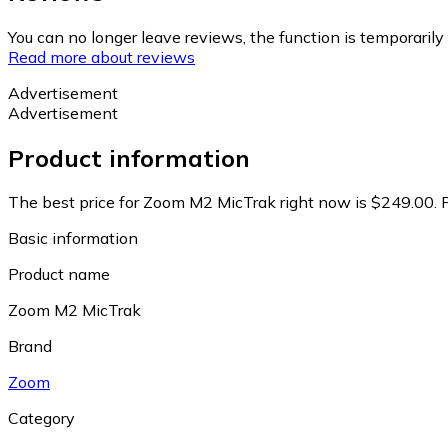
You can no longer leave reviews, the function is temporaril
Read more about reviews
Advertisement
Advertisement
Product information
The best price for Zoom M2 MicTrak right now is $249.00.
Basic information
Product name
Zoom M2 MicTrak
Brand
Zoom
Category