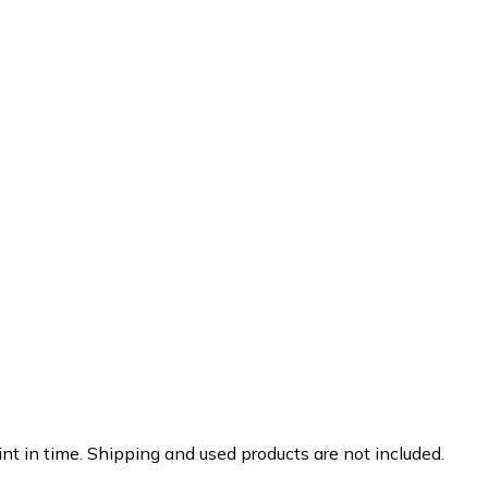
nt in time. Shipping and used products are not included.