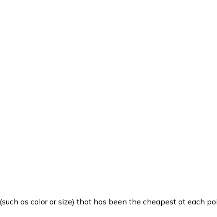
such as color or size) that has been the cheapest at each poi