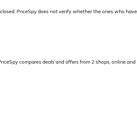
y closed. PriceSpy does not verify whether the ones who have
PriceSpy compares deals and offers from 2 shops, online and l