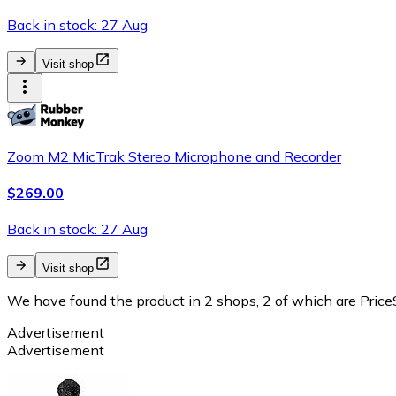
Back in stock: 27 Aug
Visit shop
Zoom M2 MicTrak Stereo Microphone and Recorder
$269.00
Back in stock: 27 Aug
Visit shop
We have found the product in 2 shops, 2 of which are PriceS
Advertisement
Advertisement