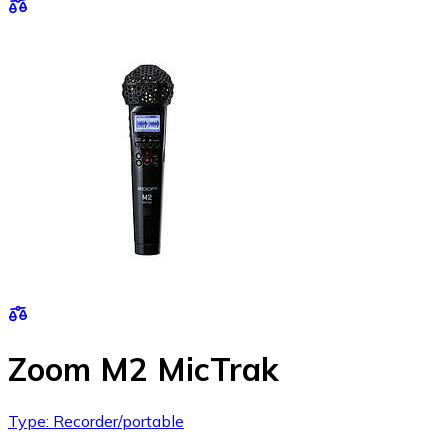
Zoom M2 MicTrak
Type: Recorder/portable