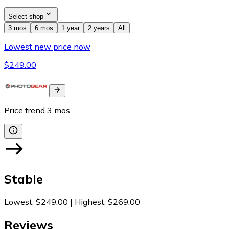
Select shop
3 mos
6 mos
1 year
2 years
All
Lowest new price now
$249.00
Price trend
3
mos
Stable
Lowest
:
$249.00
|
Highest
:
$269.00
Reviews