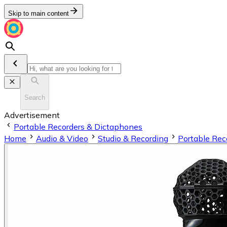
Skip to main content
Search
Advertisement
Portable Recorders & Dictaphones
Home
Audio & Video
Studio & Recording
Portable Rec