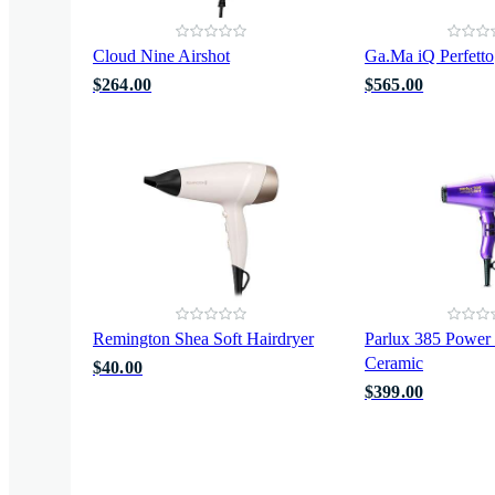
Cloud Nine Airshot
Ga.Ma iQ Perfetto
$264.00
$565.00
Remington Shea Soft Hairdryer
Parlux 385 Power 
Ceramic
$40.00
$399.00