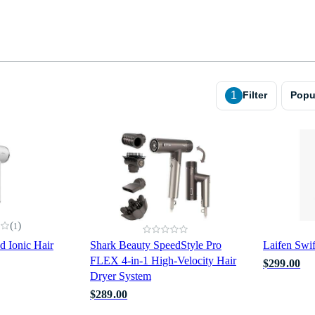
1
Filter
Popu
(
)
1
 Ionic Hair
Shark Beauty SpeedStyle Pro
Laifen Swi
FLEX 4-in-1 High-Velocity Hair
$299.00
Dryer System
$289.00