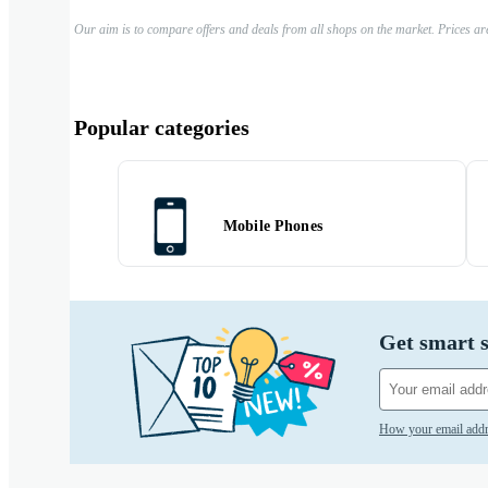
Our aim is to compare offers and deals from all shops on the market. Prices ar
Popular categories
Mobile Phones
Get smart s
How your email addr