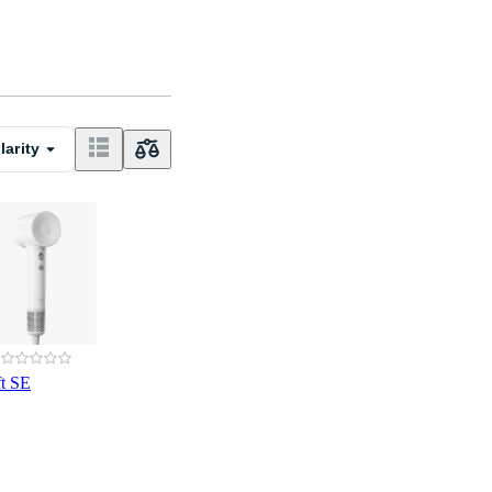
larity
ft SE