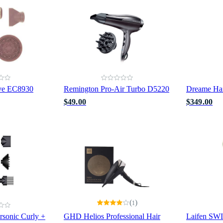
ve EC8930
Remington Pro-Air Turbo D5220
Dreame Hai
$49.00
$349.00
(
)
1
rsonic Curly +
GHD Helios Professional Hair
Laifen SW