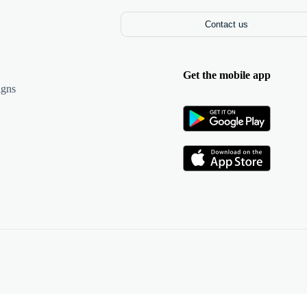
Contact us
Get the mobile app
igns