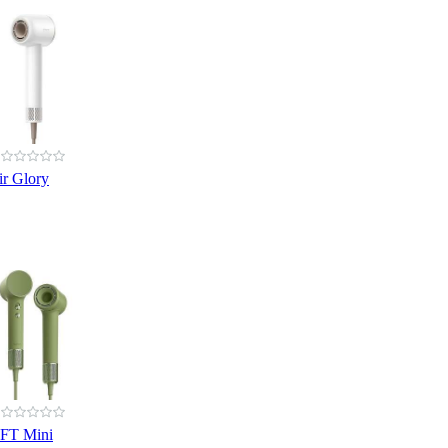
r Glory
IFT Mini