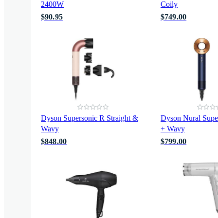
2400W
Coily
$90.95
$749.00
Dyson Supersonic R Straight &
Dyson Nural Super
Wavy
+ Wavy
$848.00
$799.00