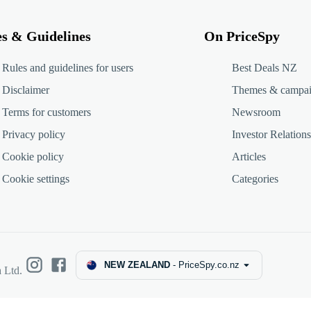
es & Guidelines
On PriceSpy
Rules and guidelines for users
Best Deals NZ
Disclaimer
Themes & campa
Terms for customers
Newsroom
Privacy policy
Investor Relations
Cookie policy
Articles
Cookie settings
Categories
NEW ZEALAND
-
PriceSpy.co.nz
 Ltd.