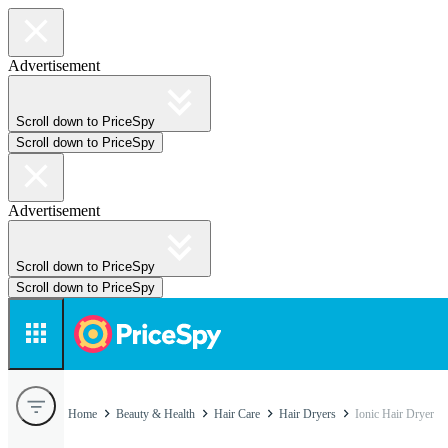
Advertisement
Scroll down to PriceSpy
Scroll down to PriceSpy
Advertisement
Scroll down to PriceSpy
Scroll down to PriceSpy
Home
Beauty & Health
Hair Care
Hair Dryers
Ionic Hair Dryer