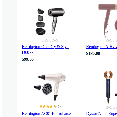
Remington One Dry & Style
Remington AIRvi
D6077
$189.00
$99.00
(
)
5
Remington AC9140 ProLuxe
Dyson Nural Supe