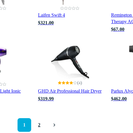
Laifen Swift 4
Remington
Therapy A
$321.00
$67.00
(
)
4
Light Ionic
GHD Air Professional Hair Dryer
Parlux Aly
$319.99
$462.00
1
2