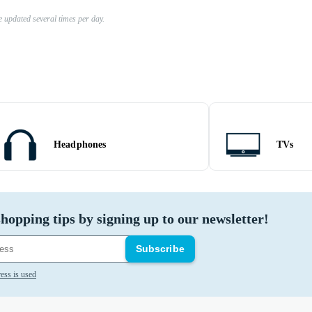
e updated several times per day.
Headphones
TVs
hopping tips by signing up to our newsletter!
Subscribe
ess is used