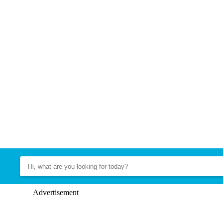
Advertisement