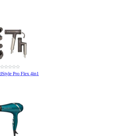
dStyle Pro Flex 4in1