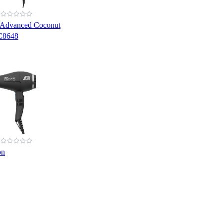
 Advanced Coconut
C8648
on