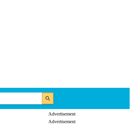
Advertisement
Advertisement