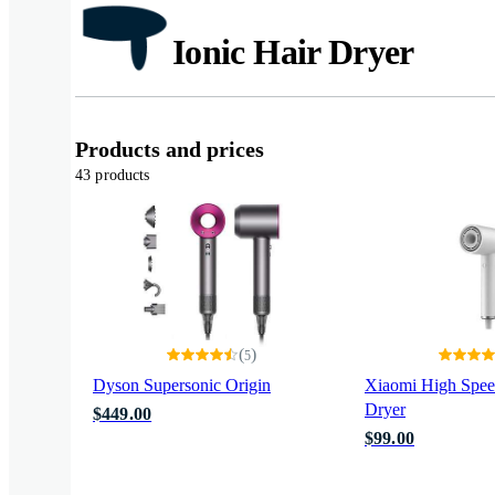
Ionic Hair Dryer
Products and prices
43 products
(
)
5
Dyson Supersonic Origin
Xiaomi High Speed
Dryer
$449.00
$99.00