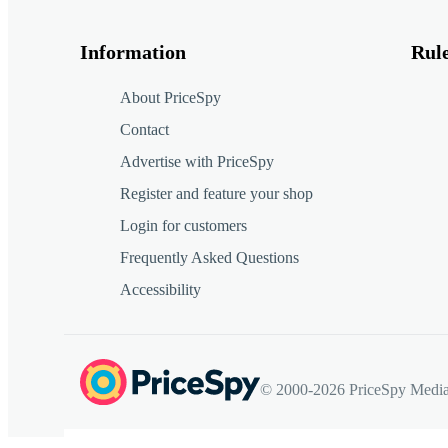
Information
Rul
About PriceSpy
Contact
Advertise with PriceSpy
Register and feature your shop
Login for customers
Frequently Asked Questions
Accessibility
© 2000-2026 PriceSpy Media