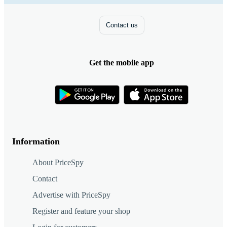
Contact us
Get the mobile app
Information
About PriceSpy
Contact
Advertise with PriceSpy
Register and feature your shop