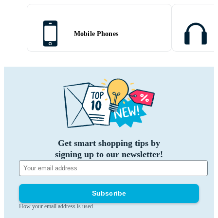
Mobile Phones
Get smart shopping tips by
signing up to our newsletter!
Subscribe
How your email address is used