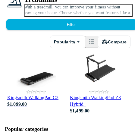
With a treadmill, you can improve your fitness without
Expand
leaving your home. Choose whether you want features like a
speedometer, whether the treadmill should be motorised and
foldable when not in use. There are models with distance
Filter
meter and built-in fans. You can also adjust slope and speed
levels on some models.
Popularity
Compare
This category is also known as Running machine.
Kingsmith WalkingPad C2
Kingsmith WalkingPad Z3
$1,099.00
Hybrid+
$1,499.00
Popular categories