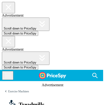
Advertisement
Scroll down to PriceSpy
Scroll down to PriceSpy
Advertisement
Scroll down to PriceSpy
Scroll down to PriceSpy
Advertisement
Exercise Machines
Treadmills