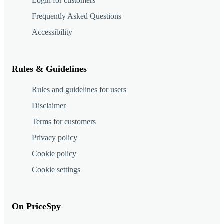
Login for customers
Frequently Asked Questions
Accessibility
Rules & Guidelines
Rules and guidelines for users
Disclaimer
Terms for customers
Privacy policy
Cookie policy
Cookie settings
On PriceSpy