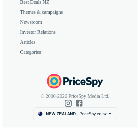
Best Deals NZ
Themes & campaigns
Newsroom
Investor Relations
Articles
Categories
© 2000-2026 PriceSpy Media Ltd.
NEW ZEALAND
-
PriceSpy.co.nz