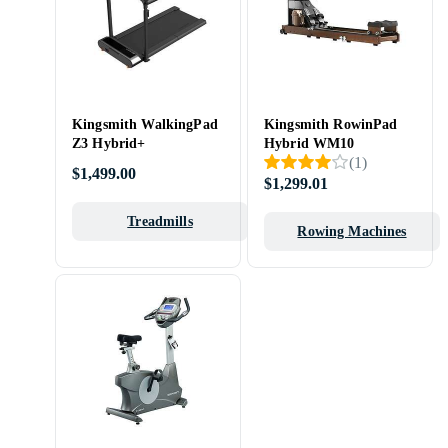
Kingsmith WalkingPad
Kingsmith RowinPad
Z3 Hybrid+
Hybrid WM10
(
1
)
$1,499.00
$1,299.01
Treadmills
Rowing Machines