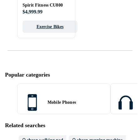
Spirit Fitness CU800
$4,999.99
Exercise Bikes
Popular categories
Mobile Phones
Related searches