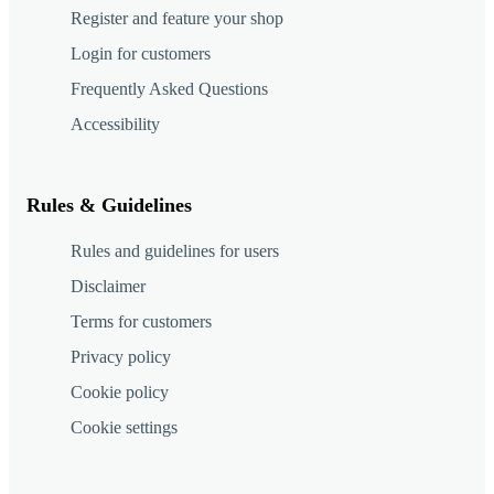
Register and feature your shop
Login for customers
Frequently Asked Questions
Accessibility
Rules & Guidelines
Rules and guidelines for users
Disclaimer
Terms for customers
Privacy policy
Cookie policy
Cookie settings