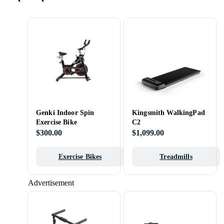
Genki Indoor Spin
Kingsmith WalkingPad
Exercise Bike
C2
$300.00
$1,099.00
Exercise Bikes
Treadmills
Advertisement