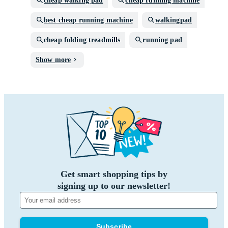
cheap walking pad
cheap running machine
best cheap running machine
walkingpad
cheap folding treadmills
running pad
Show more
Get smart shopping tips by
signing up to our newsletter!
Subscribe