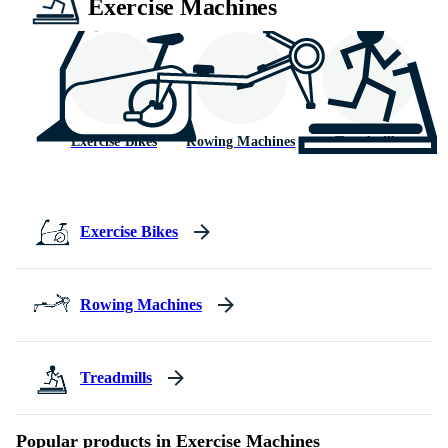
Exercise Machines
Exercise Bikes
Rowing Machines
Treadmills
Exercise Bikes
Rowing Machines
Treadmills
Popular products in Exercise Machines