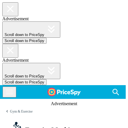
Advertisement
Scroll down to PriceSpy
Scroll down to PriceSpy
Advertisement
Scroll down to PriceSpy
Scroll down to PriceSpy
Advertisement
Gym & Exercise