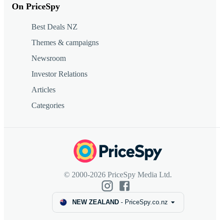
On PriceSpy
Best Deals NZ
Themes & campaigns
Newsroom
Investor Relations
Articles
Categories
© 2000-2026 PriceSpy Media Ltd.
NEW ZEALAND
-
PriceSpy.co.nz