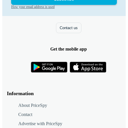
How your email address is used
Contact us
Get the mobile app
Information
About PriceSpy
Contact
Advertise with PriceSpy