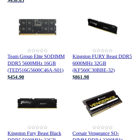
$458.85
Team Group Elite SODIMM
Kingston FURY Beast DDR5
DDR5 5600MHz 16GB
6000MHz 32GB
(TED516G5600C46A-S01)
(KF560C30BBE-32)
$454.90
$861.98
Kingston Fury Beast Black
Corsair Vengeance SO-