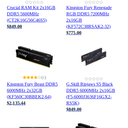
Crucial RAM Kit 2x16GB
Kingston Fury Renegade
DDR5 5600MHz
RGB DDR5 7200MHz
(CT2K16G56C46S5)
2x16GB
$849.00
(KF572C38RSAK2-32)
$775.00
(
)
1
Kingston Fury Beast DDR5
G.Skill Ripjaws S5 Black
6000MHz 2x32GB
DDR5 6000MHz 2x16GB
(KF560C30BBEK2-64)
(F5-6000J3636F16GX2-
$2,135.44
RS5K)
$849.00