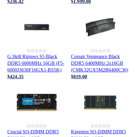
$236.42
$1,999.00
G.Skill Ripjaws S5 Black
Corsair Vengeance Black
DDR5 6000MHz 16GB (F5-
DDR5 6400MHz 2x16GB
6000J3636F16GX1-RS5K)
(CMK32GX5M2B6400C36)
$424.35
$819.00
Crucial SO-DIMM DDR5
Kingston SO-DIMM DDR5