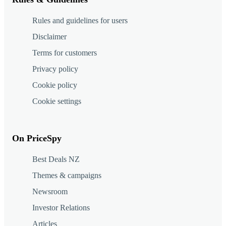
Rules and guidelines for users
Disclaimer
Terms for customers
Privacy policy
Cookie policy
Cookie settings
On PriceSpy
Best Deals NZ
Themes & campaigns
Newsroom
Investor Relations
Articles