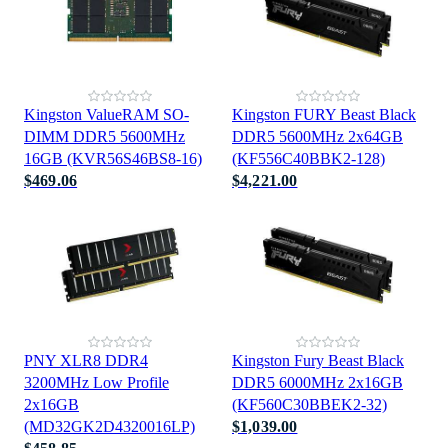
Kingston ValueRAM SO-
Kingston FURY Beast Black
DIMM DDR5 5600MHz
DDR5 5600MHz 2x64GB
16GB (KVR56S46BS8-16)
(KF556C40BBK2-128)
$469.06
$4,221.00
PNY XLR8 DDR4
Kingston Fury Beast Black
3200MHz Low Profile
DDR5 6000MHz 2x16GB
2x16GB
(KF560C30BBEK2-32)
(MD32GK2D4320016LP)
$1,039.00