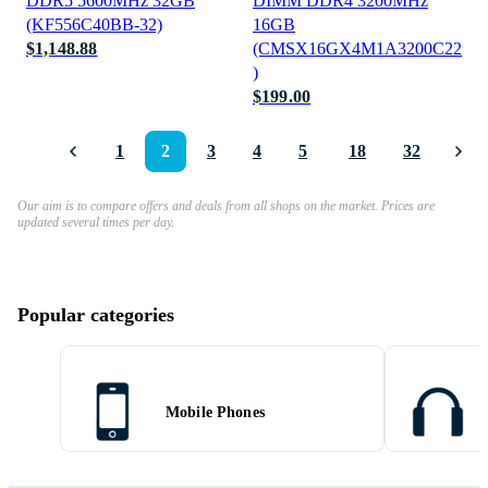
DDR5 5600MHz 32GB
DIMM DDR4 3200MHz
(KF556C40BB-32)
16GB
$1,148.88
(CMSX16GX4M1A3200C22
)
$199.00
1
2
3
4
5
18
32
Our aim is to compare offers and deals from all shops on the market. Prices are
updated several times per day.
Popular categories
Mobile Phones