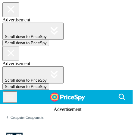
Advertisement
Scroll down to PriceSpy
Scroll down to PriceSpy
Advertisement
Scroll down to PriceSpy
Scroll down to PriceSpy
Advertisement
Computer Components