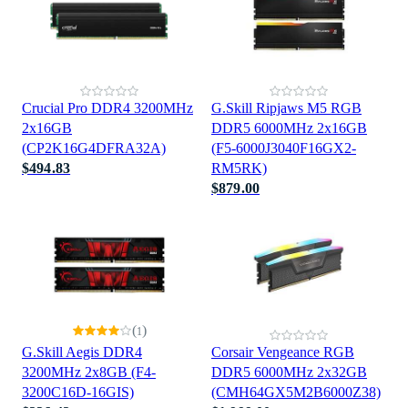
Crucial Pro DDR4 3200MHz
G.Skill Ripjaws M5 RGB
2x16GB
DDR5 6000MHz 2x16GB
(CP2K16G4DFRA32A)
(F5-6000J3040F16GX2-
$494.83
RM5RK)
$879.00
(
)
1
G.Skill Aegis DDR4
Corsair Vengeance RGB
3200MHz 2x8GB (F4-
DDR5 6000MHz 2x32GB
3200C16D-16GIS)
(CMH64GX5M2B6000Z38)