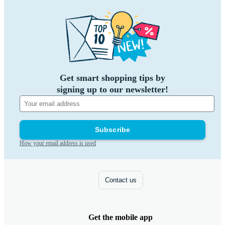
Get smart shopping tips by
signing up to our newsletter!
Subscribe
How your email address is used
Contact us
Get the mobile app