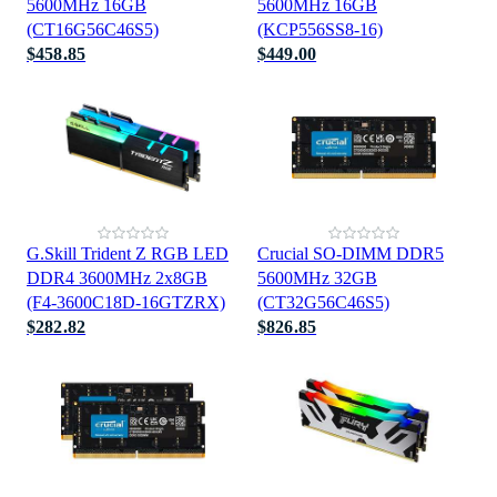
5600MHz 16GB
5600MHz 16GB
(CT16G56C46S5)
(KCP556SS8-16)
$458.85
$449.00
G.Skill Trident Z RGB LED
Crucial SO-DIMM DDR5
DDR4 3600MHz 2x8GB
5600MHz 32GB
(F4-3600C18D-16GTZRX)
(CT32G56C46S5)
$282.82
$826.85