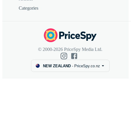
Categories
© 2000-2026 PriceSpy Media Ltd.
NEW ZEALAND
-
PriceSpy.co.nz