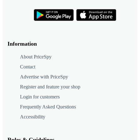
Information
About PriceSpy
Contact
Advertise with PriceSpy
Register and feature your shop
Login for customers
Frequently Asked Questions
Accessibility
Rules & Guidelines