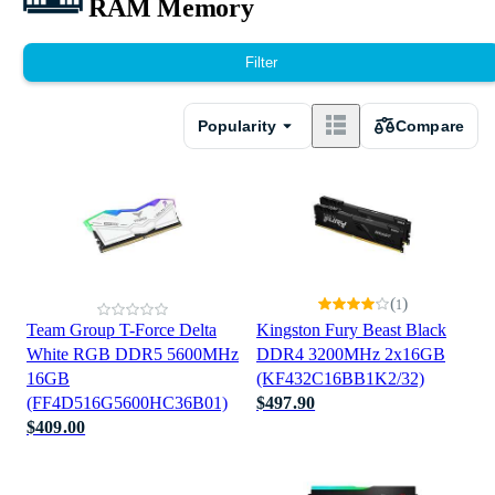
RAM Memory
Filter
Popularity
Compare
(
)
1
Team Group T-Force Delta
Kingston Fury Beast Black
White RGB DDR5 5600MHz
DDR4 3200MHz 2x16GB
16GB
(KF432C16BB1K2/32)
(FF4D516G5600HC36B01)
$497.90
$409.00